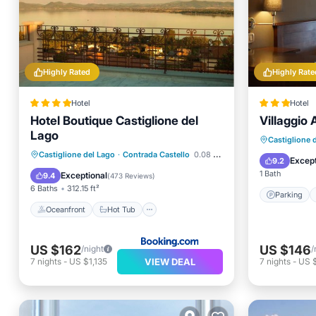
Highly Rated
Highly Rate
Hotel
Hotel
Hotel Boutique Castiglione del
Villaggio
Lago
Parking
Castiglione 
Oceanfront
Hot Tub
Breakfast
Castiglione del Lago
·
Contrada Castello
0.08 mi to center
Balcony
Except
9.2
Ocean View
1 Bath
Exceptional
9.4
(
473 Reviews
)
6 Baths
312.15 ft²
Parking
Oceanfront
Hot Tub
US $162
US $146
/night
/
VIEW DEAL
7
nights
-
US $1,135
7
nights
-
US $