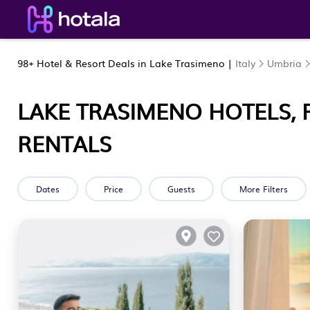
98+
Hotel & Resort Deals in Lake Trasimeno |
Italy
Umbria
LAKE TRASIMENO HOTELS, 
RENTALS
Dates
Price
Guests
More Filters