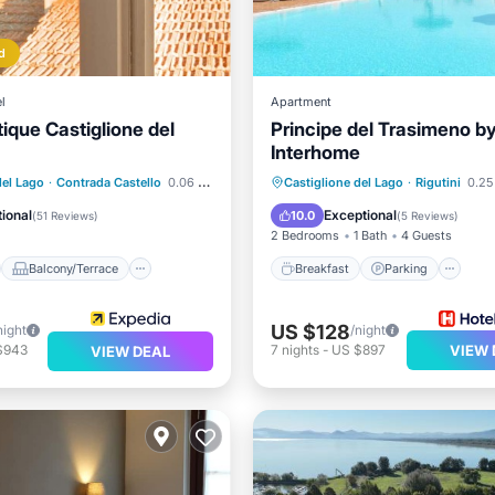
d
l
Apartment
ique Castiglione del
Principe del Trasimeno b
Interhome
st
Balcony/Terrace
Breakfast
Parking
Po
del Lago
·
Contrada Castello
0.06 mi to center
Castiglione del Lago
·
Rigutini
0.25
Air Conditioner
Spa
ional
Exceptional
10.0
(
51 Reviews
)
(
5 Reviews
)
2 Bedrooms
1 Bath
4 Guests
Balcony/Terrace
Breakfast
Parking
US $128
night
/night
$943
7
nights
-
US $897
VIEW 
VIEW DEAL