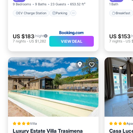
9 Bedrooms
9 Baths
23 Guests
653.52 ft²
1 Bath
EV Charge Station
Parking
Breakfast
US $183
US $153
/night
/
VIEW DEAL
7
nights
-
US $1,282
7
nights
-
US 
Villa
Apa
Luxury Estate Villa Trasimena
Casa Luc