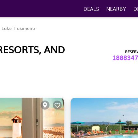
DEALS
NEARBY
D
Lake Trasimeno
RESORTS, AND
RESER
1888347