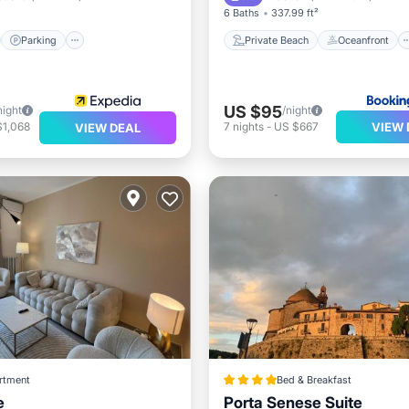
6 Baths
337.99 ft²
Parking
Private Beach
Oceanfront
US $95
night
/night
VIEW 
$1,068
7
nights
-
US $667
VIEW DEAL
rtment
Bed & Breakfast
e
Porta Senese Suite