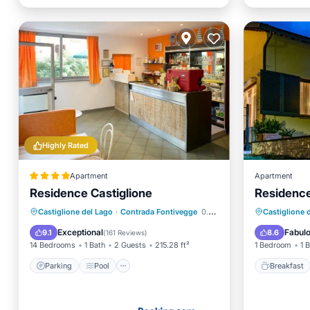
Highly Rated
Apartment
Apartment
Residence Castiglione
Residence
Parking
Pool
Breakfa
Castiglione del Lago
·
Contrada Fontivegge
0.30 mi to center
Castiglione 
Balcony/Terrace
View
Balcony
Exceptional
Fabul
9.1
8.6
(
161 Reviews
)
14 Bedrooms
1 Bath
2 Guests
215.28 ft²
1 Bedroom
1 
Parking
Pool
Breakfast