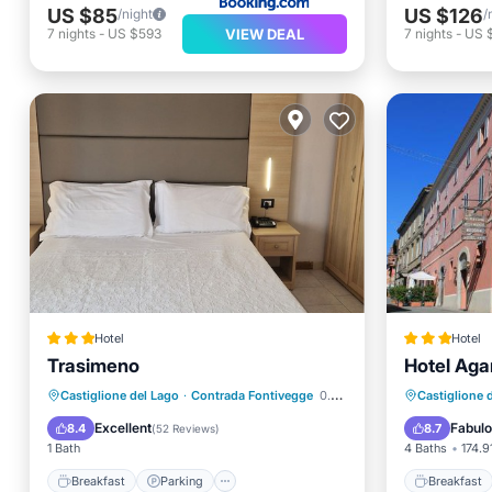
US $85
US $126
/night
/
VIEW DEAL
7
nights
-
US $593
7
nights
-
US 
Hotel
Hotel
Trasimeno
Hotel Aga
Breakfast
Parking
Pool
Breakfa
Castiglione del Lago
·
Contrada Fontivegge
0.30 mi to center
Castiglione 
Balcony/Terrace
Balcony
Excellent
Fabul
8.4
8.7
(
52 Reviews
)
1 Bath
4 Baths
174.91
Breakfast
Parking
Breakfast