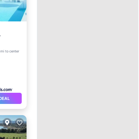
y
ol
 mi to center
DEAL