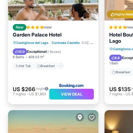
Highly Rate
New
Hotel
Hote
Garden Palace Hotel
Hotel Bout
Lago
Hot Tub
Breakfast
Parking
Castiglione del Lago
·
Contrada Castello
0.02 mi to center
Breakfa
Castiglione 
Balcony/Terrace
Exceptional
10.0
(
1 Review
)
Kitchen
8 Baths
409.03 ft²
Except
9.8
1 Bath
Hot Tub
Breakfast
Breakfast
US $266
US $135
/night
/
VIEW DEAL
7
nights
-
US $1,863
7
nights
-
US 