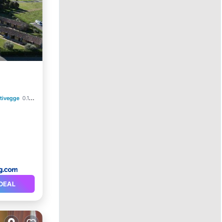
tivegge
0.19 mi to center
DEAL