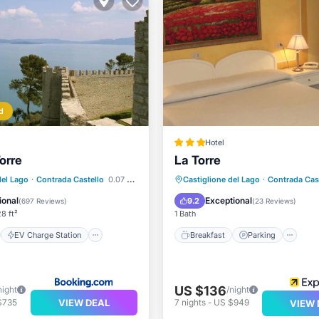
d
Hotel
orre
La Torre
st
EV Charge Station
Breakfast
Parking
del Lago
·
Contrada Castello
0.07 mi to center
Castiglione del Lago
·
Contrada Cas
Air Conditioner
Air Conditioner
Internet
ional
Exceptional
9.2
(
697 Reviews
)
(
23 Reviews
)
8 ft²
1 Bath
EV Charge Station
Breakfast
Parking
US $136
night
/night
VIEW DEAL
$735
7
nights
-
US $949
VIEW 