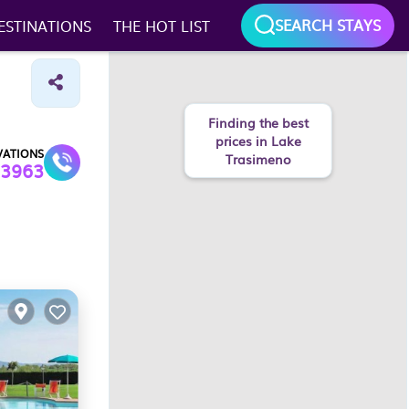
SEARCH STAYS
ESTINATIONS
THE HOT LIST
Finding the best
prices in Lake
VATIONS
Trasimeno
3963