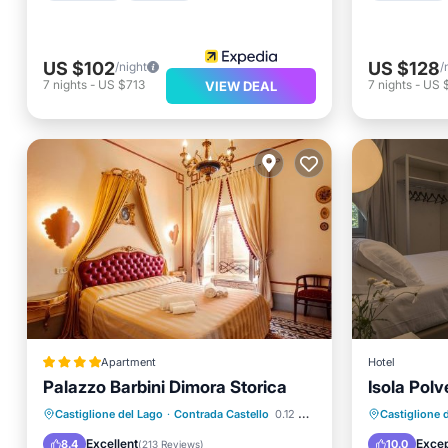
US $102
US $128
/night
/
7
nights
-
US $713
7
nights
-
US 
VIEW DEAL
Apartment
Hotel
Palazzo Barbini Dimora Storica
Isola Pol
EV Charge Station
Parking
Breakfa
Castiglione del Lago
·
Contrada Castello
0.12 mi to center
Castiglione 
Pool
Spa
Ocean 
Excellent
Excep
8.4
10.0
(
213 Reviews
)