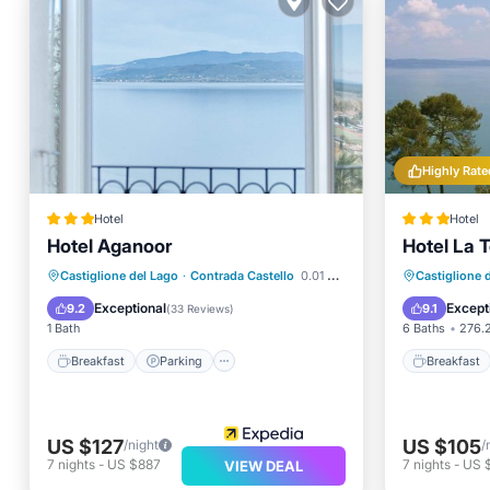
Highly Rate
Hotel
Hotel
Hotel Aganoor
Hotel La T
Breakfast
Parking
Breakfa
Castiglione del Lago
·
Contrada Castello
0.01 mi to center
Castiglione 
Balcony/Terrace
Air Conditioner
Parking
Exceptional
Except
9.2
9.1
(
33 Reviews
)
1 Bath
6 Baths
276.2
Breakfast
Parking
Breakfast
US $127
US $105
/night
/
7
nights
-
US $887
7
nights
-
US 
VIEW DEAL