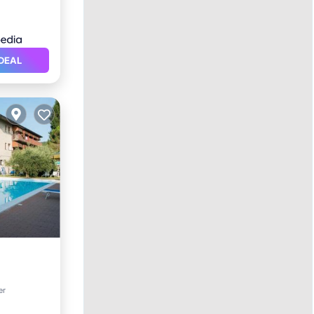
DEAL
er