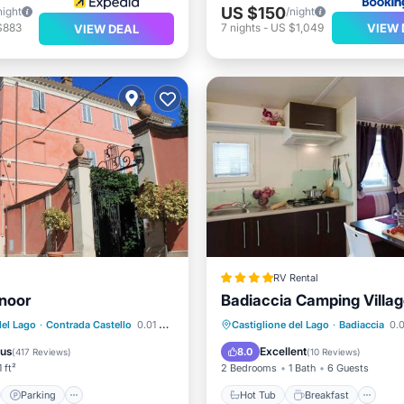
US $150
night
/night
VIEW 
$883
7
nights
-
US $1,049
VIEW DEAL
RV Rental
noor
Badiaccia Camping Villa
st
Parking
Hot Tub
Breakfast
Pa
del Lago
·
Contrada Castello
0.01 mi to center
Castiglione del Lago
·
Badiaccia
0.0
/Terrace
View
Pool
ous
Excellent
8.0
(
417 Reviews
)
(
10 Reviews
)
 ft²
2 Bedrooms
1 Bath
6 Guests
Parking
Hot Tub
Breakfast