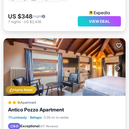
US $348
/night
VIEW DEAL
7
nights
-
US $2,436
Highly Rated
Apartment
Antico Pozzo Apartment
View
Air Conditioner
Internet
Lombardy
·
Bellagio
0.05 mi to center
Pet Friendly
Exceptional
9.0
(
617 Reviews
)