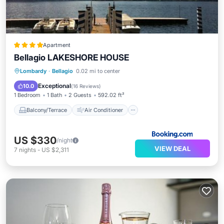
Apartment
Bellagio LAKESHORE HOUSE
Balcony/Terrace
Air Conditioner
Lombardy
·
Bellagio
0.02 mi to center
Internet
Security/Safety
Exceptional
10.0
(
16 Reviews
)
1 Bedroom
1 Bath
2 Guests
592.02 ft²
Balcony/Terrace
Air Conditioner
US $330
/night
VIEW DEAL
7
nights
-
US $2,311