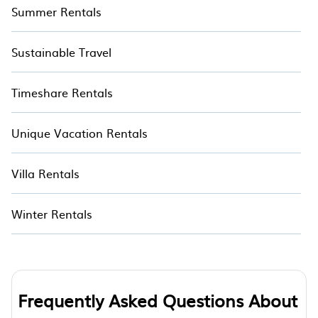
Summer Rentals
Sustainable Travel
Timeshare Rentals
Unique Vacation Rentals
Villa Rentals
Winter Rentals
Frequently Asked Questions About