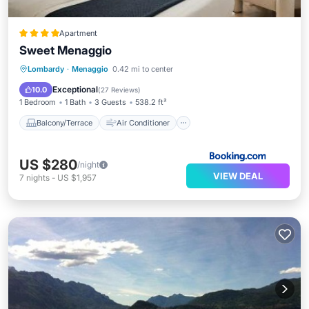
Apartment
Sweet Menaggio
Balcony/Terrace
Air Conditioner
Lombardy
·
Menaggio
0.42 mi to center
Internet
Child Friendly
Exceptional
10.0
(
27 Reviews
)
1 Bedroom
1 Bath
3 Guests
538.2 ft²
Balcony/Terrace
Air Conditioner
US $280
/night
VIEW DEAL
7
nights
-
US $1,957