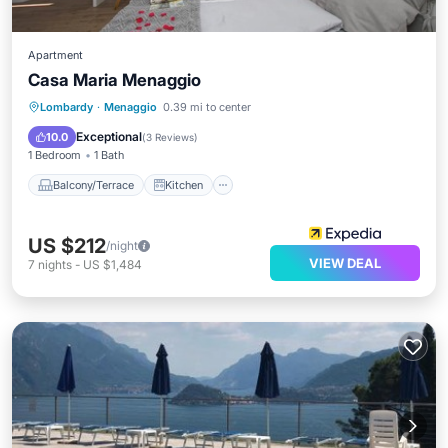
Apartment
Casa Maria Menaggio
Balcony/Terrace
Kitchen
Lombardy
·
Menaggio
0.39 mi to center
Air Conditioner
Internet
Exceptional
10.0
(
3 Reviews
)
1 Bedroom
1 Bath
Balcony/Terrace
Kitchen
US $212
/night
VIEW DEAL
7
nights
-
US $1,484