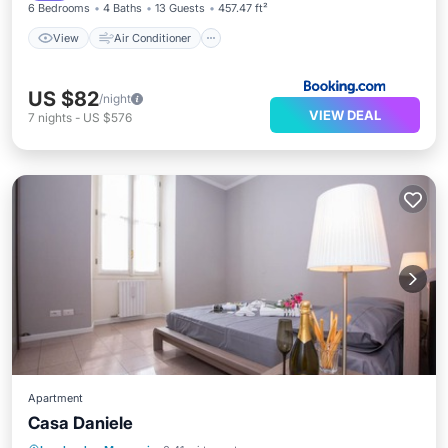
6 Bedrooms
4 Baths
13 Guests
457.47 ft²
View
Air Conditioner
US $82
/night
VIEW DEAL
7
nights
-
US $576
Apartment
Casa Daniele