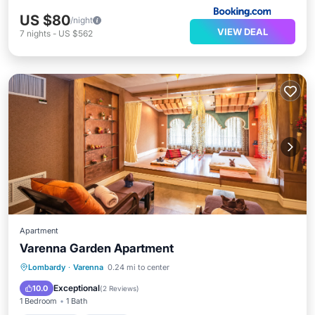
US $80
/night
VIEW DEAL
7
nights
-
US $562
Apartment
Varenna Garden Apartment
Oceanfront
Parking
Ocean View
Lombardy
·
Varenna
0.24 mi to center
Balcony/Terrace
Exceptional
10.0
(
2 Reviews
)
1 Bedroom
1 Bath