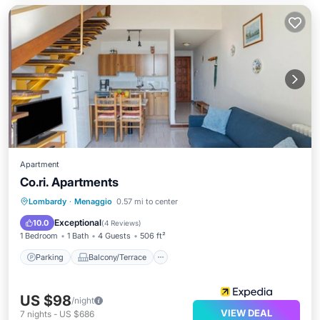
Apartment
Co.ri. Apartments
Parking
Balcony/Terrace
Kitchen
Lombardy
·
Menaggio
0.57 mi to center
Internet
Exceptional
10.0
(
4 Reviews
)
1 Bedroom
1 Bath
4 Guests
506 ft²
Parking
Balcony/Terrace
US $98
/night
VIEW DEAL
7
nights
-
US $686