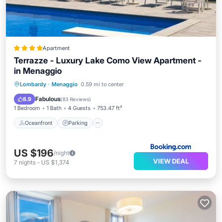
Apartment
Terrazze - Luxury Lake Como View Apartment -
in Menaggio
Oceanfront
Parking
Pool
Lombardy
·
Menaggio
0.59 mi to center
Ocean View
Fabulous
8.9
(
83 Reviews
)
1 Bedroom
1 Bath
4 Guests
753.47 ft²
Oceanfront
Parking
US $196
/night
VIEW DEAL
7
nights
-
US $1,374