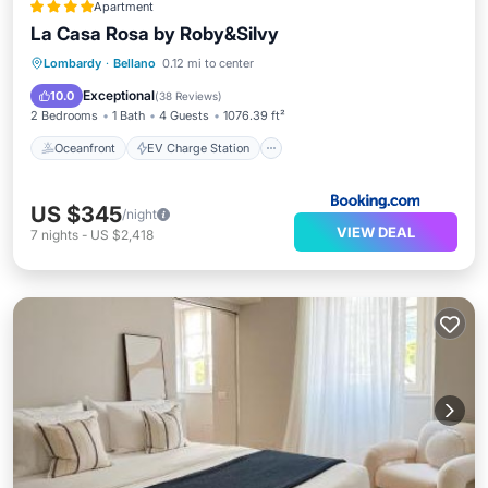
Apartment
La Casa Rosa by Roby&Silvy
Oceanfront
EV Charge Station
Lombardy
·
Bellano
0.12 mi to center
Parking
Ocean View
Exceptional
10.0
(
38 Reviews
)
2 Bedrooms
1 Bath
4 Guests
1076.39 ft²
Oceanfront
EV Charge Station
US $345
/night
VIEW DEAL
7
nights
-
US $2,418