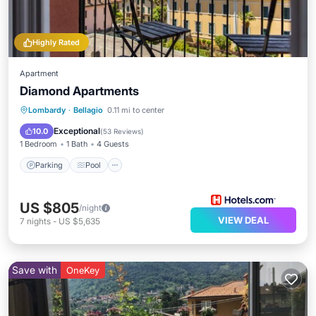
Highly Rated
Apartment
Diamond Apartments
Parking
Pool
Kitchen
Lombardy
·
Bellagio
0.11 mi to center
Air Conditioner
Exceptional
10.0
(
53 Reviews
)
1 Bedroom
1 Bath
4 Guests
Parking
Pool
US $805
/night
VIEW DEAL
7
nights
-
US $5,635
Save with
OneKey