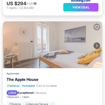
US $294
/night
VIEW DEAL
7
nights
-
US $2,060
Apartment
The Apple House
Parking
Balcony/Terrace
Kitchen
Varenna
·
Fiumelatte
0.23 mi to center
Internet
Exceptional
10.0
(
3 Reviews
)
1 Bedroom
1 Bath
Parking
Balcony/Terrace