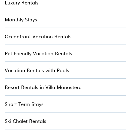
Luxury Rentals
Monthly Stays
Oceanfront Vacation Rentals
Pet Friendly Vacation Rentals
Vacation Rentals with Pools
Resort Rentals in Villa Monastero
Short Term Stays
Ski Chalet Rentals