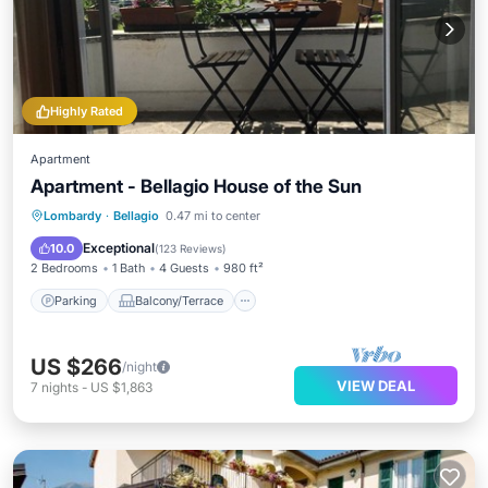
Highly Rated
Apartment
Apartment - Bellagio House of the Sun
Parking
Balcony/Terrace
Kitchen
Lombardy
·
Bellagio
0.47 mi to center
Internet
Exceptional
10.0
(
123 Reviews
)
2 Bedrooms
1 Bath
4 Guests
980 ft²
Parking
Balcony/Terrace
US $266
/night
VIEW DEAL
7
nights
-
US $1,863