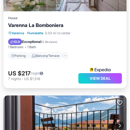
House
Varenna La Bomboniera
Parking
Balcony/Terrace
Internet
Varenna
·
Fiumelatte
0.03 mi to center
Child Friendly
Exceptional
10.0
(
5 Reviews
)
1 Bedroom
1 Bath
Parking
Balcony/Terrace
US $217
/night
VIEW DEAL
7
nights
-
US $1,519