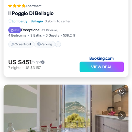
Apartment
Il Poggio Di Bellagio
Oceanfront
Parking
Pool
Lombardy
·
Bellagio
0.95 mi to center
Ocean View
Exceptional
9.9
(
49 Reviews
)
4 Bedrooms
3 Baths
6 Guests
538.2 ft²
Oceanfront
Parking
US $451
/night
VIEW DEAL
7
nights
-
US $3,157