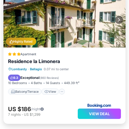
Highly Rated
Apartment
Residence la Limonera
Balcony/Terrace
View
Lombardy
·
Bellagio
0.07 mi to center
Air Conditioner
Internet
Exceptional
9.3
(
860 Reviews
)
10 Bedrooms
4 Baths
14 Guests
449.39 ft²
Balcony/Terrace
View
US $186
/night
VIEW DEAL
7
nights
-
US $1,299