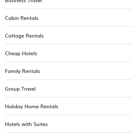
Business Travel
Cabin Rentals
Cottage Rentals
Cheap Hotels
Family Rentals
Group Travel
Holiday Home Rentals
Hotels with Suites