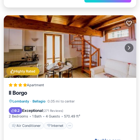
Highly Rated
Apartment
Il Borgo
Air Conditioner
Internet
Lombardy
·
Bellagio
0.05 mi to center
Pet Friendly
Child Friendly
Exceptional
9.2
(
271 Reviews
)
2 Bedrooms
1 Bath
4 Guests
570.49 ft²
Air Conditioner
Internet