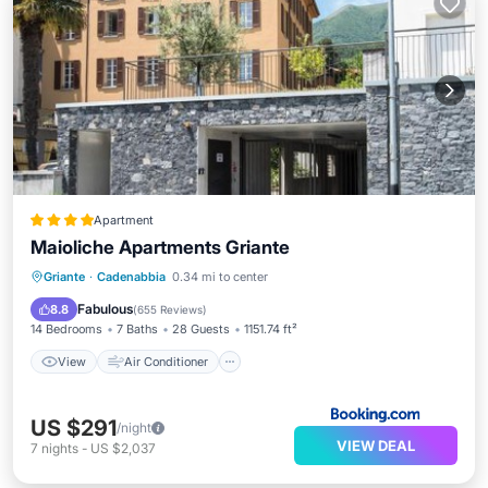
Apartment
Maioliche Apartments Griante
View
Air Conditioner
Internet
Griante
·
Cadenabbia
0.34 mi to center
Pet Friendly
Fabulous
8.8
(
655 Reviews
)
14 Bedrooms
7 Baths
28 Guests
1151.74 ft²
View
Air Conditioner
US $291
/night
VIEW DEAL
7
nights
-
US $2,037