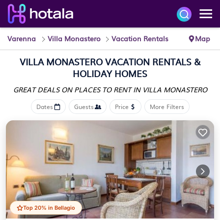
Varenna
Villa Monastero
Vacation Rentals
Map
VILLA MONASTERO VACATION RENTALS &
HOLIDAY HOMES
GREAT DEALS ON PLACES
TO RENT IN VILLA MONASTERO
Dates
Guests
Price
More Filters
Top 20% in Bellagio