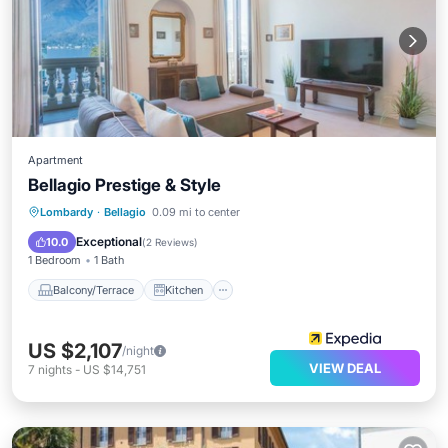
Apartment
Bellagio Prestige & Style
Balcony/Terrace
Kitchen
Lombardy
·
Bellagio
0.09 mi to center
Air Conditioner
Internet
Exceptional
10.0
(
2 Reviews
)
1 Bedroom
1 Bath
Balcony/Terrace
Kitchen
US $2,107
/night
VIEW DEAL
7
nights
-
US $14,751