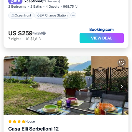
Exceptional
10.0
(
77 Reviews
)
2 Bedrooms
2 Baths
4 Guests
968.75 ft²
Oceanfront
EV Charge Station
US $259
/night
VIEW DEAL
7
nights
-
US $1,813
House
Casa Elli Serbelloni 12