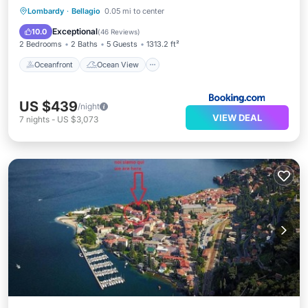
Oceanfront
Ocean View
View
Lombardy
·
Bellagio
0.05 mi to center
Air Conditioner
Exceptional
10.0
(
46 Reviews
)
2 Bedrooms
2 Baths
5 Guests
1313.2 ft²
Oceanfront
Ocean View
US $439
/night
VIEW DEAL
7
nights
-
US $3,073