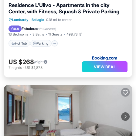
Residence L'Ulivo - Apartments in the city
Center, with Fitness, Squash & Private Parking
Hot Tub
Parking
Balcony/Terrace
Lombardy
·
Bellagio
0.18 mi to center
Air Conditioner
Fabulous
8.9
(
161 Reviews
)
13 Bedrooms
3 Baths
11 Guests
498.73 ft²
Hot Tub
Parking
US $268
/night
VIEW DEAL
7
nights
-
US $1,878