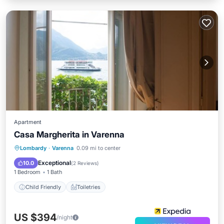
Apartment
Casa Margherita in Varenna
Lombardy
·
Varenna
0.09 mi to center
Child Friendly
Toiletries
Exceptional
10.0
(
2 Reviews
)
1 Bedroom
1 Bath
Child Friendly
Toiletries
US $394
/night