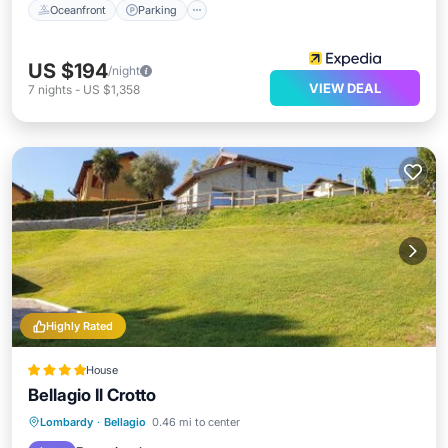
Oceanfront
Parking
US $194
/night
VIEW DEAL
7
nights
-
US $1,358
Highly Rated
House
Bellagio Il Crotto
Oceanfront
EV Charge Station
Lombardy
·
Bellagio
0.46 mi to center
Parking
Ocean View