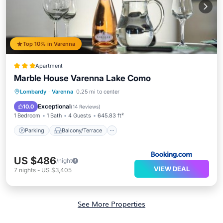
Top 10% in Varenna
Apartment
Marble House Varenna Lake Como
Parking
Balcony/Terrace
Lombardy
·
Varenna
0.25 mi to center
Air Conditioner
Internet
Exceptional
10.0
(
14 Reviews
)
1 Bedroom
1 Bath
4 Guests
645.83 ft²
Parking
Balcony/Terrace
US $486
/night
VIEW DEAL
7
nights
-
US $3,405
See More Properties