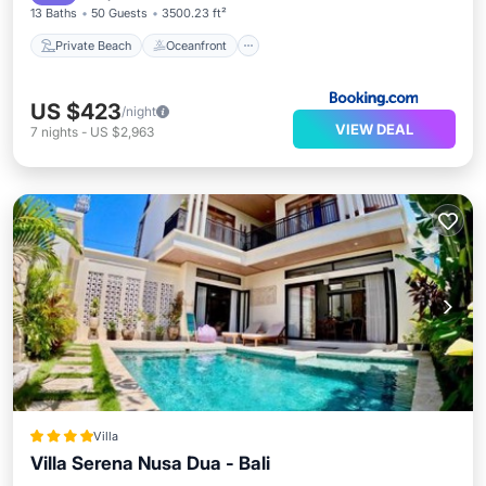
13 Baths
50 Guests
3500.23 ft²
Private Beach
Oceanfront
US $423
/night
VIEW DEAL
7
nights
-
US $2,963
Villa
Villa Serena Nusa Dua - Bali