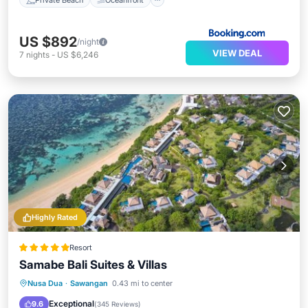
US $892
/night
VIEW DEAL
7
nights
-
US $6,246
Highly Rated
Resort
Samabe Bali Suites & Villas
Private Beach
Oceanfront
Breakfast
Nusa Dua
·
Sawangan
0.43 mi to center
Parking
Exceptional
9.6
(
345 Reviews
)