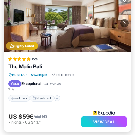
Highly Rated
Hotel
The Mulia Bali
Hot Tub
Breakfast
Parking
Nusa Dua
·
Sawangan
1.28 mi to center
Pool
Exceptional
9.6
(
244 Reviews
)
1 Bath
Hot Tub
Breakfast
US $596
/night
VIEW DEAL
7
nights
-
US $4,171