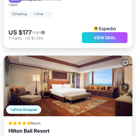
1 Bath
Parking
Pool
US $177
/night
VIEW DEAL
7
nights
-
US $1,240
Price Dropped
Resort
Hilton Bali Resort