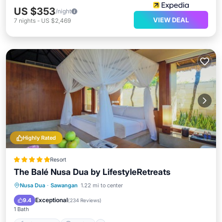
US $353
/night
VIEW DEAL
7
nights
-
US $2,469
Highly Rated
Resort
The Balé Nusa Dua by LifestyleRetreats
Nusa Dua
·
Sawangan
1.22 mi to center
Private Pool
Parking
Pool
Spa
Exceptional
9.4
(
234 Reviews
)
1 Bath