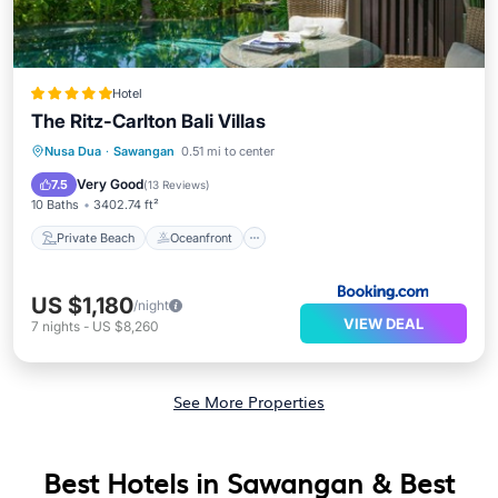
Hotel
The Ritz-Carlton Bali Villas
Private Beach
Oceanfront
Hot Tub
Nusa Dua
·
Sawangan
0.51 mi to center
Breakfast
Very Good
7.5
(
13 Reviews
)
10 Baths
3402.74 ft²
Private Beach
Oceanfront
US $1,180
/night
VIEW DEAL
7
nights
-
US $8,260
See More Properties
Best Hotels in Sawangan & Best