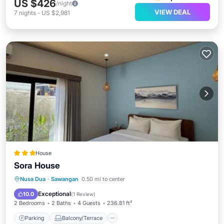
US $426
/night
VIEW DEAL
7
nights
-
US $2,981
House
Sora House
Parking
Balcony/Terrace
Nusa Dua
·
Sawangan
0.50 mi to center
Air Conditioner
Internet
Exceptional
10.0
(
1 Review
)
2 Bedrooms
2 Baths
4 Guests
236.81 ft²
Parking
Balcony/Terrace