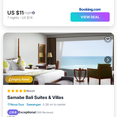
US $11
/night
VIEW DEAL
7
nights
-
US $74
Highly Rated
Resort
Samabe Bali Suites & Villas
Nusa Dua
·
Sawangan
0.38 mi to center
Breakfast
Parking
Pool
Spa
Exceptional
9.6
(
369 Reviews
)