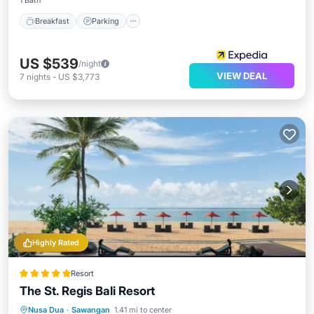
1 Bath
Breakfast
Parking
US $539
/night
VIEW DEAL
7
nights
-
US $3,773
Highly Rated
Resort
The St. Regis Bali Resort
Private Beach
Oceanfront
Breakfast
Nusa Dua
·
Sawangan
1.41 mi to center