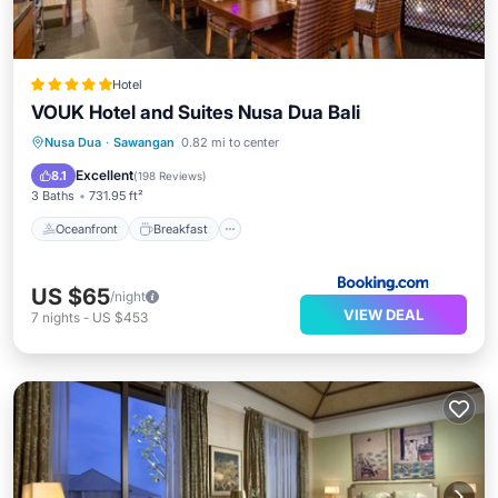
Hotel
VOUK Hotel and Suites Nusa Dua Bali
Oceanfront
Breakfast
Parking
Nusa Dua
·
Sawangan
0.82 mi to center
Pool
Excellent
8.1
(
198 Reviews
)
3 Baths
731.95 ft²
Oceanfront
Breakfast
US $65
/night
VIEW DEAL
7
nights
-
US $453