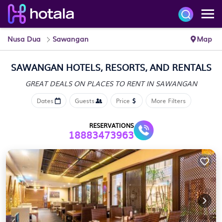
Nusa Dua
Sawangan
Map
SAWANGAN HOTELS, RESORTS, AND RENTALS
GREAT DEALS ON PLACES
TO RENT IN SAWANGAN
Dates
Guests
Price
More Filters
RESERVATIONS
18883473963