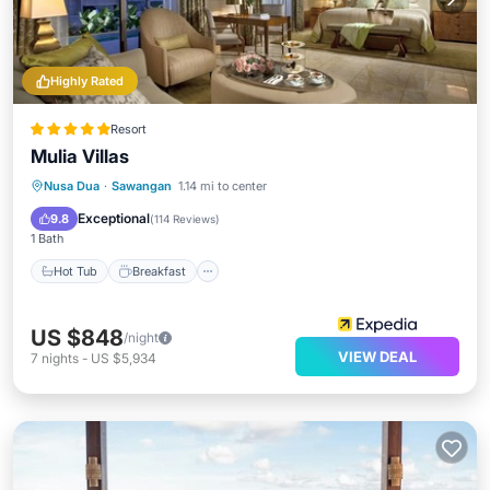
Highly Rated
Resort
Mulia Villas
Hot Tub
Breakfast
Parking
Nusa Dua
·
Sawangan
1.14 mi to center
Pool
Exceptional
9.8
(
114 Reviews
)
1 Bath
Hot Tub
Breakfast
US $848
/night
VIEW DEAL
7
nights
-
US $5,934