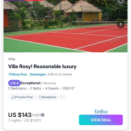
Villa
Villa Rosy! Reasonable luxury
Private Pool
Breakfast
Parking
Nusa Dua
·
Sawangan
0.18 mi to center
Pool
Exceptional
9.4
(
3 Reviews
)
2 Bedrooms
2 Baths
4 Guests
3552 ft²
Private Pool
Breakfast
US $143
/night
VIEW DEAL
7
nights
-
US $1,001