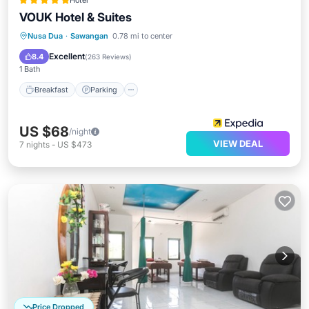
Hotel
VOUK Hotel & Suites
Nusa Dua
·
Sawangan
0.78 mi to center
Breakfast
Parking
Pool
Spa
Excellent
8.4
(
263 Reviews
)
1 Bath
Breakfast
Parking
US $68
/night
VIEW DEAL
7
nights
-
US $473
Price Dropped