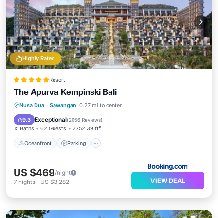
Highly Rated
Resort
The Apurva Kempinski Bali
Nusa Dua
·
Sawangan
0.27 mi to center
Oceanfront
Parking
Pool
Spa
Exceptional
9.3
(
2056 Reviews
)
15 Baths
62 Guests
2752.39 ft²
Oceanfront
Parking
US $469
/night
VIEW DEAL
7
nights
-
US $3,282