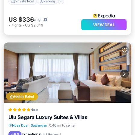
Private Pool
Parking
US $336
/night
VIEW DEAL
7
nights
-
US $2,349
Highly Rated
Hotel
Ulu Segara Luxury Suites & Villas
Parking
Pool
Spa
Nusa Dua
·
Sawangan
0.46 mi to center
Balcony/Terrace
Exceptional
9.0
(
143 Reviews
)