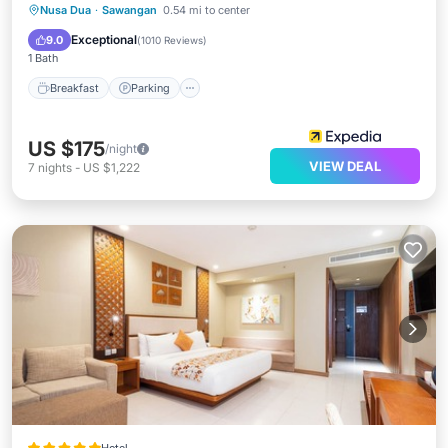
Nusa Dua
·
Sawangan
0.54 mi to center
Breakfast
Parking
Pool
Spa
Exceptional
9.0
(
1010 Reviews
)
1 Bath
Breakfast
Parking
US $175
/night
VIEW DEAL
7
nights
-
US $1,222