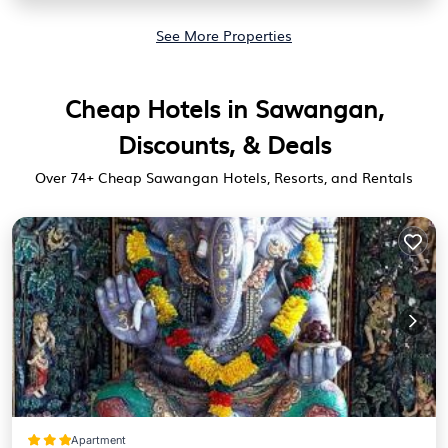
See More Properties
Cheap Hotels in Sawangan,
Discounts, & Deals
Over
74
+ Cheap Sawangan Hotels, Resorts, and Rentals
Apartment