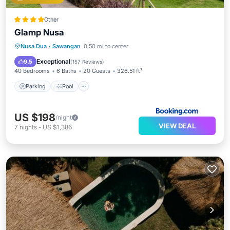
Other
Glamp Nusa
Parking
Pool
Spa
Nusa Dua
·
Sawangan
0.50 mi to center
Balcony/Terrace
Exceptional
9.5
(
157 Reviews
)
40 Bedrooms
6 Baths
20 Guests
326.51 ft²
Parking
Pool
US $198
/night
VIEW DEAL
7
nights
-
US $1,386