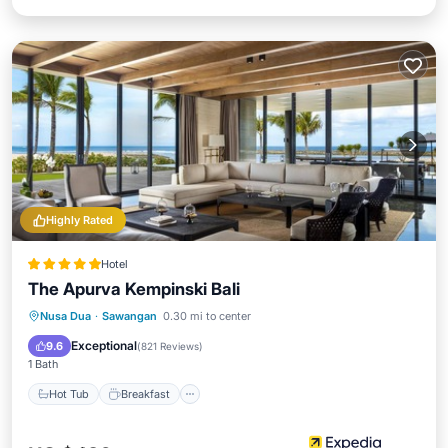
Highly Rated
Hotel
The Apurva Kempinski Bali
Hot Tub
Breakfast
Parking
Nusa Dua
·
Sawangan
0.30 mi to center
Pool
Exceptional
9.6
(
821 Reviews
)
1 Bath
Hot Tub
Breakfast