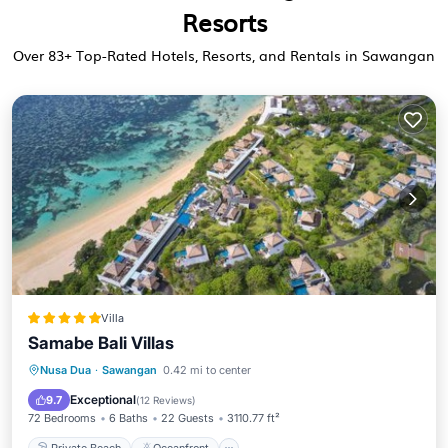
Resorts
Over
83
+ Top-Rated Hotels, Resorts, and Rentals in Sawangan
Villa
Samabe Bali Villas
Private Beach
Oceanfront
Breakfast
Nusa Dua
·
Sawangan
0.42 mi to center
Parking
Exceptional
9.7
(
12 Reviews
)
72 Bedrooms
6 Baths
22 Guests
3110.77 ft²
Private Beach
Oceanfront