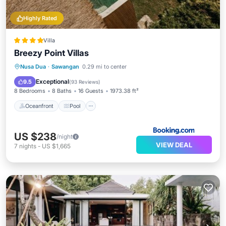
Highly Rated
Villa
Breezy Point Villas
Oceanfront
Pool
Ocean View
Nusa Dua
·
Sawangan
0.29 mi to center
Balcony/Terrace
Exceptional
9.5
(
93 Reviews
)
8 Bedrooms
8 Baths
16 Guests
1973.38 ft²
Oceanfront
Pool
US $238
/night
VIEW DEAL
7
nights
-
US $1,665