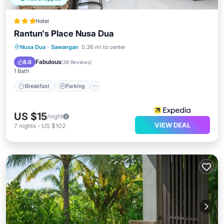
Hotel
Rantun's Place Nusa Dua
Breakfast
Parking
Pool
Nusa Dua
·
Sawangan
0.36 mi to center
Ocean View
Fabulous
8.6
(
39 Reviews
)
1 Bath
Breakfast
Parking
US $15
/night
VIEW DEAL
7
nights
-
US $102