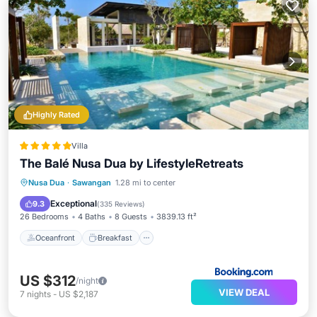
Highly Rated
Villa
The Balé Nusa Dua by LifestyleRetreats
Oceanfront
Breakfast
Parking
Nusa Dua
·
Sawangan
1.28 mi to center
Pool
Exceptional
9.3
(
335 Reviews
)
26 Bedrooms
4 Baths
8 Guests
3839.13 ft²
Oceanfront
Breakfast
US $312
/night
VIEW DEAL
7
nights
-
US $2,187