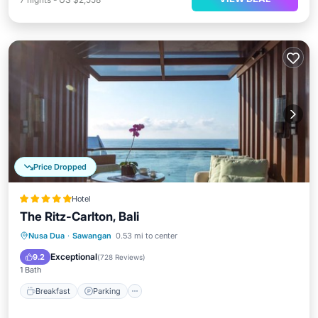
Price Dropped
Hotel
The Ritz-Carlton, Bali
Nusa Dua
·
Sawangan
0.53 mi to center
Breakfast
Parking
Pool
Spa
Exceptional
9.2
(
728 Reviews
)
1 Bath
Breakfast
Parking