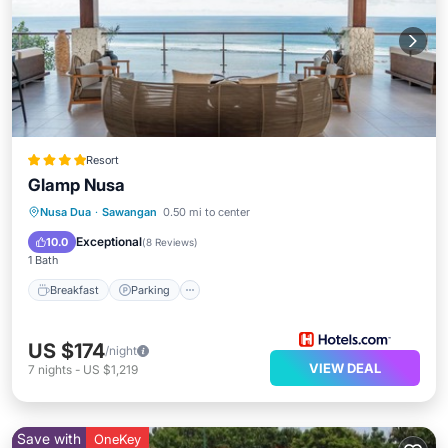
Resort
Glamp Nusa
Nusa Dua
·
Sawangan
0.50 mi to center
Breakfast
Parking
Pool
Spa
Exceptional
10.0
(
8 Reviews
)
1 Bath
Breakfast
Parking
US $174
/night
VIEW DEAL
7
nights
-
US $1,219
Save with
OneKey