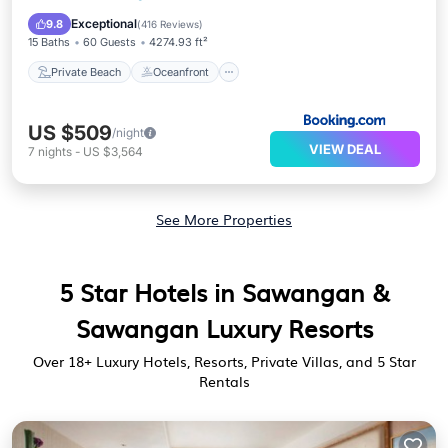
Parking
Exceptional
9.8
(
416 Reviews
)
15 Baths
60 Guests
4274.93 ft²
Private Beach
Oceanfront
US $509
/night
VIEW DEAL
7
nights
-
US $3,564
See More Properties
5 Star Hotels in Sawangan &
Sawangan Luxury Resorts
Over
18
+ Luxury Hotels, Resorts, Private Villas, and 5 Star
Rentals