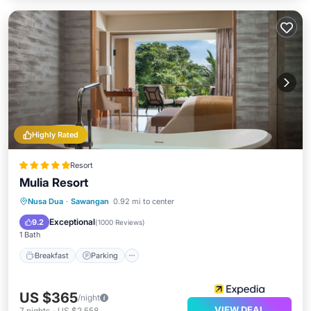
Highly Rated
Resort
Mulia Resort
Breakfast
Parking
Pool
Nusa Dua
·
Sawangan
0.92 mi to center
Ocean View
Exceptional
9.2
(
1000 Reviews
)
1 Bath
Breakfast
Parking
US $365
/night
VIEW DEAL
7
nights
-
US $2,558