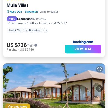
Mulia Villas
Hot Tub
Breakfast
Parking
Nusa Dua
·
Sawangan
1.11 mi to center
Pool
Exceptional
9.6
(
7 Reviews
)
60 Bedrooms
2 Baths
6 Guests
5435.77 ft²
Hot Tub
Breakfast
US $736
/night
VIEW DEAL
7
nights
-
US $5,149
Highly Rated