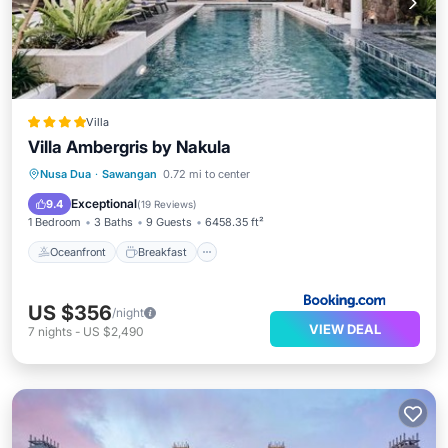
Villa
Villa Ambergris by Nakula
Oceanfront
Breakfast
Parking
Nusa Dua
·
Sawangan
0.72 mi to center
Pool
Exceptional
9.4
(
19 Reviews
)
1 Bedroom
3 Baths
9 Guests
6458.35 ft²
Oceanfront
Breakfast
US $356
/night
VIEW DEAL
7
nights
-
US $2,490