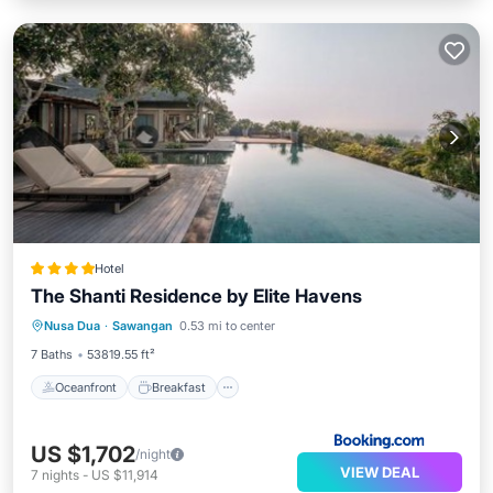
Hotel
The Shanti Residence by Elite Havens
Oceanfront
Breakfast
Parking
Nusa Dua
·
Sawangan
0.53 mi to center
Pool
7 Baths
53819.55 ft²
Oceanfront
Breakfast
US $1,702
/night
VIEW DEAL
7
nights
-
US $11,914