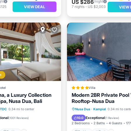
US $286
ght
/night
VIEW DEAL
$125
7
nights
-
US $2,003
VIEW 
d
otel
Villa
a, a Luxury Collection
Modern 2BR Private Pool V
pa, Nusa Dua, Bali
Rooftop-Nusa Dua
st
Parking
Pool
Parking
Pool
BTDC
0.34 mi to center
Nusa Dua
·
Kampial
0.34 mi to cent
Balcony/Terrace
Air Cond
ional
Exceptional
10.0
(
1001 Reviews
)
(
1 Review
)
2 Bedrooms
2 Baths
4 Guests
177