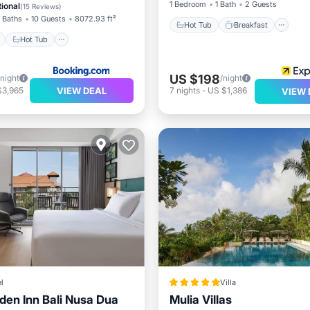
1 Bedroom
1 Bath
2 Guests
ional
(
15 Reviews
)
 Baths
10 Guests
8072.93 ft²
Hot Tub
Breakfast
Hot Tub
US $198
/night
/night
VIEW DEAL
$3,965
7
nights
-
US $1,386
VIEW 
l
Villa
rden Inn Bali Nusa Dua
Mulia Villas