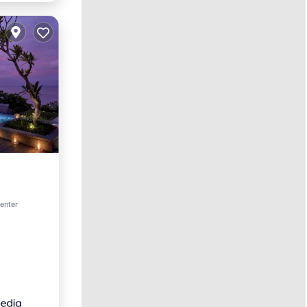
rking
center