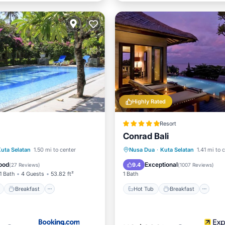
Highly Rated
Resort
Conrad Bali
ont
Breakfast
Parking
Hot Tub
Breakfast
Pa
uta Selatan
1.50 mi to center
Nusa Dua
·
Kuta Selatan
1.41 mi to 
Pool
ood
Exceptional
9.4
(
27 Reviews
)
(
1007 Reviews
)
1 Bath
4 Guests
53.82 ft²
1 Bath
Breakfast
Hot Tub
Breakfast