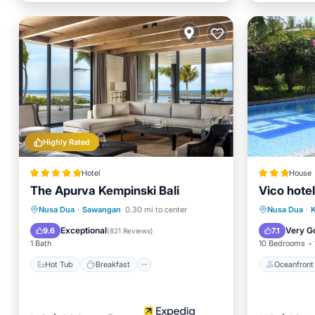
Highly Rated
Hotel
House
The Apurva Kempinski Bali
Vico hotel
Hot Tub
Breakfast
Parking
Oceanfr
Nusa Dua
·
Sawangan
0.30 mi to center
Nusa Dua
·
K
Pool
Pool
Exceptional
Very G
9.6
7.1
(
821 Reviews
)
1 Bath
10 Bedrooms
Hot Tub
Breakfast
Oceanfront