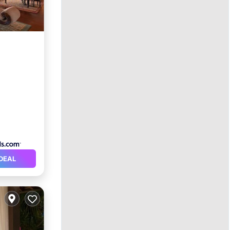
rking
DEAL