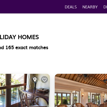
DEALS
NEARBY
D
OLIDAY HOMES
und
165
exact matches