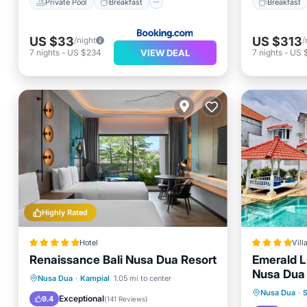
Private Pool
Breakfast
Breakfast
US $33
US $313
/night
/
VIEW DEAL
7
nights
-
US $234
7
nights
-
US 
Highly Rated
Hotel
Vill
Renaissance Bali Nusa Dua Resort
Emerald Lu
Nusa Dua
Hot Tub
Breakfast
Parking
Nusa Dua
·
Kampial
1.05 mi to center
Oceanfr
Nusa Dua
·
S
Pool
Exceptional
9.4
(
141 Reviews
)