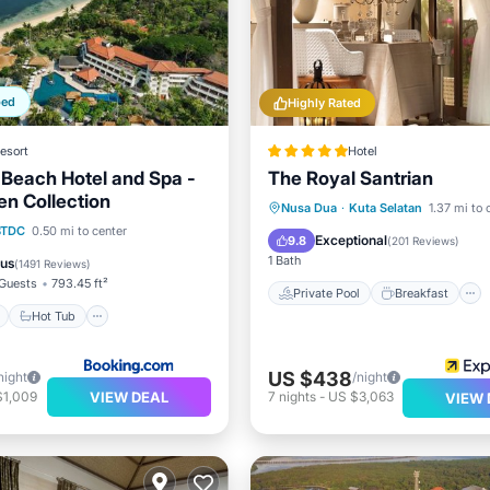
ped
Highly Rated
esort
Hotel
Beach Hotel and Spa -
The Royal Santrian
en Collection
Private Pool
Breakfast
Nusa Dua
·
Kuta Selatan
1.37 mi to 
ont
Hot Tub
Parking
BTDC
0.50 mi to center
Parking
Pool
Exceptional
9.8
(
201 Reviews
)
1 Bath
ous
(
1491 Reviews
)
Guests
793.45 ft²
Private Pool
Breakfast
Hot Tub
US $438
night
/night
VIEW DEAL
$1,009
7
nights
-
US $3,063
VIEW 