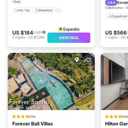
Pool
1 Bath
Except
9.8
5 Bedrooms
5
Hot Tub
Breakfast
Oceanfront
US $184
US $566
/night
7
nights
-
US $1,286
7
nights
-
US 
VIEW DEAL
Villa
Hote
Forever Bali Villas
Hilton Ga