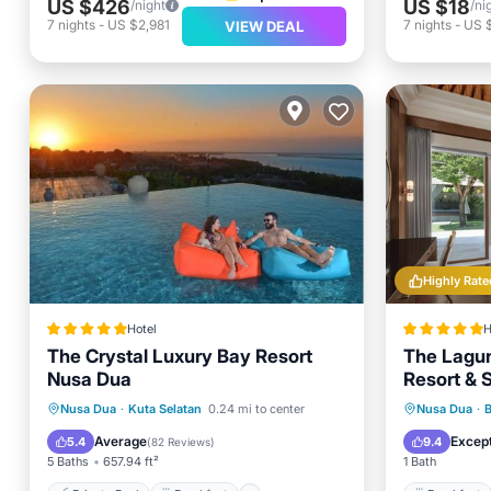
US $426
US $18
/night
/ni
7
nights
-
US $2,981
7
nights
-
US 
VIEW DEAL
Highly Rate
Hotel
H
The Crystal Luxury Bay Resort
The Lagun
Nusa Dua
Resort & S
Private Pool
Breakfast
Breakfa
Nusa Dua
·
Kuta Selatan
0.24 mi to center
Nusa Dua
·
EV Charge Station
Parking
Spa
Average
Except
5.4
9.4
(
82 Reviews
)
5 Baths
657.94 ft²
1 Bath