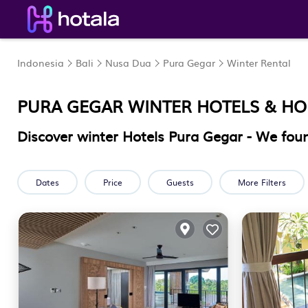
Indonesia
Bali
Nusa Dua
Pura Gegar
Winter Rental
PURA GEGAR WINTER HOTELS & H
Discover winter Hotels Pura Gegar - We fo
Dates
Price
Guests
More Filters