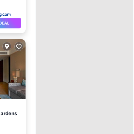
DEAL
 Gardens
rking