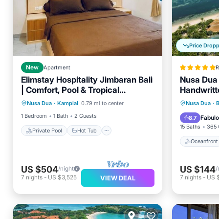
Price Drop
New
Apartment
R
Elimstay Hospitality Jimbaran Bali
Nusa Dua 
| Comfort, Pool & Tropical
Handwritt
Private Pool
Hot Tub
Parking
Ambience
Oceanfr
Nusa Dua
·
Kampial
0.79 mi to center
Nusa Dua
·
Pool
Pool
1 Bedroom
1 Bath
2 Guests
Fabul
8.7
15 Baths
365 
Private Pool
Hot Tub
Oceanfront
US $504
US $144
/night
/
7
nights
-
US $3,525
7
nights
-
US 
VIEW DEAL