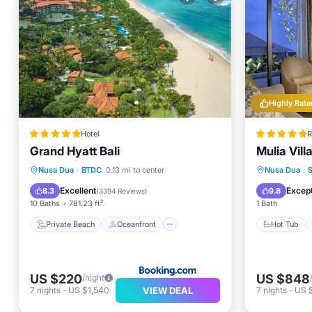
Highly Rate
Hotel
R
Grand Hyatt Bali
Mulia Vill
Private Beach
Oceanfront
Hot Tub
Nusa Dua
·
BTDC
0.13 mi to center
Nusa Dua
·
Hot Tub
Breakfast
Pool
Excellent
Except
8.3
9.8
(
3394 Reviews
)
10 Baths
781.23 ft²
1 Bath
Private Beach
Oceanfront
Hot Tub
US $220
US $848
/night
VIEW DEAL
7
nights
-
US $1,540
7
nights
-
US 