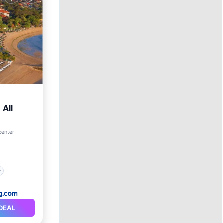
 All
center
DEAL