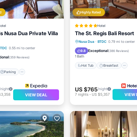
d
Highly Rated
otel
Hotel
 Nusa Dua Private Villa
The St. Regis Bali Resort
Hot Tub
Breakfast
Pa
Nusa Dua
·
BTDC
0.79 mi to center
Parking
Pool
BTDC
0.55 mi to center
Pool
Exceptional
9.8
(
386 Reviews
)
1 Bath
ional
(
359 Reviews
)
Hot Tub
Breakfast
Parking
US $765
/night
/night
$3,358
7
nights
-
US $5,357
VIEW 
VIEW DEAL