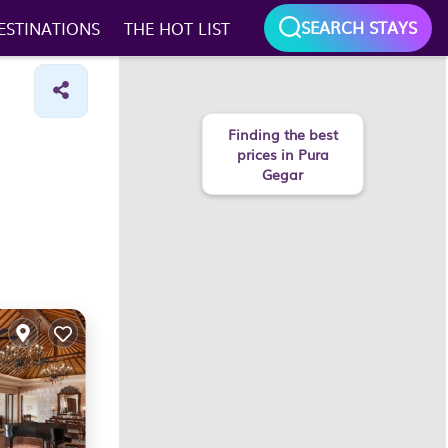
SEARCH STAYS
ESTINATIONS
THE HOT LIST
Finding the best
prices in Pura
Gegar