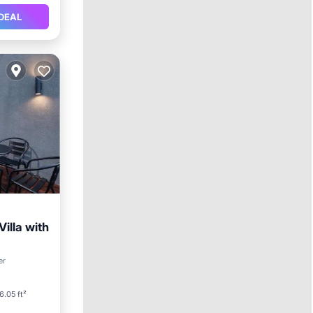
DEAL
illa with
er
itioner
6.05 ft²