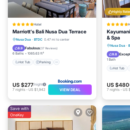
Highly Rate
Hotel
H
Marriott's Bali Nusa Dua Terrace
Kayumanis
& Spa
Hot Tub
Parking
Pool
Nusa Dua
·
BTDC
0.47 mi to center
Hot Tub
Nusa Dua
·
Spa
Fabulous
8.9
(
37 Reviews
)
Spa
6 Baths
1065.63 ft²
Except
9.8
1 Bath
Hot Tub
Parking
Hot Tub
US $277
US $480
/night
VIEW DEAL
7
nights
-
US $1,942
7
nights
-
US 
Save with
OneKey