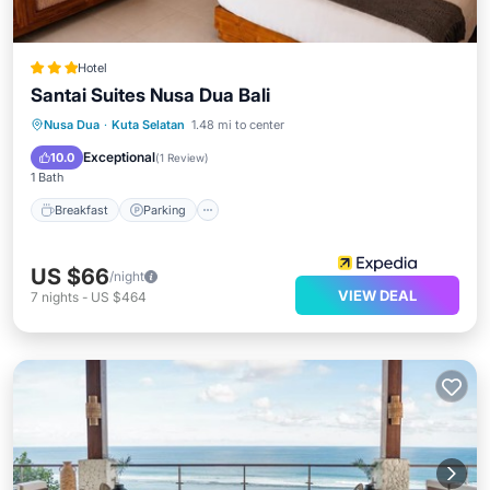
Hotel
Santai Suites Nusa Dua Bali
Nusa Dua
·
Kuta Selatan
1.48 mi to center
Breakfast
Parking
Pool
Spa
Exceptional
10.0
(
1 Review
)
1 Bath
Breakfast
Parking
US $66
/night
VIEW DEAL
7
nights
-
US $464