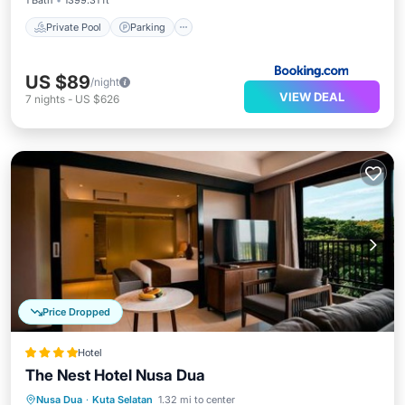
1 Bath
1399.31 ft²
Private Pool
Parking
US $89
/night
VIEW DEAL
7
nights
-
US $626
Price Dropped
Hotel
The Nest Hotel Nusa Dua
Parking
Pool
Balcony/Terrace
Nusa Dua
·
Kuta Selatan
1.32 mi to center