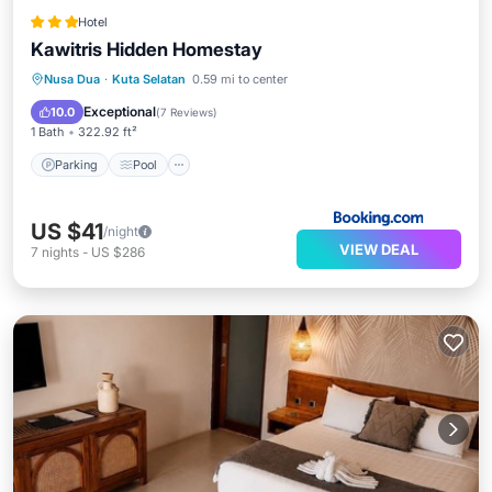
Hotel
Kawitris Hidden Homestay
Parking
Pool
Balcony/Terrace
Nusa Dua
·
Kuta Selatan
0.59 mi to center
View
Exceptional
10.0
(
7 Reviews
)
1 Bath
322.92 ft²
Parking
Pool
US $41
/night
VIEW DEAL
7
nights
-
US $286