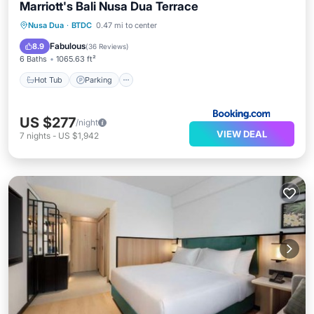
Marriott's Bali Nusa Dua Terrace
Nusa Dua
·
BTDC
0.47 mi to center
Hot Tub
Parking
Pool
Spa
Fabulous
8.9
(
36 Reviews
)
6 Baths
1065.63 ft²
Hot Tub
Parking
US $277
/night
VIEW DEAL
7
nights
-
US $1,942