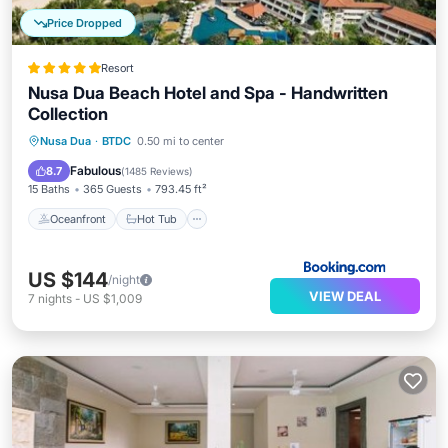
Price Dropped
Resort
Nusa Dua Beach Hotel and Spa - Handwritten
Collection
Oceanfront
Hot Tub
Parking
Nusa Dua
·
BTDC
0.50 mi to center
Pool
Fabulous
8.7
(
1485 Reviews
)
15 Baths
365 Guests
793.45 ft²
Oceanfront
Hot Tub
US $144
/night
VIEW DEAL
7
nights
-
US $1,009