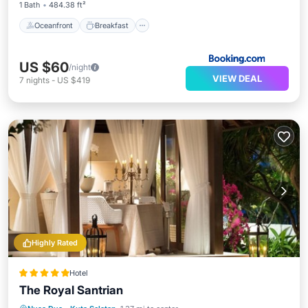
1 Bath
484.38 ft²
Oceanfront
Breakfast
US $60
/night
VIEW DEAL
7
nights
-
US $419
Highly Rated
Hotel
The Royal Santrian