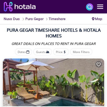
Nusa Dua
Pura Gegar
Timeshare
Map
PURA GEGAR TIMESHARE HOTELS & HOTALA
HOMES
GREAT DEALS ON PLACES
TO RENT IN PURA GEGAR
Dates
Guests
Price
More Filters