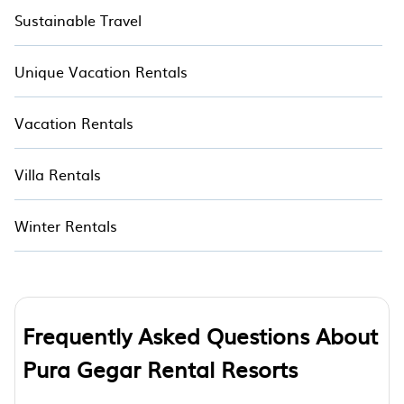
Sustainable Travel
Unique Vacation Rentals
Vacation Rentals
Villa Rentals
Winter Rentals
Frequently Asked Questions About
Pura Gegar Rental Resorts