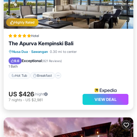
Highly Rated
Hotel
The Apurva Kempinski Bali
Hot Tub
Breakfast
Parking
Nusa Dua
·
Sawangan
0.30 mi to center
Pool
Exceptional
9.6
(
821 Reviews
)
1 Bath
Hot Tub
Breakfast
US $426
/night
VIEW DEAL
7
nights
-
US $2,981