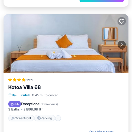
Hotel
Kotoa Villa 68
Oceanfront
Parking
Pool
Bali
·
Kutuh
0.45 mi to center
Ocean View
Exceptional
9.4
(
13 Reviews
)
3 Baths
21868.68 ft²
Oceanfront
Parking