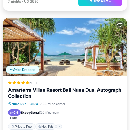
VIEW DEAL
7
nights
-
US $896
Price Dropped
Hotel
Amarterra Villas Resort Bali Nusa Dua, Autograph
Collection
Private Pool
Hot Tub
Breakfast
Nusa Dua
·
BTDC
0.33 mi to center
Parking
Exceptional
9.6
(
301 Reviews
)
1 Bath
Private Pool
Hot Tub