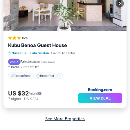
Hotel
Kubu Benoa Guest House
Oceanfront
Breakfast
Nusa Dua
·
Kuta Selatan
1.47 mi to center
EV Charge Station
Parking
Fabulous
8.7
(
300 Reviews
)
2 Baths
322.92 ft²
Oceanfront
Breakfast
US $32
/night
VIEW DEAL
7
nights
-
US $224
See More Properties