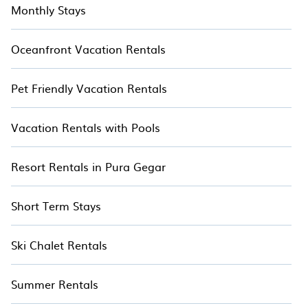
Monthly Stays
Oceanfront Vacation Rentals
Pet Friendly Vacation Rentals
Vacation Rentals with Pools
Resort Rentals in Pura Gegar
Short Term Stays
Ski Chalet Rentals
Summer Rentals