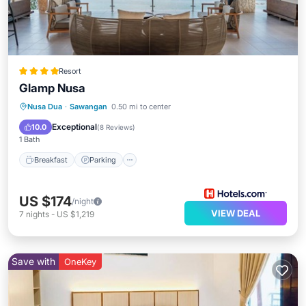
Resort
Glamp Nusa
Nusa Dua
·
Sawangan
0.50 mi to center
Breakfast
Parking
Pool
Spa
Exceptional
10.0
(
8 Reviews
)
1 Bath
Breakfast
Parking
US $174
/night
VIEW DEAL
7
nights
-
US $1,219
Save with
OneKey