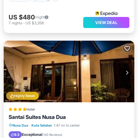
US $480
/night
VIEW DEAL
7
nights
-
US $3,358
Highly Rated
Hotel
Santai Suites Nusa Dua
Oceanfront
Breakfast
Parking
Nusa Dua
·
Kuta Selatan
1.47 mi to center
Pool
Exceptional
9.3
(
143 Reviews
)