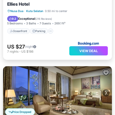
Ellies Hotel
Nusa Dua
·
Kuta Selatan
0.50 mi to center
Oceanfront
Parking
Pool
Spa
Exceptional
9.2
(
216 Reviews
)
5 Bedrooms
3 Baths
7 Guests
269.1 ft²
Oceanfront
Parking
US $27
/night
VIEW DEAL
7
nights
-
US $186
Price Dropped