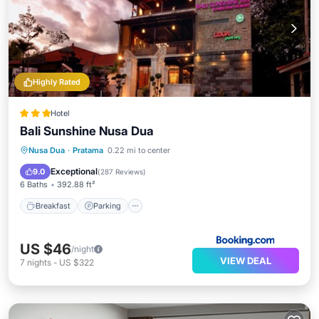
Highly Rated
Hotel
Bali Sunshine Nusa Dua
Breakfast
Parking
Pool
Nusa Dua
·
Pratama
0.22 mi to center
Balcony/Terrace
Exceptional
9.0
(
287 Reviews
)
6 Baths
392.88 ft²
Breakfast
Parking
US $46
/night
VIEW DEAL
7
nights
-
US $322