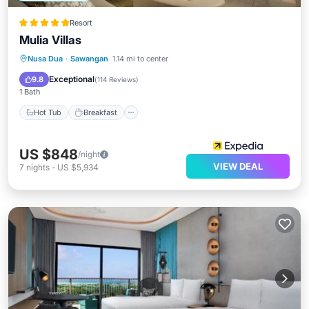
Resort
Mulia Villas
Hot Tub
Breakfast
Parking
Nusa Dua
·
Sawangan
1.14 mi to center
Pool
Exceptional
9.8
(
114 Reviews
)
1 Bath
Hot Tub
Breakfast
US $848
/night
VIEW DEAL
7
nights
-
US $5,934