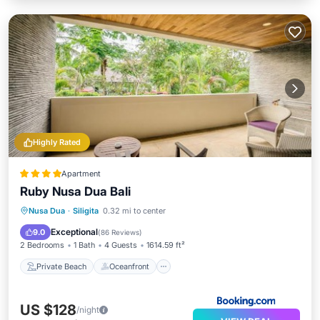
Highly Rated
Apartment
Ruby Nusa Dua Bali
Private Beach
Oceanfront
Breakfast
Nusa Dua
·
Siligita
0.32 mi to center
Parking
Exceptional
9.0
(
86 Reviews
)
2 Bedrooms
1 Bath
4 Guests
1614.59 ft²
Private Beach
Oceanfront
US $128
/night