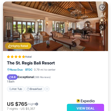
Highly Rated
Hotel
The St. Regis Bali Resort
Hot Tub
Breakfast
Parking
Nusa Dua
·
BTDC
0.79 mi to center
Pool
Exceptional
9.8
(
386 Reviews
)
1 Bath
Hot Tub
Breakfast
US $765
/night
VIEW DEAL
7
nights
-
US $5,357