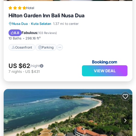
Hotel
Hilton Garden Inn Bali Nusa Dua
Oceanfront
Parking
Pool
Nusa Dua
·
Kuta Selatan
1.37 mi to center
Ocean View
Fabulous
8.8
(
103 Reviews
)
10 Baths
298.16 ft²
Oceanfront
Parking
US $62
/night
VIEW DEAL
7
nights
-
US $431