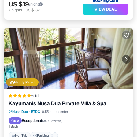
US $19
/night
VIEW DEAL
7
nights
-
US $132
Highly Rated
Hotel
Kayumanis Nusa Dua Private Villa & Spa
Nusa Dua
·
BTDC
0.55 mi to center
Hot Tub
Parking
Pool
Spa
Exceptional
9.8
(
359 Reviews
)
1 Bath
Hot Tub
Parking