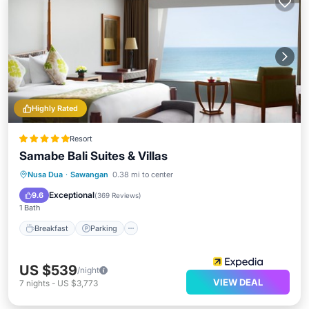
Highly Rated
Resort
Samabe Bali Suites & Villas
Nusa Dua
·
Sawangan
0.38 mi to center
Breakfast
Parking
Pool
Spa
Exceptional
9.6
(
369 Reviews
)
1 Bath
Breakfast
Parking
US $539
/night
VIEW DEAL
7
nights
-
US $3,773