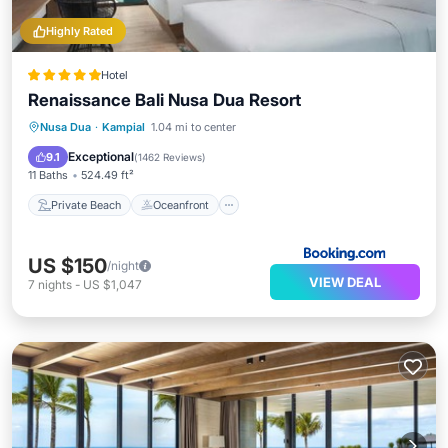
Highly Rated
Hotel
Renaissance Bali Nusa Dua Resort
Private Beach
Oceanfront
Breakfast
Nusa Dua
·
Kampial
1.04 mi to center
Parking
Exceptional
9.1
(
1462 Reviews
)
11 Baths
524.49 ft²
Private Beach
Oceanfront
US $150
/night
VIEW DEAL
7
nights
-
US $1,047