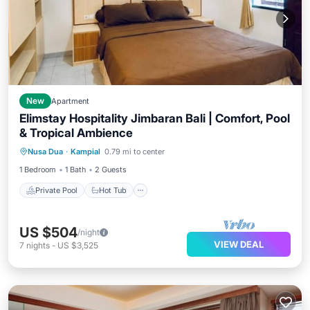
New
Apartment
Elimstay Hospitality Jimbaran Bali | Comfort, Pool
& Tropical Ambience
Private Pool
Hot Tub
Parking
Nusa Dua
·
Kampial
0.79 mi to center
Pool
1 Bedroom
1 Bath
2 Guests
Private Pool
Hot Tub
US $504
/night
VIEW DEAL
7
nights
-
US $3,525