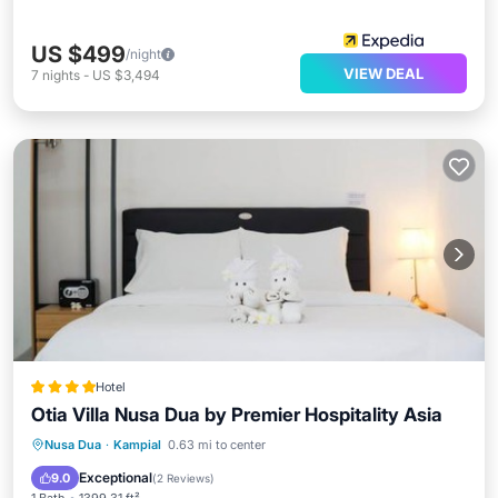
US $499
/night
VIEW DEAL
7
nights
-
US $3,494
Hotel
Otia Villa Nusa Dua by Premier Hospitality Asia
Private Pool
Parking
Pool
Nusa Dua
·
Kampial
0.63 mi to center
Kitchen
Exceptional
9.0
(
2 Reviews
)