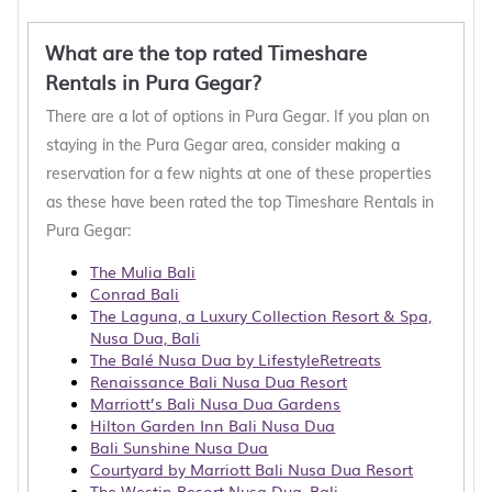
What are the top rated Timeshare
Rentals in Pura Gegar?
There are a lot of options in Pura Gegar. If you plan on
staying in the Pura Gegar area, consider making a
reservation for a few nights at one of these properties
as these have been rated the top Timeshare Rentals in
Pura Gegar:
The Mulia Bali
Conrad Bali
The Laguna, a Luxury Collection Resort & Spa,
Nusa Dua, Bali
The Balé Nusa Dua by LifestyleRetreats
Renaissance Bali Nusa Dua Resort
Marriott’s Bali Nusa Dua Gardens
Hilton Garden Inn Bali Nusa Dua
Bali Sunshine Nusa Dua
Courtyard by Marriott Bali Nusa Dua Resort
The Westin Resort Nusa Dua, Bali