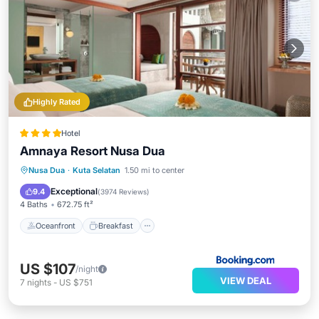
Highly Rated
Hotel
Amnaya Resort Nusa Dua
Oceanfront
Breakfast
Parking
Nusa Dua
·
Kuta Selatan
1.50 mi to center
Pool
Exceptional
9.4
(
3974 Reviews
)
4 Baths
672.75 ft²
Oceanfront
Breakfast
US $107
/night
VIEW DEAL
7
nights
-
US $751