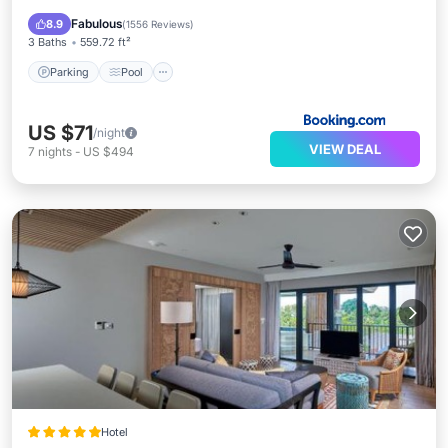
View
Fabulous
8.9
(
1556 Reviews
)
3 Baths
559.72 ft²
Parking
Pool
US $71
/night
VIEW DEAL
7
nights
-
US $494
Hotel