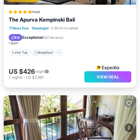
Hotel
The Apurva Kempinski Bali
Hot Tub
Breakfast
Parking
Nusa Dua
·
Sawangan
0.30 mi to center
Pool
Exceptional
9.6
(
821 Reviews
)
1 Bath
Hot Tub
Breakfast
US $426
/night
VIEW DEAL
7
nights
-
US $2,981