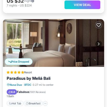
US $32
/night
VIEW DEAL
7
nights
-
US $224
Price Dropped
Resort
Paradisus by Meliá Bali
Hot Tub
Breakfast
Parking
Nusa Dua
·
BTDC
0.27 mi to center
Pool
Fabulous
8.8
(
1001 Reviews
)
1 Bath
Hot Tub
Breakfast