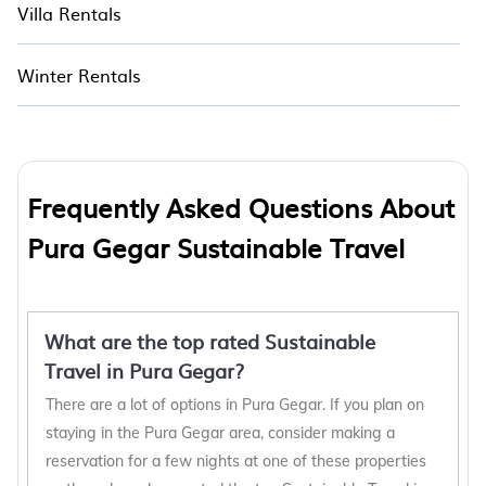
Villa Rentals
Winter Rentals
Frequently Asked Questions About
Pura Gegar Sustainable Travel
What are the top rated Sustainable
Travel in Pura Gegar?
There are a lot of options in Pura Gegar. If you plan on
staying in the Pura Gegar area, consider making a
reservation for a few nights at one of these properties