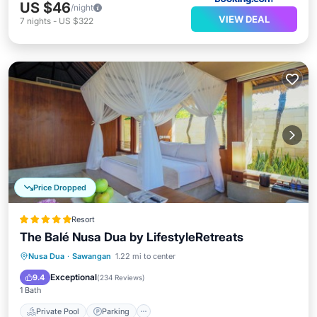
US $46
/night
VIEW DEAL
7
nights
-
US $322
Price Dropped
Resort
The Balé Nusa Dua by LifestyleRetreats
Nusa Dua
·
Sawangan
1.22 mi to center
Private Pool
Parking
Pool
Spa
Exceptional
9.4
(
234 Reviews
)
1 Bath
Private Pool
Parking