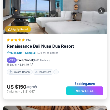
Highly Rated
Hotel
Renaissance Bali Nusa Dua Resort
Private Beach
Oceanfront
Breakfast
Nusa Dua
·
Kampial
1.04 mi to center
Parking
Exceptional
9.1
(
1463 Reviews
)
11 Baths
524.49 ft²
Private Beach
Oceanfront
US $150
/night
VIEW DEAL
7
nights
-
US $1,047