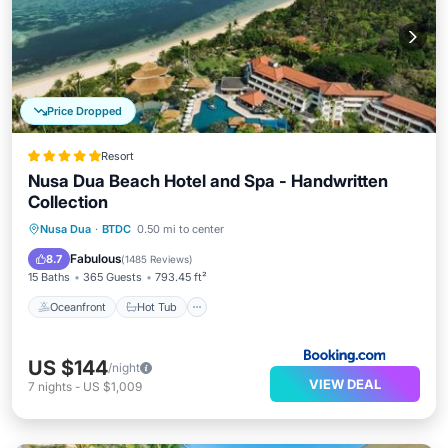
Price Dropped
Resort
Nusa Dua Beach Hotel and Spa - Handwritten
Collection
Oceanfront
Hot Tub
Parking
Nusa Dua
·
BTDC
0.50 mi to center
Pool
Fabulous
8.7
(
1485 Reviews
)
15 Baths
365 Guests
793.45 ft²
Oceanfront
Hot Tub
US $144
/night
VIEW DEAL
7
nights
-
US $1,009