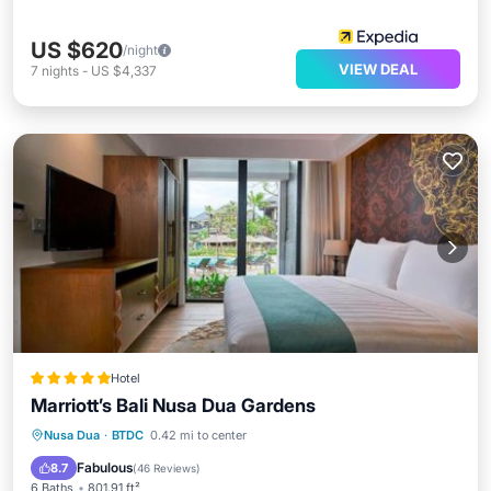
US $620
/night
VIEW DEAL
7
nights
-
US $4,337
Hotel
Marriott’s Bali Nusa Dua Gardens
Nusa Dua
·
BTDC
0.42 mi to center
Oceanfront
Parking
Pool
Spa
Fabulous
8.7
(
46 Reviews
)
6 Baths
801.91 ft²