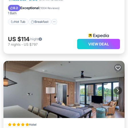
Pool
Exceptional
9.2
(
1004 Reviews
)
1 Bath
Hot Tub
Breakfast
US $114
/night
VIEW DEAL
7
nights
-
US $797
Hotel