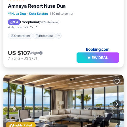
Amnaya Resort Nusa Dua
Oceanfront
Breakfast
Parking
Nusa Dua
·
Kuta Selatan
1.50 mi to center
Pool
Exceptional
9.4
(
3974 Reviews
)
4 Baths
672.75 ft²
Oceanfront
Breakfast
US $107
/night
VIEW DEAL
7
nights
-
US $751
Highly Rated