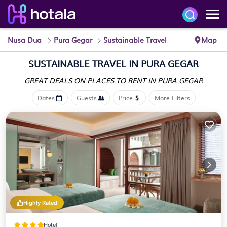
Nusa Dua
Pura Gegar
Sustainable Travel
Map
SUSTAINABLE TRAVEL IN PURA GEGAR
GREAT DEALS ON PLACES
TO RENT IN PURA GEGAR
Dates
Guests
Price
More Filters
Highly Rated
Hotel