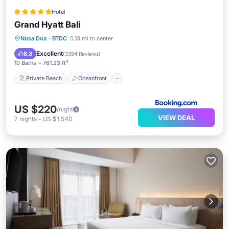
Hotel
Grand Hyatt Bali
Private Beach
Oceanfront
Hot Tub
Nusa Dua
·
BTDC
0.13 mi to center
Breakfast
Excellent
8.3
(
3394 Reviews
)
10 Baths
781.23 ft²
Private Beach
Oceanfront
US $220
/night
VIEW DEAL
7
nights
-
US $1,540