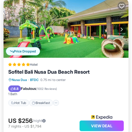
Price Dropped
Hotel
Sofitel Bali Nusa Dua Beach Resort
Hot Tub
Breakfast
Parking
Nusa Dua
·
BTDC
0.75 mi to center
Pool
Fabulous
8.8
(
1002 Reviews
)
1 Bath
Hot Tub
Breakfast
US $256
/night
VIEW DEAL
7
nights
-
US $1,794