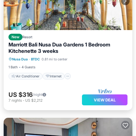
New
Resort
Marriott Bali Nusa Dua Gardens 1 Bedroom
Kitchenette 3 weeks
Air Conditioner
Internet
Laundry
Nusa Dua
·
BTDC
0.81 mi to center
Bedding/Linens
1 Bath
4 Guests
Air Conditioner
Internet
US $316
/night
VIEW DEAL
7
nights
-
US $2,212