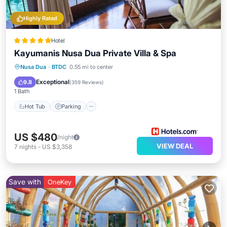
Highly Rated
Hotel
Kayumanis Nusa Dua Private Villa & Spa
Nusa Dua
·
BTDC
0.55 mi to center
Hot Tub
Parking
Pool
Spa
Exceptional
9.8
(
359 Reviews
)
1 Bath
Hot Tub
Parking
US $480
/night
VIEW DEAL
7
nights
-
US $3,358
Save with
OneKey