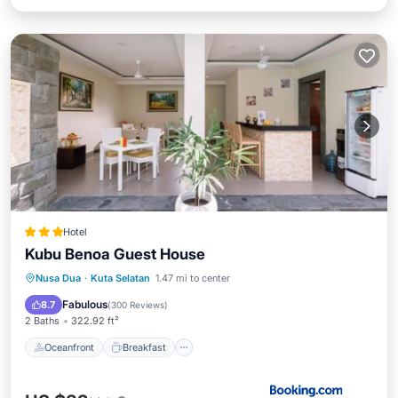
Hotel
Kubu Benoa Guest House
Oceanfront
Breakfast
Nusa Dua
·
Kuta Selatan
1.47 mi to center
EV Charge Station
Parking
Fabulous
8.7
(
300 Reviews
)
2 Baths
322.92 ft²
Oceanfront
Breakfast