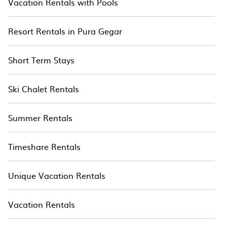
Vacation Rentals with Pools
Resort Rentals in Pura Gegar
Short Term Stays
Ski Chalet Rentals
Summer Rentals
Timeshare Rentals
Unique Vacation Rentals
Vacation Rentals