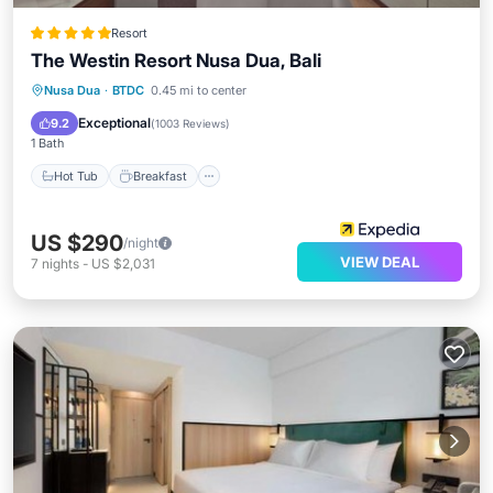
Resort
The Westin Resort Nusa Dua, Bali
Nusa Dua
·
BTDC
0.45 mi to center
Hot Tub
Breakfast
Pool
Spa
Exceptional
9.2
(
1003 Reviews
)
1 Bath
Hot Tub
Breakfast
US $290
/night
VIEW DEAL
7
nights
-
US $2,031