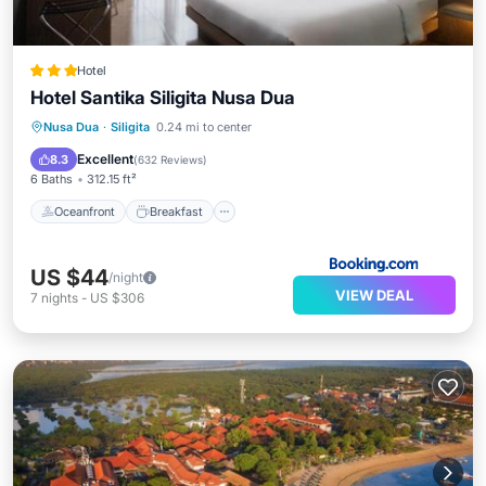
Hotel
Hotel Santika Siligita Nusa Dua
Oceanfront
Breakfast
Parking
Nusa Dua
·
Siligita
0.24 mi to center
Pool
Excellent
8.3
(
632 Reviews
)
6 Baths
312.15 ft²
Oceanfront
Breakfast
US $44
/night
VIEW DEAL
7
nights
-
US $306