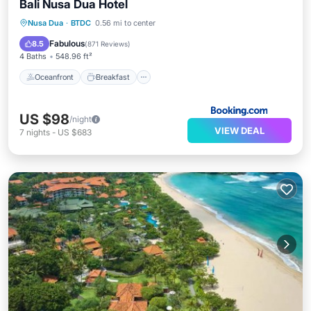
Bali Nusa Dua Hotel
Oceanfront
Breakfast
Parking
Nusa Dua
·
BTDC
0.56 mi to center
Pool
Fabulous
8.5
(
871 Reviews
)
4 Baths
548.96 ft²
Oceanfront
Breakfast
US $98
/night
VIEW DEAL
7
nights
-
US $683