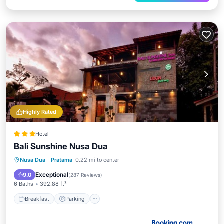
Highly Rated
Hotel
Bali Sunshine Nusa Dua
Breakfast
Parking
Pool
Nusa Dua
·
Pratama
0.22 mi to center
Balcony/Terrace
Exceptional
9.0
(
287 Reviews
)
6 Baths
392.88 ft²
Breakfast
Parking