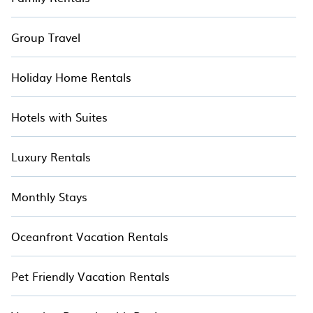
Group Travel
Holiday Home Rentals
Hotels with Suites
Luxury Rentals
Monthly Stays
Oceanfront Vacation Rentals
Pet Friendly Vacation Rentals