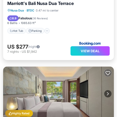
Marriott's Bali Nusa Dua Terrace
Nusa Dua
·
BTDC
0.47 mi to center
Hot Tub
Parking
Pool
Spa
Fabulous
8.9
(
36 Reviews
)
6 Baths
1065.63 ft²
Hot Tub
Parking
US $277
/night
VIEW DEAL
7
nights
-
US $1,942
Highly Rated