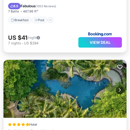
View
Fabulous
8.5
(
1053 Reviews
)
7 Baths
487.96 ft²
Breakfast
Pool
US $41
/night
VIEW DEAL
7
nights
-
US $284
Hotel