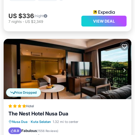
US $336
/night
VIEW DEAL
7
nights
-
US $2,349
Price Dropped
Hotel
The Nest Hotel Nusa Dua
Parking
Pool
Balcony/Terrace
Nusa Dua
·
Kuta Selatan
1.32 mi to center
View
Fabulous
8.9
(
1556 Reviews
)