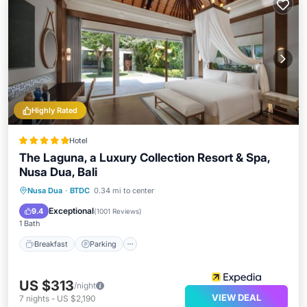
Highly Rated
Hotel
The Laguna, a Luxury Collection Resort & Spa,
Nusa Dua, Bali
Nusa Dua
·
BTDC
0.34 mi to center
Breakfast
Parking
Pool
Spa
Exceptional
9.4
(
1001 Reviews
)
1 Bath
Breakfast
Parking
US $313
/night
VIEW DEAL
7
nights
-
US $2,190