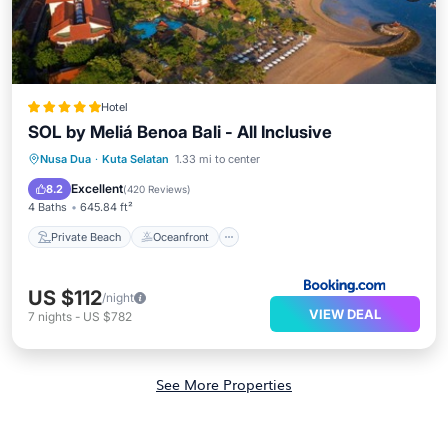
Hotel
SOL by Meliá Benoa Bali - All Inclusive
Private Beach
Oceanfront
Hot Tub
Nusa Dua
·
Kuta Selatan
1.33 mi to center
Breakfast
Excellent
8.2
(
420 Reviews
)
4 Baths
645.84 ft²
Private Beach
Oceanfront
US $112
/night
VIEW DEAL
7
nights
-
US $782
See More Properties