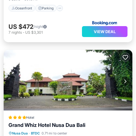
Oceanfront
Parking
US $472
/night
VIEW DEAL
7
nights
-
US $3,301
Hotel
Grand Whiz Hotel Nusa Dua Bali
Breakfast
Pool
Balcony/Terrace
Nusa Dua
·
BTDC
0.71 mi to center