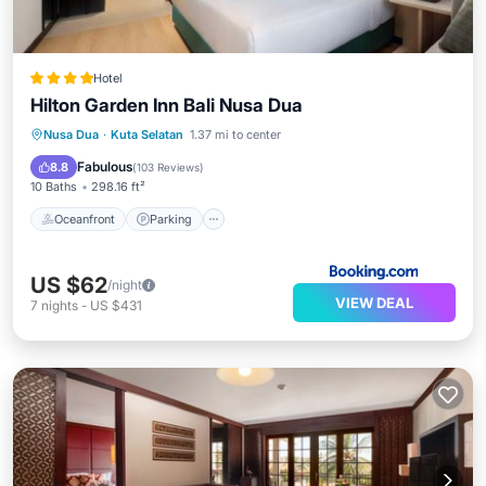
Hotel
Hilton Garden Inn Bali Nusa Dua
Oceanfront
Parking
Pool
Nusa Dua
·
Kuta Selatan
1.37 mi to center
Ocean View
Fabulous
8.8
(
103 Reviews
)
10 Baths
298.16 ft²
Oceanfront
Parking
US $62
/night
VIEW DEAL
7
nights
-
US $431