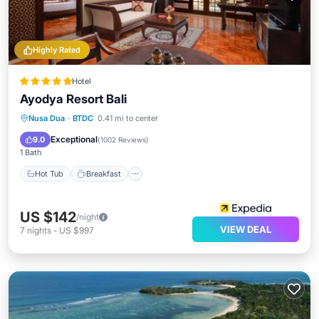
Highly Rated
Hotel
Ayodya Resort Bali
Hot Tub
Breakfast
Parking
Nusa Dua
·
BTDC
0.41 mi to center
Pool
Exceptional
9.0
(
1002 Reviews
)
1 Bath
Hot Tub
Breakfast
US $142
/night
VIEW DEAL
7
nights
-
US $997