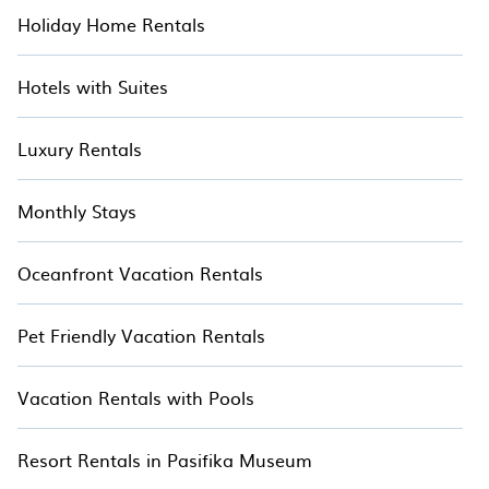
Holiday Home Rentals
Hotels with Suites
Luxury Rentals
Monthly Stays
Oceanfront Vacation Rentals
Pet Friendly Vacation Rentals
Vacation Rentals with Pools
Resort Rentals in Pasifika Museum