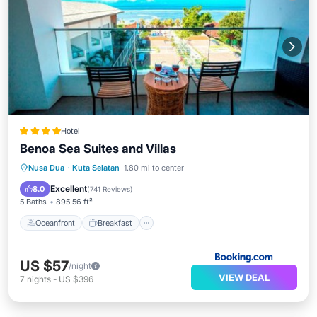
Hotel
Benoa Sea Suites and Villas
Oceanfront
Breakfast
Parking
Nusa Dua
·
Kuta Selatan
1.80 mi to center
Pool
Excellent
8.0
(
741 Reviews
)
5 Baths
895.56 ft²
Oceanfront
Breakfast
US $57
/night
VIEW DEAL
7
nights
-
US $396