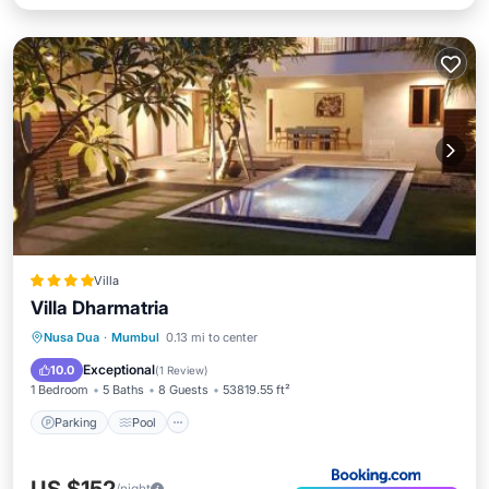
Villa
Villa Dharmatria
Parking
Pool
Balcony/Terrace
Nusa Dua
·
Mumbul
0.13 mi to center
View
Exceptional
10.0
(
1 Review
)
1 Bedroom
5 Baths
8 Guests
53819.55 ft²
Parking
Pool
/night