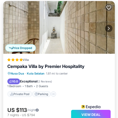
Price Dropped
Villa
Cempaka Villa by Premier Hospitality
Private Pool
Parking
Pool
Nusa Dua
·
Kuta Selatan
1.81 mi to center
Ocean View
Exceptional
10.0
(
2 Reviews
)
1 Bedroom
1 Bath
2 Guests
Private Pool
Parking
US $113
/night
VIEW DEAL
7
nights
-
US $794