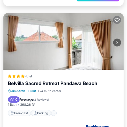
Hotel
Belvilla Sacred Retreat Pandawa Beach
Breakfast
Parking
View
Jimbaran
·
Bukit
1.74 mi to center
Kitchen
Average
1.0
(
2 Reviews
)
1 Bath
398.26 ft²
Breakfast
Parking