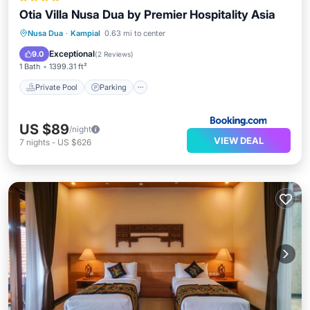
Otia Villa Nusa Dua by Premier Hospitality Asia
Private Pool
Parking
Pool
Nusa Dua
·
Kampial
0.63 mi to center
Kitchen
Exceptional
9.0
(
2 Reviews
)
1 Bath
1399.31 ft²
Private Pool
Parking
US $89
/night
VIEW DEAL
7
nights
-
US $626