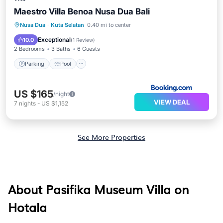
Maestro Villa Benoa Nusa Dua Bali
Parking
Pool
Air Conditioner
Nusa Dua
·
Kuta Selatan
0.40 mi to center
Internet
Exceptional
10.0
(
1 Review
)
2 Bedrooms
3 Baths
6 Guests
Parking
Pool
US $165
/night
VIEW DEAL
7
nights
-
US $1,152
See More Properties
About Pasifika Museum Villa on
Hotala