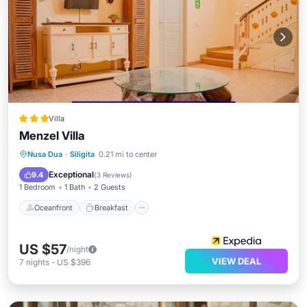
Villa
Menzel Villa
Oceanfront
Breakfast
Parking
Nusa Dua
·
Siligita
0.21 mi to center
Pool
Exceptional
9.4
(
3 Reviews
)
1 Bedroom
1 Bath
2 Guests
Oceanfront
Breakfast
US $57
/night
VIEW DEAL
7
nights
-
US $396