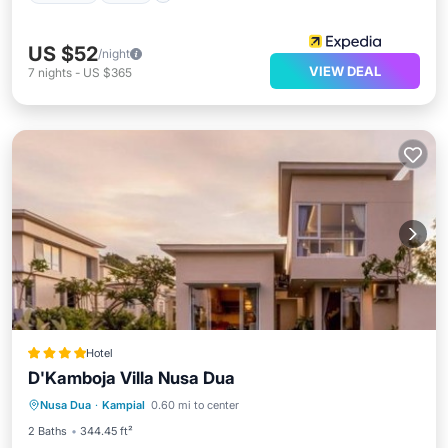
US $52
/night
VIEW DEAL
7
nights
-
US $365
Hotel
D'Kamboja Villa Nusa Dua
Parking
Pool
Balcony/Terrace
Nusa Dua
·
Kampial
0.60 mi to center
View
2 Baths
344.45 ft²