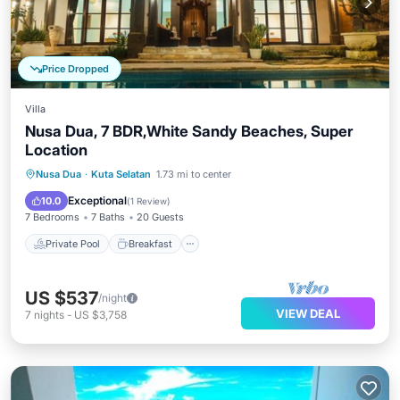
Price Dropped
Villa
Nusa Dua, 7 BDR,White Sandy Beaches, Super
Location
Private Pool
Breakfast
Parking
Nusa Dua
·
Kuta Selatan
1.73 mi to center
Pool
Exceptional
10.0
(
1 Review
)
7 Bedrooms
7 Baths
20 Guests
Private Pool
Breakfast
US $537
/night
VIEW DEAL
7
nights
-
US $3,758