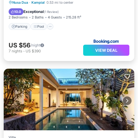
Parking
Pool
Balcony/Terrace
Nusa Dua
·
Kampial
0.53 mi to center
Air Conditioner
Exceptional
10.0
(
1 Review
)
2 Bedrooms
2 Baths
4 Guests
215.28 ft²
Parking
Pool
US $56
/night
VIEW DEAL
7
nights
-
US $390
Villa