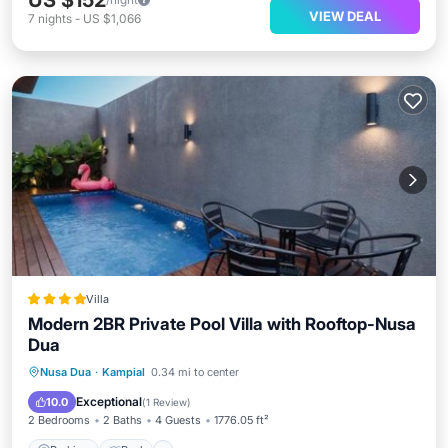
US $152
VIEW DEAL
7
nights
-
US $1,066
Villa
Modern 2BR Private Pool Villa with Rooftop-Nusa
Dua
Parking
Pool
Balcony/Terrace
Nusa Dua
·
Kampial
0.34 mi to center
Air Conditioner
Exceptional
10.0
(
1 Review
)
2 Bedrooms
2 Baths
4 Guests
1776.05 ft²