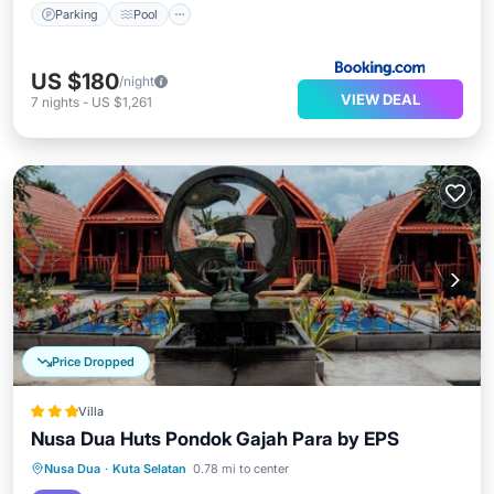
Parking
Pool
US $180
/night
VIEW DEAL
7
nights
-
US $1,261
Price Dropped
Villa
Nusa Dua Huts Pondok Gajah Para by EPS
Breakfast
Parking
Pool
Nusa Dua
·
Kuta Selatan
0.78 mi to center