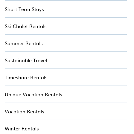
Short Term Stays
Ski Chalet Rentals
Summer Rentals
Sustainable Travel
Timeshare Rentals
Unique Vacation Rentals
Vacation Rentals
Winter Rentals