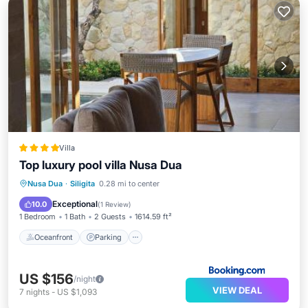
Villa
Top luxury pool villa Nusa Dua
Oceanfront
Parking
Pool
Nusa Dua
·
Siligita
0.28 mi to center
Ocean View
Exceptional
10.0
(
1 Review
)
1 Bedroom
1 Bath
2 Guests
1614.59 ft²
Oceanfront
Parking
US $156
/night
VIEW DEAL
7
nights
-
US $1,093