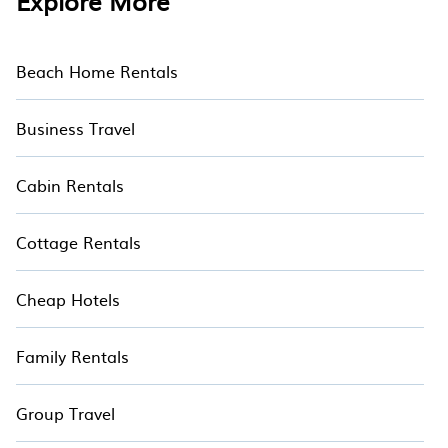
Explore More
with the perfect rental villa in Pasifika Museum
for your dream vacation. Discover last minute
and the best villa deals with Hotala
Beach Home Rentals
Business Travel
Cabin Rentals
Cottage Rentals
Cheap Hotels
Family Rentals
Group Travel