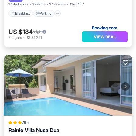
12 Bedrooms
15 Baths
24 Guests
4176.4 ft²
Breakfast
Parking
US $184
/night
VIEW DEAL
7
nights
-
US $1,291
Villa
Rainie Villa Nusa Dua