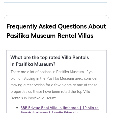
Frequently Asked Questions About
Pasifika Museum Rental Villas
What are the top rated Villa Rentals
in Pasifika Museum?
There are a lot of options in Pasifika Museum. If you
plan on staying in the Pasifika Museum area, consider
making a reservation for a few nights at one of these
properties as these have been rated the top Villa
Rentals in Pasifika Museum:
3BR Private Pool Villa in Jimbaran | 10 Min to
Beach & Airport | Family Friendly