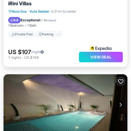
iRini Villas
Private Pool
Parking
Pool
Nusa Dua
·
Kuta Selatan
0.21 mi to center
Balcony/Terrace
Exceptional
9.6
(
7 Reviews
)
1 Bedroom
1 Bath
Private Pool
Parking
US $107
/night
VIEW DEAL
7
nights
-
US $749