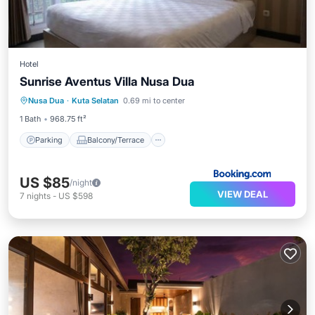
Hotel
Sunrise Aventus Villa Nusa Dua
Parking
Balcony/Terrace
Nusa Dua
·
Kuta Selatan
0.69 mi to center
Air Conditioner
Internet
1 Bath
968.75 ft²
Parking
Balcony/Terrace
US $85
/night
VIEW DEAL
7
nights
-
US $598