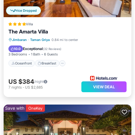
Price Dropped
Villa
The Amarta Villa
Oceanfront
Breakfast
Parking
Jimbaran
·
Taman Griya
0.84 mi to center
Pool
Exceptional
10.0
(
32 Reviews
)
3 Bedrooms
1 Bath
6 Guests
Oceanfront
Breakfast
US $384
/night
VIEW DEAL
7
nights
-
US $2,685
Save with
OneKey