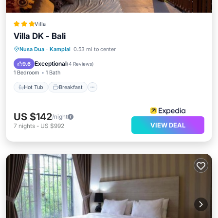
Villa
Villa DK - Bali
Hot Tub
Breakfast
Parking
Nusa Dua
·
Kampial
0.53 mi to center
Pool
Exceptional
9.6
(
4 Reviews
)
1 Bedroom
1 Bath
Hot Tub
Breakfast
US $142
/night
VIEW DEAL
7
nights
-
US $992