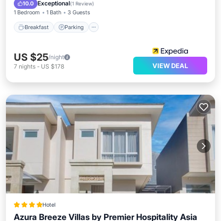
Balcony/Terrace
Exceptional
10.0
(
1 Review
)
1 Bedroom
1 Bath
3 Guests
Breakfast
Parking
US $25
/night
VIEW DEAL
7
nights
-
US $178
Hotel
Azura Breeze Villas by Premier Hospitality Asia
Parking
Pool
Balcony/Terrace