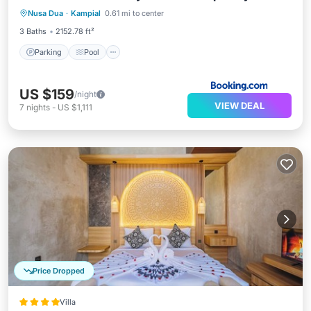
Nusa Dua
·
Kampial
0.61 mi to center
Kitchen
3 Baths
2152.78 ft²
Parking
Pool
US $159
/night
VIEW DEAL
7
nights
-
US $1,111
Price Dropped
Villa