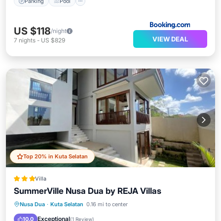
Parking
Pool
US $118
/night
VIEW DEAL
7
nights
-
US $829
Top 20% in Kuta Selatan
Villa
SummerVille Nusa Dua by REJA Villas
Breakfast
Parking
Pool
Nusa Dua
·
Kuta Selatan
0.16 mi to center
Balcony/Terrace
Exceptional
10.0
(
1 Review
)