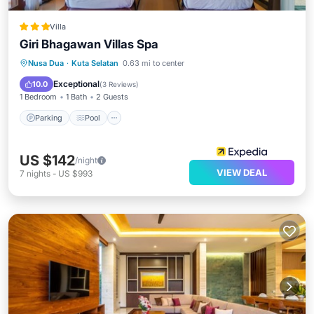
Villa
Giri Bhagawan Villas Spa
Parking
Pool
Spa
Nusa Dua
·
Kuta Selatan
0.63 mi to center
Balcony/Terrace
Exceptional
10.0
(
3 Reviews
)
1 Bedroom
1 Bath
2 Guests
Parking
Pool
US $142
/night
VIEW DEAL
7
nights
-
US $993