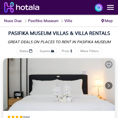
Nusa Dua
Pasifika Museum
Villa
Map
PASIFIKA MUSEUM VILLAS & VILLA RENTALS
GREAT DEALS ON PLACES
TO RENT IN PASIFIKA MUSEUM
Dates
Guests
Price
More Filters
Hotel