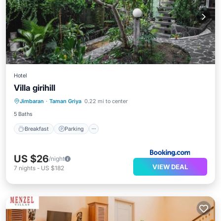
Hotel
Villa girihill
Breakfast
Parking
Pool
Jimbaran
·
Taman Griya
0.22 mi to center
Balcony/Terrace
5 Baths
Breakfast
Parking
US $26
/night
VIEW DEAL
7
nights
-
US $182