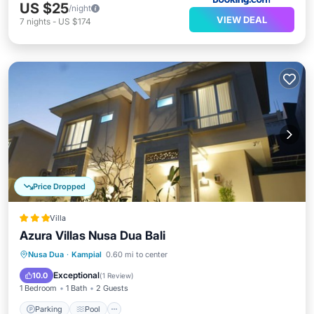
US $25
/night
VIEW DEAL
7
nights
-
US $174
Price Dropped
Villa
Azura Villas Nusa Dua Bali
Parking
Pool
Kitchen
Nusa Dua
·
Kampial
0.60 mi to center
Air Conditioner
Exceptional
10.0
(
1 Review
)
1 Bedroom
1 Bath
2 Guests
Parking
Pool