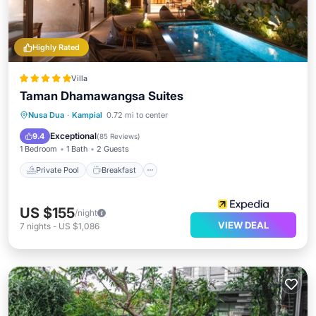
Highly Rated
Villa
Taman Dhamawangsa Suites
Private Pool
Breakfast
Parking
Nusa Dua
·
Kampial
0.72 mi to center
Pool
Exceptional
9.4
(
85 Reviews
)
1 Bedroom
1 Bath
2 Guests
Private Pool
Breakfast
US $155
/night
VIEW DEAL
7
nights
-
US $1,086