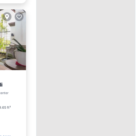
i
center
.65 ft²