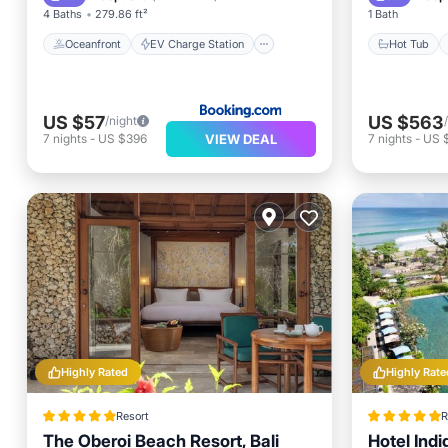
4 Baths
279.86 ft²
1 Bath
Oceanfront
EV Charge Station
Hot Tub
US $57
US $563
/night
VIEW DEAL
7
nights
-
US $396
7
nights
-
US 
Highly Rated
Highly Rate
Resort
R
The Oberoi Beach Resort, Bali
Hotel Ind