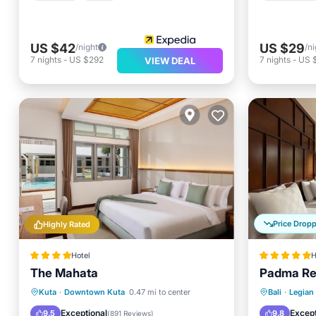
US $42
US $29
/night
/ni
7
nights
-
US $292
7
nights
-
US 
VIEW DEAL
Price Drop
Highly Rated
Hotel
H
The Mahata
Padma Re
Oceanfront
EV Charge Station
Hot Tub
Kuta
·
Downtown Kuta
0.47 mi to center
Bali
·
Legian
Parking
Pool
Pool
Exceptional
Except
9.5
9.8
(
891 Reviews
)