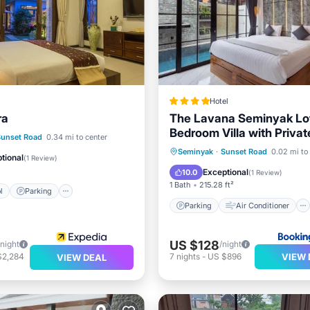
Hotel
ra
The Lavana Seminyak Lof
Bedroom Villa with Privat
Pool
Parking
Pool
Sunset Road
0.34 mi to center
Parking
Air Conditioner
Seminyak
·
Sunset Road
0.02 mi to
tional
(
1 Review
)
Internet
Child Friendly
Exceptional
10.0
(
1 Review
)
1 Bath
215.28 ft²
l
Parking
Parking
Air Conditioner
US $128
/night
/night
VIEW 
$2,284
7
nights
-
US $896
VIEW DEAL