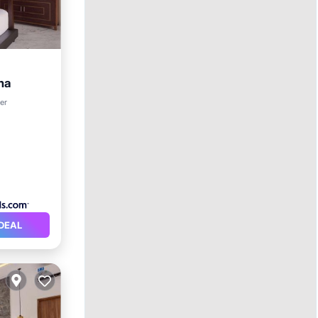
ha
rking
er
DEAL