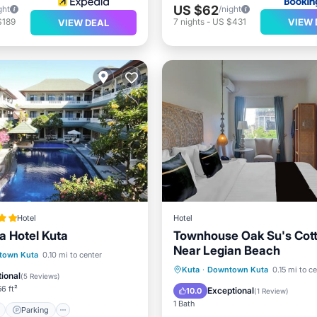
US $62
ght
/night
VIEW 
$189
7
nights
-
US $431
VIEW DEAL
Hotel
Hotel
 Hotel Kuta
Townhouse Oak Su's Cot
Near Legian Beach
ont
Parking
Pool
town Kuta
0.10 mi to center
Parking
Air Conditioner
Kuta
·
Downtown Kuta
0.15 mi to c
View
ional
(
5 Reviews
)
Internet
Child Friendly
6 ft²
Exceptional
10.0
(
1 Review
)
1 Bath
Parking