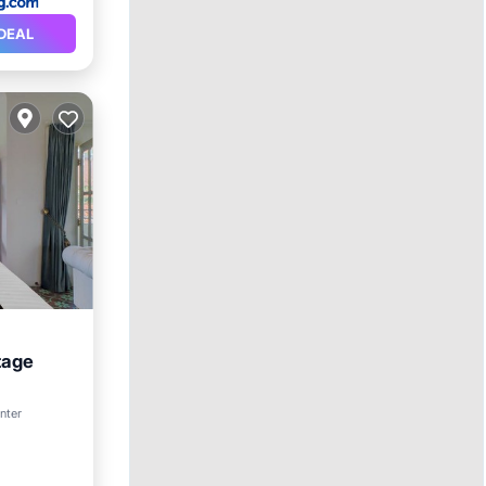
DEAL
tage
enter