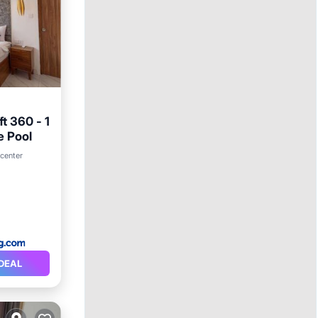
t 360 - 1
e Pool
 center
DEAL