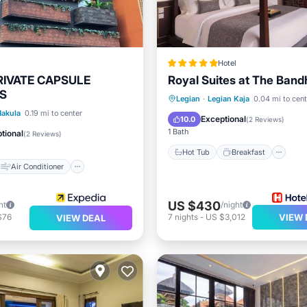
Hotel
RIVATE CAPSULE
Royal Suites at The Band
S
Hot Tub
Breakfast
Pa
Legian
·
Legian Kaja
0.04 mi to cent
Air Conditioner
akula
0.19 mi to center
Pool
Exceptional
10.0
(
2 Reviews
)
Child Friendly
1 Bath
tional
(
2 Reviews
)
Hot Tub
Breakfast
Air Conditioner
US $430
ht
/night
$76
7
nights
-
US $3,012
VIEW 
VIEW DEAL