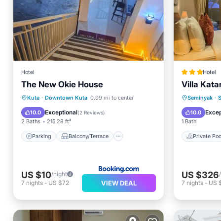
Hotel
Hotel
The New Okie House
Villa Kata
Parking
Balcony/Terrace
Private 
Kuta
·
Downtown Kuta
0.09 mi to center
Seminyak
·
Kitchen
Air Conditioner
Spa
Exceptional
Excep
10.0
10.0
(
2 Reviews
)
2 Baths
215.28 ft²
1 Bath
Parking
Balcony/Terrace
Private Poo
US $10
US $326
/night
VIEW DEAL
7
nights
-
US $72
7
nights
-
US 