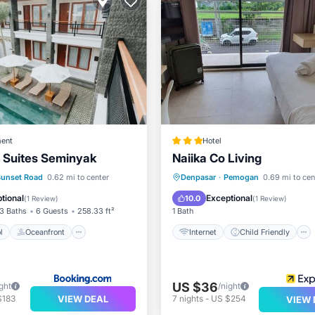
ent
Hotel
 Suites Seminyak
Naiika Co Living
Pool
Oceanfront
Internet
Child Friendly
Sunset Road
0.62 mi to center
Denpasar
·
Pemogan
0.69 mi to cen
st
Parking
Bedding/Linens
Guest Ser
tional
Exceptional
10.0
(
1 Review
)
(
1 Review
)
3 Baths
6 Guests
258.33 ft²
1 Bath
l
Oceanfront
Internet
Child Friendly
US $36
ght
/night
VIEW DEAL
$183
7
nights
-
US $254
VIEW 