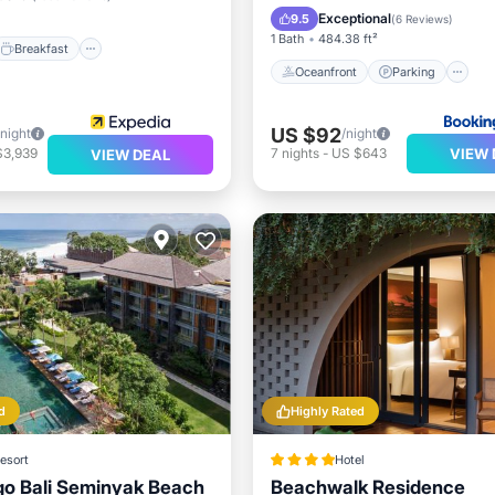
Spa
Exceptional
9.5
(
6 Reviews
)
1 Bath
484.38 ft²
Breakfast
Oceanfront
Parking
US $92
/night
/night
VIEW 
$3,939
7
nights
-
US $643
VIEW DEAL
d
Highly Rated
esort
Hotel
igo Bali Seminyak Beach
Beachwalk Residence