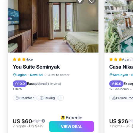
Hotel
Apartm
You Suite Seminyak
Casa Nika
Breakfast
Parking
Pool
Private 
Legian
·
Dewi Sri
0.14 mi to center
Seminyak
·
Balcony/Terrace
Breakfa
Exceptional
Excep
10.0
10.0
(
1 Review
)
1 Bath
12 Bedrooms
Breakfast
Parking
Private Poo
US $60
US $26
/night
/ni
7
nights
-
US $419
7
nights
-
US 
VIEW DEAL