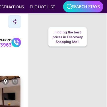
SEARCH STAYS
ESTINATIONS
THE HOT LIST
Finding the best
prices in Discovery
VATIONS
Shopping Mall
3963