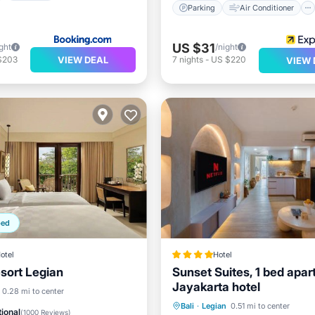
Parking
Air Conditioner
US $31
ght
/night
VIEW DEAL
$203
7
nights
-
US $220
VIEW 
ped
otel
Hotel
sort Legian
Sunset Suites, 1 bed apar
Jayakarta hotel
Breakfast
Parking
0.28 mi to center
Oceanfront
Parking
P
Bali
·
Legian
0.51 mi to center
ional
(
1000 Reviews
)