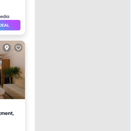
DEAL
tment,
ool