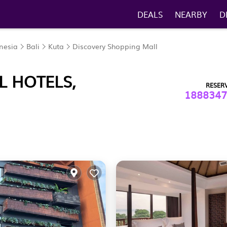
DEALS
NEARBY
D
nesia
Bali
Kuta
Discovery Shopping Mall
L HOTELS,
RESER
1888347