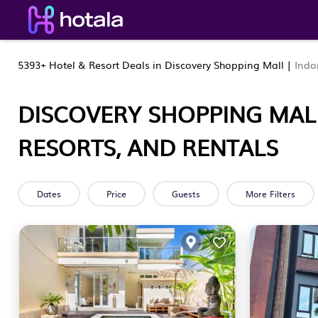
5393+
Hotel & Resort Deals in Discovery Shopping Mall |
Indo
DISCOVERY SHOPPING MAL
RESORTS, AND RENTALS
Dates
Price
Guests
More Filters