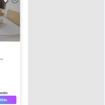
ter
vices
DEAL