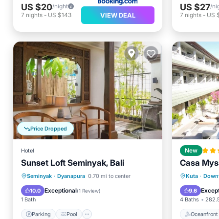
US $20
US $27
/night
/ni
VIEW DEAL
7
nights
-
US $143
7
nights
-
US 
Price Dropped
Hotel
New
Sunset Loft Seminyak, Bali
Casa Mysa
Parking
Pool
Kitchen
Oceanfr
Seminyak
·
Dyanapura
0.70 mi to center
Kuta
·
Down
Air Conditioner
Ocean 
Exceptional
Except
10.0
9.6
(
1 Review
)
1 Bath
4 Baths
282.5
Parking
Pool
Oceanfront