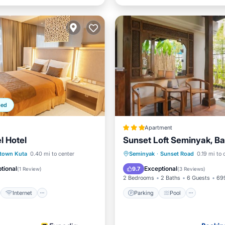
ped
Apartment
l Hotel
Sunset Loft Seminyak, Bal
st
Internet
Parking
Pool
View
town Kuta
0.40 mi to center
Seminyak
·
Sunset Road
0.19 mi to 
iendly
Accessibility
Air Conditioner
tional
Exceptional
9.7
(
1 Review
)
(
3 Reviews
)
2 Bedrooms
2 Baths
6 Guests
699
Internet
Parking
Pool