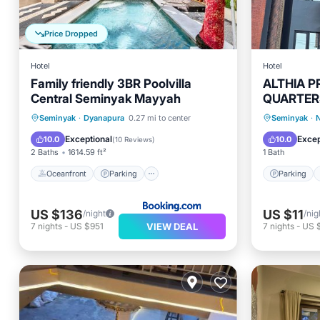
Price Dropped
Hotel
Hotel
Family friendly 3BR Poolvilla
ALTHIA P
Central Seminyak Mayyah
QUARTER
Oceanfront
Parking
Pool
Parking
Seminyak
·
Dyanapura
0.27 mi to center
Seminyak
·
N
Ocean View
Internet
Exceptional
Excep
10.0
10.0
(
10 Reviews
)
2 Baths
1614.59 ft²
1 Bath
Oceanfront
Parking
Parking
US $136
US $11
/night
/nig
VIEW DEAL
7
nights
-
US $951
7
nights
-
US 