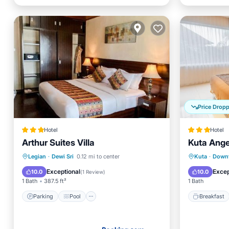
Price Drop
Hotel
Hotel
Arthur Suites Villa
Kuta Ange
Parking
Pool
Air Conditioner
Breakfa
Legian
·
Dewi Sri
0.12 mi to center
Kuta
·
Down
Internet
Child Fr
Exceptional
Excep
10.0
10.0
(
1 Review
)
1 Bath
387.5 ft²
1 Bath
Parking
Pool
Breakfast