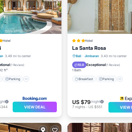
Hotel
Hotel
i
La Santa Rosa
ont
Parking
Pool
Breakfast
Parking
Po
an
3.49 mi to center
Bali
·
Jimbaran
3.43 mi to center
View
Balcony/Terrace
tional
Exceptional
10.0
(
1 Review
)
(
1 Review
)
2 ft²
1 Bath
Parking
Breakfast
Parking
US $79
ight
/night
VIEW DEAL
$344
7
nights
-
US $551
VIEW 