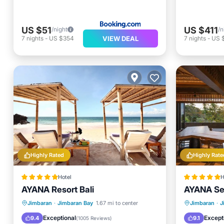
US $51
US $411
/night
/n
VIEW DEAL
7
nights
-
US $354
7
nights
-
US 
Highly Rated
Highly Rate
Hotel
H
AYANA Resort Bali
AYANA Seg
Breakfast
Parking
Pool
Private 
Jimbaran
·
Jimbaran Bay
1.67 mi to center
Jimbaran
·
J
Spa
Hot Tub
Exceptional
Except
9.4
9.1
(
1005 Reviews
)