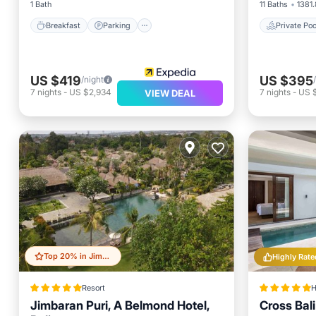
1 Bath
11 Baths
1381.
Breakfast
Parking
Private Poo
US $419
US $395
/night
7
nights
-
US $2,934
7
nights
-
US 
VIEW DEAL
Top 20% in Jimbaran Bay
Highly Rate
Resort
H
Jimbaran Puri, A Belmond Hotel,
Cross Bal