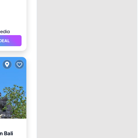
DEAL
 Bali