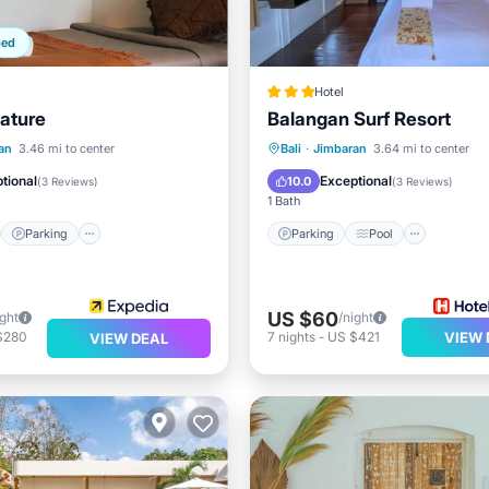
ped
Hotel
Nature
Balangan Surf Resort
st
Parking
Pool
Parking
Pool
an
3.46 mi to center
Bali
·
Jimbaran
3.64 mi to center
/Terrace
Balcony/Terrace
Kitchen
tional
Exceptional
10.0
(
3 Reviews
)
(
3 Reviews
)
1 Bath
Parking
Parking
Pool
US $60
ight
/night
$280
7
nights
-
US $421
VIEW 
VIEW DEAL