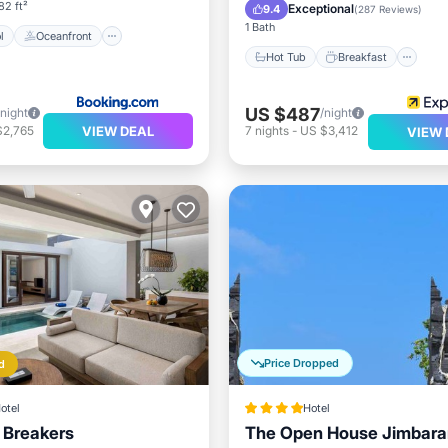
Pool
82 ft²
Exceptional
9.4
(
287 Reviews
)
1 Bath
l
Oceanfront
Hot Tub
Breakfast
US $487
/night
/night
VIEW DEAL
$2,765
7
nights
-
US $3,412
VIEW 
Price Dropped
d
otel
Hotel
i Breakers
The Open House Jimbaran