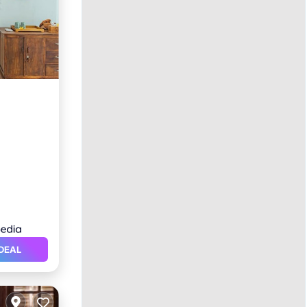
ol
DEAL