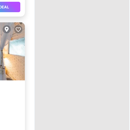
DEAL
ol