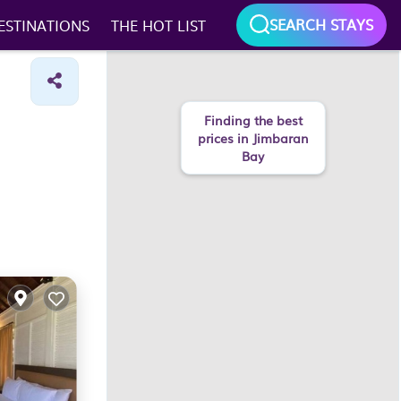
SEARCH STAYS
ESTINATIONS
THE HOT LIST
Finding the best
prices in Jimbaran
Bay