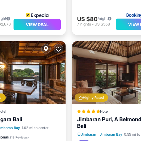
US $80
ight
/night
VIEW 
$2,878
7
nights
-
US $558
VIEW DEAL
d
Highly Rated
otel
Hotel
ara Bali
Jimbaran Puri, A Belmond
Bali
Pool
Oceanfront
imbaran Bay
1.62 mi to center
Hot Tub
Breakfast
Pa
Jimbaran
·
Jimbaran Bay
0.55 mi to
Breakfast
ional
(
218 Reviews
)