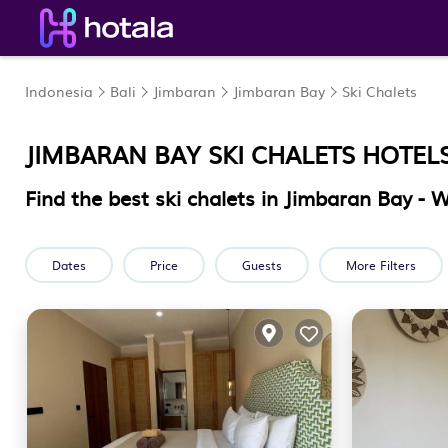
Indonesia
Bali
Jimbaran
Jimbaran Bay
Ski Chalets
JIMBARAN BAY SKI CHALETS HOTEL
Find the best ski chalets in Jimbaran Bay -
Dates
Price
Guests
More Filters