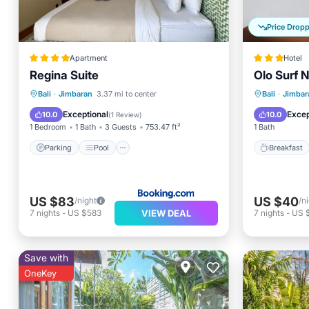
Price Drop
Apartment
Hotel
Regina Suite
Olo Surf 
Parking
Pool
Breakfa
Bali
·
Jimbaran
3.37 mi to center
Bali
·
Jimbar
Balcony/Terrace
Air Conditioner
Balcony
Exceptional
Excep
10.0
10.0
(
1 Review
)
1 Bedroom
1 Bath
3 Guests
753.47 ft²
1 Bath
Parking
Pool
Breakfast
US $83
US $40
/night
/n
VIEW DEAL
7
nights
-
US $583
7
nights
-
US 
Save with
OneKey