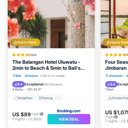
Highly Rated
Highly Rate
Hotel
R
The Balangan Hotel Uluwatu -
Four Seas
2min to Beach & 5min to Bali's
Jimbaran
Best Golf
Breakfast
Parking
Pool
Private 
Bali
·
Jimbaran
3.58 mi to center
Jimbaran
·
J
Spa
Pool
Exceptional
Except
9.4
9.8
(
463 Reviews
)
4 Baths
301.39 ft²
1 Bath
Breakfast
Parking
Private Poo
US $1,07
US $89
/night
/night
VIEW DEAL
7
nights
-
US $620
7
nights
-
US 