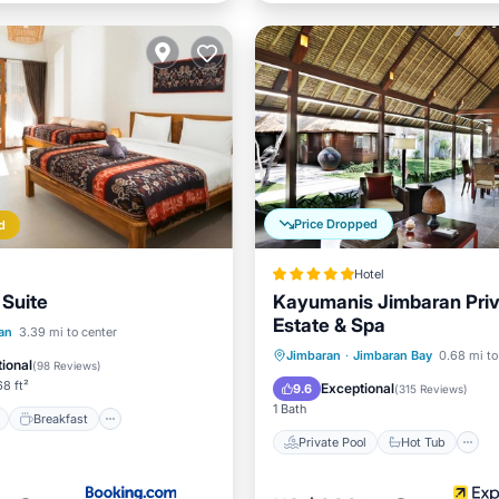
Price Dropped
d
Hotel
 Suite
Kayumanis Jimbaran Pri
Estate & Spa
ont
Breakfast
Parking
an
3.39 mi to center
Private Pool
Hot Tub
Jimbaran
·
Jimbaran Bay
0.68 mi to
ional
(
98 Reviews
)
Breakfast
Parking
8 ft²
Exceptional
9.6
(
315 Reviews
)
1 Bath
Breakfast
Private Pool
Hot Tub