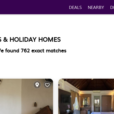
DEALS
NEARBY
D
S & HOLIDAY HOMES
 We found
762
exact matches