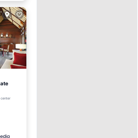
vate
 center