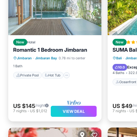
New
Hotel
New
Romantic 1 Bedroom Jimbaran
SUMA Bal
Private Pool
Hot Tub
Oceanfr
Jimbaran
·
Jimbaran Bay
0.78 mi to center
Bali
·
Jimbar
Breakfast
Parking
Ocean 
1 Bath
Excep
10.0
4 Baths
322.9
Private Pool
Hot Tub
Oceanfront
US $145
US $49
/night
/n
7
nights
-
US $1,012
7
nights
-
US 
VIEW DEAL