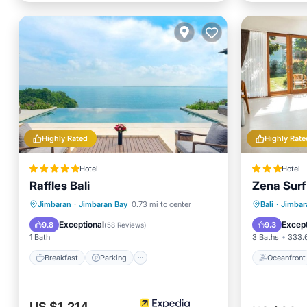
Highly Rated
Highly Rate
Hotel
Hotel
Raffles Bali
Zena Surf
Breakfast
Parking
Pool
Oceanfr
Jimbaran
·
Jimbaran Bay
0.73 mi to center
Bali
·
Jimbar
Spa
Pool
Exceptional
Except
9.8
9.3
(
58 Reviews
)
1 Bath
3 Baths
333.6
Breakfast
Parking
Oceanfront
US $1,214