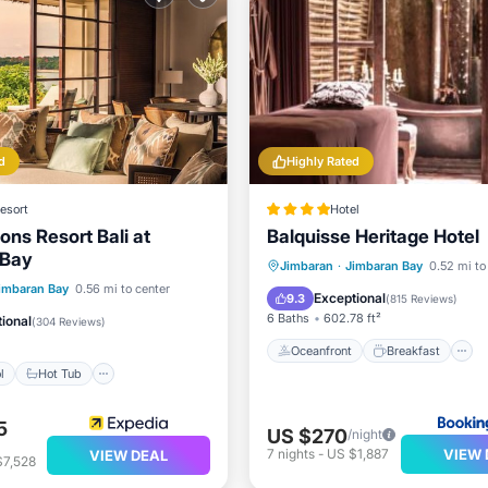
d
Highly Rated
esort
Hotel
ons Resort Bali at
Balquisse Heritage Hotel
 Bay
Oceanfront
Breakfast
Jimbaran
·
Jimbaran Bay
0.52 mi to
Pool
Hot Tub
Parking
imbaran Bay
0.56 mi to center
Pool
Exceptional
9.3
(
815 Reviews
)
6 Baths
602.78 ft²
ional
(
304 Reviews
)
Oceanfront
Breakfast
l
Hot Tub
5
US $270
/night
VIEW 
7
nights
-
US $1,887
VIEW DEAL
$7,528