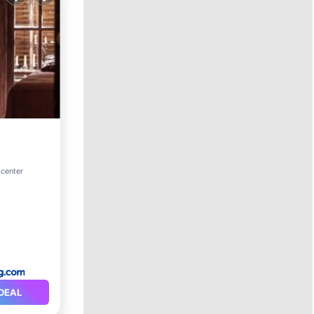
Parking
 center
DEAL