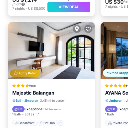
US $30
/n
/night
7
nights
-
US 
VIEW DEAL
7
nights
-
US $8,500
Price Drop
Highly Rated
Hotel
H
Majestic Balangan
AYANA Seg
Oceanfront
Hot Tub
Breakfast
Private 
Bali
·
Jimbaran
3.45 mi to center
Jimbaran
·
J
Parking
Breakfa
Exceptional
Except
9.3
9.6
(
74 Reviews
)
1 Bath
301.39 ft²
1 Bath
Oceanfront
Hot Tub
Private Poo