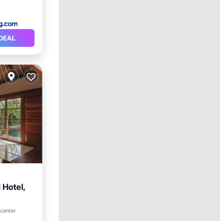
DEAL
 Hotel,
rking
 center