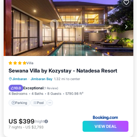
Villa
Sewana Villa by Kozystay - Natadesa Resort
Parking
Pool
Air Conditioner
Jimbaran
·
Jimbaran Bay
1.32 mi to center
Internet
Exceptional
10.0
(
1 Review
)
4 Bedrooms
4 Baths
8 Guests
5790.98 ft²
Parking
Pool
US $399
/night
VIEW DEAL
7
nights
-
US $2,793