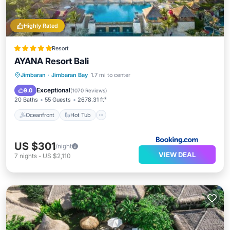
Highly Rated
Resort
AYANA Resort Bali
Oceanfront
Hot Tub
Breakfast
Jimbaran
·
Jimbaran Bay
1.7 mi to center
Parking
Exceptional
9.0
(
1070 Reviews
)
20 Baths
55 Guests
2678.31 ft²
Oceanfront
Hot Tub
US $301
/night
VIEW DEAL
7
nights
-
US $2,110