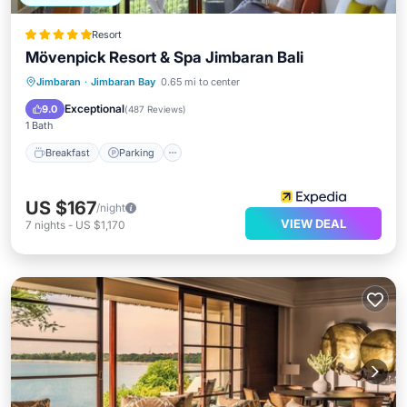
Resort
Mövenpick Resort & Spa Jimbaran Bali
Jimbaran
·
Jimbaran Bay
0.65 mi to center
Breakfast
Parking
Pool
Spa
Exceptional
9.0
(
487 Reviews
)
1 Bath
Breakfast
Parking
US $167
/night
VIEW DEAL
7
nights
-
US $1,170