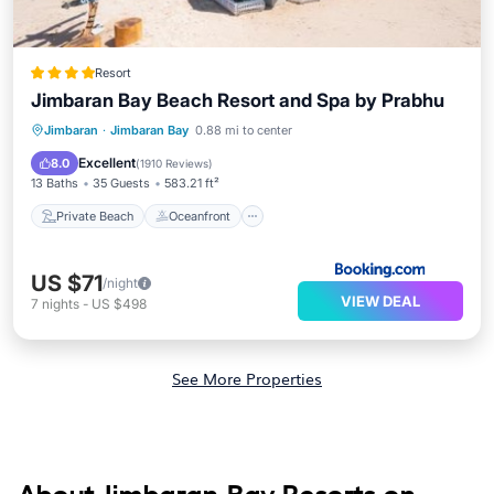
Resort
Jimbaran Bay Beach Resort and Spa by Prabhu
Private Beach
Oceanfront
Breakfast
Jimbaran
·
Jimbaran Bay
0.88 mi to center
Parking
Excellent
8.0
(
1910 Reviews
)
13 Baths
35 Guests
583.21 ft²
Private Beach
Oceanfront
US $71
/night
VIEW DEAL
7
nights
-
US $498
See More Properties