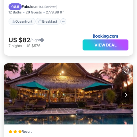
Pool
Fabulous
8.5
(
144 Reviews
)
12 Baths
26 Guests
2778.88 ft²
Oceanfront
Breakfast
US $82
/night
VIEW DEAL
7
nights
-
US $576
Resort