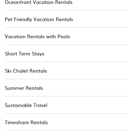
Oceanfront Vacation Rentals
Pet Friendly Vacation Rentals
Vacation Rentals with Pools
Short Term Stays
Ski Chalet Rentals
Summer Rentals
Sustainable Travel
Timeshare Rentals