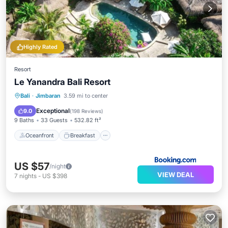
Highly Rated
Resort
Le Yanandra Bali Resort
Oceanfront
Breakfast
Parking
Bali
·
Jimbaran
3.59 mi to center
Pool
Exceptional
9.0
(
198 Reviews
)
9 Baths
33 Guests
532.82 ft²
Oceanfront
Breakfast
US $57
/night
VIEW DEAL
7
nights
-
US $398