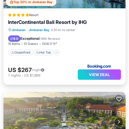
Top 20% in Jimbaran Bay
Resort
InterContinental Bali Resort by IHG
Oceanfront
Hot Tub
Breakfast
Jimbaran
·
Jimbaran Bay
0.51 mi to center
Parking
Exceptional
9.0
(
1685 Reviews
)
15 Baths
51 Guests
1308.17 ft²
Oceanfront
Hot Tub
US $267
/night
VIEW DEAL
7
nights
-
US $1,869