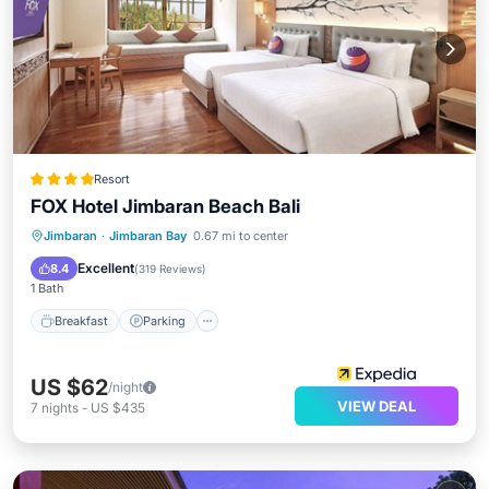
Resort
FOX Hotel Jimbaran Beach Bali
Jimbaran
·
Jimbaran Bay
0.67 mi to center
Breakfast
Parking
Pool
Spa
Excellent
8.4
(
319 Reviews
)
1 Bath
Breakfast
Parking
US $62
/night
VIEW DEAL
7
nights
-
US $435