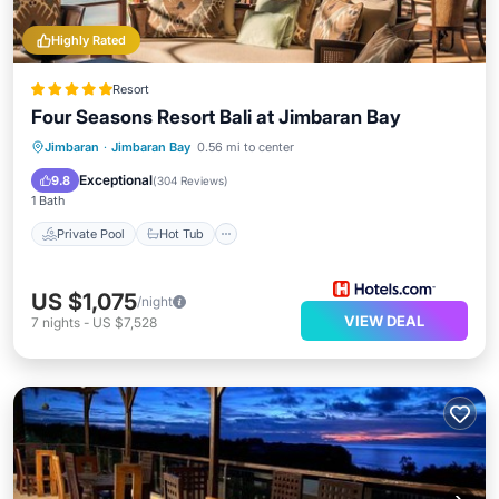
Highly Rated
Resort
Four Seasons Resort Bali at Jimbaran Bay
Private Pool
Hot Tub
Parking
Jimbaran
·
Jimbaran Bay
0.56 mi to center
Pool
Exceptional
9.8
(
304 Reviews
)
1 Bath
Private Pool
Hot Tub
US $1,075
/night
VIEW DEAL
7
nights
-
US $7,528