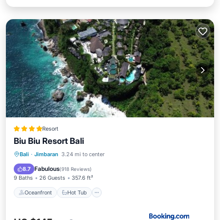
Resort
Biu Biu Resort Bali
Oceanfront
Hot Tub
Breakfast
Bali
·
Jimbaran
3.24 mi to center
Parking
Fabulous
8.7
(
918 Reviews
)
9 Baths
26 Guests
357.6 ft²
Oceanfront
Hot Tub