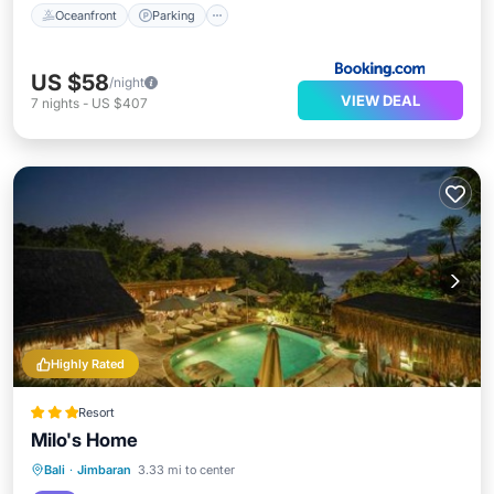
Oceanfront
Parking
US $58
/night
VIEW DEAL
7
nights
-
US $407
Highly Rated
Resort
Milo's Home
Private Beach
Oceanfront
Parking
Bali
·
Jimbaran
3.33 mi to center