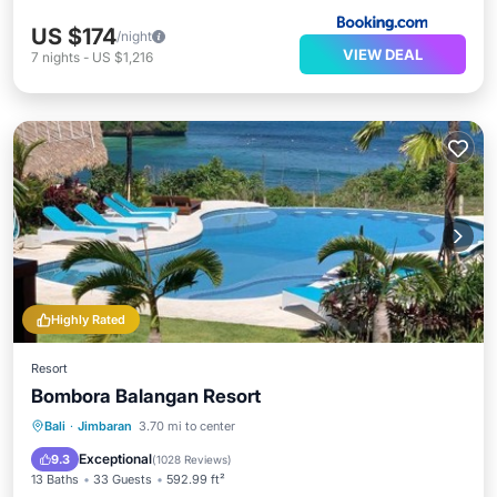
US $174
/night
VIEW DEAL
7
nights
-
US $1,216
Highly Rated
Resort
Bombora Balangan Resort
Bali
·
Jimbaran
3.70 mi to center
Oceanfront
Parking
Pool
Spa
Exceptional
9.3
(
1028 Reviews
)
13 Baths
33 Guests
592.99 ft²