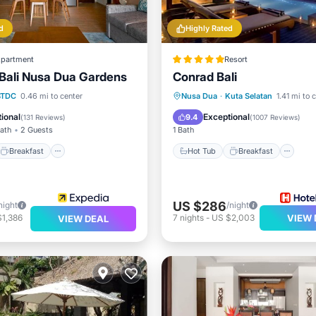
d
Highly Rated
partment
Resort
s Bali Nusa Dua Gardens
Conrad Bali
Breakfast
Parking
Hot Tub
Breakfast
Pa
BTDC
0.46 mi to center
Nusa Dua
·
Kuta Selatan
1.41 mi to 
Pool
ional
Exceptional
9.4
(
131 Reviews
)
(
1007 Reviews
)
Bath
2 Guests
1 Bath
Breakfast
Hot Tub
Breakfast
US $286
night
/night
$1,386
7
nights
-
US $2,003
VIEW 
VIEW DEAL