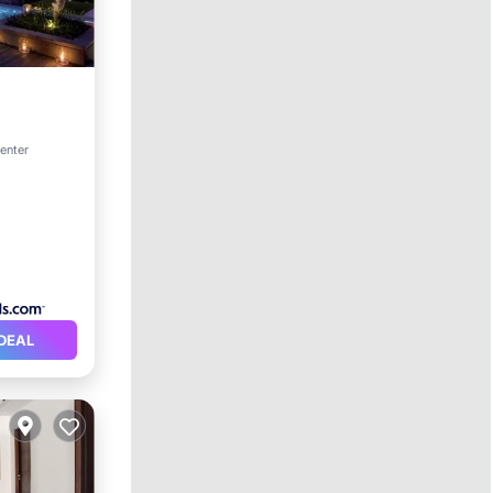
rking
center
DEAL