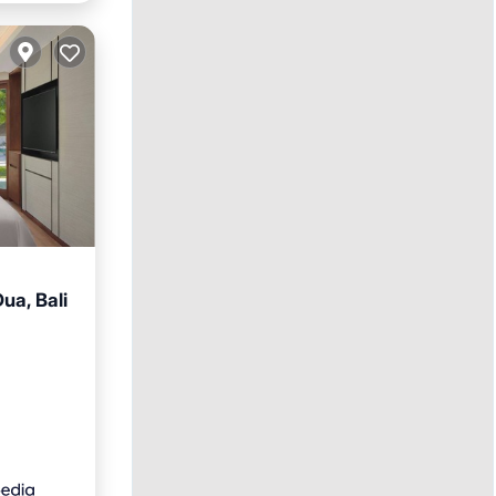
ua, Bali
ol