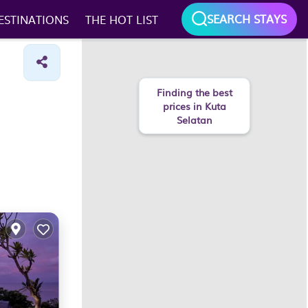
SEARCH STAYS
ESTINATIONS
THE HOT LIST
Finding the best
prices in Kuta
Selatan