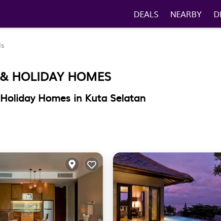
DEALS
NEARBY
D
ls
 & HOLIDAY HOMES
 Holiday Homes in Kuta Selatan