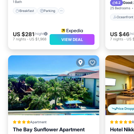
Ocean 
1 Bath
Good
6.2
(
25 Bedrooms
Breakfast
Parking
Oceanfront
US $281
US $46
/night
/n
7
nights
-
US $1,968
7
nights
-
US 
VIEW DEAL
Price Drop
Apartment
R
The Bay Sunflower Apartment
Hotel Nik
Oceanfront
Parking
Pool