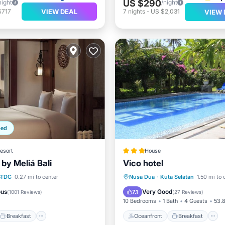
US $290
night
/night
VIEW DEAL
$717
7
nights
-
US $2,031
VIEW 
ped
esort
House
by Meliá Bali
Vico hotel
Breakfast
Parking
Oceanfront
Breakfast
BTDC
0.27 mi to center
Nusa Dua
·
Kuta Selatan
1.50 mi to 
Pool
ous
Very Good
7.1
(
1001 Reviews
)
(
27 Reviews
)
10 Bedrooms
1 Bath
4 Guests
53.8
Breakfast
Oceanfront
Breakfast