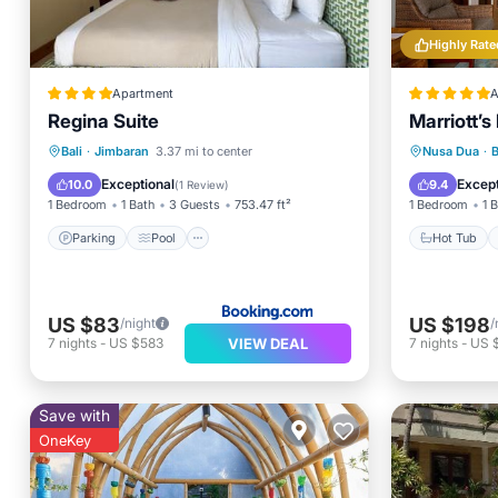
Highly Rate
Apartment
A
Regina Suite
Marriott’
Parking
Pool
Hot Tub
Bali
·
Jimbaran
3.37 mi to center
Nusa Dua
·
Balcony/Terrace
Air Conditioner
Pool
Exceptional
Except
10.0
9.4
(
1 Review
)
1 Bedroom
1 Bath
3 Guests
753.47 ft²
1 Bedroom
1 
Parking
Pool
Hot Tub
US $83
US $198
/night
/
VIEW DEAL
7
nights
-
US $583
7
nights
-
US 
Save with
OneKey