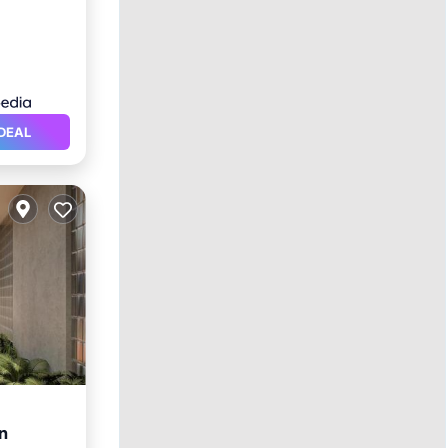
DEAL
n