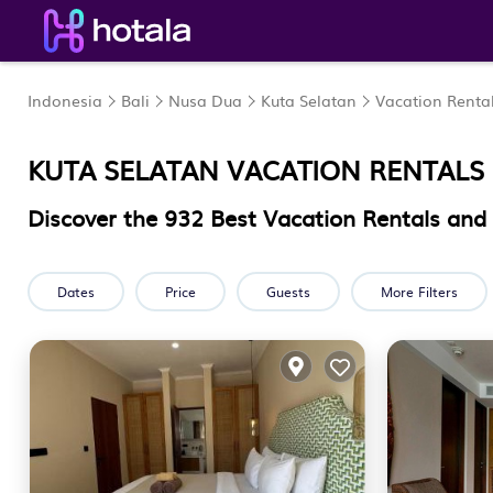
Indonesia
Bali
Nusa Dua
Kuta Selatan
Vacation Renta
KUTA SELATAN VACATION RENTALS
Discover the
932
Best Vacation Rentals and
Dates
Price
Guests
More Filters