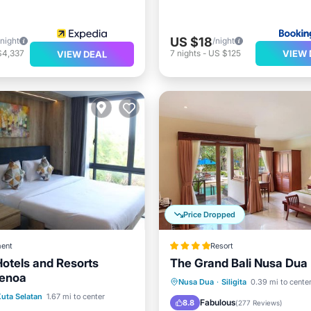
US $18
/night
/night
VIEW 
$4,337
7
nights
-
US $125
VIEW DEAL
Price Dropped
ent
Resort
otels and Resorts
The Grand Bali Nusa Dua
Benoa
Hot Tub
Breakfast
Pa
Nusa Dua
·
Siligita
0.39 mi to cente
ont
Parking
Pool
uta Selatan
1.67 mi to center
Pool
Fabulous
8.8
(
277 Reviews
)