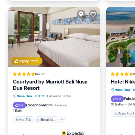
Highly Rated
Resort
R
Courtyard by Marriott Bali Nusa
Hotel Nik
Dua Resort
Oceanfr
Nusa Dua
·
K
Hot Tub
Breakfast
Parking
Nusa Dua
·
BTDC
0.41 mi to center
Spa
Fabul
8.5
Pool
10 Baths
34 G
Exceptional
9.2
(
1004 Reviews
)
1 Bath
Oceanfront
Hot Tub
Breakfast