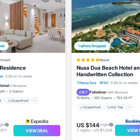
ped
Price Dropped
rtment
Resort
 Residence
Nusa Dua Beach Hotel an
Handwritten Collection
Pool
Oceanfront
an
3.55 mi to center
Oceanfront
Hot Tub
P
Nusa Dua
·
BTDC
0.50 mi to center
Pool
ional
(
3 Reviews
)
Pool
Bath
3 Guests
Fabulous
8.7
(
1485 Reviews
)
15 Baths
365 Guests
793.45 ft²
l
Oceanfront
Oceanfront
Hot Tub
US $144
ght
/night
VIEW 
$571
7
nights
-
US $1,009
VIEW DEAL