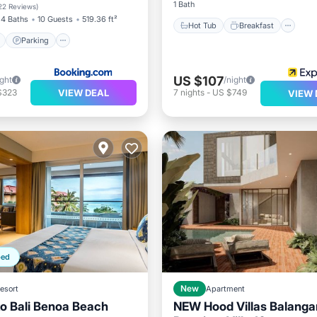
View
1 Bath
22 Reviews
)
4 Baths
10 Guests
519.36 ft²
Hot Tub
Breakfast
Parking
US $107
ight
/night
VIEW DEAL
$323
7
nights
-
US $749
VIEW 
ped
esort
New
Apartment
ko Bali Benoa Beach
NEW Hood Villas Balanga