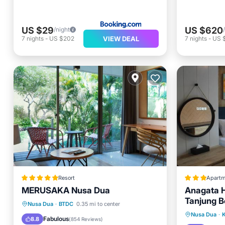
US $29
US $620
/night
VIEW DEAL
7
nights
-
US $202
7
nights
-
US 
Resort
Apartm
MERUSAKA Nusa Dua
Anagata H
Tanjung 
Breakfast
Parking
Pool
Nusa Dua
·
BTDC
0.35 mi to center
Oceanfr
Nusa Dua
·
K
Spa
Fabulous
8.8
(
854 Reviews
)