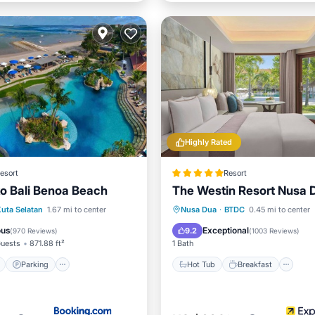
Highly Rated
esort
Resort
ko Bali Benoa Beach
The Westin Resort Nusa D
ont
Parking
Pool
Hot Tub
Breakfast
Po
uta Selatan
1.67 mi to center
Nusa Dua
·
BTDC
0.45 mi to center
Spa
ous
Exceptional
9.2
(
970 Reviews
)
(
1003 Reviews
)
uests
871.88 ft²
1 Bath
Parking
Hot Tub
Breakfast