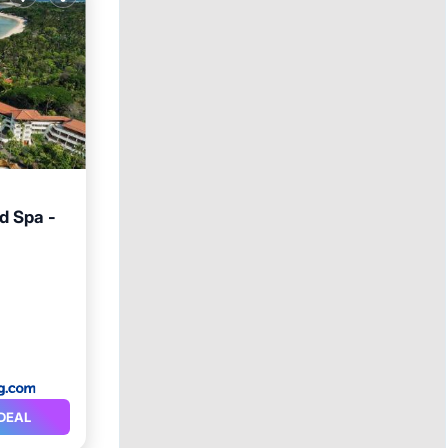
d Spa -
arking
DEAL