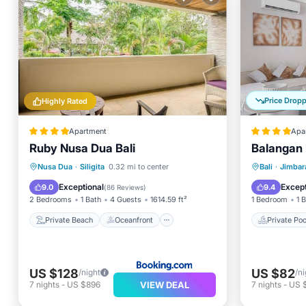
Price Drop
Highly Rated
Apartment
Apa
Ruby Nusa Dua Bali
Balangan
Private Beach
Oceanfront
Private 
Nusa Dua
·
Siligita
0.32 mi to center
Bali
·
Jimbar
Breakfast
Parking
Parking
Exceptional
Except
9.0
9.4
(
86 Reviews
)
2 Bedrooms
1 Bath
4 Guests
1614.59 ft²
1 Bedroom
1 
Private Beach
Oceanfront
Private Poo
US $128
US $82
/night
/ni
VIEW DEAL
7
nights
-
US $896
7
nights
-
US 