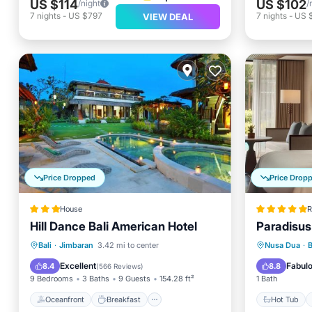
US $114
US $102
/night
/
7
nights
-
US $797
7
nights
-
US 
VIEW DEAL
Price Dropped
Price Drop
House
R
Hill Dance Bali American Hotel
Paradisus 
Oceanfront
Breakfast
Parking
Hot Tub
Bali
·
Jimbaran
3.42 mi to center
Nusa Dua
·
Pool
Pool
Excellent
Fabul
8.4
8.8
(
566 Reviews
)
9 Bedrooms
3 Baths
9 Guests
154.28 ft²
1 Bath
Oceanfront
Breakfast
Hot Tub