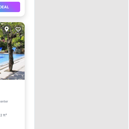
DEAL
Parking
center
2 ft²