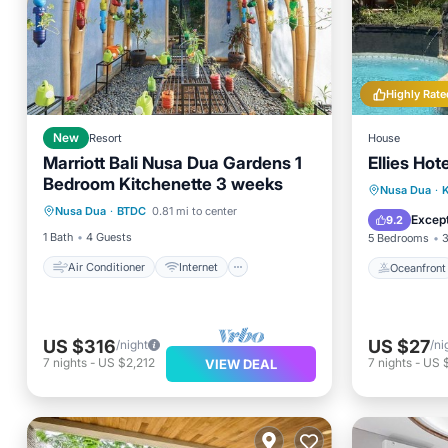
Highly Rate
New
Resort
House
Marriott Bali Nusa Dua Gardens 1
Ellies Hote
Bedroom Kitchenette 3 weeks
Air Conditioner
Internet
Oceanfr
Nusa Dua
·
K
Nusa Dua
·
BTDC
0.81 mi to center
Laundry
Bedding/Linens
Spa
Except
9.2
1 Bath
4 Guests
5 Bedrooms
3
Air Conditioner
Internet
Oceanfront
US $316
US $27
/night
/ni
7
nights
-
US $2,212
7
nights
-
US 
VIEW DEAL