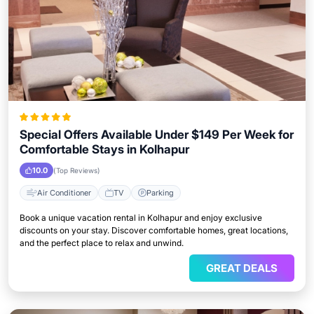
Special Offers Available Under $149 Per Week for
Comfortable Stays in Kolhapur
10.0
(Top Reviews)
Air Conditioner
TV
Parking
Book a unique vacation rental in Kolhapur and enjoy exclusive
discounts on your stay. Discover comfortable homes, great locations,
and the perfect place to relax and unwind.
GREAT DEALS