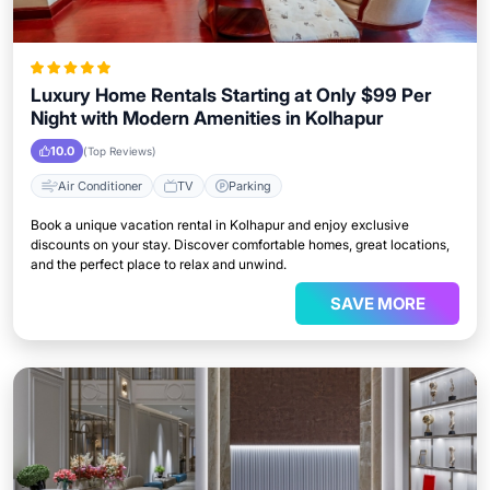
Luxury Home Rentals Starting at Only $99 Per
Night with Modern Amenities in Kolhapur
10.0
(Top Reviews)
Air Conditioner
TV
Parking
Book a unique vacation rental in Kolhapur and enjoy exclusive
discounts on your stay. Discover comfortable homes, great locations,
and the perfect place to relax and unwind.
SAVE MORE