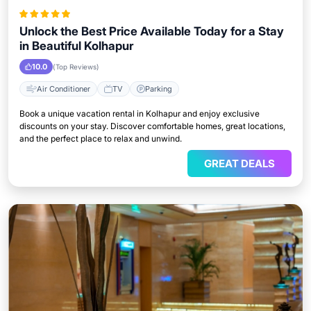
Unlock the Best Price Available Today for a Stay
in Beautiful Kolhapur
10.0
(Top Reviews)
Air Conditioner
TV
Parking
Book a unique vacation rental in Kolhapur and enjoy exclusive
discounts on your stay. Discover comfortable homes, great locations,
and the perfect place to relax and unwind.
GREAT DEALS