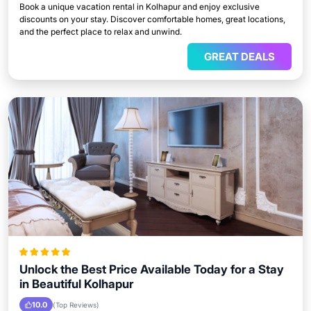
Book a unique vacation rental in Kolhapur and enjoy exclusive
discounts on your stay. Discover comfortable homes, great locations,
and the perfect place to relax and unwind.
GREAT DEALS
Unlock the Best Price Available Today for a Stay
in Beautiful Kolhapur
10.0
(Top Reviews)