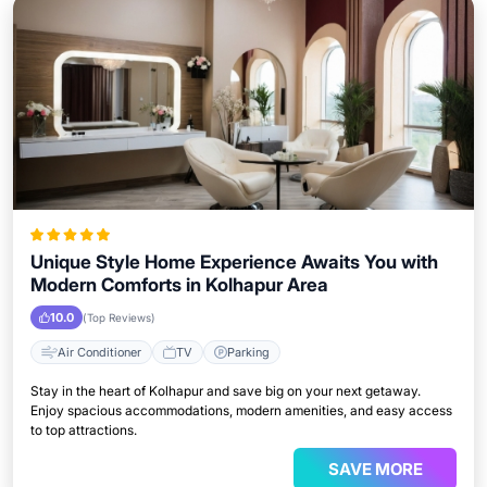
Unique Style Home Experience Awaits You with
Modern Comforts in Kolhapur Area
10.0
(Top Reviews)
Air Conditioner
TV
Parking
Stay in the heart of Kolhapur and save big on your next getaway.
Enjoy spacious accommodations, modern amenities, and easy access
to top attractions.
SAVE MORE