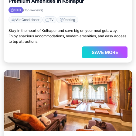
Premium Amenities in Kolhapur
10.0
(Top Reviews)
Air Conditioner
TV
Parking
Stay in the heart of Kolhapur and save big on your next getaway.
Enjoy spacious accommodations, modern amenities, and easy access
to top attractions.
SAVE MORE