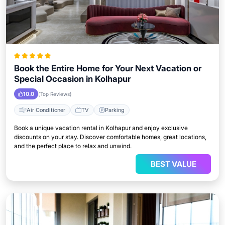
Book the Entire Home for Your Next Vacation or
Special Occasion in Kolhapur
10.0
(Top Reviews)
Air Conditioner
TV
Parking
Book a unique vacation rental in Kolhapur and enjoy exclusive
discounts on your stay. Discover comfortable homes, great locations,
and the perfect place to relax and unwind.
BEST VALUE