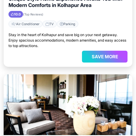
Modern Comforts in Kolhapur Area
10.0
(Top Reviews)
Air Conditioner
TV
Parking
Stay in the heart of Kolhapur and save big on your next getaway.
Enjoy spacious accommodations, modern amenities, and easy access
to top attractions.
SAVE MORE