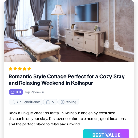
Romantic Style Cottage Perfect for a Cozy Stay
and Relaxing Weekend in Kolhapur
10.0
(Top Reviews)
Air Conditioner
TV
Parking
Book a unique vacation rental in Kolhapur and enjoy exclusive
discounts on your stay. Discover comfortable homes, great locations,
and the perfect place to relax and unwind.
BEST VALUE