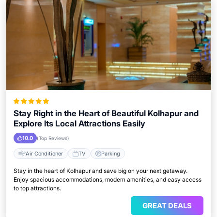
Stay Right in the Heart of Beautiful Kolhapur and
Explore Its Local Attractions Easily
10.0
(Top Reviews)
Air Conditioner
TV
Parking
Stay in the heart of Kolhapur and save big on your next getaway.
Enjoy spacious accommodations, modern amenities, and easy access
to top attractions.
GREAT DEALS