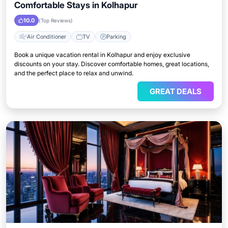
Comfortable Stays in Kolhapur
10.0
(Top Reviews)
Air Conditioner
TV
Parking
Book a unique vacation rental in Kolhapur and enjoy exclusive
discounts on your stay. Discover comfortable homes, great locations,
and the perfect place to relax and unwind.
GREAT DEALS