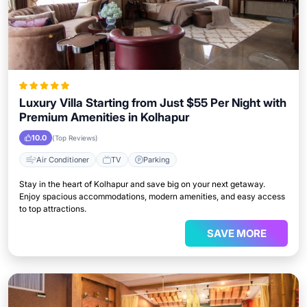
Luxury Villa Starting from Just $55 Per Night with
Premium Amenities in Kolhapur
10.0
(Top Reviews)
Air Conditioner
TV
Parking
Stay in the heart of Kolhapur and save big on your next getaway.
Enjoy spacious accommodations, modern amenities, and easy access
to top attractions.
SAVE MORE