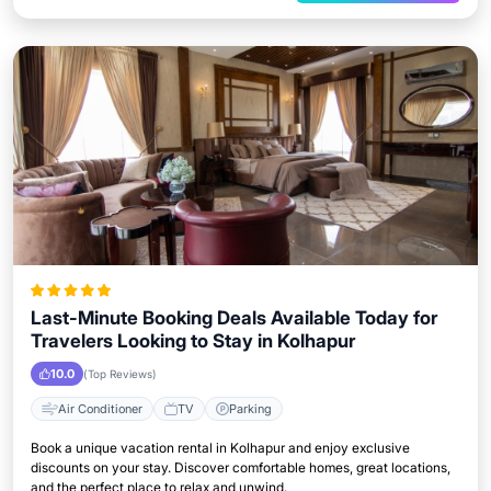
Last-Minute Booking Deals Available Today for
Travelers Looking to Stay in Kolhapur
10.0
(Top Reviews)
Air Conditioner
TV
Parking
Book a unique vacation rental in Kolhapur and enjoy exclusive
discounts on your stay. Discover comfortable homes, great locations,
and the perfect place to relax and unwind.