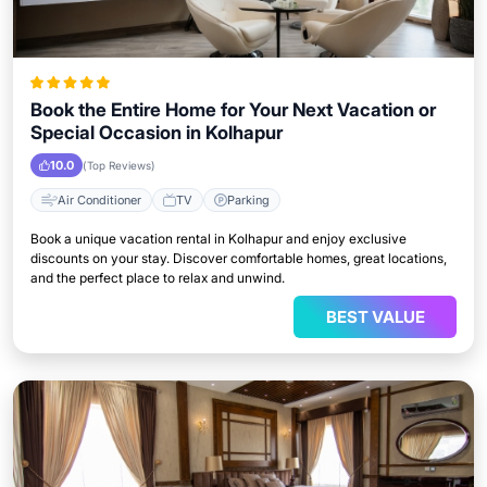
Book the Entire Home for Your Next Vacation or
Special Occasion in Kolhapur
10.0
(Top Reviews)
Air Conditioner
TV
Parking
Book a unique vacation rental in Kolhapur and enjoy exclusive
discounts on your stay. Discover comfortable homes, great locations,
and the perfect place to relax and unwind.
BEST VALUE