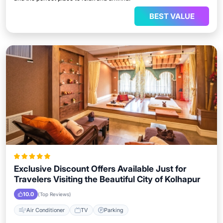
BEST VALUE
Exclusive Discount Offers Available Just for
Travelers Visiting the Beautiful City of Kolhapur
10.0
(Top Reviews)
Air Conditioner
TV
Parking