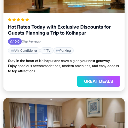
Hot Rates Today with Exclusive Discounts for
Guests Planning a Trip to Kolhapur
10.0
(Top Reviews)
Air Conditioner
TV
Parking
Stay in the heart of Kolhapur and save big on your next getaway.
Enjoy spacious accommodations, modern amenities, and easy access
to top attractions.
GREAT DEALS