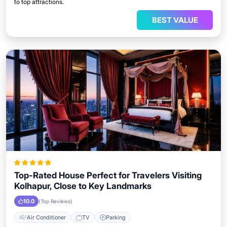
to top attractions.
BEST VALUE
Top-Rated House Perfect for Travelers Visiting
Kolhapur, Close to Key Landmarks
10.0
(Top Reviews)
Air Conditioner
TV
Parking