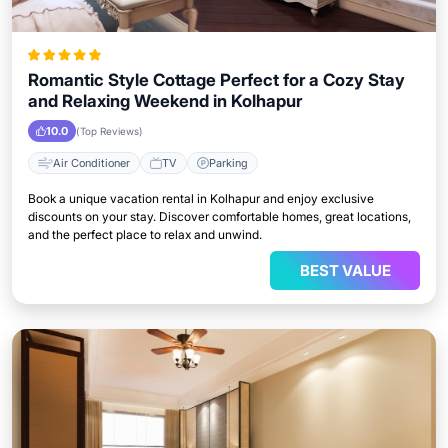
Romantic Style Cottage Perfect for a Cozy Stay
and Relaxing Weekend in Kolhapur
10.0
(Top Reviews)
Air Conditioner
TV
Parking
Book a unique vacation rental in Kolhapur and enjoy exclusive
discounts on your stay. Discover comfortable homes, great locations,
and the perfect place to relax and unwind.
BEST VALUE