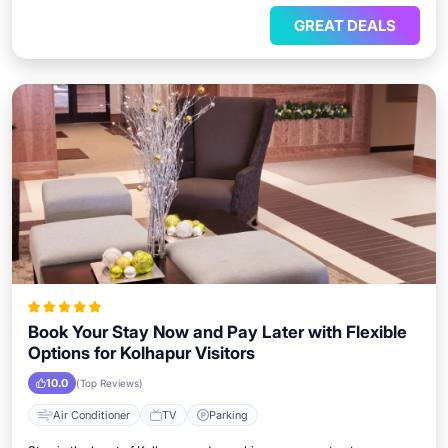
GREAT DEALS
Book Your Stay Now and Pay Later with Flexible
Options for Kolhapur Visitors
10.0
(Top Reviews)
Air Conditioner
TV
Parking