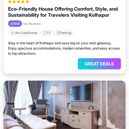
Eco-Friendly House Offering Comfort, Style, and
Sustainability for Travelers Visiting Kolhapur
10.0
(Top Reviews)
Air Conditioner
TV
Parking
Stay in the heart of Kolhapur and save big on your next getaway.
Enjoy spacious accommodations, modern amenities, and easy access
to top attractions.
GREAT DEALS