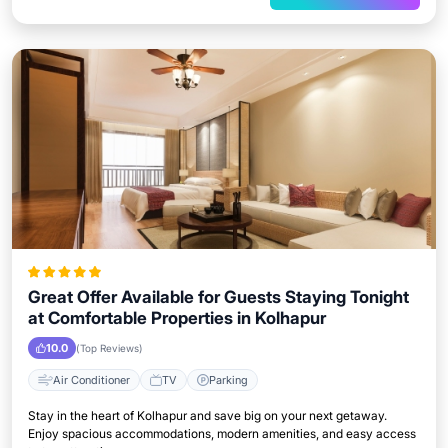
Great Offer Available for Guests Staying Tonight
at Comfortable Properties in Kolhapur
10.0
(Top Reviews)
Air Conditioner
TV
Parking
Stay in the heart of Kolhapur and save big on your next getaway.
Enjoy spacious accommodations, modern amenities, and easy access