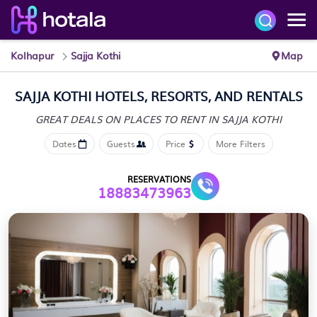
Kolhapur
Sajja Kothi
Map
SAJJA KOTHI HOTELS, RESORTS, AND RENTALS
GREAT DEALS ON PLACES
TO RENT IN SAJJA KOTHI
Dates
Guests
Price
More Filters
RESERVATIONS
18883473963