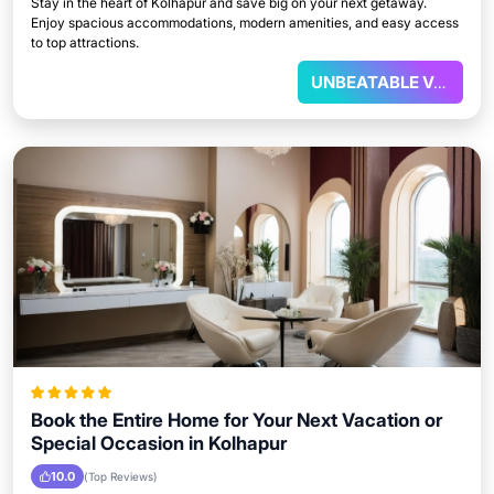
Stay in the heart of Kolhapur and save big on your next getaway.
Enjoy spacious accommodations, modern amenities, and easy access
to top attractions.
UNBEATABLE VALUE
Book the Entire Home for Your Next Vacation or
Special Occasion in Kolhapur
10.0
(Top Reviews)