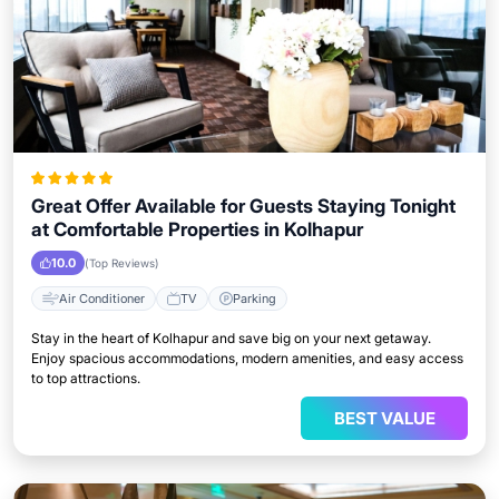
Great Offer Available for Guests Staying Tonight
at Comfortable Properties in Kolhapur
10.0
(Top Reviews)
Air Conditioner
TV
Parking
Stay in the heart of Kolhapur and save big on your next getaway.
Enjoy spacious accommodations, modern amenities, and easy access
to top attractions.
BEST VALUE