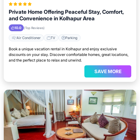
Private Home Offering Peaceful Stay, Comfort,
and Convenience in Kolhapur Area
10.0
(Top Reviews)
Air Conditioner
TV
Parking
Book a unique vacation rental in Kolhapur and enjoy exclusive
discounts on your stay. Discover comfortable homes, great locations,
and the perfect place to relax and unwind.
SAVE MORE