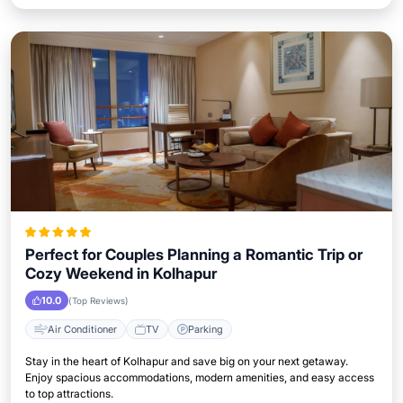
Perfect for Couples Planning a Romantic Trip or
Cozy Weekend in Kolhapur
10.0
(Top Reviews)
Air Conditioner
TV
Parking
Stay in the heart of Kolhapur and save big on your next getaway.
Enjoy spacious accommodations, modern amenities, and easy access
to top attractions.