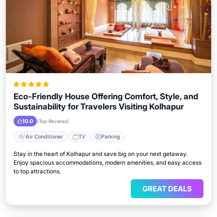
Eco-Friendly House Offering Comfort, Style, and
Sustainability for Travelers Visiting Kolhapur
10.0
(Top Reviews)
Air Conditioner
TV
Parking
Stay in the heart of Kolhapur and save big on your next getaway.
Enjoy spacious accommodations, modern amenities, and easy access
to top attractions.
GREAT DEALS