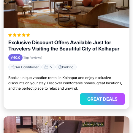
Exclusive Discount Offers Available Just for
Travelers Visiting the Beautiful City of Kolhapur
10.0
(Top Reviews)
Air Conditioner
TV
Parking
Book a unique vacation rental in Kolhapur and enjoy exclusive
discounts on your stay. Discover comfortable homes, great locations,
and the perfect place to relax and unwind.
GREAT DEALS