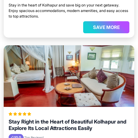
Stay in the heart of Kolhapur and save big on your next getaway.
Enjoy spacious accommodations, modern amenities, and easy access
to top attractions.
SAVE MORE
Stay Right in the Heart of Beautiful Kolhapur and
Explore Its Local Attractions Easily
10.0
(Top Reviews)