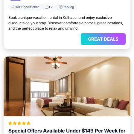
Air Conditioner
TV
Parking
Book a unique vacation rental in Kolhapur and enjoy exclusive
discounts on your stay. Discover comfortable homes, great locations,
and the perfect place to relax and unwind.
GREAT DEALS
Special Offers Available Under $149 Per Week for