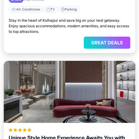
Air Conditioner
TV
Parking
Stay in the heart of Kolhapur and save big on your next getaway.
Enjoy spacious accommodations, modern amenities, and easy access
to top attractions.
GREAT DEALS
Unique Style Home Experience Awaits You with