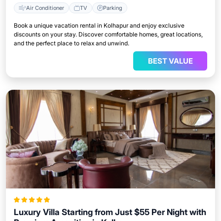
Air Conditioner
TV
Parking
Book a unique vacation rental in Kolhapur and enjoy exclusive
discounts on your stay. Discover comfortable homes, great locations,
and the perfect place to relax and unwind.
BEST VALUE
Luxury Villa Starting from Just $55 Per Night with