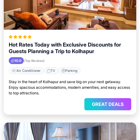
Hot Rates Today with Exclusive Discounts for
Guests Planning a Trip to Kolhapur
10.0
(Top Reviews)
Air Conditioner
TV
Parking
Stay in the heart of Kolhapur and save big on your next getaway.
Enjoy spacious accommodations, modern amenities, and easy access
to top attractions.
GREAT DEALS