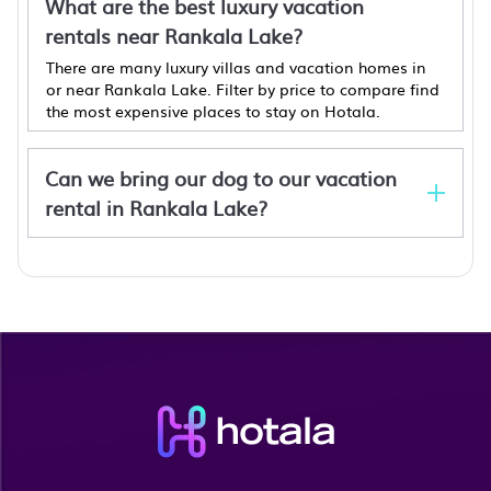
What are the best luxury vacation
rentals near Rankala Lake?
There are many luxury villas and vacation homes in
or near Rankala Lake. Filter by price to compare find
the most expensive places to stay on Hotala.
Can we bring our dog to our vacation
rental in Rankala Lake?