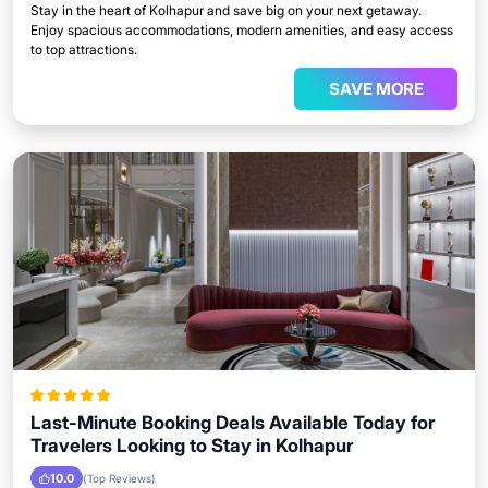
Stay in the heart of Kolhapur and save big on your next getaway.
Enjoy spacious accommodations, modern amenities, and easy access
to top attractions.
SAVE MORE
Last-Minute Booking Deals Available Today for
Travelers Looking to Stay in Kolhapur
10.0
(Top Reviews)