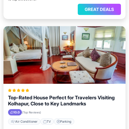
GREAT DEALS
Top-Rated House Perfect for Travelers Visiting
Kolhapur, Close to Key Landmarks
10.0
(Top Reviews)
Air Conditioner
TV
Parking