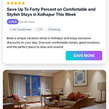
Save Up To Forty Percent on Comfortable and
Stylish Stays in Kolhapur This Week
10.0
(Top Reviews)
Air Conditioner
TV
Parking
Book a unique vacation rental in Kolhapur and enjoy exclusive
discounts on your stay. Discover comfortable homes, great locations,
and the perfect place to relax and unwind.
SAVE MORE