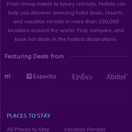
From cheap hotels to luxury retreats, Hotala can
help you discover amazing hotel deals, resorts,
and vacation rentals in more than 180,000
locations around the world. Find, compare, and
book hot deals in the hottest destinations.
Featuring Deals from
PLACES TO STAY
All Places to Stay
Vacation Rentals