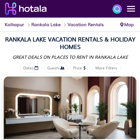
Kolhapur
Rankala Lake
Vacation Rentals
Map
RANKALA LAKE VACATION RENTALS & HOLIDAY
HOMES
GREAT DEALS ON PLACES
TO RENT IN RANKALA LAKE
Dates
Guests
Price
More Filters