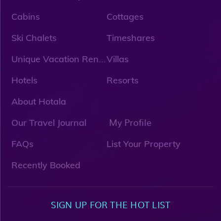
Cabins
Cottages
Ski Chalets
Timeshares
U
nique Vacation Rentals
Villas
Hotels
Resorts
About Hotala
My Profile
Our Travel Journal
FAQs
List Your Property
Recently Booked
SIGN UP FOR THE HOT LIST