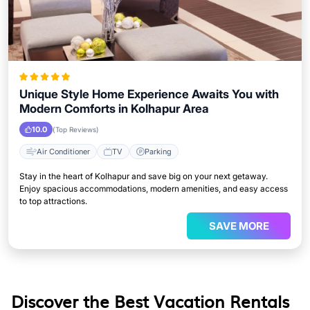
Unique Style Home Experience Awaits You with
Modern Comforts in Kolhapur Area
10.0
(Top Reviews)
Air Conditioner
TV
Parking
Stay in the heart of Kolhapur and save big on your next getaway.
Enjoy spacious accommodations, modern amenities, and easy access
to top attractions.
SAVE MORE
Discover the Best Vacation Rentals