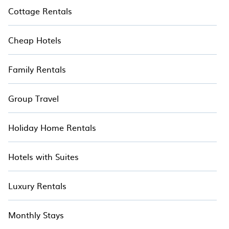
it easy to find and compare vacation rentals,
Cottage Rentals
matching you with rental properties from
different vacation rental websites. By comparing
Cheap Hotels
these rental properties, Hotala helps you find the
best deals in Rankala Lake.
Family Rentals
Group Travel
Holiday Home Rentals
Hotels with Suites
Luxury Rentals
Monthly Stays