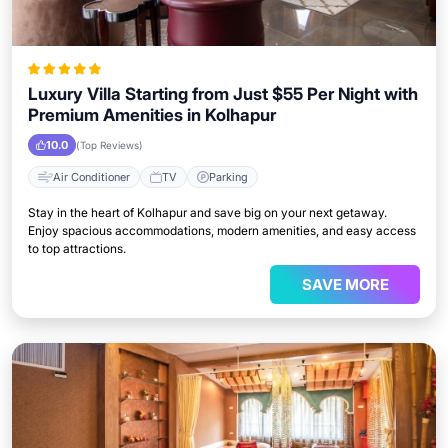
Luxury Villa Starting from Just $55 Per Night with
Premium Amenities in Kolhapur
10.0
(Top Reviews)
Air Conditioner
TV
Parking
Stay in the heart of Kolhapur and save big on your next getaway.
Enjoy spacious accommodations, modern amenities, and easy access
to top attractions.
SAVE MORE