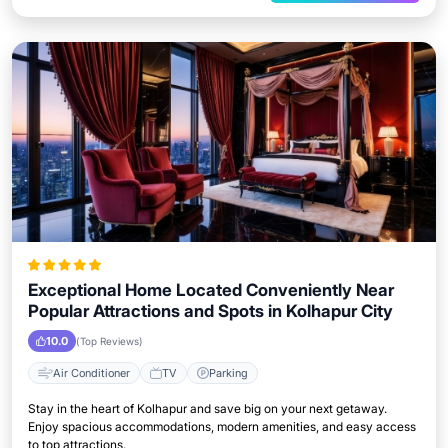
Exceptional Home Located Conveniently Near
Popular Attractions and Spots in Kolhapur City
10.0
(Top Reviews)
Air Conditioner
TV
Parking
Stay in the heart of Kolhapur and save big on your next getaway.
Enjoy spacious accommodations, modern amenities, and easy access
to top attractions.