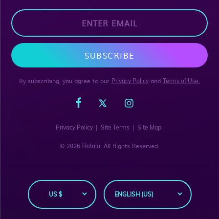
SUBSCRIBE
By subscribing, you agree to our
and
Privacy Policy
Terms of Use.
|
|
Privacy Policy
Site Terms
Site Map
© 2026
. All Rights Reserved.
Hotala
US $
ENGLISH (US)