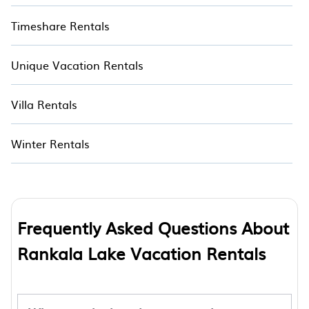
Timeshare Rentals
Unique Vacation Rentals
Villa Rentals
Winter Rentals
Frequently Asked Questions About
Rankala Lake Vacation Rentals