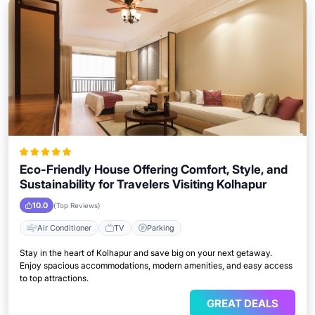
Eco-Friendly House Offering Comfort, Style, and
Sustainability for Travelers Visiting Kolhapur
10.0
(Top Reviews)
Air Conditioner
TV
Parking
Stay in the heart of Kolhapur and save big on your next getaway.
Enjoy spacious accommodations, modern amenities, and easy access
to top attractions.
GREAT DEALS