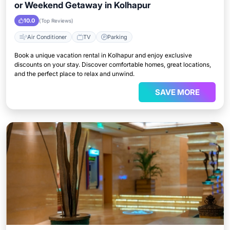
or Weekend Getaway in Kolhapur
10.0
(Top Reviews)
Air Conditioner
TV
Parking
Book a unique vacation rental in Kolhapur and enjoy exclusive
discounts on your stay. Discover comfortable homes, great locations,
and the perfect place to relax and unwind.
SAVE MORE