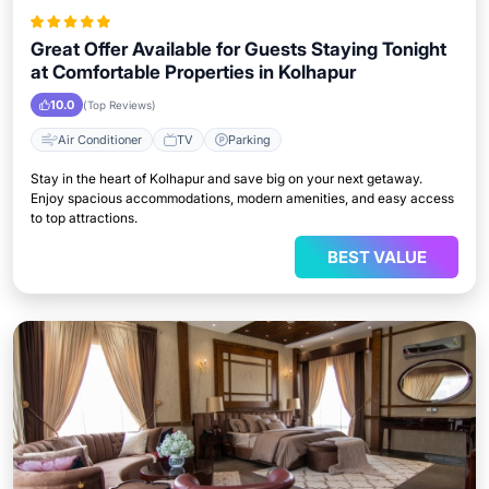
Great Offer Available for Guests Staying Tonight
at Comfortable Properties in Kolhapur
10.0
(Top Reviews)
Air Conditioner
TV
Parking
Stay in the heart of Kolhapur and save big on your next getaway.
Enjoy spacious accommodations, modern amenities, and easy access
to top attractions.
BEST VALUE