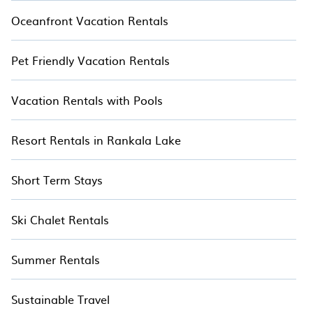
Oceanfront Vacation Rentals
Pet Friendly Vacation Rentals
Vacation Rentals with Pools
Resort Rentals in Rankala Lake
Short Term Stays
Ski Chalet Rentals
Summer Rentals
Sustainable Travel