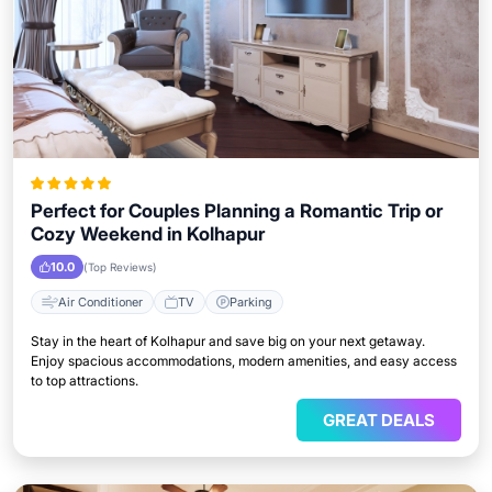
Perfect for Couples Planning a Romantic Trip or
Cozy Weekend in Kolhapur
10.0
(Top Reviews)
Air Conditioner
TV
Parking
Stay in the heart of Kolhapur and save big on your next getaway.
Enjoy spacious accommodations, modern amenities, and easy access
to top attractions.
GREAT DEALS