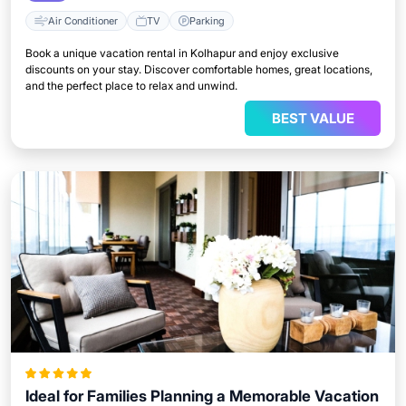
Air Conditioner
TV
Parking
Book a unique vacation rental in Kolhapur and enjoy exclusive
discounts on your stay. Discover comfortable homes, great locations,
and the perfect place to relax and unwind.
BEST VALUE
Ideal for Families Planning a Memorable Vacation