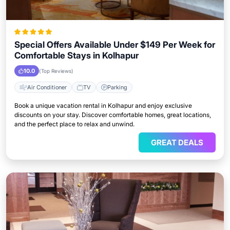
Special Offers Available Under $149 Per Week for
Comfortable Stays in Kolhapur
10.0
(Top Reviews)
Air Conditioner
TV
Parking
Book a unique vacation rental in Kolhapur and enjoy exclusive
discounts on your stay. Discover comfortable homes, great locations,
and the perfect place to relax and unwind.
GREAT DEALS