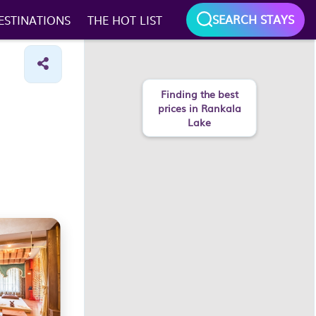
SEARCH STAYS
ESTINATIONS
THE HOT LIST
Finding the best
prices in Rankala
Lake