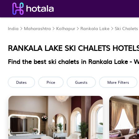
India
Maharashtra
Kolhapur
Rankala Lake
Ski Chalets
RANKALA LAKE SKI CHALETS HOTEL
Find the best ski chalets in Rankala Lake -
Dates
Price
Guests
More Filters