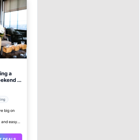
ing a
eekend in
king
ve big on
 and easy
T DEALS