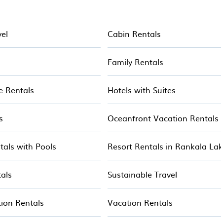
alets, mountain chalets, catered ski chalets, and sel
your holiday chalet with Hotala for your next resort va
vel
Cabin Rentals
s
Family Rentals
e Rentals
Hotels with Suites
s
Oceanfront Vacation Rentals
tals with Pools
Resort Rentals in Rankala La
als
Sustainable Travel
ion Rentals
Vacation Rentals