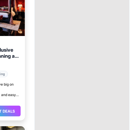
lusive
nning a
king
ve big on
 and easy
T DEALS