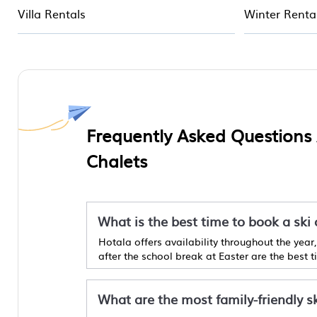
Villa Rentals
Winter Renta
Frequently Asked Questions
Chalets
What is the best time to book a ski
Hotala offers availability throughout the yea
after the school break at Easter are the best 
What are the most family-friendly s