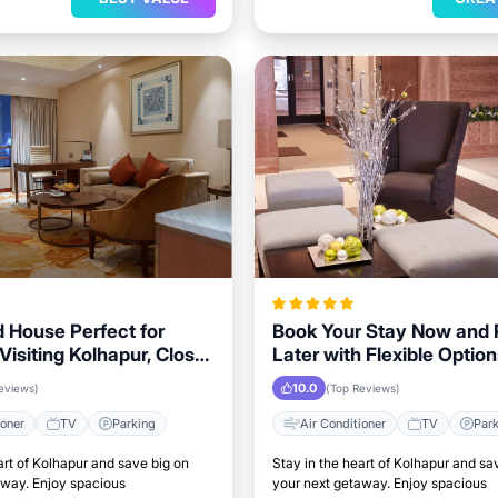
 House Perfect for
Book Your Stay Now and
Visiting Kolhapur, Close
Later with Flexible Option
andmarks
Kolhapur Visitors
10.0
eviews)
(Top Reviews)
ioner
TV
Parking
Air Conditioner
TV
Par
art of Kolhapur and save big on
Stay in the heart of Kolhapur and sa
away. Enjoy spacious
your next getaway. Enjoy spacious