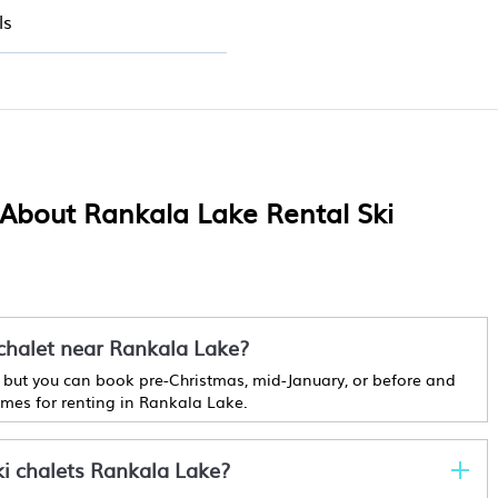
ls
 About Rankala Lake Rental Ski
 chalet near Rankala Lake?
r, but you can book pre-Christmas, mid-January, or before and
times for renting in Rankala Lake.
ki chalets Rankala Lake?