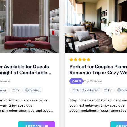
r Available for Guests
Perfect for Couples Plann
onight at Comfortable
Romantic Trip or Cozy W
 in Kolhapur
Kolhapur
10.0
eviews)
(Top Reviews)
ioner
TV
Parking
Air Conditioner
TV
Par
art of Kolhapur and save big on
Stay in the heart of Kolhapur and sa
away. Enjoy spacious
your next getaway. Enjoy spacious
s, modern amenities, and easy
accommodations, modern amenities,
attractions.
access to top attractions.
BEST VALUE
GREA