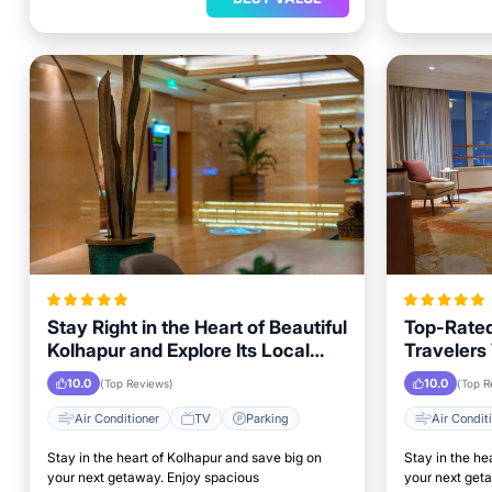
Stay Right in the Heart of Beautiful
Top-Rated
Kolhapur and Explore Its Local
Travelers 
Attractions Easily
to Key L
10.0
10.0
(Top Reviews)
(Top R
Air Conditioner
TV
Parking
Air Condit
Stay in the heart of Kolhapur and save big on
Stay in the he
your next getaway. Enjoy spacious
your next get