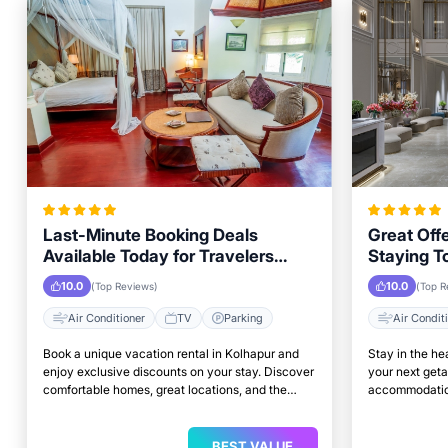
Last-Minute Booking Deals
Great Offe
Available Today for Travelers
Staying T
Looking to Stay in Kolhapur
Properties
10.0
10.0
(Top Reviews)
(Top R
Air Conditioner
TV
Parking
Air Condit
Book a unique vacation rental in Kolhapur and
Stay in the he
enjoy exclusive discounts on your stay. Discover
your next get
comfortable homes, great locations, and the
accommodation
perfect place to relax and unwind.
access to top 
BEST VALUE