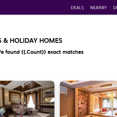
DEALS
NEARBY
D
S & HOLIDAY HOMES
 We found
{{.Count}}
exact matches