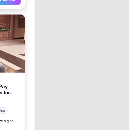
 Pay
s for
king
ve big on