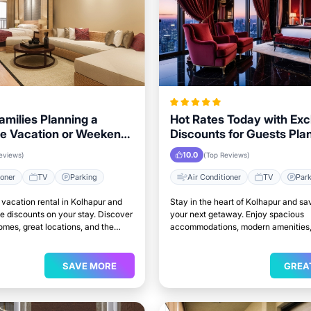
Families Planning a
Hot Rates Today with Exc
e Vacation or Weekend
Discounts for Guests Pla
n Kolhapur
Trip to Kolhapur
10.0
eviews)
(Top Reviews)
ioner
TV
Parking
Air Conditioner
TV
Par
vacation rental in Kolhapur and
Stay in the heart of Kolhapur and sa
e discounts on your stay. Discover
your next getaway. Enjoy spacious
mes, great locations, and the
accommodations, modern amenities,
to relax and unwind.
access to top attractions.
SAVE MORE
GREA