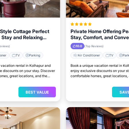
Style Cottage Perfect
Private Home Offering Pe
y Stay and Relaxing
Stay, Comfort, and Conv
n Kolhapur
in Kolhapur Area
10.0
eviews)
(Top Reviews)
ioner
TV
Parking
Air Conditioner
TV
Par
vacation rental in Kolhapur and
Book a unique vacation rental in Ko
e discounts on your stay. Discover
enjoy exclusive discounts on your s
mes, great locations, and the
comfortable homes, great locations,
to relax and unwind.
perfect place to relax and unwind.
BEST VALUE
SAV