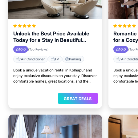
Unlock the Best Price Available
Romantic 
Today for a Stay in Beautiful
for a Coz
Kolhapur
Weekend i
10.0
10.0
(Top Reviews)
(Top R
Air Conditioner
TV
Parking
Air Condit
Book a unique vacation rental in Kolhapur and
Book a unique 
enjoy exclusive discounts on your stay. Discover
enjoy exclusiv
comfortable homes, great locations, and the
comfortable ho
perfect place to relax and unwind.
perfect place 
GREAT DEALS