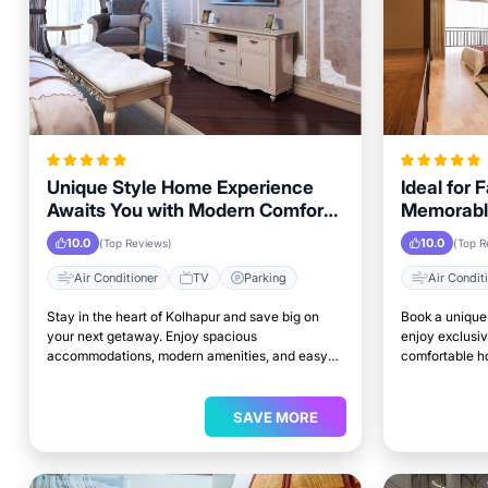
Unique Style Home Experience
Ideal for 
Awaits You with Modern Comforts
Memorabl
in Kolhapur Area
Getaway i
10.0
10.0
(Top Reviews)
(Top R
Air Conditioner
TV
Parking
Air Condit
Stay in the heart of Kolhapur and save big on
Book a unique 
your next getaway. Enjoy spacious
enjoy exclusiv
accommodations, modern amenities, and easy
comfortable ho
access to top attractions.
perfect place 
SAVE MORE