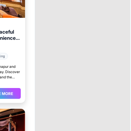
aceful
enience
king
lhapur and
tay. Discover
 and the
E MORE