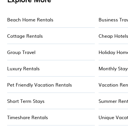
Some examples of these chalets include romantic ch
ski chalets. Your vacation gets better as you book 
Beach Home Rentals
Business Tra
Cottage Rentals
Cheap Hotel
Group Travel
Holiday Hom
Luxury Rentals
Monthly Stay
Pet Friendly Vacation Rentals
Vacation Ren
Short Term Stays
Summer Rent
Timeshare Rentals
Unique Vacat