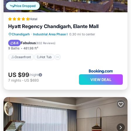
Price Dropped
Hotel
Hyatt Regency Chandigarh, Elante Mall
Oceanfront
Hot Tub
Breakfast
Chandigarh
·
Industrial Area Phase I
0.30 mi to center
Parking
Fabulous
8.6
(
832 Reviews
)
9 Baths
481.98 ft²
Oceanfront
Hot Tub
US $99
/night
VIEW DEAL
7
nights
-
US $693