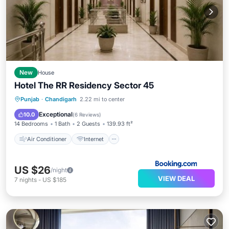
New
House
Hotel The RR Residency Sector 45
Air Conditioner
Internet
Punjab
·
Chandigarh
2.22 mi to center
Child Friendly
Security/Safety
Exceptional
10.0
(
6 Reviews
)
14 Bedrooms
1 Bath
2 Guests
139.93 ft²
Air Conditioner
Internet
US $26
/night
VIEW DEAL
7
nights
-
US $185