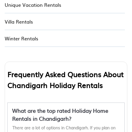
Unique Vacation Rentals
Villa Rentals
Winter Rentals
Frequently Asked Questions About
Chandigarh Holiday Rentals
What are the top rated Holiday Home
Rentals in Chandigarh?
There are a lot of options in Chandigarh. If you plan on