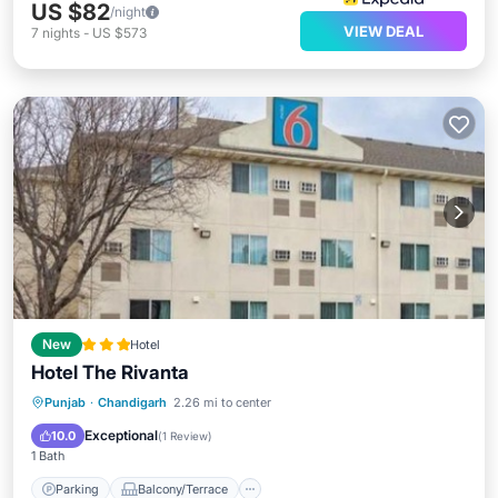
US $82
/night
VIEW DEAL
7
nights
-
US $573
New
Hotel
Hotel The Rivanta
Parking
Balcony/Terrace
Punjab
·
Chandigarh
2.26 mi to center
Air Conditioner
Internet
Exceptional
10.0
(
1 Review
)
1 Bath
Parking
Balcony/Terrace