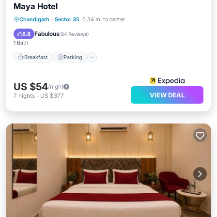
Maya Hotel
Breakfast
Parking
Kitchen
Chandigarh
·
Sector 35
0.34 mi to center
Air Conditioner
Fabulous
8.8
(
84 Reviews
)
1 Bath
Breakfast
Parking
US $54
/night
VIEW DEAL
7
nights
-
US $377