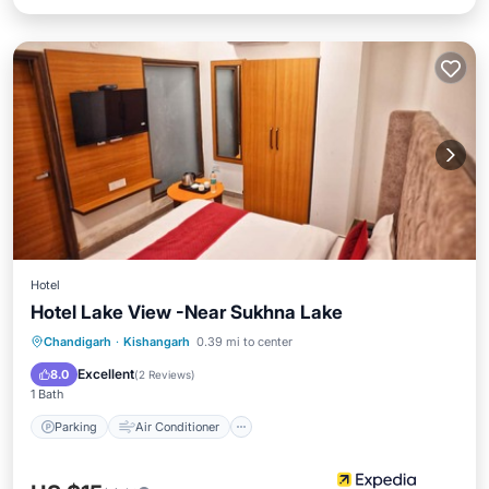
Hotel
Hotel Lake View -Near Sukhna Lake
Parking
Air Conditioner
Internet
Chandigarh
·
Kishangarh
0.39 mi to center
Child Friendly
Excellent
8.0
(
2 Reviews
)
1 Bath
Parking
Air Conditioner