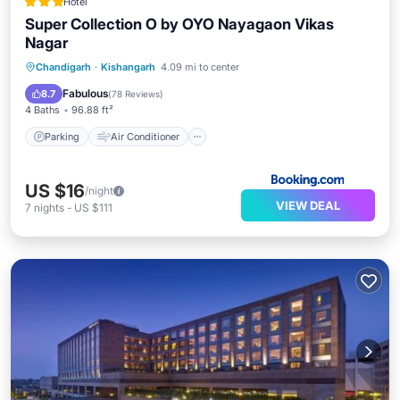
Hotel
Super Collection O by OYO Nayagaon Vikas
Nagar
Parking
Air Conditioner
Internet
Chandigarh
·
Kishangarh
4.09 mi to center
Child Friendly
Fabulous
8.7
(
78 Reviews
)
4 Baths
96.88 ft²
Parking
Air Conditioner
US $16
/night
VIEW DEAL
7
nights
-
US $111