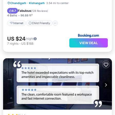
Internet
Child Friendly
Chandigarh
·
Kishangarh
3.54 mi to center
Security/Safety
Guest Services
Fabulous
8.7
(
128 Reviews
)
4 Baths
96.88 ft²
Internet
Child Friendly
US $24
/night
VIEW DEAL
7
nights
-
US $168