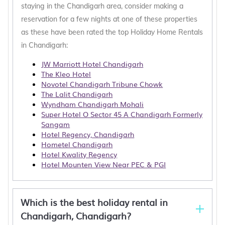
staying in the Chandigarh area, consider making a
reservation for a few nights at one of these properties
as these have been rated the top Holiday Home Rentals
in Chandigarh:
JW Marriott Hotel Chandigarh
The Kleo Hotel
Novotel Chandigarh Tribune Chowk
The Lalit Chandigarh
Wyndham Chandigarh Mohali
Super Hotel O Sector 45 A Chandigarh Formerly
Sangam
Hotel Regency, Chandigarh
Hometel Chandigarh
Hotel Kwality Regency
Hotel Mounten View Near PEC & PGI
Which is the best holiday rental in
Chandigarh, Chandigarh?