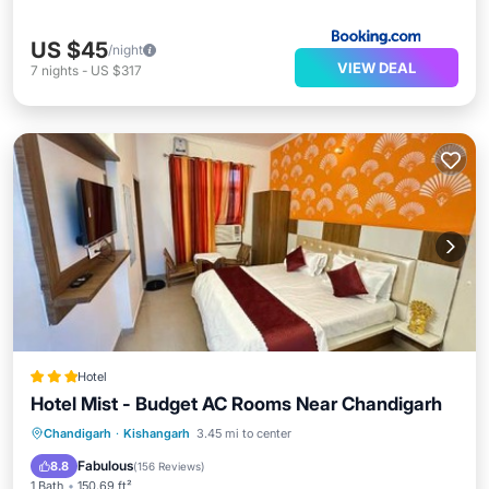
US $45
/night
VIEW DEAL
7
nights
-
US $317
Hotel
Hotel Mist - Budget AC Rooms Near Chandigarh
Breakfast
Parking
Balcony/Terrace
Chandigarh
·
Kishangarh
3.45 mi to center
Kitchen
Fabulous
8.8
(
156 Reviews
)
1 Bath
150.69 ft²