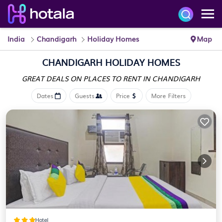
India
Chandigarh
Holiday Homes
Map
CHANDIGARH HOLIDAY HOMES
GREAT DEALS ON PLACES
TO RENT IN CHANDIGARH
Dates
Guests
Price
More Filters
Hotel