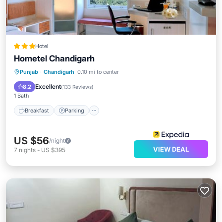
Hotel
Hometel Chandigarh
Breakfast
Parking
Balcony/Terrace
Punjab
·
Chandigarh
0.10 mi to center
Kitchen
Excellent
8.2
(
133 Reviews
)
1 Bath
Breakfast
Parking
US $56
/night
VIEW DEAL
7
nights
-
US $395