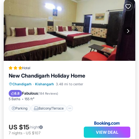
Hotel
New Chandigarh Holiday Home
Parking
Balcony/Terrace
Chandigarh
·
Kishangarh
3.48 mi to center
Air Conditioner
Internet
Fabulous
8.8
(
184 Reviews
)
5 Baths
155 ft²
Parking
Balcony/Terrace
US $15
/night
VIEW DEAL
7
nights
-
US $107