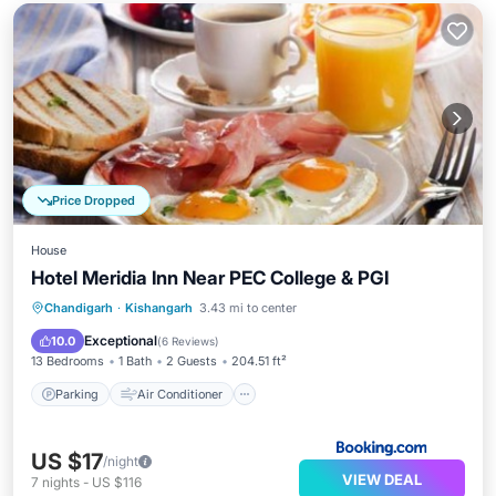
Price Dropped
House
Hotel Meridia Inn Near PEC College & PGI
Parking
Air Conditioner
Internet
Chandigarh
·
Kishangarh
3.43 mi to center
Child Friendly
Exceptional
10.0
(
6 Reviews
)
13 Bedrooms
1 Bath
2 Guests
204.51 ft²
Parking
Air Conditioner
US $17
/night
VIEW DEAL
7
nights
-
US $116