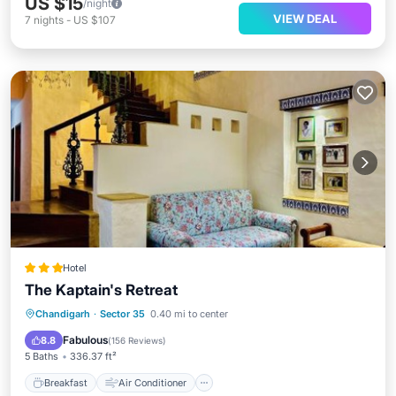
US $15
/night
VIEW DEAL
7
nights
-
US $107
Hotel
The Kaptain's Retreat
Breakfast
Air Conditioner
Internet
Chandigarh
·
Sector 35
0.40 mi to center
Child Friendly
Fabulous
8.8
(
156 Reviews
)
5 Baths
336.37 ft²
Breakfast
Air Conditioner