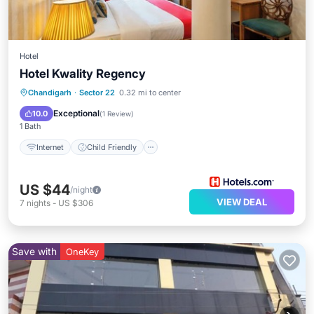
Hotel
Hotel Kwality Regency
Internet
Child Friendly
Chandigarh
·
Sector 22
0.32 mi to center
Guest Services
Exceptional
10.0
(
1 Review
)
1 Bath
Internet
Child Friendly
US $44
/night
VIEW DEAL
7
nights
-
US $306
Save with
OneKey