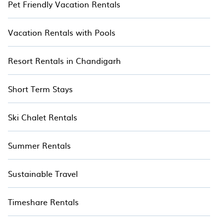
Pet Friendly Vacation Rentals
Vacation Rentals with Pools
Resort Rentals in Chandigarh
Short Term Stays
Ski Chalet Rentals
Summer Rentals
Sustainable Travel
Timeshare Rentals