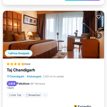
Price Dropped
Hotel
Taj Chandigarh
Hot Tub
Breakfast
Parking
Chandigarh
·
Kishangarh
2.63 mi to center
Pool
Fabulous
8.8
(
487 Reviews
)
1 Bath
Hot Tub
Breakfast