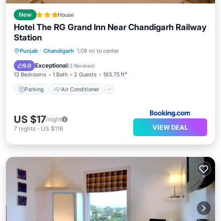
New
House
Hotel The RG Grand Inn Near Chandigarh Railway
Station
Parking
Air Conditioner
Internet
Punjab
·
Chandigarh
1.09 mi to center
Child Friendly
Exceptional
9.0
(
3 Reviews
)
13 Bedrooms
1 Bath
2 Guests
193.75 ft²
Parking
Air Conditioner
US $17
/night
VIEW DEAL
7
nights
-
US $116