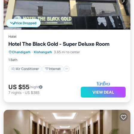
Price Dropped
Hotel
Hotel The Black Gold - Super Deluxe Room
Air Conditioner
Internet
Chandigarh
·
Kishangarh
3.65 mi to center
Child Friendly
Laundry
1 Bath
Air Conditioner
Internet
US $55
/night
VIEW DEAL
7
nights
-
US $385