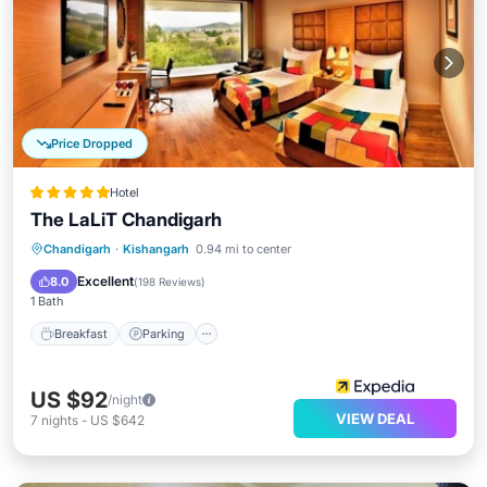
Price Dropped
Hotel
The LaLiT Chandigarh
Chandigarh
·
Kishangarh
0.94 mi to center
Breakfast
Parking
Pool
Spa
Excellent
8.0
(
198 Reviews
)
1 Bath
Breakfast
Parking
US $92
/night
VIEW DEAL
7
nights
-
US $642