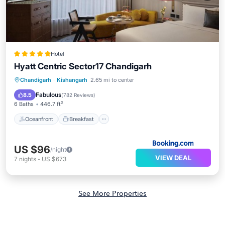
Hotel
Hyatt Centric Sector17 Chandigarh
Oceanfront
Breakfast
Chandigarh
·
Kishangarh
2.65 mi to center
EV Charge Station
Parking
Fabulous
8.5
(
782 Reviews
)
6 Baths
446.7 ft²
Oceanfront
Breakfast
US $96
/night
VIEW DEAL
7
nights
-
US $673
See More Properties