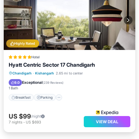
Highly Rated
Hotel
Hyatt Centric Sector 17 Chandigarh
Chandigarh
·
Kishangarh
2.65 mi to center
Breakfast
Parking
Pool
Spa
Exceptional
9.0
(
239 Reviews
)
1 Bath
Breakfast
Parking
US $99
/night
VIEW DEAL
7
nights
-
US $693