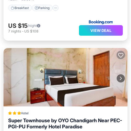
Breakfast
Parking
US $15
/night
VIEW DEAL
7
nights
-
US $108
Hotel
Super Townhouse by OYO Chandigarh Near PEC-
PGI-PU Formerly Hotel Paradise