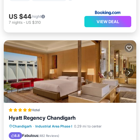
US $44
/night
VIEW DEAL
7
nights
-
US $310
Hotel
Hyatt Regency Chandigarh
Chandigarh
·
Industrial Area Phase I
0.29 mi to center
Breakfast
Parking
Pool
Spa
Fabulous
8.8
(
482 Reviews
)