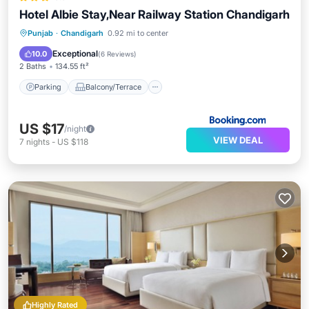
Hotel Albie Stay,Near Railway Station Chandigarh
Parking
Balcony/Terrace
Punjab
·
Chandigarh
0.92 mi to center
Air Conditioner
Internet
Exceptional
10.0
(
6 Reviews
)
2 Baths
134.55 ft²
Parking
Balcony/Terrace
US $17
/night
VIEW DEAL
7
nights
-
US $118
Highly Rated