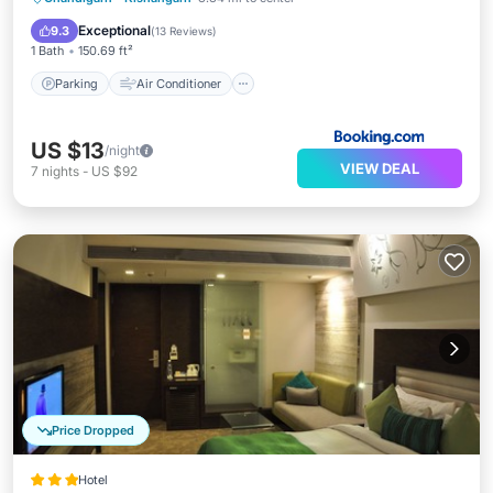
Child Friendly
Exceptional
9.3
(
13 Reviews
)
1 Bath
150.69 ft²
Parking
Air Conditioner
US $13
/night
VIEW DEAL
7
nights
-
US $92
Price Dropped
Hotel