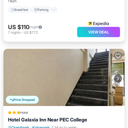
1 Bath
Breakfast
Parking
US $110
/night
VIEW DEAL
7
nights
-
US $772
Price Dropped
Hotel
Hotel Galaxia Inn Near PEC College
Parking
Air Conditioner
Internet
Chandigarh
·
Kishangarh
3.34 mi to center