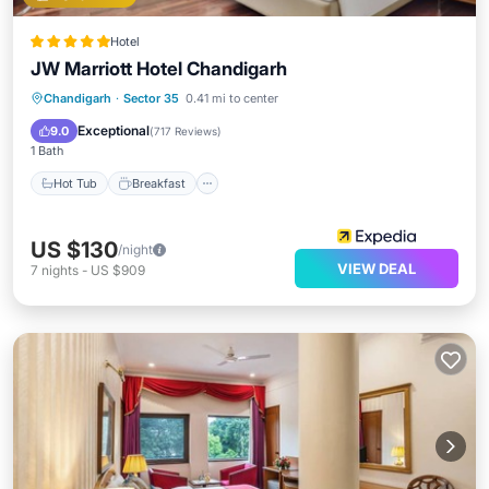
Hotel
JW Marriott Hotel Chandigarh
Hot Tub
Breakfast
Parking
Chandigarh
·
Sector 35
0.41 mi to center
Spa
Exceptional
9.0
(
717 Reviews
)
1 Bath
Hot Tub
Breakfast
US $130
/night
VIEW DEAL
7
nights
-
US $909