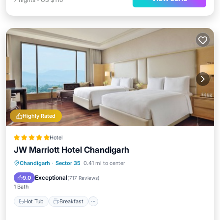
Highly Rated
Hotel
JW Marriott Hotel Chandigarh
Hot Tub
Breakfast
Parking
Chandigarh
·
Sector 35
0.41 mi to center
Spa
Exceptional
9.0
(
717 Reviews
)
1 Bath
Hot Tub
Breakfast