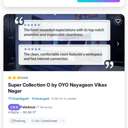
Hotel
Super Collection O by OYO Nayagaon Vikas
Nagar
Parking
Air Conditioner
Internet
Chandigarh
·
Kishangarh
4.09 mi to center
Child Friendly
Fabulous
8.8
(
77 Reviews
)
4 Baths
96.88 ft²
Parking
Air Conditioner