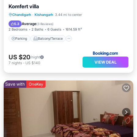
Komfert villa
Parking
Balcony/Terrace
Kitchen
Chandigarh
·
Kishangarh
3.44 mi to center
Air Conditioner
Average
5.3
(
3 Reviews
)
2 Bedrooms
2 Baths
6 Guests
1614.59 ft²
Parking
Balcony/Terrace
US $20
/night
VIEW DEAL
7
nights
-
US $140
Save with
OneKey