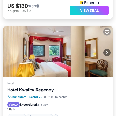
US $130
/night
VIEW DEAL
7
nights
-
US $909
Hotel
Hotel Kwality Regency
Internet
Child Friendly
Chandigarh
·
Sector 22
0.32 mi to center
Guest Services
Exceptional
10.0
(
1 Review
)
1 Bath