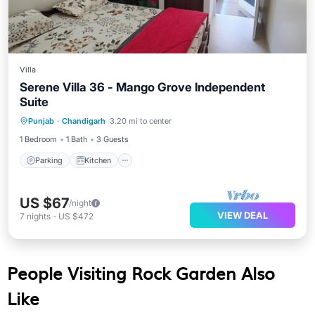
Villa
Serene Villa 36 - Mango Grove Independent
Suite
Parking
Kitchen
Air Conditioner
Punjab
·
Chandigarh
3.20 mi to center
Internet
1 Bedroom
1 Bath
3 Guests
Parking
Kitchen
US $67
/night
VIEW DEAL
7
nights
-
US $472
People Visiting Rock Garden Also
Like