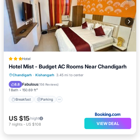
Hotel
Hotel Mist - Budget AC Rooms Near Chandigarh
Breakfast
Parking
Balcony/Terrace
Chandigarh
·
Kishangarh
3.45 mi to center
Kitchen
Fabulous
8.8
(
156 Reviews
)
1 Bath
150.69 ft²
Breakfast
Parking
US $15
/night
VIEW DEAL
7
nights
-
US $108