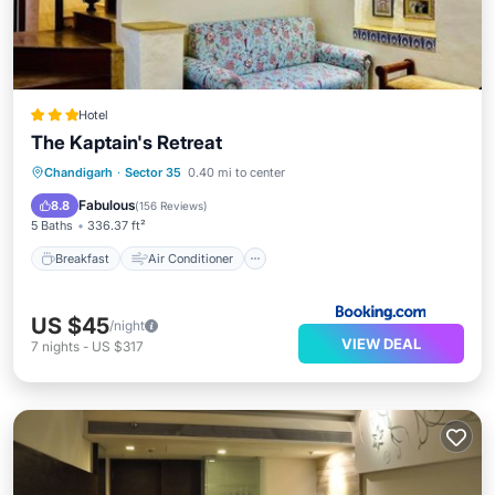
Hotel
The Kaptain's Retreat
Breakfast
Air Conditioner
Internet
Chandigarh
·
Sector 35
0.40 mi to center
Child Friendly
Fabulous
8.8
(
156 Reviews
)
5 Baths
336.37 ft²
Breakfast
Air Conditioner
US $45
/night
VIEW DEAL
7
nights
-
US $317