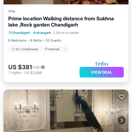
Villa
Prime location Walking distance from Sukhna
lake ,Rock garden Chandigarh
Air Conditioner
Internet
Chandigarh
·
Kishangarh
2.29 mi to center
Child Friendly
Laundry
8 Bedrooms
8 Baths
20 Guests
Air Conditioner
Internet
US $381
/night
VIEW DEAL
7
nights
-
US $2,668