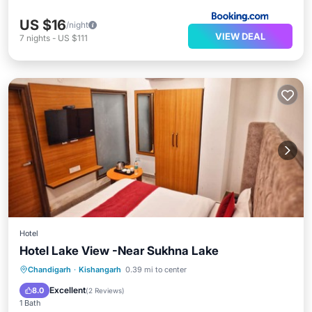
US $16
/night
VIEW DEAL
7
nights
-
US $111
Hotel
Hotel Lake View -Near Sukhna Lake
Parking
Air Conditioner
Internet
Chandigarh
·
Kishangarh
0.39 mi to center
Child Friendly
Excellent
8.0
(
2 Reviews
)
1 Bath