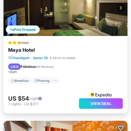
Price Dropped
Hotel
Maya Hotel
Breakfast
Parking
Kitchen
Chandigarh
·
Sector 35
0.34 mi to center
Air Conditioner
Fabulous
8.8
(
84 Reviews
)
1 Bath
Breakfast
Parking
US $54
/night
VIEW DEAL
7
nights
-
US $377