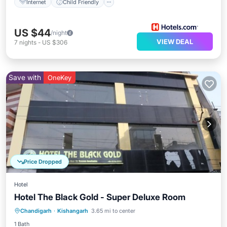
Internet
Child Friendly
US $44
/night
VIEW DEAL
7
nights
-
US $306
Save with
OneKey
Price Dropped
Hotel
Hotel The Black Gold - Super Deluxe Room
Air Conditioner
Internet
Chandigarh
·
Kishangarh
3.65 mi to center
Child Friendly
Laundry
1 Bath