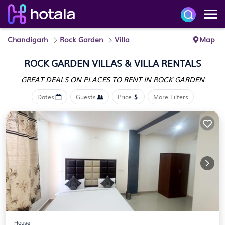
Chandigarh
Rock Garden
Villa
Map
ROCK GARDEN VILLAS & VILLA RENTALS
GREAT DEALS ON PLACES
TO RENT IN ROCK GARDEN
Dates
Guests
Price
More Filters
House