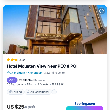
House
Hotel Mounten View Near PEC & PGI
Parking
Air Conditioner
Internet
Chandigarh
·
Kishangarh
3.52 mi to center
Child Friendly
Excellent
8.3
(
41 Reviews
)
25 Bedrooms
1 Bath
2 Guests
182.99 ft²
Parking
Air Conditioner
US $25
/night