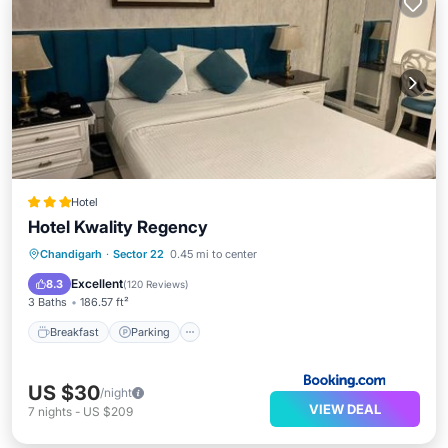
Hotel
Hotel Kwality Regency
Breakfast
Parking
Air Conditioner
Chandigarh
·
Sector 22
0.45 mi to center
Internet
Excellent
8.3
(
120 Reviews
)
3 Baths
186.57 ft²
Breakfast
Parking
US $30
/night
VIEW DEAL
7
nights
-
US $209