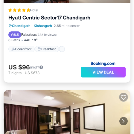
Hotel
Hyatt Centric Sector17 Chandigarh
Oceanfront
Breakfast
Chandigarh
·
Kishangarh
2.65 mi to center
EV Charge Station
Parking
Fabulous
8.5
(
782 Reviews
)
6 Baths
446.7 ft²
Oceanfront
Breakfast
US $96
/night
VIEW DEAL
7
nights
-
US $673