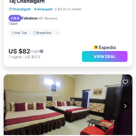
Taj Chandigarh
Hot Tub
Breakfast
Parking
Chandigarh
·
Kishangarh
2.63 mi to center
Pool
Fabulous
8.8
(
487 Reviews
)
1 Bath
Hot Tub
Breakfast
US $82
/night
VIEW DEAL
7
nights
-
US $573