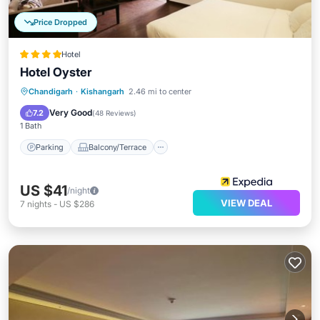
Price Dropped
Hotel
Hotel Oyster
Parking
Balcony/Terrace
Kitchen
Chandigarh
·
Kishangarh
2.46 mi to center
Air Conditioner
Very Good
7.2
(
48 Reviews
)
1 Bath
Parking
Balcony/Terrace
US $41
/night
VIEW DEAL
7
nights
-
US $286