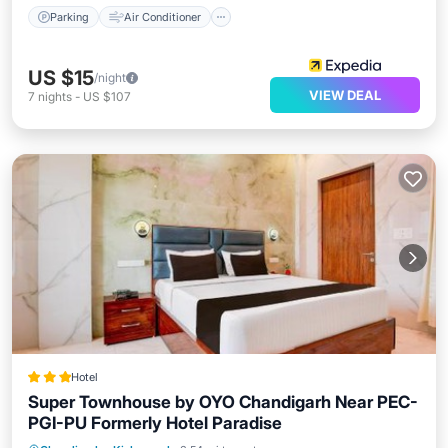
Parking
Air Conditioner
US $15
/night
VIEW DEAL
7
nights
-
US $107
Hotel
Super Townhouse by OYO Chandigarh Near PEC-
PGI-PU Formerly Hotel Paradise