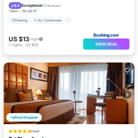
Child Friendly
Exceptional
9.3
(
13 Reviews
)
1 Bath
150.69 ft²
Parking
Air Conditioner
US $13
/night
VIEW DEAL
7
nights
-
US $92
Price Dropped
Hotel