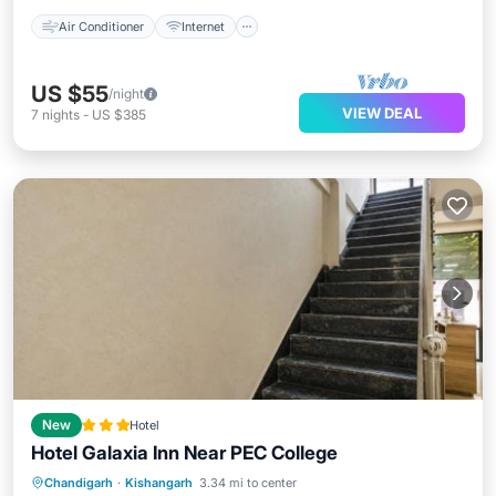
Air Conditioner
Internet
US $55
/night
VIEW DEAL
7
nights
-
US $385
New
Hotel
Hotel Galaxia Inn Near PEC College
Parking
Air Conditioner
Internet
Chandigarh
·
Kishangarh
3.34 mi to center