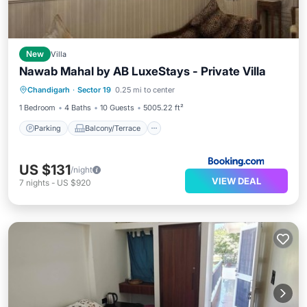
New
Villa
Nawab Mahal by AB LuxeStays - Private Villa
Parking
Balcony/Terrace
View
Chandigarh
·
Sector 19
0.25 mi to center
Air Conditioner
1 Bedroom
4 Baths
10 Guests
5005.22 ft²
Parking
Balcony/Terrace
US $131
/night
VIEW DEAL
7
nights
-
US $920