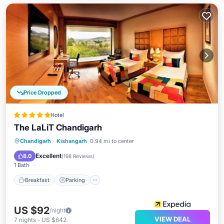
Price Dropped
Hotel
The LaLiT Chandigarh
Chandigarh
·
Kishangarh
0.94 mi to center
Breakfast
Parking
Pool
Spa
Excellent
8.0
(
198 Reviews
)
1 Bath
Breakfast
Parking
US $92
/night
VIEW DEAL
7
nights
-
US $642