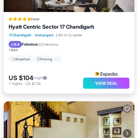
Hotel
Hyatt Centric Sector 17 Chandigarh
Chandigarh
·
Kishangarh
2.65 mi to center
Breakfast
Parking
Pool
Spa
Fabulous
8.8
(
223 Reviews
)
1 Bath
Breakfast
Parking
US $104
/night
VIEW DEAL
7
nights
-
US $726