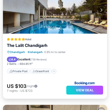
Hotel
The Lalit Chandigarh
Private Pool
Oceanfront
Breakfast
Chandigarh
·
Kishangarh
0.95 mi to center
Parking
Excellent
8.4
(
739 Reviews
)
2 Baths
684.85 ft²
Private Pool
Oceanfront
US $103
/night
VIEW DEAL
7
nights
-
US $723