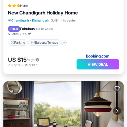
Hotel
New Chandigarh Holiday Home
Parking
Balcony/Terrace
Chandigarh
·
Kishangarh
3.48 mi to center
Air Conditioner
Internet
Fabulous
8.8
(
184 Reviews
)
5 Baths
155 ft²
Parking
Balcony/Terrace
US $15
/night
VIEW DEAL
7
nights
-
US $107