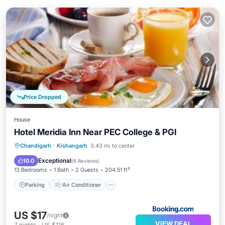
Price Dropped
House
Hotel Meridia Inn Near PEC College & PGI
Parking
Air Conditioner
Internet
Chandigarh
·
Kishangarh
3.43 mi to center
Child Friendly
Exceptional
10.0
(
6 Reviews
)
13 Bedrooms
1 Bath
2 Guests
204.51 ft²
Parking
Air Conditioner
US $17
/night
VIEW DEAL
7
nights
-
US $116