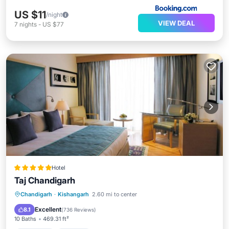
US $11
/night
VIEW DEAL
7
nights
-
US $77
Hotel
Taj Chandigarh
Chandigarh
·
Kishangarh
2.60 mi to center
Breakfast
Parking
Pool
Spa
Excellent
8.1
(
736 Reviews
)
10 Baths
469.31 ft²