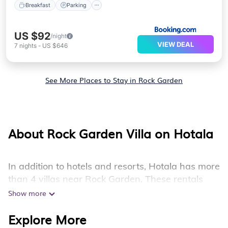
Breakfast
Parking
US $92
/night
VIEW DEAL
7
nights
-
US $646
See More Places to Stay in Rock Garden
About Rock Garden Villa on Hotala
In addition to hotels and resorts, Hotala has more
than 4 villas near Rock Garden. These rentals
have all the luxury accoutrements to give you
Show more
comfort, including amenities such as - private
Explore More
swimming pools, WIFI, spas, hot tubs, and more.