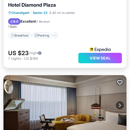
Hotel Diamond Plaza
Breakfast
Parking
Kitchen
Chandigarh
·
Sector 22
0.40 mi to center
Air Conditioner
Excellent
8.0
(
1 Review
)
1 Bath
Breakfast
Parking
US $23
/night
VIEW DEAL
7
nights
-
US $164