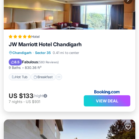
Hotel
JW Marriott Hotel Chandigarh
Hot Tub
Breakfast
Parking
Chandigarh
·
Sector 35
0.41 mi to center
Spa
Fabulous
8.5
(
580 Reviews
)
9 Baths
830.36 ft²
Hot Tub
Breakfast
US $133
/night
VIEW DEAL
7
nights
-
US $931