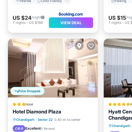
Internet
Child Friendly
Parking
US $24
US $15
/night
/ni
VIEW DEAL
7
nights
-
US $168
7
nights
-
US 
Price Dropped
Hotel
H
Hotel Diamond Plaza
Hyatt Cen
Chandiga
Breakfast
Parking
Kitchen
Chandigarh
·
Sector 22
0.40 mi to center
Oceanfr
Chandigarh
Air Conditioner
Excellent
8.0
(
1 Review
)