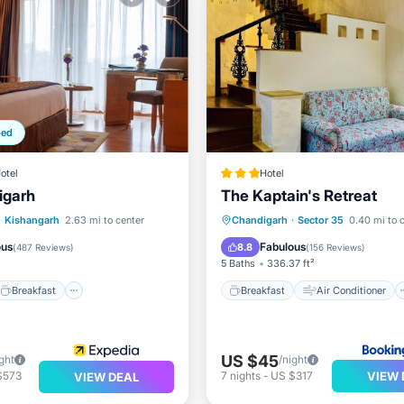
ped
otel
Hotel
igarh
The Kaptain's Retreat
Breakfast
Parking
Breakfast
Air Conditioner
·
Kishangarh
2.63 mi to center
Chandigarh
·
Sector 35
0.40 mi to 
Internet
Child Friendly
ous
Fabulous
8.8
(
487 Reviews
)
(
156 Reviews
)
5 Baths
336.37 ft²
Breakfast
Breakfast
Air Conditioner
US $45
ght
/night
VIEW 
$573
7
nights
-
US $317
VIEW DEAL