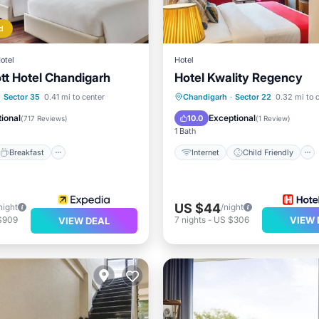
d
otel
Hotel
tt Hotel Chandigarh
Hotel Kwality Regency
Breakfast
Parking
Internet
Child Friendly
·
Sector 35
0.41 mi to center
Chandigarh
·
Sector 22
0.32 mi to 
Guest Services
ional
Exceptional
10.0
(
717 Reviews
)
(
1 Review
)
1 Bath
Breakfast
Internet
Child Friendly
US $44
night
/night
$909
7
nights
-
US $306
VIEW 
VIEW DEAL