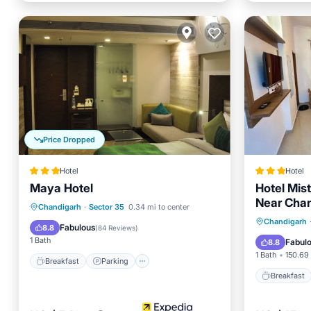
Price Dropped
Hotel
Hotel
Maya Hotel
Hotel Mis
Near Cha
Breakfast
Parking
Kitchen
Chandigarh
·
Sector 35
0.34 mi to center
Breakfa
Chandigarh
Air Conditioner
Fabulous
8.8
(
84 Reviews
)
Balcony
1 Bath
Fabul
8.8
1 Bath
150.69 
Breakfast
Parking
Breakfast