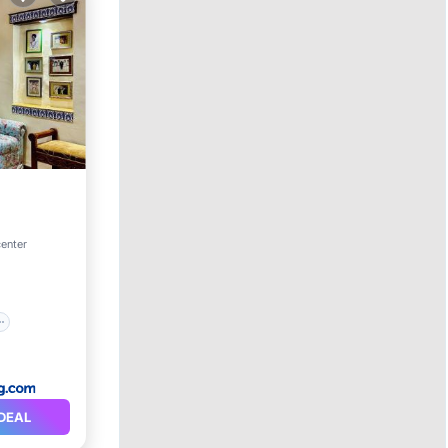
center
DEAL