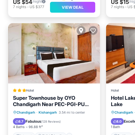
US $54
US $15
/night
/ni
7
nights
-
US $377
7
nights
-
US 
VIEW DEAL
Hotel
Hotel
Super Townhouse by OYO
Hotel Lak
Chandigarh Near PEC-PGI-PU
Lake
Formerly Hotel Paradise
Internet
Child Friendly
Parking
Chandigarh
·
Kishangarh
3.54 mi to center
Chandigarh
Security/Safety
Guest Services
Internet
Fabulous
Excell
8.7
8.0
(
128 Reviews
)
4 Baths
96.88 ft²
1 Bath