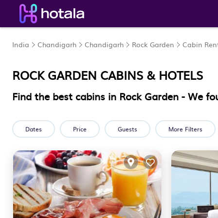
India
Chandigarh
Chandigarh
Rock Garden
Cabin Ren
ROCK GARDEN
CABINS & HOTELS
Find the best cabins in
Rock Garden
- We f
Dates
Price
Guests
More Filters