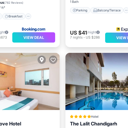
e Station
Parking
1 Bath
ous
(
782 Reviews
)
 ft²
Parking
Balcony/Terrace
Breakfast
US $41
ight
/night
VIEW DEAL
$673
7
nights
-
US $286
VIEW 
Hotel
ove Hotel
The Lalit Chandigarh