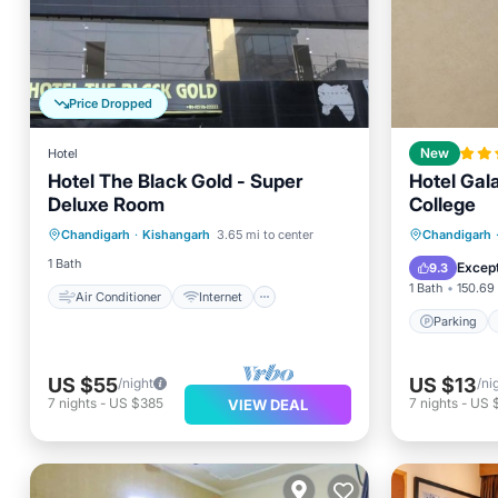
Price Dropped
Hotel
New
Hotel The Black Gold - Super
Hotel Gal
Deluxe Room
College
Air Conditioner
Internet
Parking
Chandigarh
·
Kishangarh
3.65 mi to center
Chandigarh
Child Friendly
Laundry
Internet
1 Bath
Except
9.3
1 Bath
150.69 
Air Conditioner
Internet
Parking
US $55
US $13
/night
/ni
7
nights
-
US $385
7
nights
-
US 
VIEW DEAL