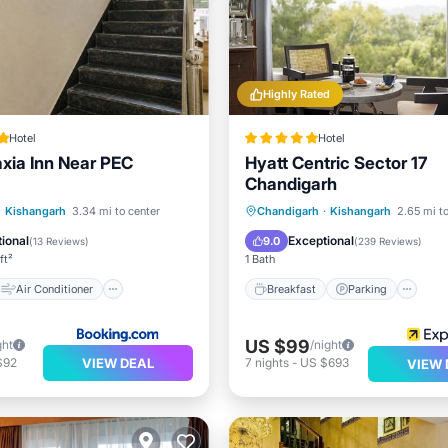
Highly Rated
Hotel
Hotel
axia Inn Near PEC
Hyatt Centric Sector 17
Chandigarh
Air Conditioner
Breakfast
Parking
Po
·
Kishangarh
3.34 mi to center
Chandigarh
·
Kishangarh
2.65 mi t
Child Friendly
Spa
ional
Exceptional
9.0
(
13 Reviews
)
(
239 Reviews
)
ft²
1 Bath
Air Conditioner
Breakfast
Parking
US $99
ght
/night
VIEW DEAL
$92
7
nights
-
US $693
VIEW 