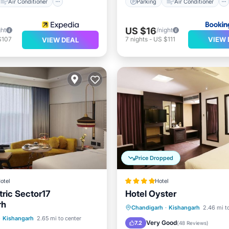
Air Conditioner
Parking
Air Conditioner
US $16
ght
/night
VIEW 
$107
7
nights
-
US $111
VIEW DEAL
Price Dropped
otel
Hotel
tric Sector17
Hotel Oyster
rh
Parking
Balcony/Terrace
Chandigarh
·
Kishangarh
2.46 mi t
ont
Breakfast
·
Kishangarh
2.65 mi to center
Kitchen
Air Conditioner
Very Good
7.2
(
48 Reviews
)