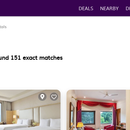
DEALS
NEARBY
D
tals
ound
151
exact matches