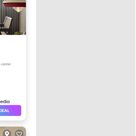
ol
o center
DEAL