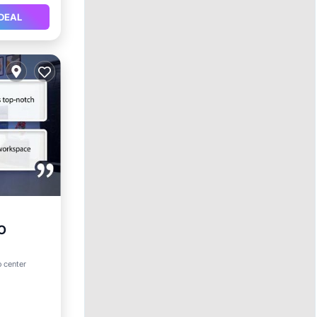
DEAL
YO
o center