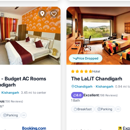
Price Dropped
Hotel
t - Budget AC Rooms
The LaLiT Chandigarh
ndigarh
Breakfast
Parking
Po
Chandigarh
·
Kishangarh
0.94 mi t
st
Parking
·
Kishangarh
3.45 mi to center
Spa
Excellent
8.0
(
198 Reviews
)
/Terrace
Kitchen
1 Bath
ous
(
156 Reviews
)
ft²
Breakfast
Parking
Parking