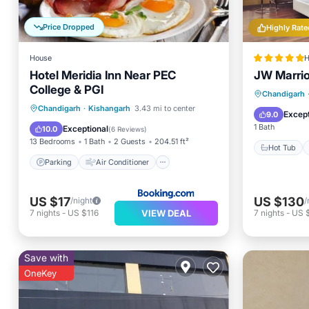
Price Dropped
Highly Rate
House
H
Hotel Meridia Inn Near PEC
JW Marrio
College & PGI
Hot Tub
Chandigarh
Parking
Air Conditioner
Chandigarh
·
Kishangarh
3.43 mi to center
Spa
Except
9.0
Internet
Child Friendly
1 Bath
Exceptional
10.0
(
6 Reviews
)
13 Bedrooms
1 Bath
2 Guests
204.51 ft²
Hot Tub
Parking
Air Conditioner
US $17
US $130
/night
/
VIEW DEAL
7
nights
-
US $116
7
nights
-
US 
Save with
OneKey