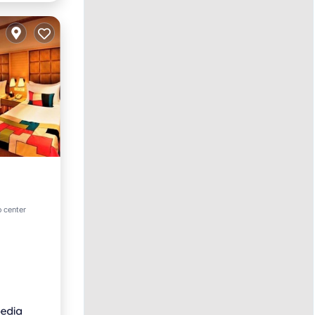
ol
o center