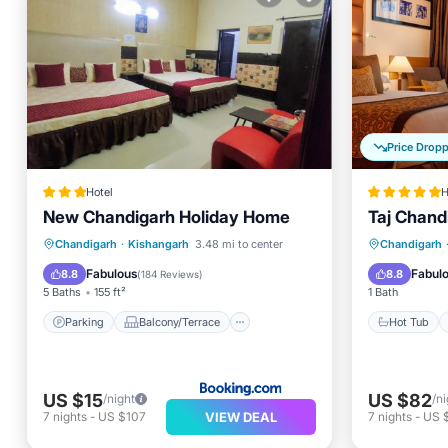
Price Drop
Hotel
H
New Chandigarh Holiday Home
Taj Chand
Parking
Balcony/Terrace
Hot Tub
Chandigarh
·
Kishangarh
3.48 mi to center
Chandigarh
Air Conditioner
Internet
Pool
Fabulous
Fabul
8.8
8.8
(
184 Reviews
)
5 Baths
155 ft²
1 Bath
Parking
Balcony/Terrace
Hot Tub
US $15
US $82
/night
/ni
VIEW DEAL
7
nights
-
US $107
7
nights
-
US 