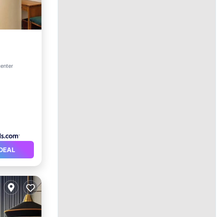
center
DEAL