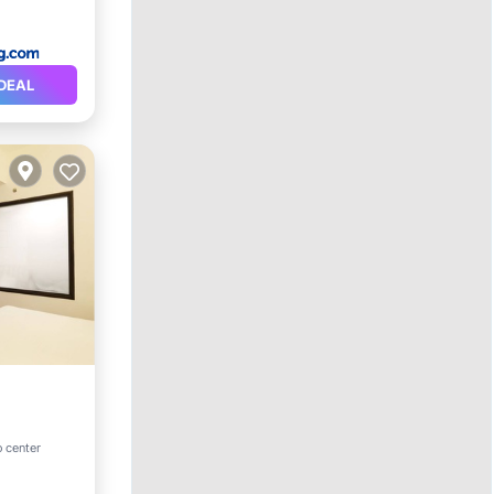
DEAL
o center