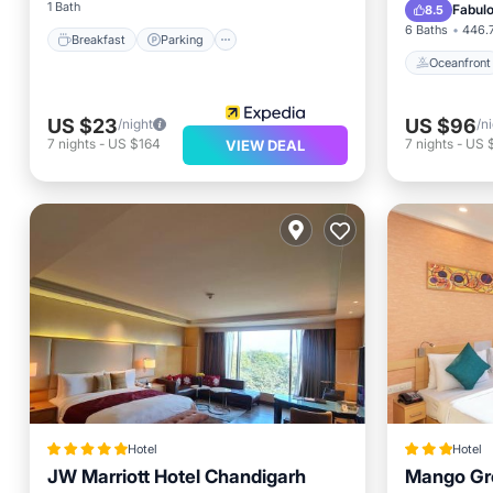
EV Charg
1 Bath
Fabul
8.5
6 Baths
446.7
Breakfast
Parking
Oceanfront
US $23
US $96
/night
/n
7
nights
-
US $164
7
nights
-
US 
VIEW DEAL
Hotel
Hotel
JW Marriott Hotel Chandigarh
Mango Gr