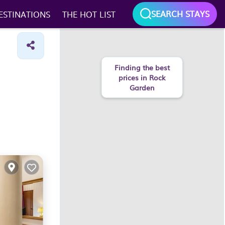
SEARCH STAYS
ESTINATIONS
THE HOT LIST
Finding the best
prices in Rock
Garden