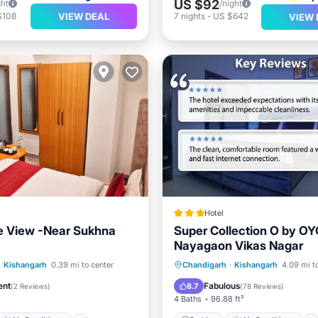
US $92
ght
/night
VIEW DEAL
$108
7
nights
-
US $642
VIEW 
Hotel
e View -Near Sukhna
Super Collection O by O
Nayagaon Vikas Nagar
Air Conditioner
Parking
Air Conditioner
·
Kishangarh
0.39 mi to center
Chandigarh
·
Kishangarh
4.09 mi t
Child Friendly
Internet
Child Friendly
ent
Fabulous
8.7
(
2 Reviews
)
(
78 Reviews
)
4 Baths
96.88 ft²