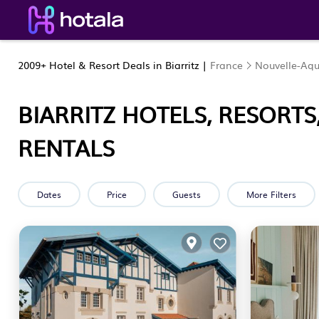
2009+
Hotel & Resort Deals in Biarritz |
France
Nouvelle-Aqu
BIARRITZ HOTELS, RESORTS
RENTALS
Dates
Price
Guests
More Filters