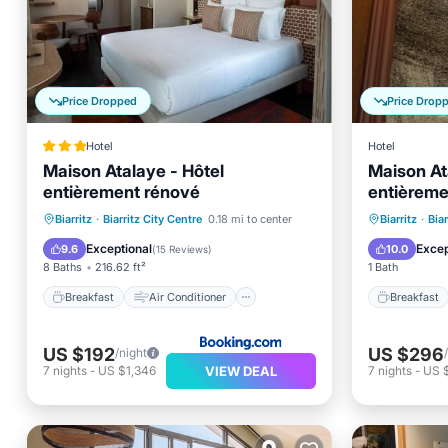
Price Dropped
Price Drop
Hotel
Hotel
Maison Atalaye - Hôtel
Maison At
entièrement rénové
entièreme
Breakfast
Air Conditioner
Breakfa
Biarritz
·
Biarritz City Centre
0.18 mi to center
Biarritz
·
Biar
Internet
Child Friendly
Air Con
Exceptional
Excep
9.6
10.0
(
15 Reviews
)
8 Baths
216.62 ft²
1 Bath
Breakfast
Air Conditioner
Breakfast
US $192
US $296
/night
VIEW DEAL
7
nights
-
US $1,346
7
nights
-
US 