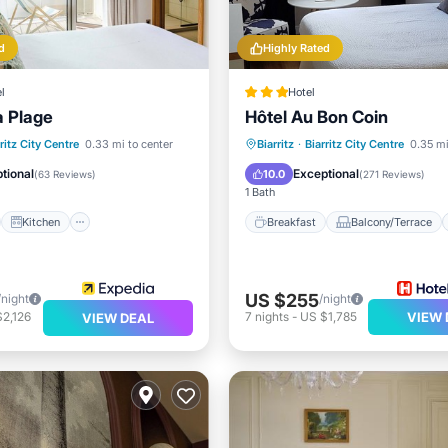
d
Highly Rated
l
Hotel
a Plage
Hôtel Au Bon Coin
st
Kitchen
Breakfast
Balcony/Terrace
ritz City Centre
0.33 mi to center
Biarritz
·
Biarritz City Centre
0.35 mi
ditioner
Internet
Internet
Child Friendly
tional
Exceptional
10.0
(
63 Reviews
)
(
271 Reviews
)
1 Bath
Kitchen
Breakfast
Balcony/Terrace
US $255
/night
/night
2,126
7
nights
-
US $1,785
VIEW 
VIEW DEAL