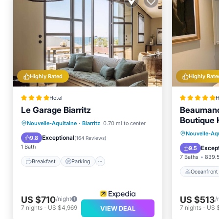
Highly Rated
Highly Rate
Hotel
H
Le Garage Biarritz
Beaumanoi
Boutique 
Breakfast
Parking
Pool
Nouvelle-Aquitaine
·
Biarritz
0.70 mi to center
Oceanfr
Nouvelle-Aqu
Balcony/Terrace
Exceptional
9.8
(
164 Reviews
)
Pool
1 Bath
Except
9.5
7 Baths
839.5
Breakfast
Parking
Oceanfront
US $710
US $513
/night
/
7
nights
-
US $4,969
7
nights
-
US 
VIEW DEAL