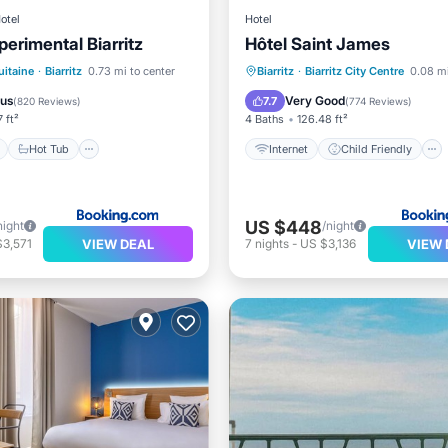
otel
Hotel
erimental Biarritz
Hôtel Saint James
ont
Hot Tub
Breakfast
Internet
Child Friendly
itaine
·
Biarritz
0.73 mi to center
Biarritz
·
Biarritz City Centre
0.08 mi
e Station
Sports/Activities
Security/
ous
Very Good
7.7
(
820 Reviews
)
(
774 Reviews
)
7 ft²
4 Baths
126.48 ft²
Hot Tub
Internet
Child Friendly
US $448
night
/night
VIEW DEAL
VIEW 
$3,571
7
nights
-
US $3,136