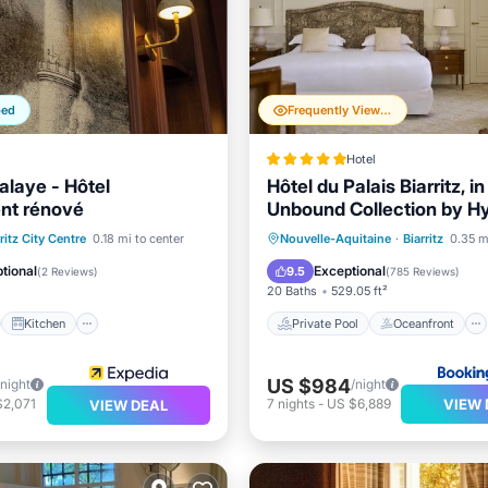
ped
Frequently Viewed
Hotel
alaye - Hôtel
Hôtel du Palais Biarritz, i
nt rénové
Unbound Collection by Hy
st
Kitchen
Private Pool
Oceanfront
ritz City Centre
0.18 mi to center
Nouvelle-Aquitaine
·
Biarritz
0.35 m
ditioner
Internet
Hot Tub
Breakfast
tional
Exceptional
9.5
(
2 Reviews
)
(
785 Reviews
)
20 Baths
529.05 ft²
Kitchen
Private Pool
Oceanfront
US $984
/night
/night
VIEW 
$2,071
7
nights
-
US $6,889
VIEW DEAL