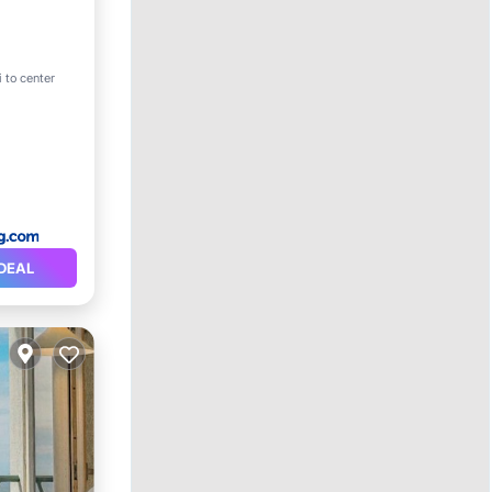
 to center
Safety
DEAL