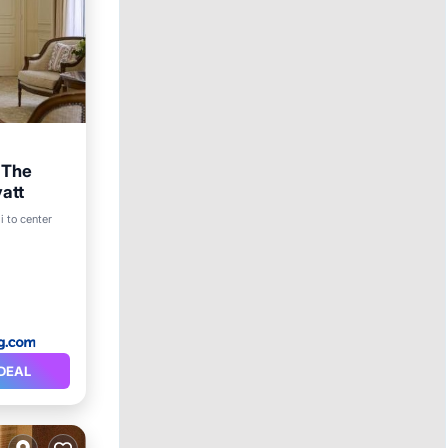
n The
att
i to center
DEAL