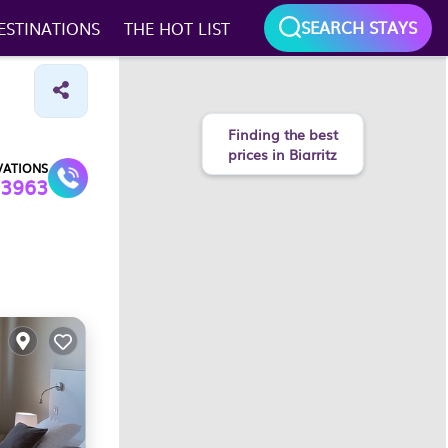
SEARCH STAYS
ESTINATIONS
THE HOT LIST
VATIONS
3963