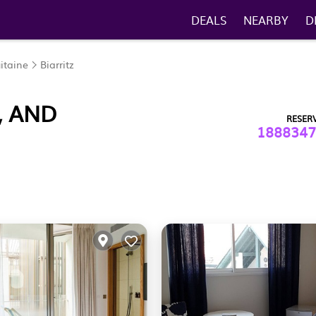
DEALS
NEARBY
D
itaine
Biarritz
, AND
RESER
1888347