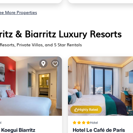
ee More Properties
ritz & Biarritz Luxury Resorts
Resorts, Private Villas, and 5 Star Rentals
Highly Rated
l
Hotel
a Koegui Biarritz
Hotel Le Café de Paris