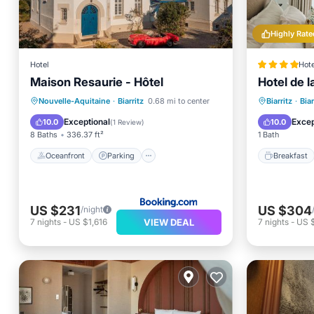
Highly Rate
Hotel
Hote
Maison Resaurie - Hôtel
Hotel de l
Oceanfront
Parking
Pool
Breakfa
Nouvelle-Aquitaine
·
Biarritz
0.68 mi to center
Biarritz
·
Biar
Ocean View
Air Con
Exceptional
Excep
10.0
10.0
(
1 Review
)
8 Baths
336.37 ft²
1 Bath
Oceanfront
Parking
Breakfast
US $231
US $304
/night
VIEW DEAL
7
nights
-
US $1,616
7
nights
-
US $