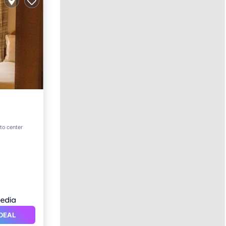
 to center
itioner
DEAL