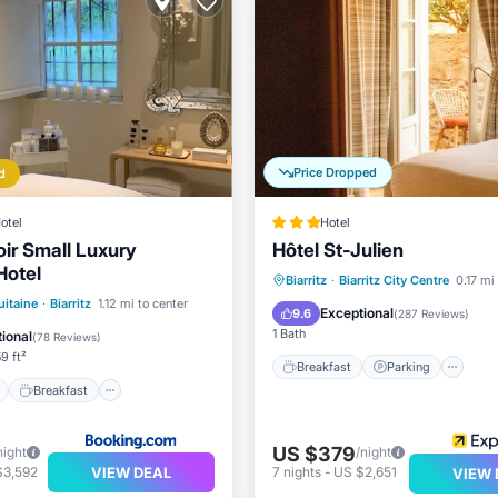
Price Dropped
d
otel
Hotel
r Small Luxury
Hôtel St-Julien
Hotel
Breakfast
Parking
Biarritz
·
Biarritz City Centre
0.17 mi
ont
Breakfast
Parking
itaine
·
Biarritz
1.12 mi to center
Balcony/Terrace
Air Cond
Exceptional
9.6
(
287 Reviews
)
1 Bath
ional
(
78 Reviews
)
9 ft²
Breakfast
Parking
Breakfast
US $379
night
/night
VIEW DEAL
$3,592
7
nights
-
US $2,651
VIEW 