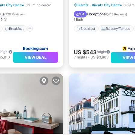
ont
Breakfast
Spa
Breakfast
Balcony/Terrace
ritz City Centre
0.16 mi to center
Biarritz
·
Biarritz City Centre
0.09 mi
View
Air Conditioner
Internet
ous
Exceptional
9.4
(
720 Reviews
)
(
455 Reviews
)
9 ft²
1 Bath
Breakfast
Breakfast
Balcony/Terrace
US $543
/night
/night
VIEW DEAL
$5,810
7
nights
-
US $3,803
VIEW 