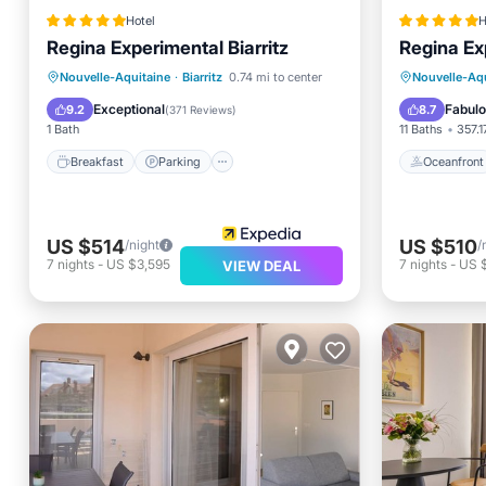
Hotel
H
Regina Experimental Biarritz
Regina Exp
Breakfast
Parking
Pool
Oceanfr
Nouvelle-Aquitaine
·
Biarritz
0.74 mi to center
Nouvelle-Aqu
Spa
EV Charg
Exceptional
Fabul
9.2
8.7
(
371 Reviews
)
1 Bath
11 Baths
357.1
Breakfast
Parking
Oceanfront
US $514
US $510
/night
/
7
nights
-
US $3,595
7
nights
-
US 
VIEW DEAL