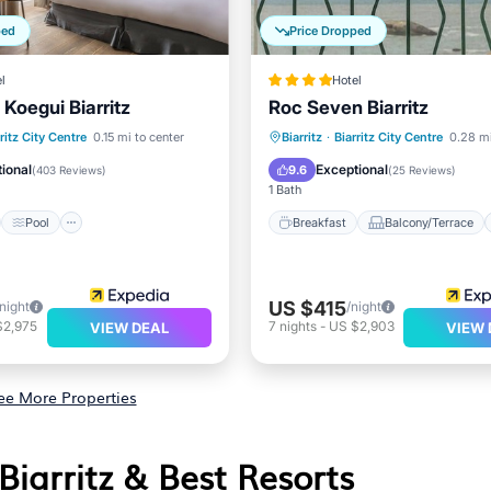
ped
Price Dropped
l
Hotel
a Koegui Biarritz
Roc Seven Biarritz
st
Pool
Ocean View
Breakfast
Balcony/Terrace
ritz City Centre
0.15 mi to center
Biarritz
·
Biarritz City Centre
0.28 mi
/Terrace
Kitchen
Internet
ional
Exceptional
9.6
(
403 Reviews
)
(
25 Reviews
)
1 Bath
Pool
Breakfast
Balcony/Terrace
US $415
/night
/night
$2,975
7
nights
-
US $2,903
VIEW DEAL
VIEW 
ee More Properties
 Biarritz & Best Resorts