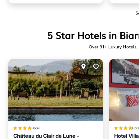
S
5 Star Hotels in Biar
Over
91
+ Luxury Hotels, 
Hotel
Hote
Château du Clair de Lune -
Hotel Vill