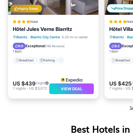
Price Drop
Highly Rated
Hotel
Hote
Hôtel Jules Verne Biarritz
Hôtel Vill
Breakfast
Parking
Pool
Breakfa
Biarritz
·
Biarritz City Centre
0.33 mi to center
Biarritz
·
Biar
Ocean View
Balcony
Exceptional
Except
9.0
9.2
(
196 Reviews
)
1 Bath
1 Bath
Breakfast
Parking
Breakfast
US $439
US $425
/night
7
nights
-
US $3,072
7
nights
-
US 
VIEW DEAL
S
Best Hotels in