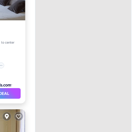
 to center
DEAL