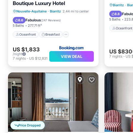
Boutique Luxury Hotel
Oceanfr
Biarritz
·
Biar
Oceanfront
Breakfast
Nouvelle-Aquitaine
·
Biarritz
2.44 mi to center
Ocean 
Fabul
8.8
EV Charge Station
Parking
5 Baths
223.8
Fabulous
8.6
(
247 Reviews
)
5 Baths
277.71 ft²
Oceanfront
Oceanfront
Breakfast
US $1,833
US $830
/night
VIEW DEAL
7
nights
-
US 
7
nights
-
US $12,831
Price Dropped