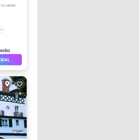
 to center
DEAL