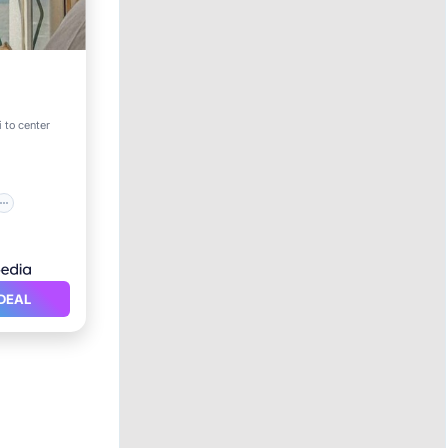
 to center
DEAL