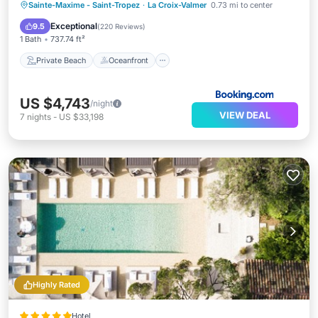
Private Beach
Oceanfront
Breakfast
Sainte-Maxime - Saint-Tropez
·
La Croix-Valmer
0.73 mi to center
EV Charge Station
Exceptional
9.5
(
220 Reviews
)
1 Bath
737.74 ft²
Private Beach
Oceanfront
US $4,743
/night
VIEW DEAL
7
nights
-
US $33,198
Highly Rated
Hotel