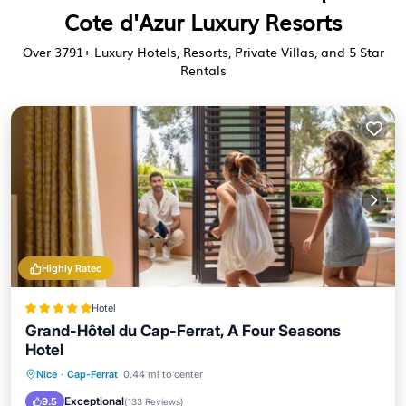
Cote d'Azur Luxury Resorts
Over
3791
+ Luxury Hotels, Resorts, Private Villas, and 5 Star
Rentals
Highly Rated
Hotel
Grand-Hôtel du Cap-Ferrat, A Four Seasons
Hotel
Oceanfront
Hot Tub
Breakfast
Nice
·
Cap-Ferrat
0.44 mi to center
Parking
Exceptional
9.5
(
133 Reviews
)