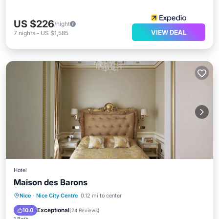
US $226
/night
VIEW DEAL
7
nights
-
US $1,585
Hotel
Maison des Barons
Breakfast
Ocean View
Nice
·
Nice City Centre
0.12 mi to center
Balcony/Terrace
View
Exceptional
10.0
(
24 Reviews
)