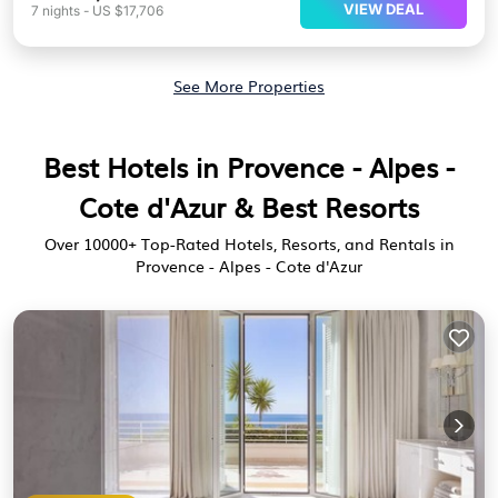
VIEW DEAL
7
nights
-
US $17,706
See More Properties
Best Hotels in Provence - Alpes -
Cote d'Azur & Best Resorts
Over
10000
+ Top-Rated Hotels, Resorts, and Rentals in
Provence - Alpes - Cote d'Azur