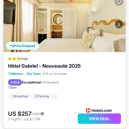
Price Dropped
Hotel
Hôtel Gabriel - Nouveauté 2025
Breakfast
Parking
Balcony/Terrace
Menton
·
Old Town
0.10 mi to center
Air Conditioner
Exceptional
10.0
(
119 Reviews
)
1 Bath
Breakfast
Parking
US $257
/night
VIEW DEAL
7
nights
-
US $1,796