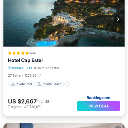
Hotel
Hotel Cap Estel
Private Pool
Private Beach
Monaco
·
Eze
0.94 mi to center
Oceanfront
Hot Tub
27 Baths
1223.86 ft²
Private Pool
Private Beach
US $2,667
/night
VIEW DEAL
7
nights
-
US $18,671