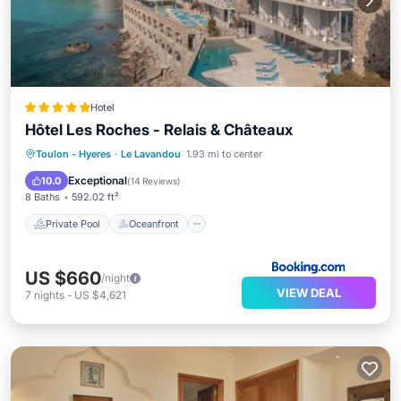
Hotel
Hôtel Les Roches - Relais & Châteaux
Private Pool
Oceanfront
Hot Tub
Toulon - Hyeres
·
Le Lavandou
1.93 mi to center
Breakfast
Exceptional
10.0
(
14 Reviews
)
8 Baths
592.02 ft²
Private Pool
Oceanfront
US $660
/night
VIEW DEAL
7
nights
-
US $4,621