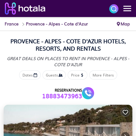
France
Provence - Alpes - Cote d'Azur
Map
PROVENCE - ALPES - COTE D'AZUR HOTELS,
RESORTS, AND RENTALS
GREAT DEALS ON PLACES TO RENT IN PROVENCE - ALPES -
COTE D'AZUR
Dates
Guests
Price
More Filters
RESERVATIONS
18883473963