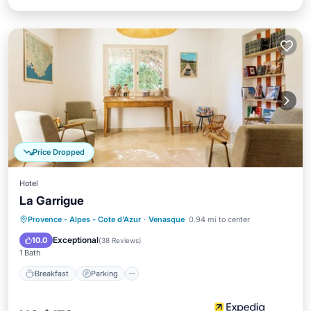
Price Dropped
Hotel
La Garrigue
Breakfast
Parking
Pool
Provence - Alpes - Cote d'Azur
·
Venasque
0.94 mi to center
Balcony/Terrace
Exceptional
10.0
(
38 Reviews
)
1 Bath
Breakfast
Parking