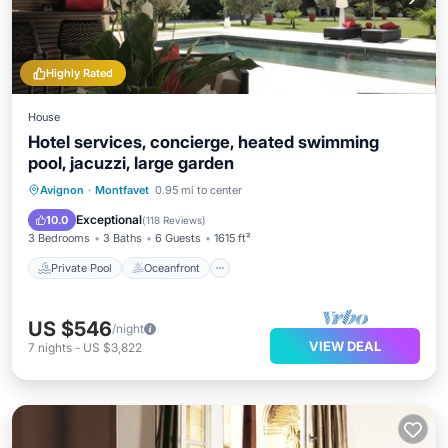
Highly Rated
House
Hotel services, concierge, heated swimming
pool, jacuzzi, large garden
Private Pool
Oceanfront
Hot Tub
Avignon
·
Montfavet
0.95 mi to center
Parking
Exceptional
10.0
(
118 Reviews
)
3 Bedrooms
3 Baths
6 Guests
1615 ft²
Private Pool
Oceanfront
US $546
/night
VIEW DEAL
7
nights
-
US $3,822