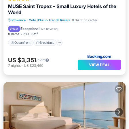
MUSE Saint Tropez - Small Luxury Hotels of the
World
Oceanfront
Breakfast
Provence
·
Cote d'Azur- French Riviera
0.34 mi to center
EV Charge Station
Parking
Exceptional
9.2
(
176 Reviews
)
8 Baths
789.35 ft²
Oceanfront
Breakfast
US $3,351
/night
VIEW DEAL
7
nights
-
US $23,460