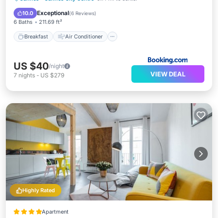
Accessibility
Exceptional
10.0
(
6 Reviews
)
6 Baths
211.69 ft²
Breakfast
Air Conditioner
US $40
/night
VIEW DEAL
7
nights
-
US $279
Highly Rated
Apartment