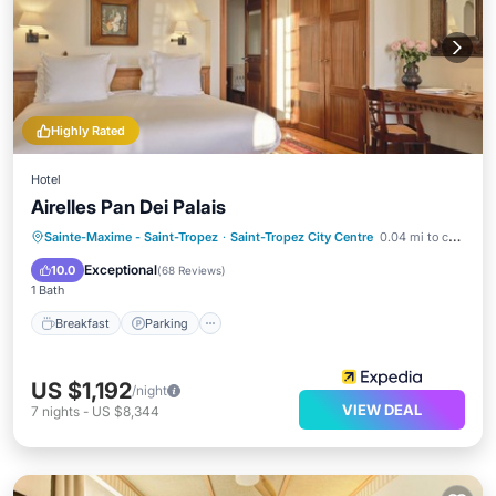
Highly Rated
Hotel
Airelles Pan Dei Palais
Sainte-Maxime - Saint-Tropez
·
Saint-Tropez City Centre
0.04 mi to center
Breakfast
Parking
Pool
Spa
Exceptional
10.0
(
68 Reviews
)
1 Bath
Breakfast
Parking
US $1,192
/night
VIEW DEAL
7
nights
-
US $8,344