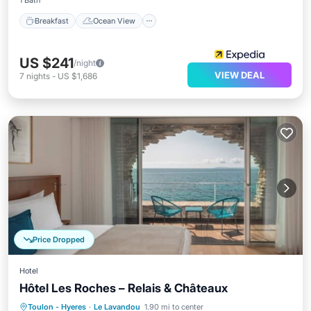
1 Bath
Breakfast
Ocean View
US $241
/night
VIEW DEAL
7
nights
-
US $1,686
Price Dropped
Hotel
Hôtel Les Roches – Relais & Châteaux
Hot Tub
Breakfast
Parking
Toulon - Hyeres
·
Le Lavandou
1.90 mi to center