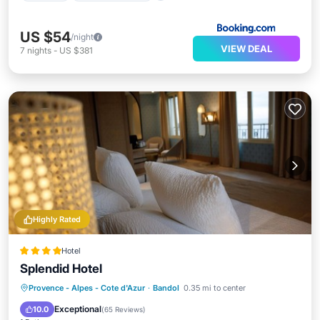
US $54
/night
VIEW DEAL
7
nights
-
US $381
Highly Rated
Hotel
Splendid Hotel
Provence - Alpes - Cote d'Azur
·
Bandol
0.35 mi to center
Breakfast
Parking
Pool
Spa
Exceptional
10.0
(
65 Reviews
)