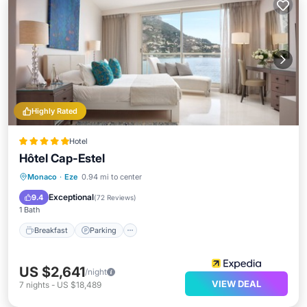
Highly Rated
Hotel
Hôtel Cap-Estel
Monaco
·
Eze
0.94 mi to center
Breakfast
Parking
Pool
Spa
Exceptional
9.4
(
72 Reviews
)
1 Bath
Breakfast
Parking
US $2,641
/night
VIEW DEAL
7
nights
-
US $18,489