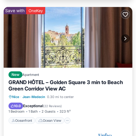
Save with
OneKey
New
Apartment
GRAND HÔTEL – Golden Square 3 min to Beach
Green Corridor View AC
Oceanfront
Ocean View
View
Nice
·
Jean-Medecin
0.30 mi to center
Kitchen
Exceptional
10.0
(
22 Reviews
)
1 Bedroom
1 Bath
2 Guests
323 ft²
Oceanfront
Ocean View