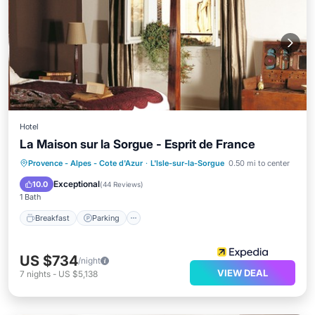
Hotel
La Maison sur la Sorgue - Esprit de France
Breakfast
Parking
Pool
Provence - Alpes - Cote d'Azur
·
L'Isle-sur-la-Sorgue
0.50 mi to center
Balcony/Terrace
Exceptional
10.0
(
44 Reviews
)
1 Bath
Breakfast
Parking
US $734
/night
VIEW DEAL
7
nights
-
US $5,138