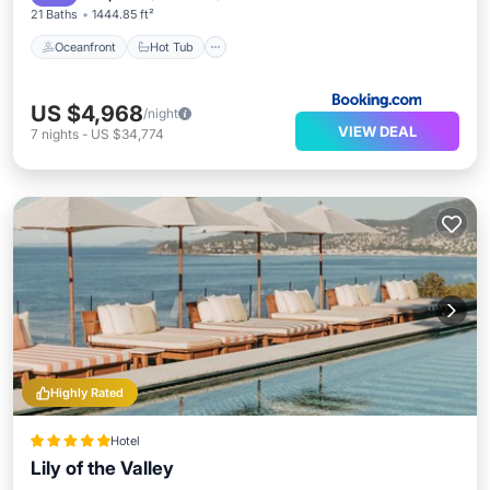
21 Baths
1444.85 ft²
Oceanfront
Hot Tub
US $4,968
/night
VIEW DEAL
7
nights
-
US $34,774
Highly Rated
Hotel
Lily of the Valley