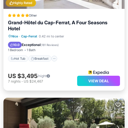
Highly Rated
Other
Grand-Hôtel du Cap-Ferrat, A Four Seasons
Hotel
Hot Tub
Breakfast
Parking
Nice
·
Cap-Ferrat
0.42 mi to center
Pool
Exceptional
10.0
(
181 Reviews
)
1 Bedroom
1 Bath
Hot Tub
Breakfast
US $3,495
/night
VIEW DEAL
7
nights
-
US $24,467