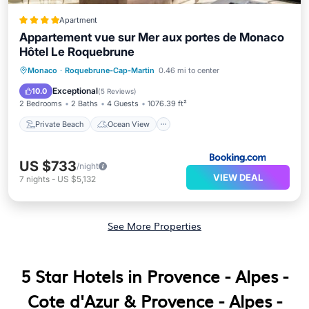
Apartment
Appartement vue sur Mer aux portes de Monaco
Hôtel Le Roquebrune
Private Beach
Ocean View
Monaco
·
Roquebrune-Cap-Martin
0.46 mi to center
Balcony/Terrace
View
Exceptional
10.0
(
5 Reviews
)
2 Bedrooms
2 Baths
4 Guests
1076.39 ft²
Private Beach
Ocean View
US $733
/night
VIEW DEAL
7
nights
-
US $5,132
See More Properties
5 Star Hotels in Provence - Alpes -
Cote d'Azur & Provence - Alpes -