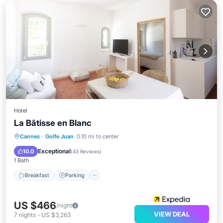
Hotel
La Bâtisse en Blanc
Cannes
·
Golfe Juan
0.10 mi to center
Breakfast
Parking
Pool
Spa
Exceptional
10.0
(
43 Reviews
)
1 Bath
Breakfast
Parking
US $466
/night
VIEW DEAL
7
nights
-
US $3,263