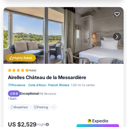
Highly Rated
Hotel
Airelles Château de la Messardière
Provence
·
Cote d'Azur- French Riviera
1.00 mi to center
Breakfast
Parking
Pool
Spa
Exceptional
9.6
(
98 Reviews
)
1 Bath
Breakfast
Parking
US $2,529
/night