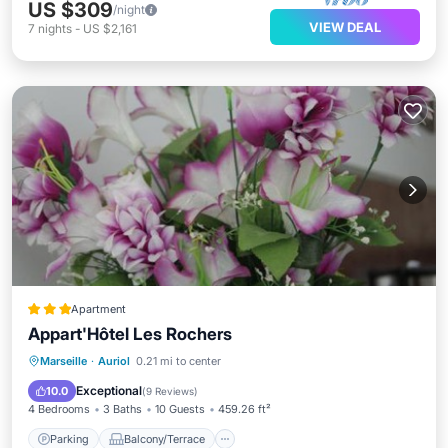
US $309
/night
VIEW DEAL
7
nights
-
US $2,161
Apartment
Appart'Hôtel Les Rochers
Parking
Balcony/Terrace
View
Marseille
·
Auriol
0.21 mi to center
Air Conditioner
Exceptional
10.0
(
9 Reviews
)
4 Bedrooms
3 Baths
10 Guests
459.26 ft²
Parking
Balcony/Terrace