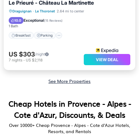
Le Prieuré - Château La Martinette
Breakfast
Parking
Balcony/Terrace
Draguignan
·
Le Thoronet
2.64 mi to center
Air Conditioner
Exceptional
10.0
(
15 Reviews
)
1 Bath
Breakfast
Parking
US $303
/night
VIEW DEAL
7
nights
-
US $2,118
See More Properties
Cheap Hotels in Provence - Alpes -
Cote d'Azur, Discounts, & Deals
Over
10000
+ Cheap Provence - Alpes - Cote d'Azur Hotels,
Resorts, and Rentals