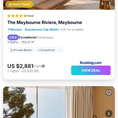
Highly Rated
Hotel
The Maybourne Riviera, Maybourne
Private Beach
Oceanfront
Breakfast
Monaco
·
Roquebrune-Cap-Martin
0.87 mi to center
EV Charge Station
Exceptional
9.6
(
214 Reviews
)
11 Baths
753.47 ft²
Private Beach
Oceanfront
US $2,881
/night
VIEW DEAL
7
nights
-
US $20,165