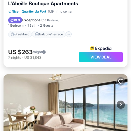
L'Abeille Boutique Apartments
Breakfast
Balcony/Terrace
Kitchen
Nice
·
Quartier du Port
0.19 mi to center
Air Conditioner
Exceptional
10.0
(
55 Reviews
)
1 Bedroom
1 Bath
2 Guests
Breakfast
Balcony/Terrace
US $263
/night
VIEW DEAL
7
nights
-
US $1,843