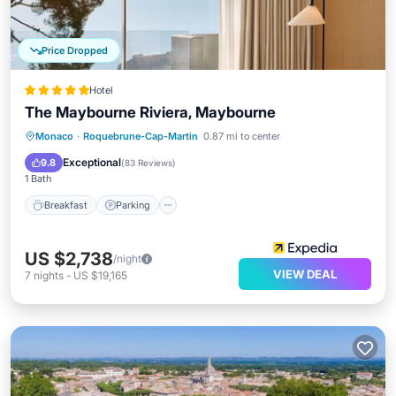
Price Dropped
Hotel
The Maybourne Riviera, Maybourne
Monaco
·
Roquebrune-Cap-Martin
0.87 mi to center
Breakfast
Parking
Pool
Spa
Exceptional
9.8
(
83 Reviews
)
1 Bath
Breakfast
Parking
US $2,738
/night
VIEW DEAL
7
nights
-
US $19,165