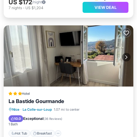
US $172
/night
VIEW DEAL
7
nights
-
US $1,204
Hotel
La Bastide Gourmande
Hot Tub
Breakfast
Parking
Nice
·
La Colle-sur-Loup
1.07 mi to center
Pool
Exceptional
10.0
(
36 Reviews
)
1 Bath
Hot Tub
Breakfast