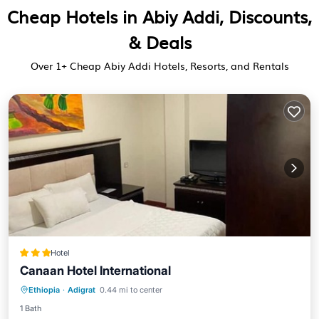
Cheap Hotels in Abiy Addi, Discounts,
& Deals
Over
1
+ Cheap Abiy Addi Hotels, Resorts, and Rentals
Hotel
Canaan Hotel International
Breakfast
Parking
Internet
Ethiopia
·
Adigrat
0.44 mi to center
Child Friendly
1 Bath