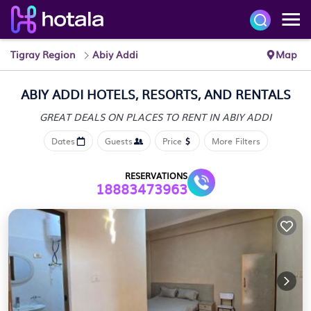
Tigray Region
Abiy Addi
Map
ABIY ADDI HOTELS, RESORTS, AND RENTALS
GREAT DEALS ON PLACES
TO RENT IN ABIY ADDI
Dates
Guests
Price
More Filters
RESERVATIONS
18883473963