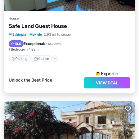
House
Safe Land Guest House
Parking
Kitchen
Internet
Ethiopia
·
Mek'ele
2.93 mi to center
Child Friendly
Exceptional
10.0
(
3 Reviews
)
1 Bedroom
1 Bath
Parking
Kitchen
Unlock the Best Price
VIEW DEAL