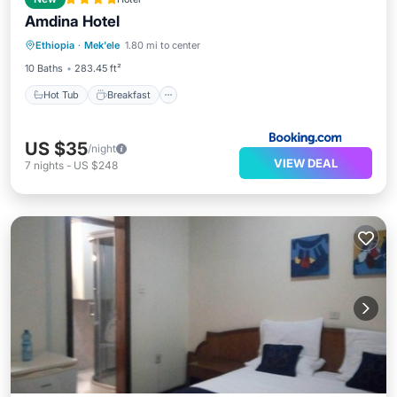
Amdina Hotel
Hot Tub
Breakfast
EV Charge Station
Ethiopia
·
Mek'ele
1.80 mi to center
Parking
10 Baths
283.45 ft²
Hot Tub
Breakfast
US $35
/night
VIEW DEAL
7
nights
-
US $248