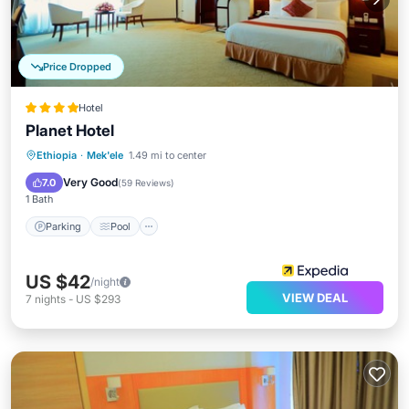
Price Dropped
Hotel
Planet Hotel
Ethiopia
·
Mek'ele
1.49 mi to center
Parking
Pool
Spa
Kitchen
Very Good
7.0
(
59 Reviews
)
1 Bath
Parking
Pool
US $42
/night
VIEW DEAL
7
nights
-
US $293