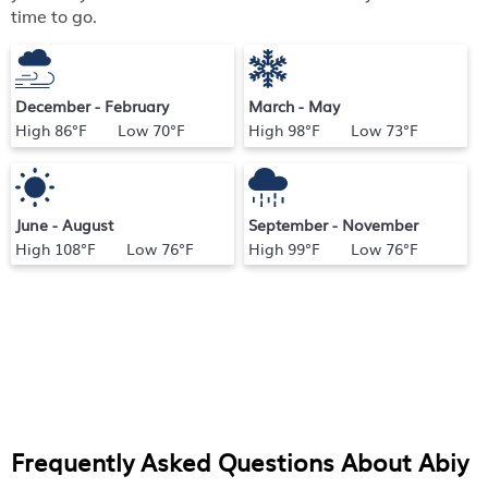
time to go.
December - February
March - May
High 86°F Low 70°F
High 98°F Low 73°F
June - August
September - November
High 108°F Low 76°F
High 99°F Low 76°F
Frequently Asked Questions About
Abiy