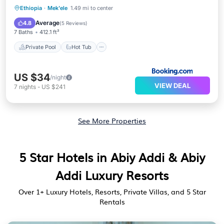
Private Pool
Hot Tub
Parking
Ethiopia
·
Mek'ele
1.49 mi to center
Pool
Average
4.8
(
5 Reviews
)
7 Baths
412.1 ft²
Private Pool
Hot Tub
US $34
/night
VIEW DEAL
7
nights
-
US $241
See More Properties
5 Star Hotels in Abiy Addi & Abiy
Addi Luxury Resorts
Over
1
+ Luxury Hotels, Resorts, Private Villas, and 5 Star
Rentals