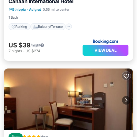
Canaan International Hotel
Parking
Balcony/Terrace
View
Ethiopia
·
Adigrat
0.56 mi to center
Air Conditioner
1 Bath
Parking
Balcony/Terrace
US $39
/night
VIEW DEAL
7
nights
-
US $274
New
Hotel