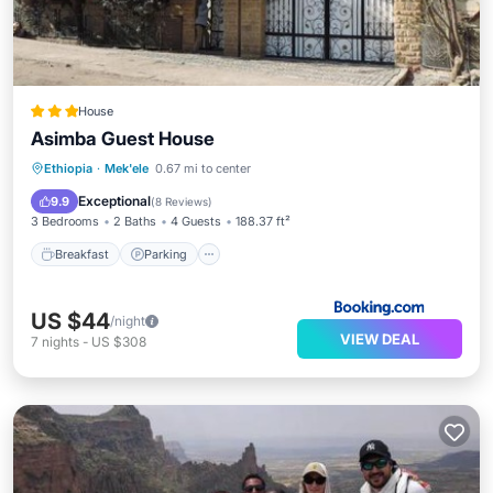
House
Asimba Guest House
Breakfast
Parking
Balcony/Terrace
Ethiopia
·
Mek'ele
0.67 mi to center
View
Exceptional
9.9
(
8 Reviews
)
3 Bedrooms
2 Baths
4 Guests
188.37 ft²
Breakfast
Parking
US $44
/night
VIEW DEAL
7
nights
-
US $308