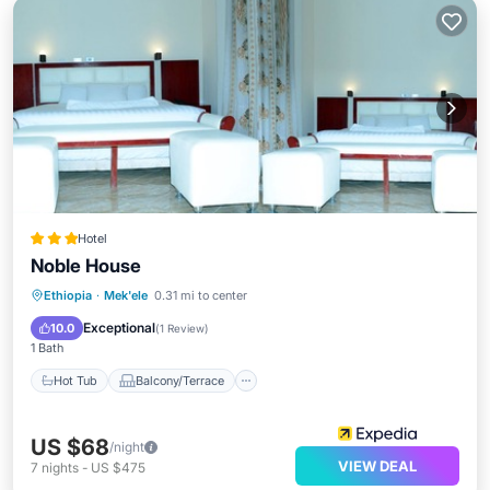
Hotel
Noble House
Hot Tub
Balcony/Terrace
Ethiopia
·
Mek'ele
0.31 mi to center
Child Friendly
Wheelchair Accessible
Exceptional
10.0
(
1 Review
)
1 Bath
Hot Tub
Balcony/Terrace
US $68
/night
VIEW DEAL
7
nights
-
US $475