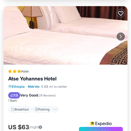
Hotel
Atse Yohannes Hotel
Breakfast
Parking
Spa
Ethiopia
·
Mek'ele
0.68 mi to center
Balcony/Terrace
Very Good
7.0
(
29 Reviews
)
1 Bath
Breakfast
Parking
US $63
/night