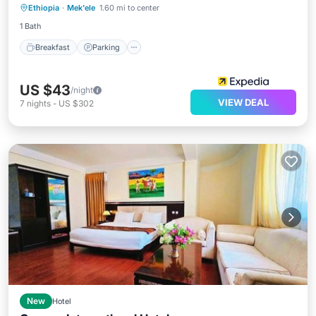
Ethiopia
·
Mek'ele
1.60 mi to center
Balcony/Terrace
1 Bath
Breakfast
Parking
US $43
/night
VIEW DEAL
7
nights
-
US $302
New
Hotel