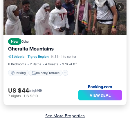
New
Other
Gheralta Mountains
Parking
Balcony/Terrace
View
Ethiopia
·
Tigray Region
14.81 mi to center
Pet Friendly
6 Bedrooms
2 Baths
4 Guests
376.74 ft²
Parking
Balcony/Terrace
US $44
/night
VIEW DEAL
7
nights
-
US $310
See More Properties