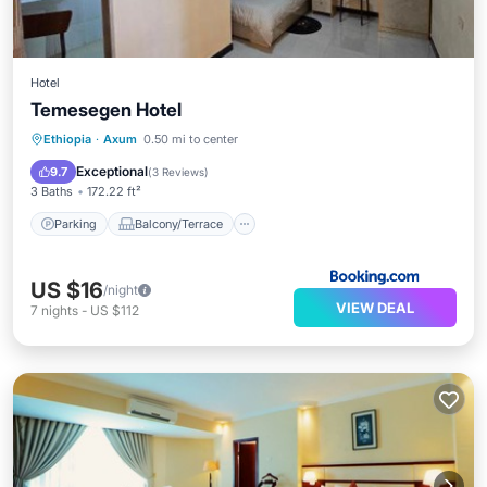
Hotel
Temesegen Hotel
Parking
Balcony/Terrace
View
Ethiopia
·
Axum
0.50 mi to center
Internet
Exceptional
9.7
(
3 Reviews
)
3 Baths
172.22 ft²
Parking
Balcony/Terrace
US $16
/night
VIEW DEAL
7
nights
-
US $112