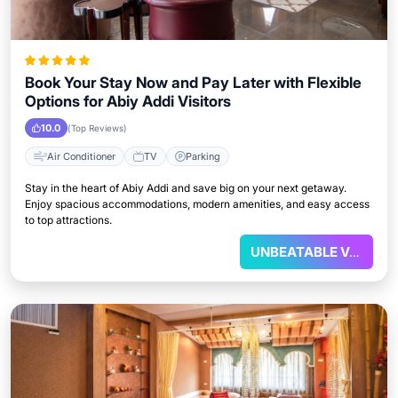
Book Your Stay Now and Pay Later with Flexible
Options for Abiy Addi Visitors
10.0
(Top Reviews)
Air Conditioner
TV
Parking
Stay in the heart of Abiy Addi and save big on your next getaway.
Enjoy spacious accommodations, modern amenities, and easy access
to top attractions.
UNBEATABLE VALUE