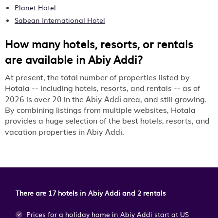
Planet Hotel
Sabean International Hotel
How many hotels, resorts, or rentals
are available in Abiy Addi?
At present, the total number of properties listed by
Hotala -- including hotels, resorts, and rentals -- as of
2026
20
Abiy Addi
is over
in the
area, and still growing.
By combining listings from multiple websites, Hotala
provides a huge selection of the best hotels, resorts, and
Abiy Addi
vacation properties in
.
There are 17 hotels in Abiy Addi and 2 rentals
Prices for a holiday home in Abiy Addi
start at
US