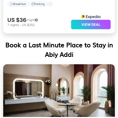
Breakfast
Parking
US $36
/night
VIEW DEAL
7
nights
-
US $252
Book a Last Minute Place to Stay in
Abiy Addi