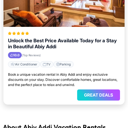
Unlock the Best Price Available Today for a Stay
in Beautiful Abiy Addi
10.0
(Top Reviews)
Air Conditioner
TV
Parking
Book a unique vacation rental in Abiy Addi and enjoy exclusive
discounts on your stay. Discover comfortable homes, great locations,
and the perfect place to relax and unwind.
GREAT DEALS
About Abiy Addi Vacation Rentals