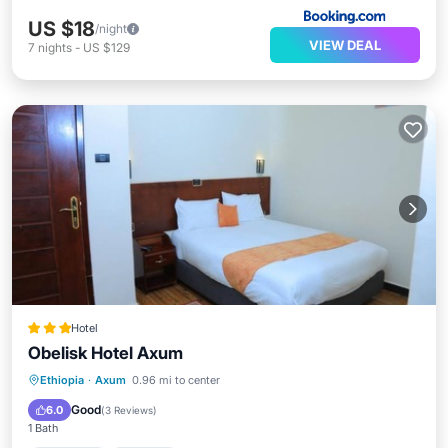
US $18
/night
VIEW DEAL
7
nights
-
US $129
Hotel
Obelisk Hotel Axum
Breakfast
Parking
Balcony/Terrace
Ethiopia
·
Axum
0.96 mi to center
Internet
Good
6.0
(
3 Reviews
)
1 Bath