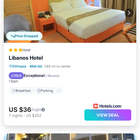
Price Dropped
Hotel
Libanos Hotel
Breakfast
Parking
Balcony/Terrace
Ethiopia
·
Mek'ele
1.69 mi to center
Internet
Exceptional
10.0
(
1 Review
)
1 Bath
Breakfast
Parking
US $36
/night
VIEW DEAL
7
nights
-
US $252