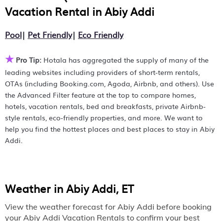
Hotala makes it easy to find and compare hotels, resorts,
Vacation Rental in
Abiy Addi
Abiy Addi
and holiday rentals in
with prices often listed at
a 30-40% off the rack rate. Just enter your destination and
Pool
|
Pet Friendly
|
Eco Friendly
secure your reservation today.
★
Pro Tip:
Hotala has aggregated the supply of many of the
leading websites including providers of short-term rentals,
OTAs (including Booking.com, Agoda, Airbnb, and others). Use
the Advanced Filter feature at the top to compare homes,
hotels, vacation rentals, bed and breakfasts, private Airbnb-
style rentals, eco-friendly properties, and more. We want to
help you find the hottest places and best places to stay in Abiy
Addi.
Weather in Abiy Addi, ET
View the weather forecast for Abiy Addi before booking
your Abiy Addi Vacation Rentals to confirm your best