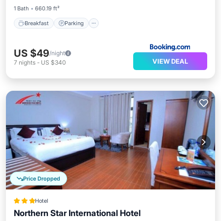
1 Bath
660.19 ft²
Breakfast
Parking
US $49
/night
VIEW DEAL
7
nights
-
US $340
Price Dropped
Hotel
Northern Star International Hotel
Breakfast
Parking
Spa