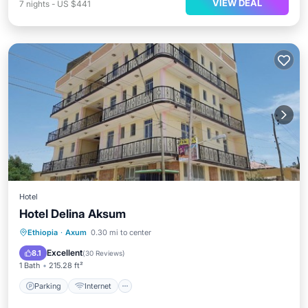
VIEW DEAL
7
nights
-
US $441
Hotel
Hotel Delina Aksum
Parking
Internet
Child Friendly
Ethiopia
·
Axum
0.30 mi to center
Bar
Excellent
8.1
(
30 Reviews
)
1 Bath
215.28 ft²
Parking
Internet