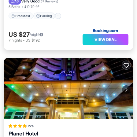
Very Good
7.6
(
57 Reviews
)
5 Baths
419.79 ft²
Breakfast
Parking
US $27
/night
VIEW DEAL
7
nights
-
US $192
Hotel
Planet Hotel