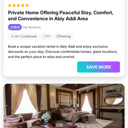
Private Home Offering Peaceful Stay, Comfort,
and Convenience in Abiy Addi Area
10.0
(Top Reviews)
Air Conditioner
TV
Parking
Book a unique vacation rental in Abiy Addi and enjoy exclusive
discounts on your stay. Discover comfortable homes, great locations,
and the perfect place to relax and unwind.
SAVE MORE