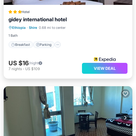
Hotel
gidey international hotel
Breakfast
Parking
Spa
Ethiopia
·
Shire
0.68 mi to center
Balcony/Terrace
1 Bath
Breakfast
Parking
US $16
/night
VIEW DEAL
7
nights
-
US $109