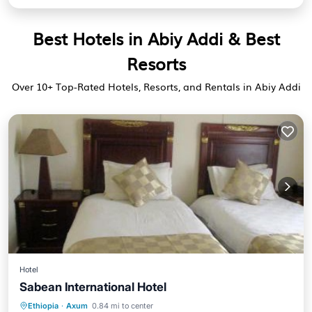
Best Hotels in Abiy Addi & Best
Resorts
Over
10
+ Top-Rated Hotels, Resorts, and Rentals in Abiy Addi
Hotel
Sabean International Hotel
Breakfast
Parking
Kitchen
Ethiopia
·
Axum
0.84 mi to center
Internet