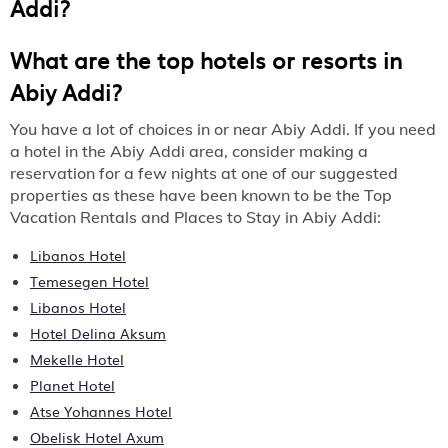
Addi
?
What are the top hotels or resorts in
Abiy Addi?
You have a lot of choices in or near Abiy Addi. If you need
a hotel in the Abiy Addi area, consider making a
reservation for a few nights at one of our suggested
properties as these have been known to be the Top
Vacation Rentals and Places to Stay in Abiy Addi:
Libanos Hotel
Temesegen Hotel
Libanos Hotel
Hotel Delina Aksum
Mekelle Hotel
Planet Hotel
Atse Yohannes Hotel
Obelisk Hotel Axum