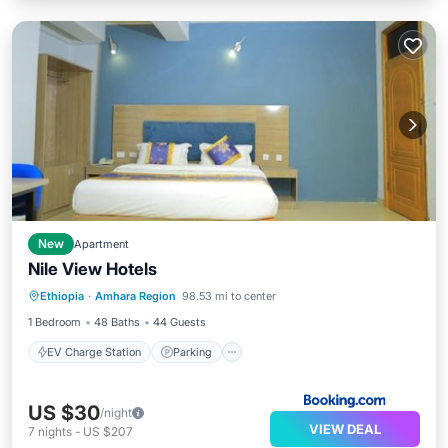
New
Apartment
Nile View Hotels
EV Charge Station
Parking
Ethiopia
·
Amhara Region
98.53 mi to center
Balcony/Terrace
Air Conditioner
1 Bedroom
48 Baths
44 Guests
EV Charge Station
Parking
US $30
/night
VIEW DEAL
7
nights
-
US $207