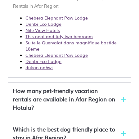
Rentals in Afar Region:
Chebera Elephant Paw Lodge
Denbi Eco Lodge
Nile View Hotels
This neat and tidy two bedroom
Suite le Quervalat dans magnifique bastide
18eme
Chebera Elephant Paw Lodge
Denbi Eco Lodge
dukan nahwi
How many pet-friendly vacation
rentals are available in Afar Region on
Hotala?
Which is the best dog-friendly place to
stay in Afar Region?