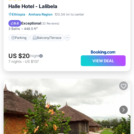
Halle Hotel - Lalibela
Parking
Balcony/Terrace
View
Ethiopia
·
Amhara Region
103.34 mi to center
Internet
Exceptional
9.6
(
32 Reviews
)
3 Baths
448.5 ft²
Parking
Balcony/Terrace
US $20
/night
VIEW DEAL
7
nights
-
US $137