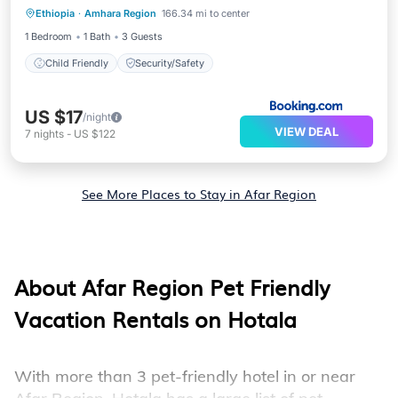
Ethiopia
·
Amhara Region
166.34 mi to center
Child Friendly
Security/Safety
1 Bedroom
1 Bath
3 Guests
Child Friendly
Security/Safety
US $17
/night
VIEW DEAL
7
nights
-
US $122
See More Places to Stay in Afar Region
About Afar Region Pet Friendly
Vacation Rentals on Hotala
With more than 3 pet-friendly hotel in or near