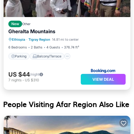
New
Other
Gheralta Mountains
Parking
Balcony/Terrace
View
Ethiopia
·
Tigray Region
14.81 mi to center
Pet Friendly
6 Bedrooms
2 Baths
4 Guests
376.74 ft²
Parking
Balcony/Terrace
US $44
/night
VIEW DEAL
7
nights
-
US $310
People Visiting Afar Region Also Like