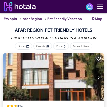
Ethiopia
Afar Region
Pet Friendly Vacation Rentals
Map
AFAR REGION PET FRIENDLY HOTELS
GREAT DEALS ON PLACES
TO RENT IN AFAR REGION
Dates
Guests
Price
More Filters
Hotel