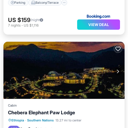
Parking
Balcony/Terrace
US $159
/night
VIEW DEAL
7
nights
-
US $1,116
Cabin
Chebera Elephant Paw Lodge
Ethiopia
·
Southern Nations
13.27 mi to center
Parking
Pool
Spa
View