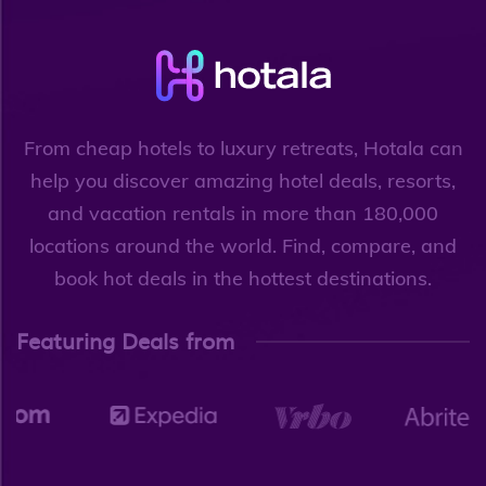
From cheap hotels to luxury retreats, Hotala can
help you discover amazing hotel deals, resorts,
and vacation rentals in more than 180,000
locations around the world. Find, compare, and
book hot deals in the hottest destinations.
Featuring Deals from