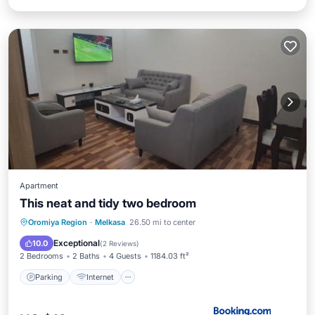
Apartment
This neat and tidy two bedroom
Parking
Internet
Child Friendly
Oromiya Region
·
Melkasa
26.50 mi to center
Restaurant
Exceptional
10.0
(
2 Reviews
)
2 Bedrooms
2 Baths
4 Guests
1184.03 ft²
Parking
Internet