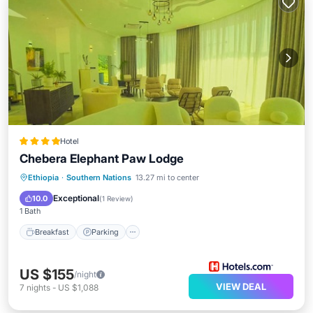
Hotel
Chebera Elephant Paw Lodge
Ethiopia
·
Southern Nations
13.27 mi to center
Breakfast
Parking
Pool
Spa
Exceptional
10.0
(
1 Review
)
1 Bath
Breakfast
Parking
US $155
/night
VIEW DEAL
7
nights
-
US $1,088