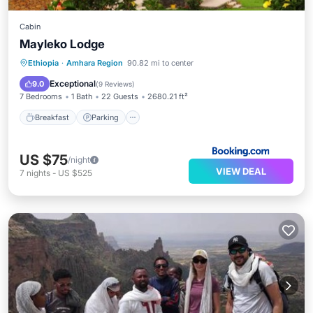
Cabin
Mayleko Lodge
Breakfast
Parking
Pool
Ethiopia
·
Amhara Region
90.82 mi to center
Balcony/Terrace
Exceptional
9.0
(
9 Reviews
)
7 Bedrooms
1 Bath
22 Guests
2680.21 ft²
Breakfast
Parking
US $75
/night
VIEW DEAL
7
nights
-
US $525