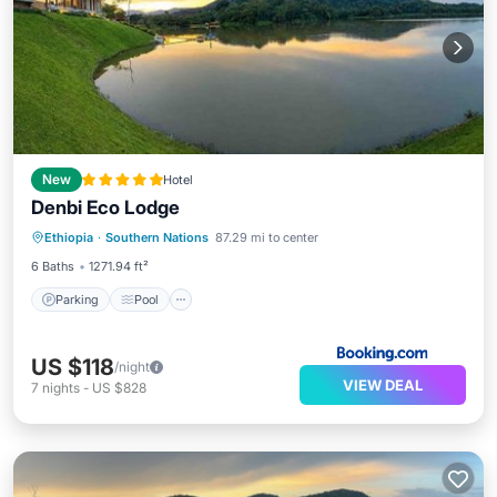
New
Hotel
Denbi Eco Lodge
Parking
Pool
Balcony/Terrace
Ethiopia
·
Southern Nations
87.29 mi to center
View
6 Baths
1271.94 ft²
Parking
Pool
US $118
/night
VIEW DEAL
7
nights
-
US $828