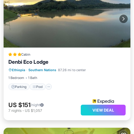
Cabin
Denbi Eco Lodge
Parking
Pool
Internet
Ethiopia
·
Southern Nations
87.26 mi to center
Child Friendly
1 Bedroom
1 Bath
Parking
Pool
US $151
/night
VIEW DEAL
7
nights
-
US $1,057