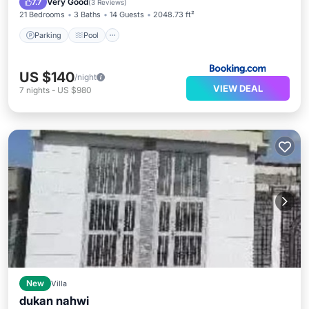
Very Good
7.7
(
3 Reviews
)
21 Bedrooms
3 Baths
14 Guests
2048.73 ft²
Parking
Pool
US $140
/night
VIEW DEAL
7
nights
-
US $980
New
Villa
dukan nahwi