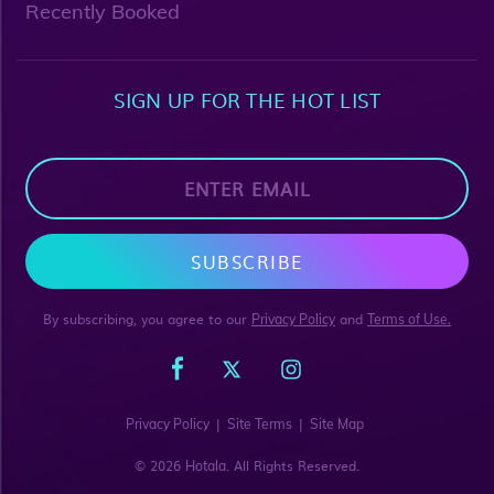
Recently Booked
SIGN UP FOR THE HOT LIST
SUBSCRIBE
By subscribing, you agree to our
and
Privacy Policy
Terms of Use.
|
|
Privacy Policy
Site Terms
Site Map
© 2026
. All Rights Reserved.
Hotala