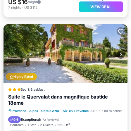
US $16
/night
VIEW DEAL
7
nights
-
US $112
Highly Rated
Bed & Breakfast
Suite le Quervalat dans magnifique bastide
18eme
Parking
Balcony/Terrace
View
Provence - Alpes - Cote d'Azur
·
Aix-en-Provence
3400.07 mi to center
Air Conditioner
Exceptional
9.6
(
172 Reviews
)
1 Bedroom
1 Bath
2 Guests
269.1 ft²