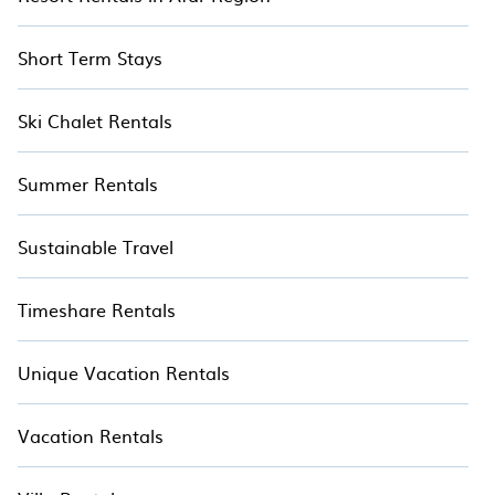
Short Term Stays
Ski Chalet Rentals
Summer Rentals
Sustainable Travel
Timeshare Rentals
Unique Vacation Rentals
Vacation Rentals