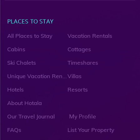
PLACES TO STAY
All Places to Stay
Vacation Rentals
Cabins
Cottages
Ski Chalets
Timeshares
U
nique Vacation Rentals
Villas
Hotels
Resorts
About Hotala
My Profile
Our Travel Journal
FAQs
List Your Property