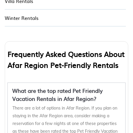
Villa Rentals
Winter Rentals
Frequently Asked Questions About
Afar Region Pet-Friendly Rentals
What are the top rated Pet Friendly
Vacation Rentals in Afar Region?
There are a lot of options in Afar Region. If you plan on
staying in the Afar Region area, consider making a
reservation for a few nights at one of these properties
as these have been rated the top Pet Friendly Vacation