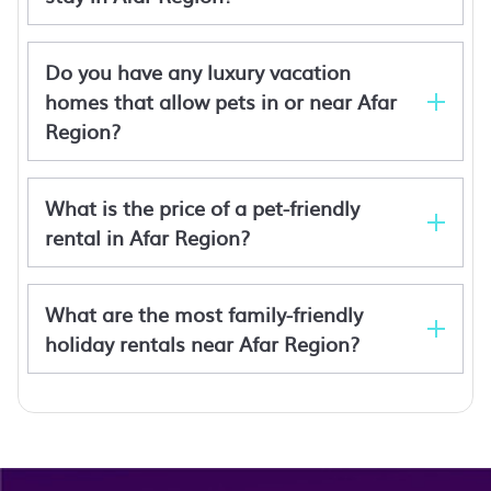
Do you have any luxury vacation
homes that allow pets in or near Afar
Region?
Halle Hotel - Lalibela
Mayleko Lodge
Gheralta Mountains
Denbi Eco Lodge
What is the price of a pet-friendly
Denbi Eco Lodge
rental in Afar Region?
Chebera Elephant Paw Lodge
Nile View Hotels
What are the most family-friendly
holiday rentals near Afar Region?