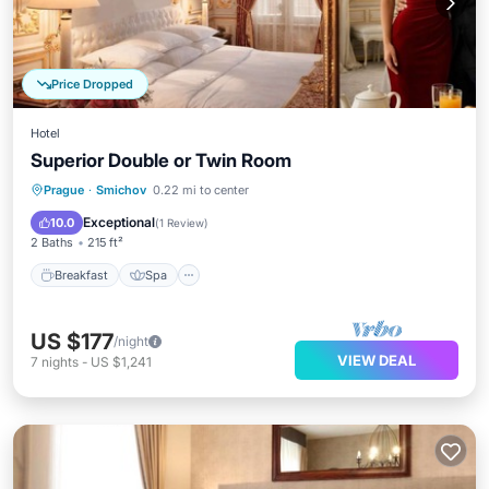
Price Dropped
Hotel
Superior Double or Twin Room
Breakfast
Spa
Kitchen
Prague
·
Smichov
0.22 mi to center
Air Conditioner
Exceptional
10.0
(
1 Review
)
2 Baths
215 ft²
Breakfast
Spa
US $177
/night
VIEW DEAL
7
nights
-
US $1,241