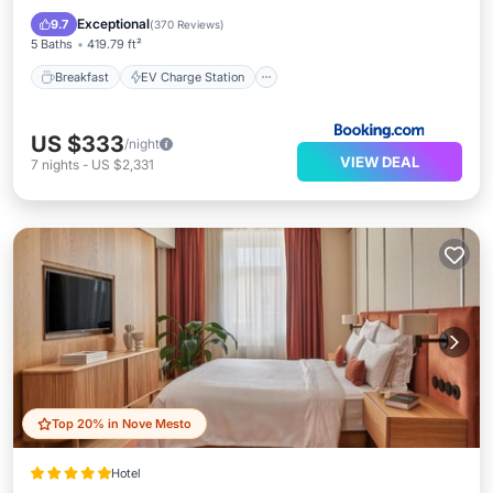
Balcony/Terrace
Exceptional
9.7
(
370 Reviews
)
5 Baths
419.79 ft²
Breakfast
EV Charge Station
US $333
/night
VIEW DEAL
7
nights
-
US $2,331
Top 20% in Nove Mesto
Hotel