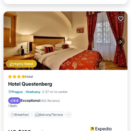
Highly Rated
Hotel
Hotel Questenberg
Breakfast
Balcony/Terrace
Kitchen
Prague
·
Hradcany
0.37 mi to center
Air Conditioner
Exceptional
9.8
(
842 Reviews
)
1 Bath
Breakfast
Balcony/Terrace