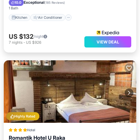
Child Friendly
Exceptional
10.0
(
185 Reviews
)
1 Bath
Kitchen
Air Conditioner
US $132
/night
VIEW DEAL
7
nights
-
US $926
Highly Rated
Hotel
Romantik Hotel U Raka