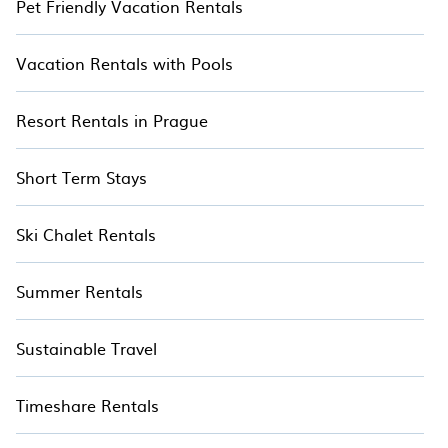
Pet Friendly Vacation Rentals
Vacation Rentals with Pools
Resort Rentals in Prague
Short Term Stays
Ski Chalet Rentals
Summer Rentals
Sustainable Travel
Timeshare Rentals