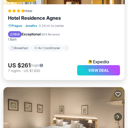
Hotel
Hotel Residence Agnes
Breakfast
Air Conditioner
Internet
Prague
·
Josefov
0.24 mi to center
Child Friendly
Exceptional
10.0
(
924 Reviews
)
1 Bath
Breakfast
Air Conditioner
US $261
/night
VIEW DEAL
7
nights
-
US $1,830