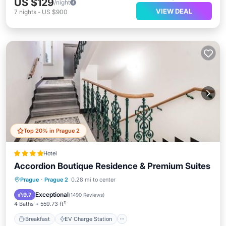
US $129
/night
VIEW DEAL
7
nights
-
US $900
Top 20% in Prague 2
Hotel
Accordion Boutique Residence & Premium Suites
Breakfast
EV Charge Station
Parking
Prague
·
Prague 2
0.28 mi to center
Internet
Exceptional
9.7
(
1490 Reviews
)
4 Baths
559.73 ft²
Breakfast
EV Charge Station