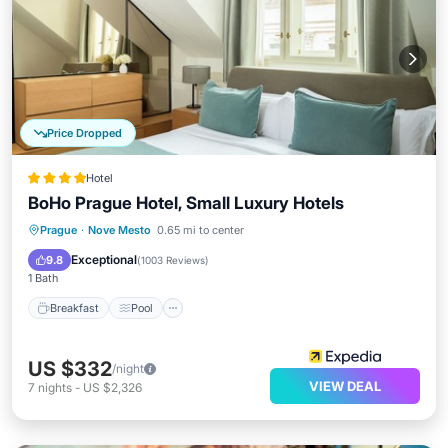
Price Dropped
Hotel
BoHo Prague Hotel, Small Luxury Hotels
Breakfast
Pool
Spa
Prague
·
Nove Mesto
0.65 mi to center
Balcony/Terrace
Exceptional
9.8
(
1003 Reviews
)
1 Bath
Breakfast
Pool
US $332
/night
VIEW DEAL
7
nights
-
US $2,326