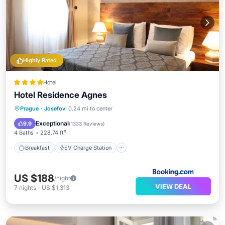
Highly Rated
Hotel
Hotel Residence Agnes
Breakfast
EV Charge Station
Parking
Prague
·
Josefov
0.24 mi to center
Air Conditioner
Exceptional
9.9
(
1333 Reviews
)
4 Baths
228.74 ft²
Breakfast
EV Charge Station
US $188
/night
VIEW DEAL
7
nights
-
US $1,313