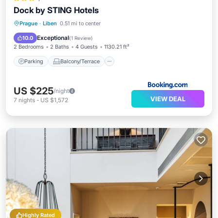
Dock by STING Hotels
Parking
Balcony/Terrace
Internet
Prague
·
Liben
0.51 mi to center
Pet Friendly
Exceptional
10.0
(
1 Review
)
2 Bedrooms
2 Baths
4 Guests
1130.21 ft²
Parking
Balcony/Terrace
US $225
/night
VIEW DEAL
7
nights
-
US $1,572
Highly Rated