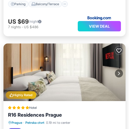
Parking
Balcony/Terrace
US $69
/night
VIEW DEAL
7
nights
-
US $486
Highly Rated
Hotel
R16 Residences Prague
Kitchen
Air Conditioner
Internet
Prague
·
Petrska ctvrt
0.19 mi to center