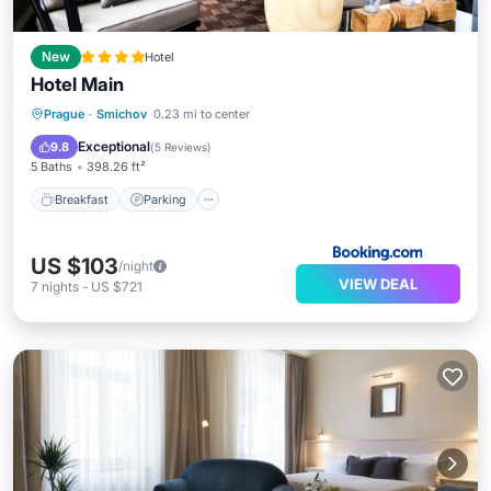
New
Hotel
Hotel Main
Prague
·
Smichov
0.23 mi to center
Breakfast
Parking
Spa
View
Exceptional
9.8
(
5 Reviews
)
5 Baths
398.26 ft²
Breakfast
Parking
US $103
/night
VIEW DEAL
7
nights
-
US $721