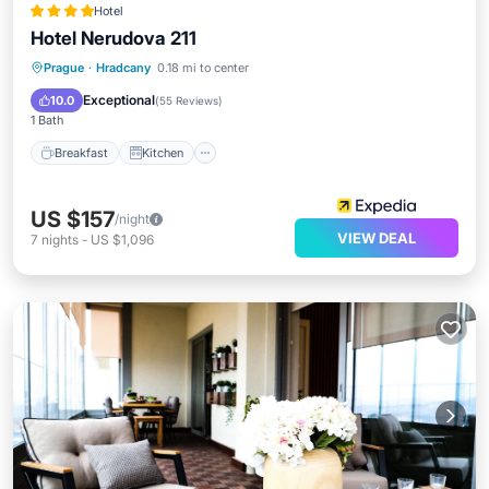
Hotel
Hotel Nerudova 211
Breakfast
Kitchen
Internet
Prague
·
Hradcany
0.18 mi to center
Child Friendly
Exceptional
10.0
(
55 Reviews
)
1 Bath
Breakfast
Kitchen
US $157
/night
VIEW DEAL
7
nights
-
US $1,096