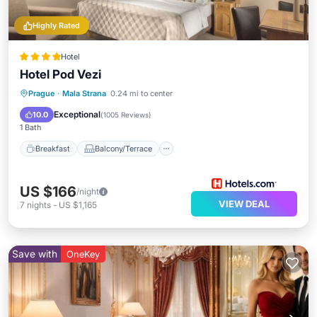
Highly Rated
Hotel
Hotel Pod Vezi
Breakfast
Balcony/Terrace
Kitchen
Prague
·
Mala Strana
0.24 mi to center
Air Conditioner
Exceptional
10.0
(
1005 Reviews
)
1 Bath
Breakfast
Balcony/Terrace
US $166
/night
VIEW DEAL
7
nights
-
US $1,165
Save with
OneKey