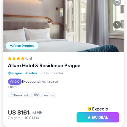
Price Dropped
Hotel
Allure Hotel & Residence Prague
Breakfast
Kitchen
Air Conditioner
Prague
·
Josefov
0.07 mi to center
Internet
Exceptional
10.0
(
707 Reviews
)
1 Bath
Breakfast
Kitchen
US $161
/night
VIEW DEAL
7
nights
-
US $1,130