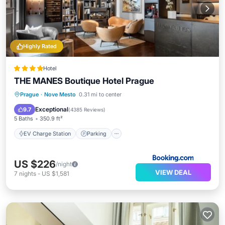
Highly Rated
Hotel
THE MANES Boutique Hotel Prague
EV Charge Station
Parking
Prague
·
Nove Mesto
0.31 mi to center
Balcony/Terrace
Air Conditioner
Exceptional
9.7
(
4385 Reviews
)
5 Baths
350.9 ft²
EV Charge Station
Parking
US $226
/night
VIEW DEAL
7
nights
-
US $1,581