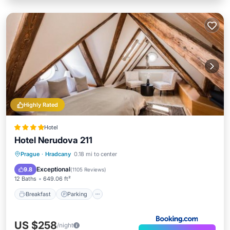
Highly Rated
Hotel
Hotel Nerudova 211
Breakfast
Parking
Internet
Prague
·
Hradcany
0.18 mi to center
Child Friendly
Exceptional
9.8
(
1105 Reviews
)
12 Baths
649.06 ft²
Breakfast
Parking
US $258
/night