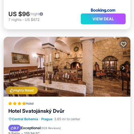
US $96
/night
VIEW DEAL
7
nights
-
US $672
Highly Rated
Hotel
Hotel Svatojánský Dvůr
Breakfast
Parking
Balcony/Terrace
Central Bohemia
·
Prague
3.65 mi to center
View
Exceptional
9.7
(
928 Reviews
)
9 Baths
255.94 ft²