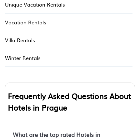
Unique Vacation Rentals
Vacation Rentals
Villa Rentals
Winter Rentals
Frequently Asked Questions About
Hotels in Prague
What are the top rated Hotels in