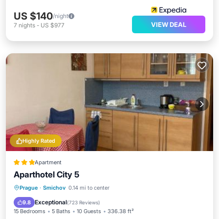
US $140
/night
VIEW DEAL
7
nights
-
US $977
Highly Rated
Apartment
Aparthotel City 5
Parking
Balcony/Terrace
View
Prague
·
Smichov
0.14 mi to center
Internet
Exceptional
9.8
(
723 Reviews
)
15 Bedrooms
5 Baths
10 Guests
336.38 ft²