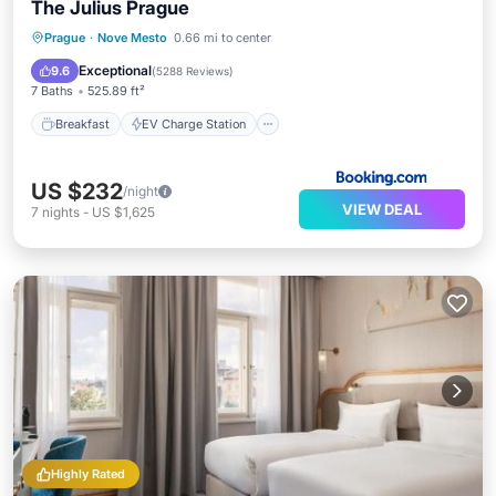
The Julius Prague
Breakfast
EV Charge Station
Parking
Prague
·
Nove Mesto
0.66 mi to center
Air Conditioner
Exceptional
9.6
(
5288 Reviews
)
7 Baths
525.89 ft²
Breakfast
EV Charge Station
US $232
/night
VIEW DEAL
7
nights
-
US $1,625
Highly Rated