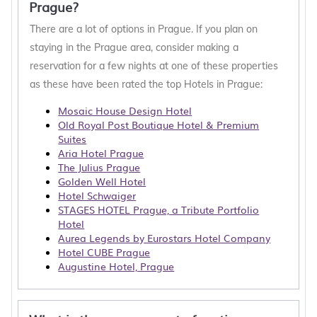
Prague?
There are a lot of options in Prague. If you plan on
staying in the Prague area, consider making a
reservation for a few nights at one of these properties
as these have been rated the top Hotels in Prague:
Mosaic House Design Hotel
Old Royal Post Boutique Hotel & Premium
Suites
Aria Hotel Prague
The Julius Prague
Golden Well Hotel
Hotel Schwaiger
STAGES HOTEL Prague, a Tribute Portfolio
Hotel
Aurea Legends by Eurostars Hotel Company
Hotel CUBE Prague
Augustine Hotel, Prague