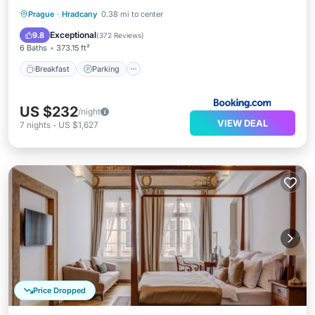
Breakfast
Parking
Balcony/Terrace
Prague
·
Hradcany
0.38 mi to center
View
Exceptional
9.8
(
372 Reviews
)
6 Baths
373.15 ft²
Breakfast
Parking
US $232
/night
VIEW DEAL
7
nights
-
US $1,627
Price Dropped