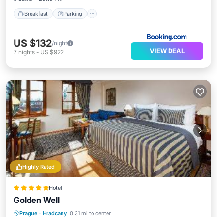
Breakfast
Parking
US $132
/night
VIEW DEAL
7
nights
-
US $922
Highly Rated
Hotel
Golden Well
Breakfast
EV Charge Station
Parking
Prague
·
Hradcany
0.31 mi to center