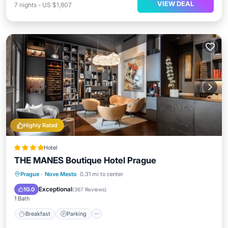
VIEW DEAL
7
nights
-
US $1,807
Highly Rated
Hotel
THE MANES Boutique Hotel Prague
Breakfast
Parking
Kitchen
Prague
·
Nove Mesto
0.31 mi to center
Air Conditioner
Exceptional
10.0
(
367 Reviews
)
1 Bath
Breakfast
Parking