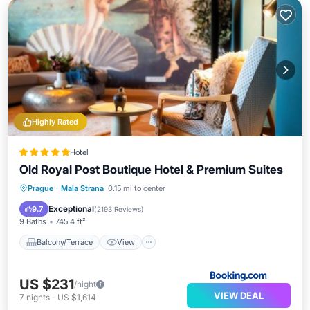
Highly Rated
Hotel
Old Royal Post Boutique Hotel & Premium Suites
Balcony/Terrace
View
Prague
·
Mala Strana
0.15 mi to center
Air Conditioner
Internet
Exceptional
9.7
(
2193 Reviews
)
9 Baths
745.4 ft²
Balcony/Terrace
View
US $231
/night
VIEW DEAL
7
nights
-
US $1,614