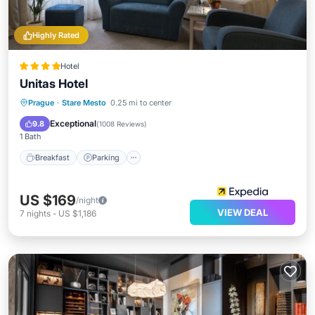
Highly Rated
Hotel
Unitas Hotel
Breakfast
Parking
Balcony/Terrace
Prague
·
Stare Mesto
0.25 mi to center
Air Conditioner
Exceptional
9.8
(
1008 Reviews
)
1 Bath
Breakfast
Parking
US $169
/night
VIEW DEAL
7
nights
-
US $1,186