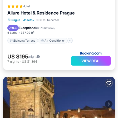
Hotel
Allure Hotel & Residence Prague
Balcony/Terrace
Air Conditioner
Prague
·
Josefov
0.06 mi to center
Internet
Child Friendly
Exceptional
9.6
(
3578 Reviews
)
5 Baths
337.99 ft²
Balcony/Terrace
Air Conditioner
US $195
/night
VIEW DEAL
7
nights
-
US $1,364