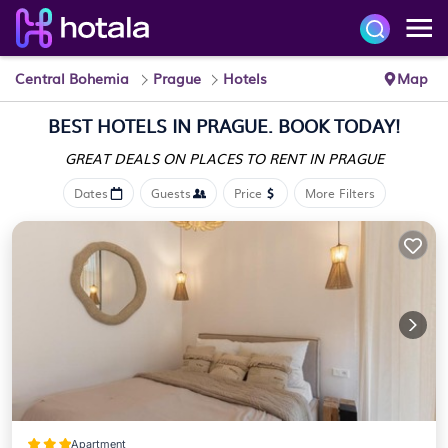
Central Bohemia
Prague
Hotels
Map
BEST HOTELS IN PRAGUE. BOOK TODAY!
GREAT DEALS ON PLACES
TO RENT IN PRAGUE
Dates
Guests
Price
More Filters
Apartment