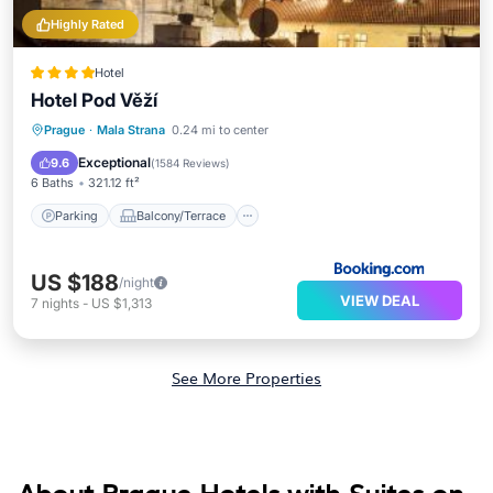
Highly Rated
Hotel
Hotel Pod Věží
Parking
Balcony/Terrace
Prague
·
Mala Strana
0.24 mi to center
Air Conditioner
Internet
Exceptional
9.6
(
1584 Reviews
)
6 Baths
321.12 ft²
Parking
Balcony/Terrace
US $188
/night
VIEW DEAL
7
nights
-
US $1,313
See More Properties