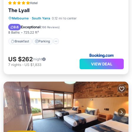
Hotel
The Lyall
Breakfast
Parking
Balcony/Terrace
Melbourne
·
South Yarra
0.12 mi to center
Air Conditioner
Exceptional
9.6
(
166 Reviews
)
8 Baths
725.22 ft²
Breakfast
Parking
US $262
/night
VIEW DEAL
7
nights
-
US $1,833