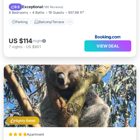
Air Conditioner
Exceptional
9.5
(
186 Reviews
)
8 Bedrooms
4 Baths
19 Guests
957.98 ft²
Parking
Balcony/Terrace
US $114
/night
VIEW DEAL
7
nights
-
US $801
Highly Rated
Apartment