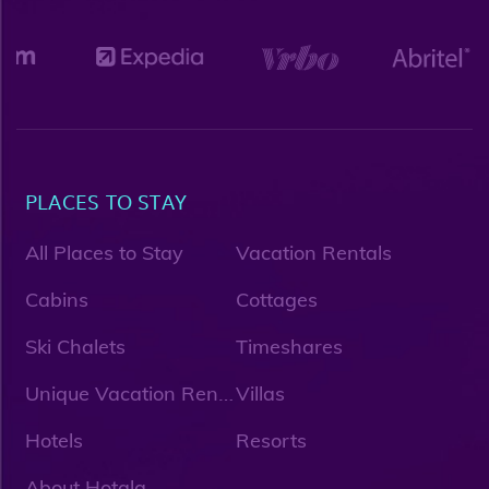
PLACES TO STAY
All Places to Stay
Vacation Rentals
Cabins
Cottages
Ski Chalets
Timeshares
U
nique Vacation Rentals
Villas
Hotels
Resorts
About Hotala