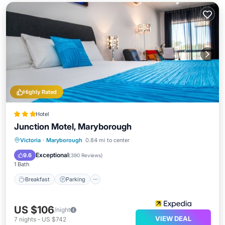
Highly Rated
Hotel
Junction Motel, Maryborough
Breakfast
Parking
Pool
Victoria
·
Maryborough
0.84 mi to center
Air Conditioner
Exceptional
9.6
(
390 Reviews
)
1 Bath
Breakfast
Parking
US $106
/night
VIEW DEAL
7
nights
-
US $742