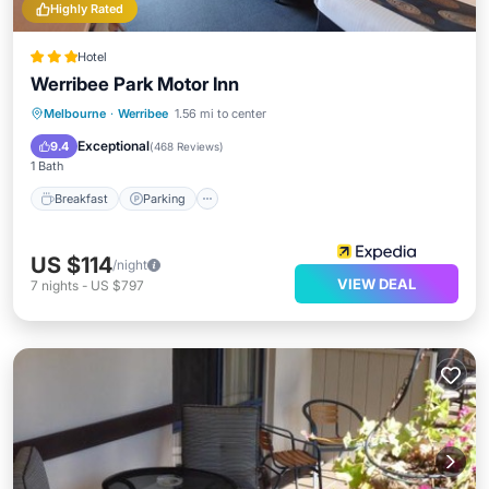
Highly Rated
Hotel
Werribee Park Motor Inn
Breakfast
Parking
Pool
Melbourne
·
Werribee
1.56 mi to center
Balcony/Terrace
Exceptional
9.4
(
468 Reviews
)
1 Bath
Breakfast
Parking
US $114
/night
VIEW DEAL
7
nights
-
US $797