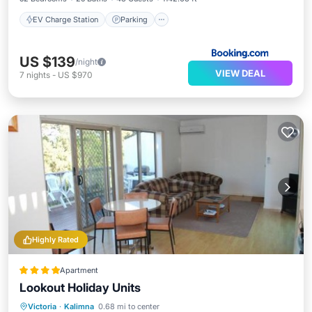
EV Charge Station
Parking
US $139
/night
VIEW DEAL
7
nights
-
US $970
Highly Rated
Apartment
Lookout Holiday Units
Parking
Balcony/Terrace
View
Victoria
·
Kalimna
0.68 mi to center