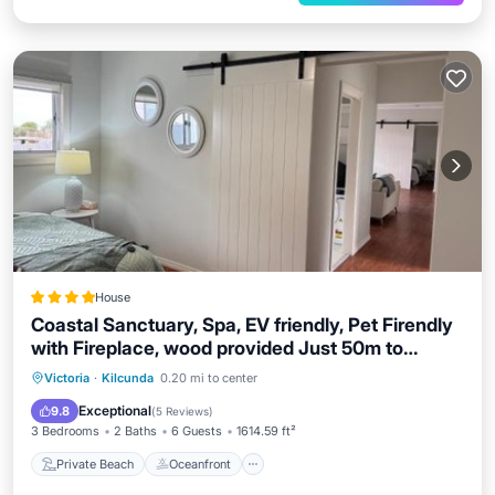
House
Coastal Sanctuary, Spa, EV friendly, Pet Firendly
with Fireplace, wood provided Just 50m to
Kilcunda Beach and 100m to the Ocean View
Private Beach
Oceanfront
Hot Tub
Victoria
·
Kilcunda
0.20 mi to center
Hotel The Sticks and Copper Door Kitchen
EV Charge Station
Exceptional
9.8
(
5 Reviews
)
Accessibility Friendly
3 Bedrooms
2 Baths
6 Guests
1614.59 ft²
Private Beach
Oceanfront