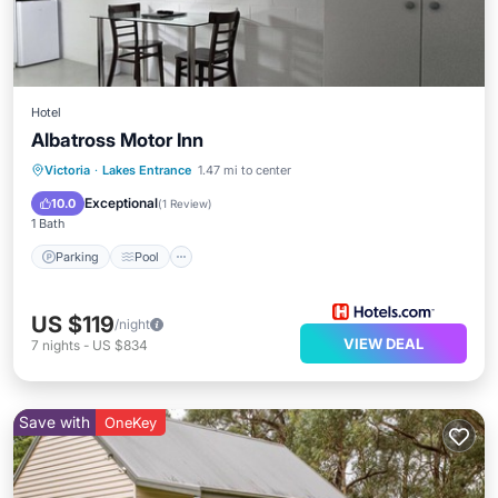
Hotel
Albatross Motor Inn
Parking
Pool
Balcony/Terrace
Victoria
·
Lakes Entrance
1.47 mi to center
Kitchen
Exceptional
10.0
(
1 Review
)
1 Bath
Parking
Pool
US $119
/night
VIEW DEAL
7
nights
-
US $834
Save with
OneKey