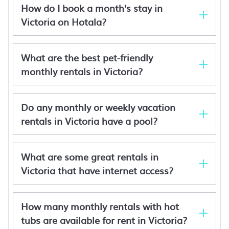
How do I book a month's stay in
Victoria on Hotala?
What are the best pet-friendly
monthly rentals in Victoria?
Do any monthly or weekly vacation
rentals in Victoria have a pool?
Newington Apartments - Apt 3 Queen, Brand
New!
Julie-Anna Inn, Bendigo
Albatross Motor Inn
What are some great rentals in
Stringybark Cottage B&B
Victoria that have internet access?
How many monthly rentals with hot
tubs are available for rent in Victoria?