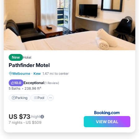
New
Hotel
Pathfinder Motel
Parking
Pool
Balcony/Terrace
Melbourne
·
Kew
1.47 mi to center
View
Exceptional
10.0
(
1 Review
)
5 Baths
238.96 ft²
Parking
Pool
US $73
/night
VIEW DEAL
7
nights
-
US $509