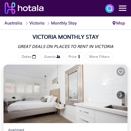
Australia
Victoria
Monthly Stay
Map
VICTORIA MONTHLY STAY
GREAT DEALS ON PLACES
TO RENT IN VICTORIA
Dates
Guests
Price
More Filters
Apartment