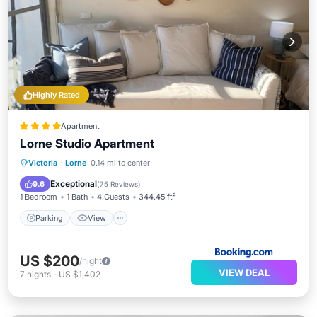
Highly Rated
Apartment
Lorne Studio Apartment
Parking
View
Air Conditioner
Victoria
·
Lorne
0.14 mi to center
Child Friendly
Exceptional
9.6
(
75 Reviews
)
1 Bedroom
1 Bath
4 Guests
344.45 ft²
Parking
View
US $200
/night
VIEW DEAL
7
nights
-
US $1,402