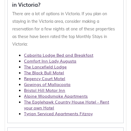
or cottage cabins that allow pets for a weekly or
in Victoria?
monthly stay in Victoria
, with the entire family,
There are a lot of options in Victoria. If you plan on
working remotely, or an extended honeymoon in
staying in the Victoria area, consider making a
Victoria, you'll find a large selection of monthly
reservation for a few nights at one of these properties
furnished accommodations with top amenities to
as these have been rated the top Monthly Stays in
choose from.
Victoria:
Hotala is a good option for the executive traveler
Cabarita Lodge Bed and Breakfast
or those relocating for work or school. We
Comfort Inn Lady Augusta
connect you with property owners who are
The Lancefield Lodge
The Black Bull Motel
willing to have longer term, yet not permanent
Regency Court Motel
rentals. The Hotala website makes it easy to filter
Gowings of Mallacoota
options for guests wanting to find the best
Bristol Hill Motor Inn
accommodation for groups, families, or solo
Alpine Woodsmoke Apartments
The Eaglehawk Country House Hotel - Rent
travelers who need a place to stay for more than
your own Hotel
a few nights.
Tyrian Serviced Apartments Fitzroy