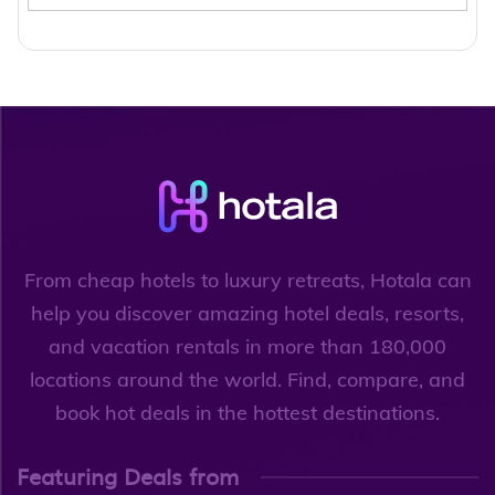
From cheap hotels to luxury retreats, Hotala can
help you discover amazing hotel deals, resorts,
and vacation rentals in more than 180,000
locations around the world. Find, compare, and
book hot deals in the hottest destinations.
Featuring Deals from