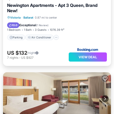
Newington Apartments - Apt 3 Queen, Brand
New!
Parking
Air Conditioner
Victoria
·
Ballarat
0.87 mi to center
Child Friendly
Security/Safety
Exceptional
10.0
(
1 Review
)
1 Bedroom
1 Bath
3 Guests
1076.39 ft²
Parking
Air Conditioner
US $132
/night
VIEW DEAL
7
nights
-
US $927