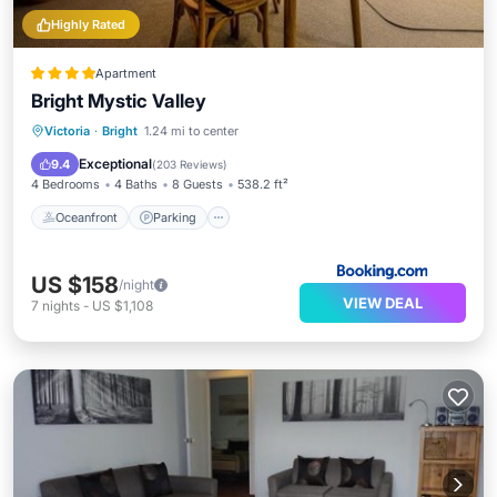
Highly Rated
Apartment
Bright Mystic Valley
Victoria
·
Bright
1.24 mi to center
Oceanfront
Parking
Pool
Spa
Exceptional
9.4
(
203 Reviews
)
4 Bedrooms
4 Baths
8 Guests
538.2 ft²
Oceanfront
Parking
US $158
/night
VIEW DEAL
7
nights
-
US $1,108