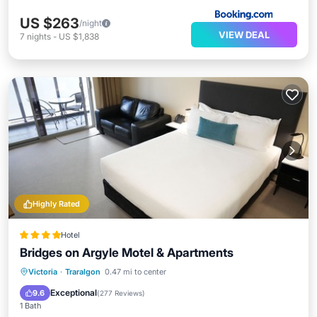
US $263
/night
VIEW DEAL
7
nights
-
US $1,838
Highly Rated
Hotel
Bridges on Argyle Motel & Apartments
Breakfast
Parking
Pool
Victoria
·
Traralgon
0.47 mi to center
Balcony/Terrace
Exceptional
9.6
(
277 Reviews
)
1 Bath