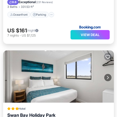
Ocean View
Exceptional
9.6
(
231 Reviews
)
3 Baths
331.53 ft²
Oceanfront
Parking
US $161
/night
VIEW DEAL
7
nights
-
US $1,125
Hotel
Swan Bay Holiday Park