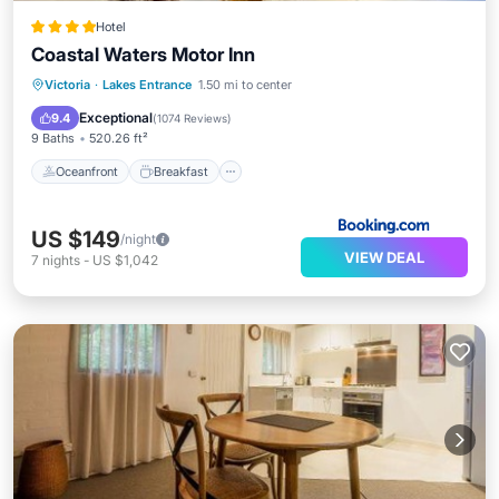
Hotel
Coastal Waters Motor Inn
Oceanfront
Breakfast
Parking
Victoria
·
Lakes Entrance
1.50 mi to center
Pool
Exceptional
9.4
(
1074 Reviews
)
9 Baths
520.26 ft²
Oceanfront
Breakfast
US $149
/night
VIEW DEAL
7
nights
-
US $1,042