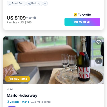
Breakfast
Parking
US $109
/night
VIEW DEAL
7
nights
-
US $766
Highly Rated
Hotel
Marlo Hideaway
Oceanfront
Parking
Pool
Victoria
·
Marlo
0.72 mi to center