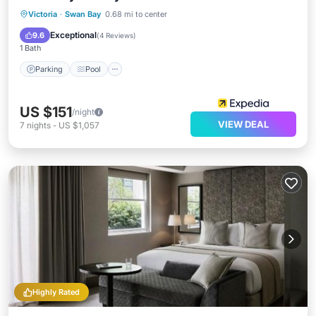
Parking
Pool
Balcony/Terrace
Victoria
·
Swan Bay
0.68 mi to center
Pet Friendly
Exceptional
9.6
(
4 Reviews
)
1 Bath
Parking
Pool
US $151
/night
VIEW DEAL
7
nights
-
US $1,057
Highly Rated