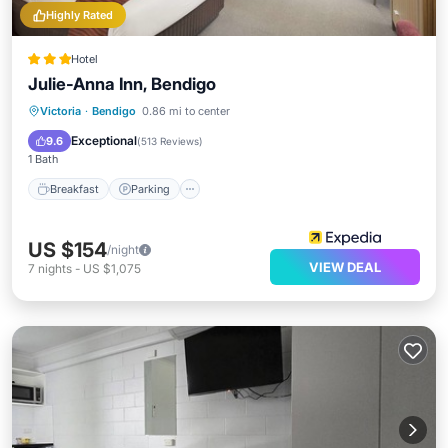
Highly Rated
Hotel
Julie-Anna Inn, Bendigo
Breakfast
Parking
Pool
Victoria
·
Bendigo
0.86 mi to center
Balcony/Terrace
Exceptional
9.6
(
513 Reviews
)
1 Bath
Breakfast
Parking
US $154
/night
VIEW DEAL
7
nights
-
US $1,075