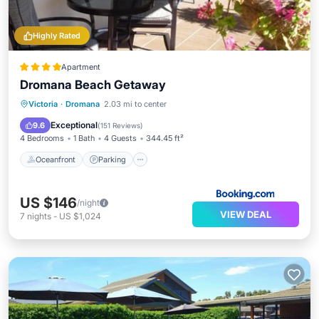
Highly Rated
Apartment
Dromana Beach Getaway
Oceanfront
Parking
Ocean View
Victoria
·
Dromana
2.03 mi to center
Balcony/Terrace
Exceptional
9.6
(
151 Reviews
)
4 Bedrooms
1 Bath
4 Guests
344.45 ft²
Oceanfront
Parking
US $146
/night
VIEW DEAL
7
nights
-
US $1,024