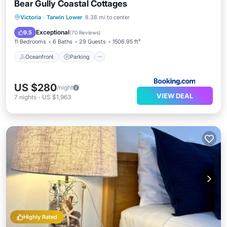
Bear Gully Coastal Cottages
Oceanfront
Parking
Ocean View
Victoria
·
Tarwin Lower
8.38 mi to center
Balcony/Terrace
Exceptional
9.5
(
70 Reviews
)
11 Bedrooms
6 Baths
29 Guests
1506.95 ft²
Oceanfront
Parking
US $280
/night
VIEW DEAL
7
nights
-
US $1,963
Highly Rated