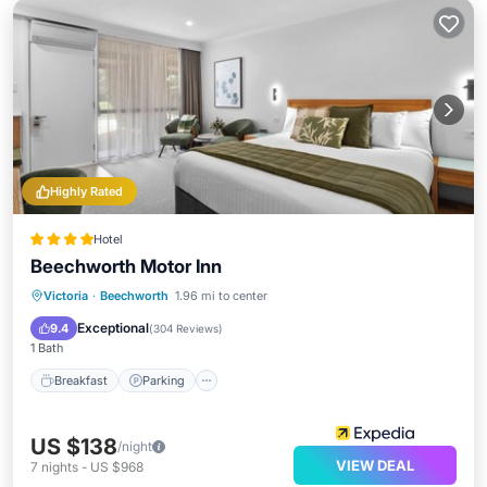
Highly Rated
Hotel
Beechworth Motor Inn
Breakfast
Parking
Pool
Victoria
·
Beechworth
1.96 mi to center
Balcony/Terrace
Exceptional
9.4
(
304 Reviews
)
1 Bath
Breakfast
Parking
US $138
/night
VIEW DEAL
7
nights
-
US $968