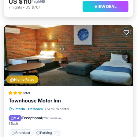
US $110
/night
VIEW DEAL
7
nights
-
US $767
Highly Rated
Hotel
Townhouse Motor Inn
Breakfast
Parking
Pool
Victoria
·
Horsham
1.51 mi to center
Balcony/Terrace
Exceptional
9.4
(
292 Reviews
)
1 Bath
Breakfast
Parking