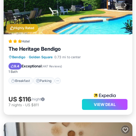
Highly Rated
Hotel
The Heritage Bendigo
Breakfast
Parking
Pool
Bendigo
·
Golden Square
0.73 mi to center
Balcony/Terrace
Exceptional
9.4
(
447 Reviews
)
1 Bath
Breakfast
Parking
US $116
/night
VIEW DEAL
7
nights
-
US $811