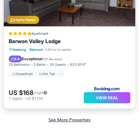
Highly Rated
Apartment
Barwon Valley Lodge
Oceanfront
Hot Tub
Geelong
·
Belmont
0.81 mi to center
EV Charge Station
Parking
Exceptional
9.4
(
181 Reviews
)
25 Bedrooms
5 Baths
26 Guests
923.55 ft²
Oceanfront
Hot Tub
US $168
/night
VIEW DEAL
7
nights
-
US $1,179
See More Properties