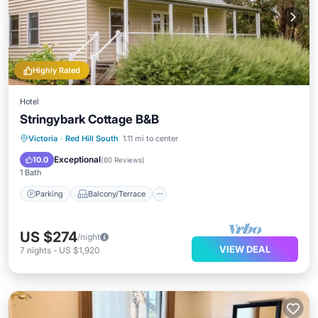
Highly Rated
Hotel
Stringybark Cottage B&B
Parking
Balcony/Terrace
Kitchen
Victoria
·
Red Hill South
1.11 mi to center
Air Conditioner
Exceptional
10.0
(
80 Reviews
)
1 Bath
Parking
Balcony/Terrace
US $274
/night
VIEW DEAL
7
nights
-
US $1,920