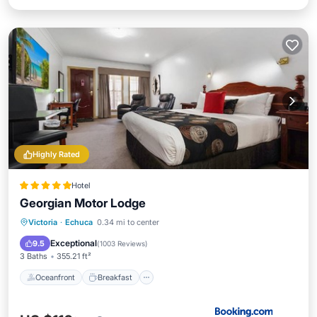
Highly Rated
Hotel
Georgian Motor Lodge
Oceanfront
Breakfast
Parking
Victoria
·
Echuca
0.34 mi to center
Pool
Exceptional
9.5
(
1003 Reviews
)
3 Baths
355.21 ft²
Oceanfront
Breakfast