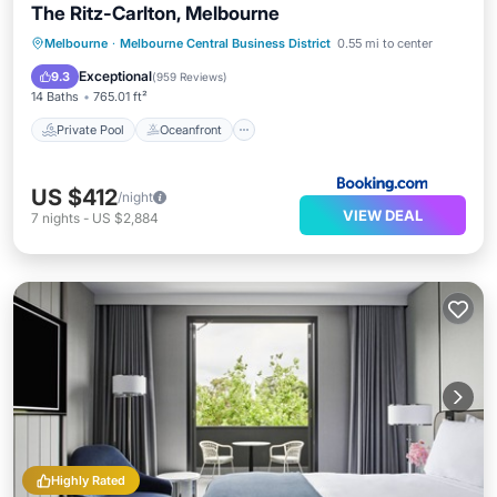
The Ritz-Carlton, Melbourne
Private Pool
Oceanfront
Hot Tub
Melbourne
·
Melbourne Central Business District
0.55 mi to center
Breakfast
Exceptional
9.3
(
959 Reviews
)
14 Baths
765.01 ft²
Private Pool
Oceanfront
US $412
/night
VIEW DEAL
7
nights
-
US $2,884
Highly Rated