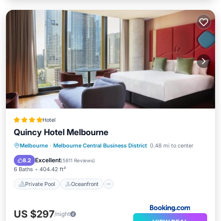
Hotel
Quincy Hotel Melbourne
Private Pool
Oceanfront
Breakfast
Melbourne
·
Melbourne Central Business District
0.48 mi to center
Parking
Excellent
8.2
(
5811 Reviews
)
6 Baths
404.42 ft²
Private Pool
Oceanfront
US $297
/night