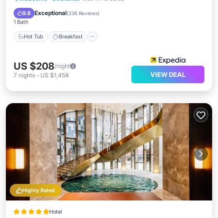
Pool
Exceptional
9.8
(
236 Reviews
)
1 Bath
Hot Tub
Breakfast
US $208
/night
VIEW DEAL
7
nights
-
US $1,458
Highly Rated
Hotel