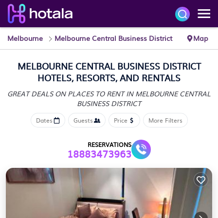
Melbourne
Melbourne Central Business District
Map
MELBOURNE CENTRAL BUSINESS DISTRICT
HOTELS, RESORTS, AND RENTALS
GREAT DEALS ON PLACES TO RENT IN MELBOURNE CENTRAL
BUSINESS DISTRICT
Dates
Guests
Price
More Filters
RESERVATIONS
18883473963