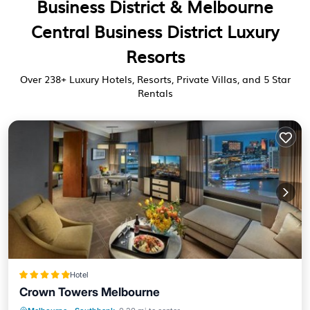
Business District & Melbourne
Central Business District Luxury
Resorts
Over
238
+ Luxury Hotels, Resorts, Private Villas, and 5 Star
Rentals
Hotel
Crown Towers Melbourne