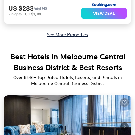
US $283
/night
VIEW DEAL
7
nights
-
US $1,980
See More Properties
Best Hotels in Melbourne Central
Business District & Best Resorts
Over
6346
+ Top-Rated Hotels, Resorts, and Rentals in
Melbourne Central Business District