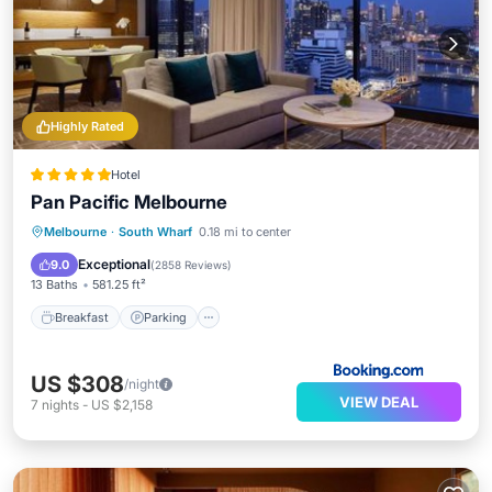
Highly Rated
Hotel
Pan Pacific Melbourne
Breakfast
Parking
Kitchen
Melbourne
·
South Wharf
0.18 mi to center
Air Conditioner
Exceptional
9.0
(
2858 Reviews
)
13 Baths
581.25 ft²
Breakfast
Parking
US $308
/night
VIEW DEAL
7
nights
-
US $2,158