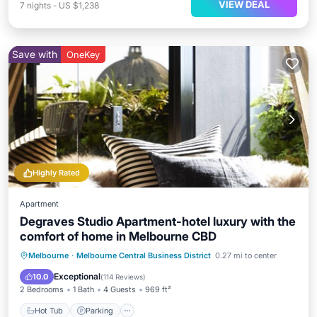
VIEW DEAL
7
nights
-
US $1,238
Save with
OneKey
Highly Rated
Apartment
Degraves Studio Apartment-hotel luxury with the
comfort of home in Melbourne CBD
Hot Tub
Parking
Balcony/Terrace
Melbourne
·
Melbourne Central Business District
0.27 mi to center
Kitchen
Exceptional
10.0
(
114 Reviews
)
2 Bedrooms
1 Bath
4 Guests
969 ft²
Hot Tub
Parking