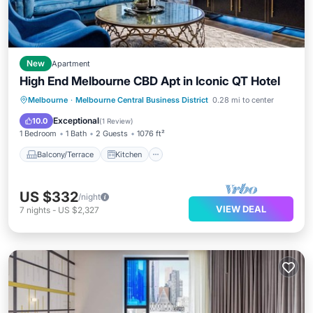
New
Apartment
High End Melbourne CBD Apt in Iconic QT Hotel
Balcony/Terrace
Kitchen
Melbourne
·
Melbourne Central Business District
0.28 mi to center
Air Conditioner
Internet
Exceptional
10.0
(
1 Review
)
1 Bedroom
1 Bath
2 Guests
1076 ft²
Balcony/Terrace
Kitchen
US $332
/night
VIEW DEAL
7
nights
-
US $2,327