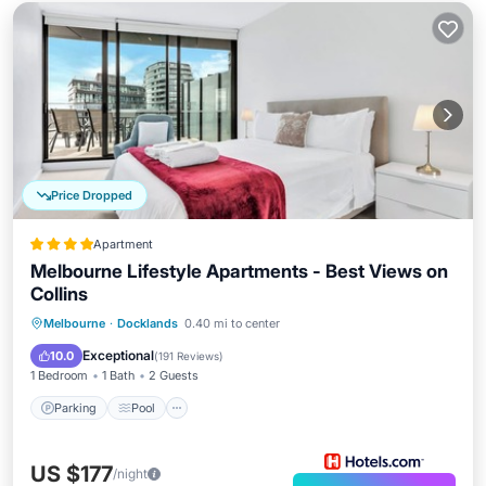
Price Dropped
Apartment
Melbourne Lifestyle Apartments - Best Views on
Collins
Parking
Pool
Balcony/Terrace
Melbourne
·
Docklands
0.40 mi to center
Kitchen
Exceptional
10.0
(
191 Reviews
)
1 Bedroom
1 Bath
2 Guests
Parking
Pool
US $177
/night