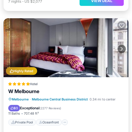
VIEW DEAL
7
nights
-
US $2,077
Highly Rated
Hotel
W Melbourne
Private Pool
Oceanfront
Breakfast
Melbourne
·
Melbourne Central Business District
0.34 mi to center
Parking
Exceptional
9.1
(
2277 Reviews
)
11 Baths
707.48 ft²
Private Pool
Oceanfront