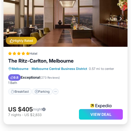
Highly Rated
Hotel
The Ritz-Carlton, Melbourne
Melbourne
·
Melbourne Central Business District
0.57 mi to center
Breakfast
Parking
Pool
Spa
Exceptional
9.8
(
273 Reviews
)
1 Bath
Breakfast
Parking
US $405
/night
VIEW DEAL
7
nights
-
US $2,833