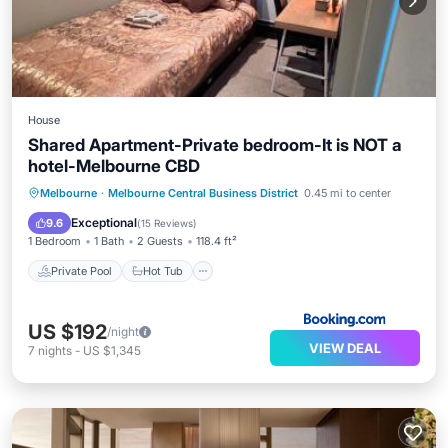
House
Shared Apartment-Private bedroom-It is NOT a
hotel-Melbourne CBD
Private Pool
Hot Tub
Breakfast
Melbourne
·
Melbourne Central Business District
0.45 mi to center
Parking
Exceptional
9.6
(
15 Reviews
)
1 Bedroom
1 Bath
2 Guests
118.4 ft²
Private Pool
Hot Tub
US $192
/night
VIEW DEAL
7
nights
-
US $1,345