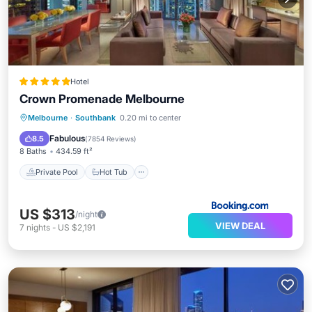
Hotel
Crown Promenade Melbourne
Private Pool
Hot Tub
Breakfast
Melbourne
·
Southbank
0.20 mi to center
Parking
Fabulous
8.5
(
7854 Reviews
)
8 Baths
434.59 ft²
Private Pool
Hot Tub
US $313
/night
VIEW DEAL
7
nights
-
US $2,191