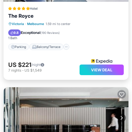
Hotel
The Royce
Parking
Balcony/Terrace
Kitchen
Victoria
·
Melbourne
1.59 mi to center
Air Conditioner
Exceptional
9.8
(
190 Reviews
)
1 Bath
Parking
Balcony/Terrace
US $221
/night
VIEW DEAL
7
nights
-
US $1,549