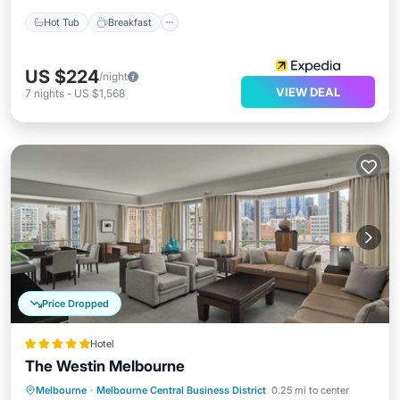
Hot Tub
Breakfast
US $224
/night
VIEW DEAL
7
nights
-
US $1,568
Price Dropped
Hotel
The Westin Melbourne
Melbourne
·
Melbourne Central Business District
0.25 mi to center