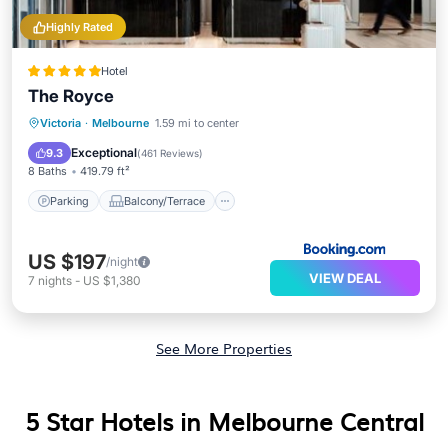
Highly Rated
Hotel
The Royce
Parking
Balcony/Terrace
Victoria
·
Melbourne
1.59 mi to center
Air Conditioner
Internet
Exceptional
9.3
(
461 Reviews
)
8 Baths
419.79 ft²
Parking
Balcony/Terrace
US $197
/night
VIEW DEAL
7
nights
-
US $1,380
See More Properties
5 Star Hotels in Melbourne Central