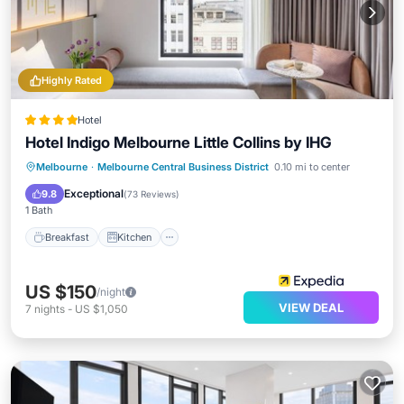
Highly Rated
Hotel
Hotel Indigo Melbourne Little Collins by IHG
Breakfast
Kitchen
Internet
Melbourne
·
Melbourne Central Business District
0.10 mi to center
Child Friendly
Exceptional
9.8
(
73 Reviews
)
1 Bath
Breakfast
Kitchen
US $150
/night
VIEW DEAL
7
nights
-
US $1,050