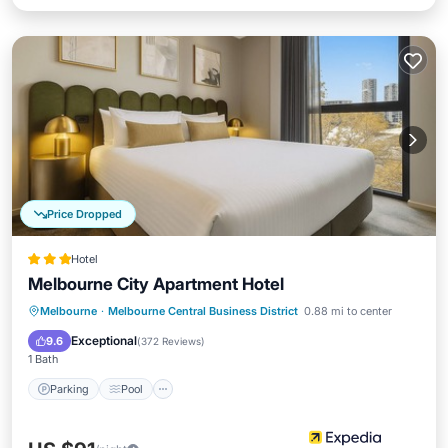
Price Dropped
Hotel
Melbourne City Apartment Hotel
Parking
Pool
Balcony/Terrace
Melbourne
·
Melbourne Central Business District
0.88 mi to center
Kitchen
Exceptional
9.6
(
372 Reviews
)
1 Bath
Parking
Pool