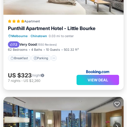
Apartment
Punthill Apartment Hotel - Little Bourke
Breakfast
Parking
Air Conditioner
Melbourne
·
Chinatown
0.03 mi to center
Internet
Very Good
7.2
(
1550 Reviews
)
62 Bedrooms
4 Baths
10 Guests
502.32 ft²
Breakfast
Parking
US $323
/night
VIEW DEAL
7
nights
-
US $2,260