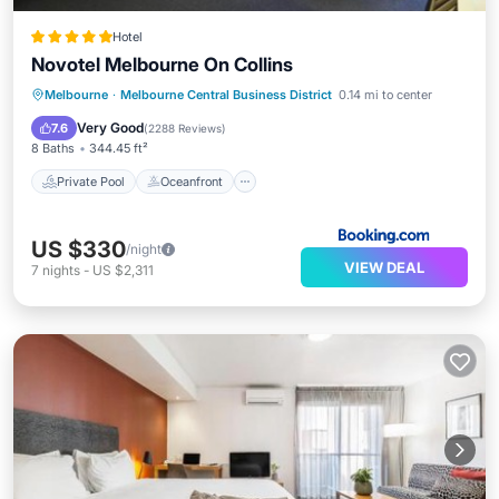
Hotel
Novotel Melbourne On Collins
Private Pool
Oceanfront
Breakfast
Melbourne
·
Melbourne Central Business District
0.14 mi to center
Parking
Very Good
7.6
(
2288 Reviews
)
8 Baths
344.45 ft²
Private Pool
Oceanfront
US $330
/night
VIEW DEAL
7
nights
-
US $2,311