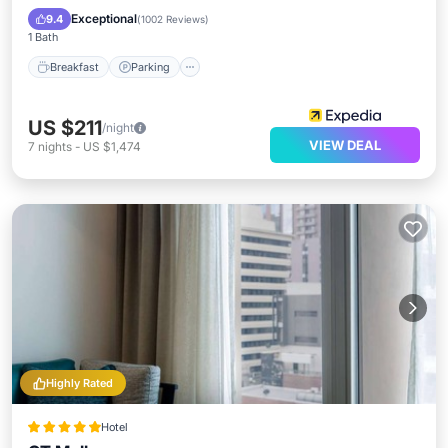
Breakfast
Parking
Pool
Spa
Exceptional
9.4
(
1002 Reviews
)
1 Bath
Breakfast
Parking
US $211
/night
VIEW DEAL
7
nights
-
US $1,474
Highly Rated
Hotel