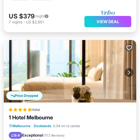
US $379
/night
VIEW DEAL
7
nights
-
US $2,651
Price Dropped
Hotel
1 Hotel Melbourne
Private Pool
Oceanfront
Hot Tub
Melbourne
·
Docklands
0.54 mi to center
Breakfast
Exceptional
9.4
(
1172 Reviews
)