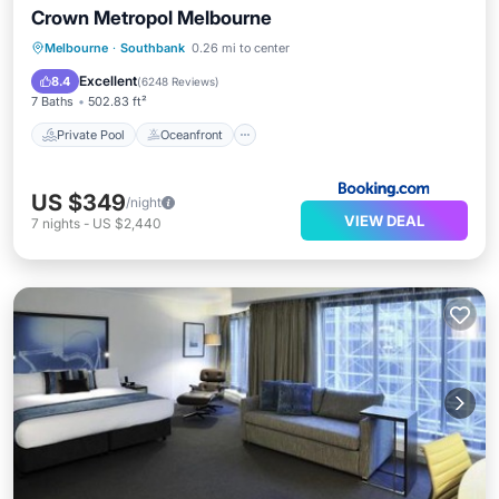
Crown Metropol Melbourne
Private Pool
Oceanfront
Breakfast
Melbourne
·
Southbank
0.26 mi to center
Parking
Excellent
8.4
(
6248 Reviews
)
7 Baths
502.83 ft²
Private Pool
Oceanfront
US $349
/night
VIEW DEAL
7
nights
-
US $2,440