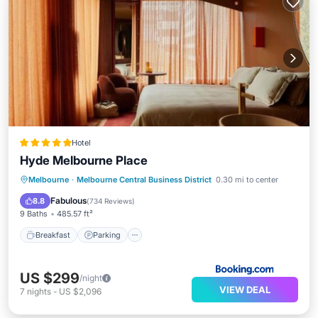
Hotel
Hyde Melbourne Place
Breakfast
Parking
Balcony/Terrace
Melbourne
·
Melbourne Central Business District
0.30 mi to center
Kitchen
Fabulous
8.8
(
734 Reviews
)
9 Baths
485.57 ft²
Breakfast
Parking
US $299
/night
VIEW DEAL
7
nights
-
US $2,096