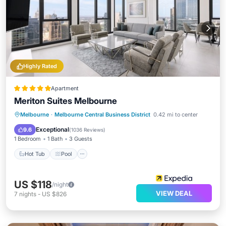
Highly Rated
Apartment
Meriton Suites Melbourne
Melbourne
·
Melbourne Central Business District
0.42 mi to center
Hot Tub
Pool
Spa
Kitchen
Exceptional
9.6
(
1036 Reviews
)
1 Bedroom
1 Bath
3 Guests
Hot Tub
Pool
US $118
/night
VIEW DEAL
7
nights
-
US $826