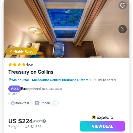
Highly Rated
Hotel
Treasury on Collins
Breakfast
Kitchen
Air Conditioner
Melbourne
·
Melbourne Central Business District
0.20 mi to center
Internet
Exceptional
9.6
(
1002 Reviews
)
1 Bath
Breakfast
Kitchen
US $224
/night
VIEW DEAL
7
nights
-
US $1,566