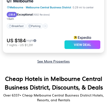
QT Melbourne
Breakfast
Parking
Balcony/Terrace
Melbourne
·
Melbourne Central Business District
0.29 mi to center
Kitchen
Exceptional
9.4
(
1002 Reviews
)
1 Bath
Breakfast
Parking
US $184
/night
VIEW DEAL
7
nights
-
US $1,291
See More Properties
Cheap Hotels in Melbourne Central
Business District, Discounts, & Deals
Over
6337
+ Cheap Melbourne Central Business District Hotels,
Resorts, and Rentals