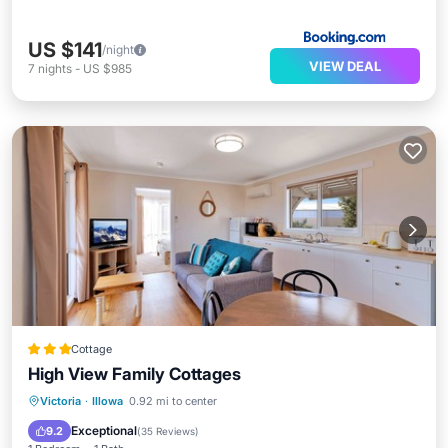
US $141
/night
VIEW DEAL
7
nights
-
US $985
Cottage
High View Family Cottages
Parking
Balcony/Terrace
Kitchen
Victoria
·
Illowa
0.92 mi to center
Air Conditioner
Exceptional
9.2
(
35 Reviews
)