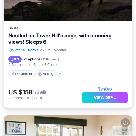
House
Nestled on Tower Hill's edge, with stunning
views! Sleeps 6
Oceanfront
Parking
Ocean View
Victoria
·
Koroit
2.76 mi to center
Balcony/Terrace
Exceptional
9.2
(
11 Reviews
)
2 Bedrooms
1 Bath
6 Guests
Oceanfront
Parking
US $158
/night
VIEW DEAL
7
nights
-
US $1,104