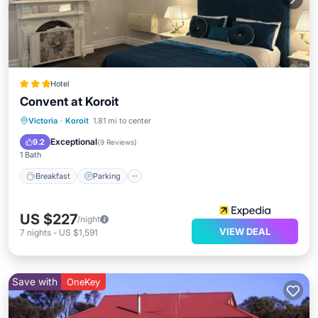
Hotel
Convent at Koroit
Breakfast
Parking
Balcony/Terrace
Victoria
·
Koroit
1.81 mi to center
Kitchen
Exceptional
9.2
(
9 Reviews
)
1 Bath
Breakfast
Parking
US $227
/night
VIEW DEAL
7
nights
-
US $1,591
Save with
OneKey