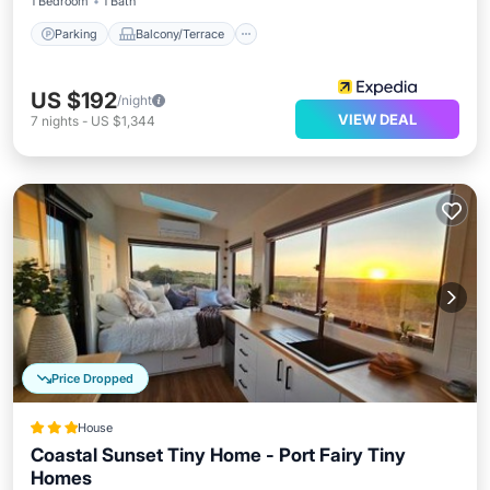
1 Bedroom
1 Bath
Parking
Balcony/Terrace
US $192
/night
VIEW DEAL
7
nights
-
US $1,344
Price Dropped
House
Coastal Sunset Tiny Home - Port Fairy Tiny
Homes