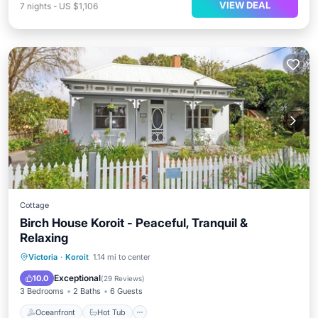
VIEW DEAL
7
nights
-
US $1,106
Cottage
Birch House Koroit - Peaceful, Tranquil &
Relaxing
Oceanfront
Hot Tub
Parking
Victoria
·
Koroit
1.14 mi to center
Ocean View
Exceptional
10.0
(
29 Reviews
)
3 Bedrooms
2 Baths
6 Guests
Oceanfront
Hot Tub