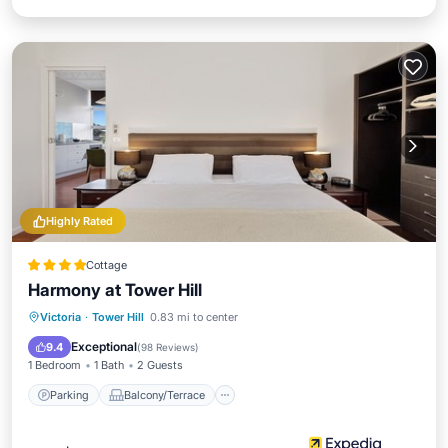
Highly Rated
Cottage
Harmony at Tower Hill
Parking
Balcony/Terrace
Kitchen
Victoria
·
Tower Hill
0.83 mi to center
Air Conditioner
Exceptional
9.4
(
98 Reviews
)
1 Bedroom
1 Bath
2 Guests
Parking
Balcony/Terrace