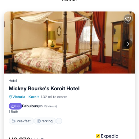
Hotel
Mickey Bourke's Koroit Hotel
Breakfast
Parking
Internet
Victoria
·
Koroit
1.32 mi to center
Child Friendly
Fabulous
8.8
(
65 Reviews
)
1 Bath
Breakfast
Parking