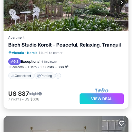
Apartment
Birch Studio Koroit - Peaceful, Relaxing, Tranquil
Oceanfront
Parking
Ocean View
Victoria
·
Koroit
1.14 mi to center
Balcony/Terrace
Exceptional
9.8
(
6 Reviews
)
1 Bedroom
1 Bath
2 Guests
388 ft²
Oceanfront
Parking
US $87
/night
VIEW DEAL
7
nights
-
US $608