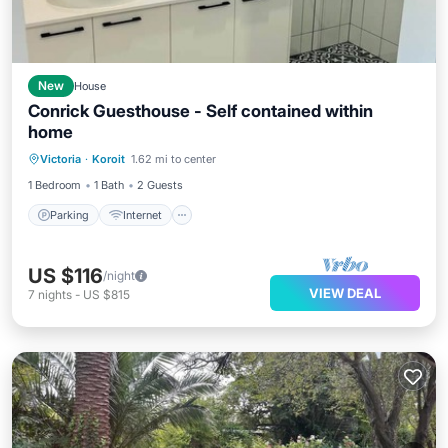
New
House
Conrick Guesthouse - Self contained within
home
Parking
Internet
Laundry
Victoria
·
Koroit
1.62 mi to center
Security/Safety
1 Bedroom
1 Bath
2 Guests
Parking
Internet
US $116
/night
VIEW DEAL
7
nights
-
US $815