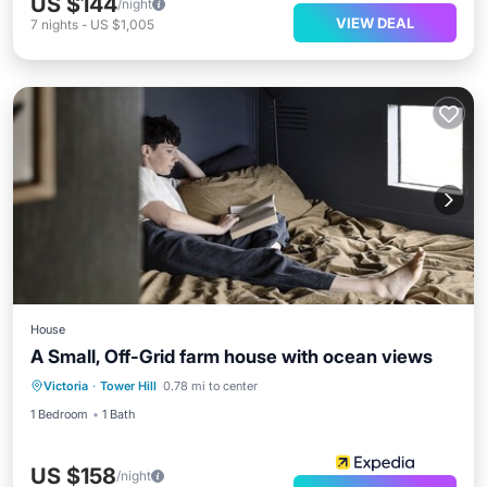
US $144
/night
VIEW DEAL
7
nights
-
US $1,005
House
A Small, Off-Grid farm house with ocean views
Victoria
·
Tower Hill
0.78 mi to center
1 Bedroom
1 Bath
US $158
/night