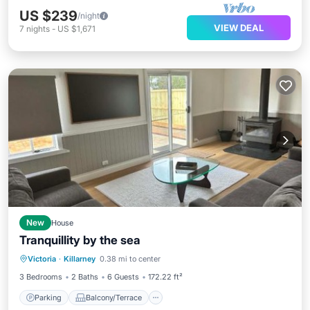
US $239
/night
VIEW DEAL
7
nights
-
US $1,671
New
House
Tranquillity by the sea
Parking
Balcony/Terrace
Victoria
·
Killarney
0.38 mi to center
Air Conditioner
Internet
3 Bedrooms
2 Baths
6 Guests
172.22 ft²
Parking
Balcony/Terrace