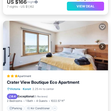
US $166
/night
VIEW DEAL
7
nights
-
US $1,162
Apartment
Crater View Boutique Eco Apartment
Parking
Air Conditioner
Internet
Victoria
·
Koroit
2.25 mi to center
Child Friendly
Exceptional
9.4
(
5 Reviews
)
2 Bedrooms
1 Bath
4 Guests
1022.57 ft²
Parking
Air Conditioner