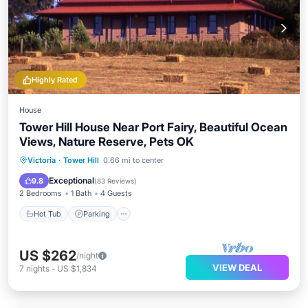
Highly Rated
House
Tower Hill House Near Port Fairy, Beautiful Ocean
Views, Nature Reserve, Pets OK
Hot Tub
Parking
Ocean View
Victoria
·
Tower Hill
0.66 mi to center
Balcony/Terrace
Exceptional
9.8
(
83 Reviews
)
2 Bedrooms
1 Bath
4 Guests
Hot Tub
Parking
US $262
/night
VIEW DEAL
7
nights
-
US $1,834