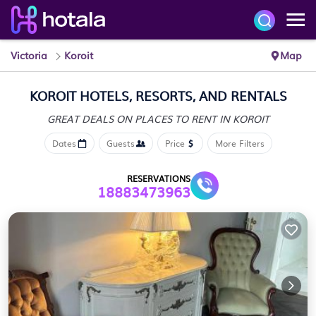
Victoria
Koroit
Map
KOROIT HOTELS, RESORTS, AND RENTALS
GREAT DEALS ON PLACES
TO RENT IN KOROIT
Dates
Guests
Price
More Filters
RESERVATIONS
18883473963