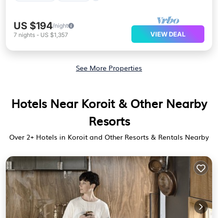
US $194
/night
VIEW DEAL
7
nights
-
US $1,357
See More Properties
Hotels Near Koroit & Other Nearby
Resorts
Over
2
+ Hotels in Koroit and Other Resorts & Rentals Nearby