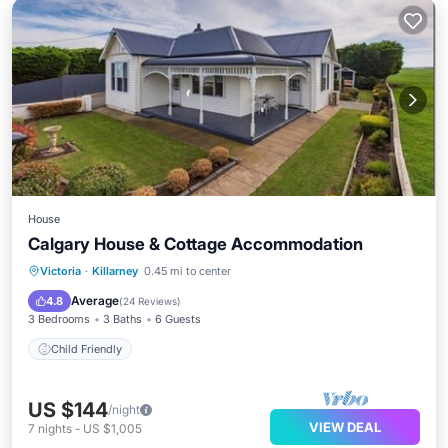
House
Calgary House & Cottage Accommodation
Victoria
·
Killarney
0.45 mi to center
Child Friendly
Average
4.8
(
24 Reviews
)
3 Bedrooms
3 Baths
6 Guests
Child Friendly
US $144
/night
VIEW DEAL
7
nights
-
US $1,005