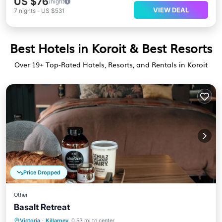
US $76
/night
VIEW DEAL
7
nights
-
US $531
Best Hotels in Koroit & Best Resorts
Over
19
+ Top-Rated Hotels, Resorts, and Rentals in Koroit
Price Dropped
Other
Basalt Retreat
Breakfast
Parking
Balcony/Terrace
Victoria
·
Killarney
0.53 mi to center