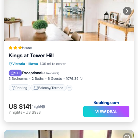
House
Kings at Tower Hill
Parking
Balcony/Terrace
View
Victoria
·
Illowa
1.39 mi to center
Air Conditioner
Exceptional
9.0
(
4 Reviews
)
3 Bedrooms
2 Baths
6 Guests
1076.39 ft²
Parking
Balcony/Terrace
US $141
/night
VIEW DEAL
7
nights
-
US $988