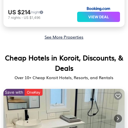
US $214
/night
VIEW DEAL
7
nights
-
US $1,496
See More Properties
Cheap Hotels in Koroit, Discounts, &
Deals
Over
10
+ Cheap Koroit Hotels, Resorts, and Rentals
Save with
OneKey