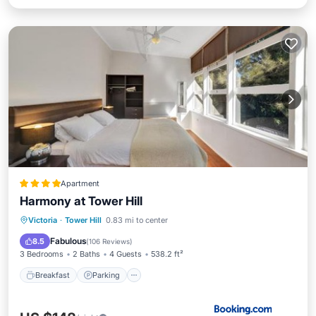
Apartment
Harmony at Tower Hill
Breakfast
Parking
Balcony/Terrace
Victoria
·
Tower Hill
0.83 mi to center
View
Fabulous
8.5
(
106 Reviews
)
3 Bedrooms
2 Baths
4 Guests
538.2 ft²
Breakfast
Parking