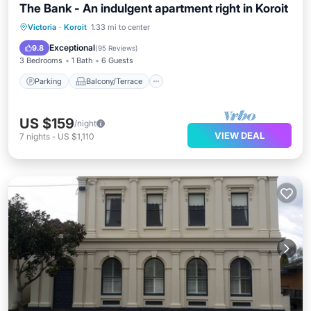
The Bank - An indulgent apartment right in Koroit
Parking
Balcony/Terrace
Kitchen
Victoria
·
Koroit
1.33 mi to center
Air Conditioner
Exceptional
9.8
(
95 Reviews
)
3 Bedrooms
1 Bath
6 Guests
Parking
Balcony/Terrace
US $159
/night
VIEW DEAL
7
nights
-
US $1,110