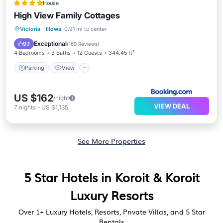
House
High View Family Cottages
Parking
View
Air Conditioner
Victoria
·
Illowa
0.91 mi to center
Internet
Exceptional
9.1
(
169 Reviews
)
4 Bedrooms
3 Baths
12 Guests
344.45 ft²
Parking
View
US $162
/night
VIEW DEAL
7
nights
-
US $1,135
See More Properties
5 Star Hotels in Koroit & Koroit
Luxury Resorts
Over
1
+ Luxury Hotels, Resorts, Private Villas, and 5 Star
Rentals