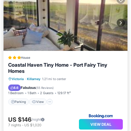
House
Coastal Haven Tiny Home - Port Fairy Tiny
Homes
Parking
View
Air Conditioner
Victoria
·
Killarney
1.21 mi to center
Child Friendly
Fabulous
8.6
(
55 Reviews
)
1 Bedroom
1 Bath
2 Guests
129.17 ft²
Parking
View
US $146
/night
VIEW DEAL
7
nights
-
US $1,020