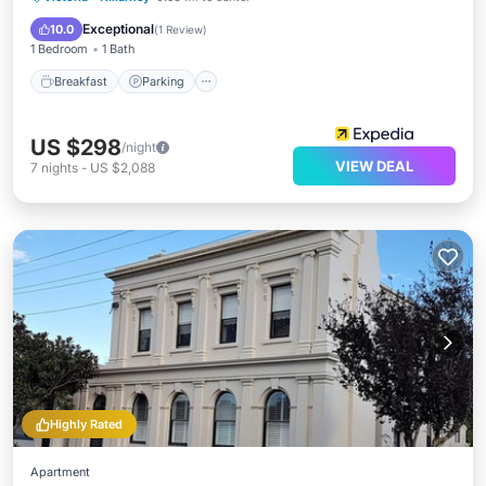
Internet
Exceptional
10.0
(
1 Review
)
1 Bedroom
1 Bath
Breakfast
Parking
US $298
/night
VIEW DEAL
7
nights
-
US $2,088
Highly Rated
Apartment