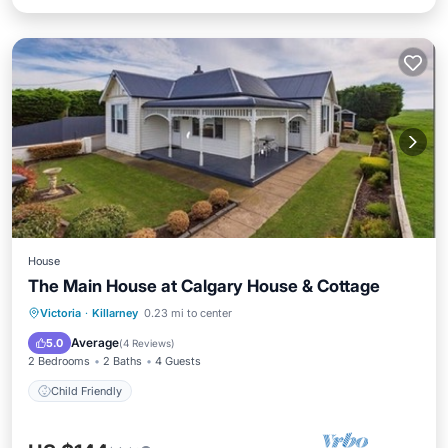
House
The Main House at Calgary House & Cottage
Victoria
·
Killarney
0.23 mi to center
Child Friendly
Average
5.0
(
4 Reviews
)
2 Bedrooms
2 Baths
4 Guests
Child Friendly