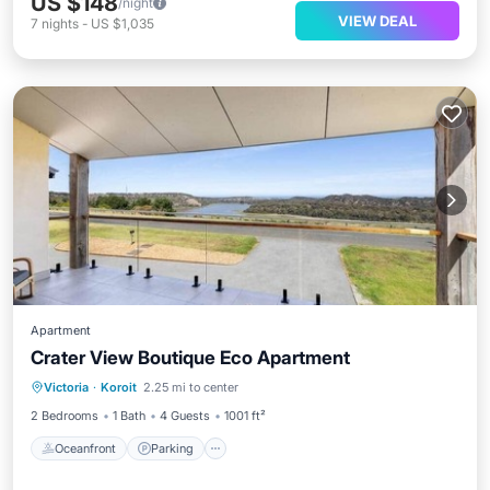
US $148
/night
VIEW DEAL
7
nights
-
US $1,035
Apartment
Crater View Boutique Eco Apartment
Oceanfront
Parking
Ocean View
Victoria
·
Koroit
2.25 mi to center
Balcony/Terrace
2 Bedrooms
1 Bath
4 Guests
1001 ft²
Oceanfront
Parking