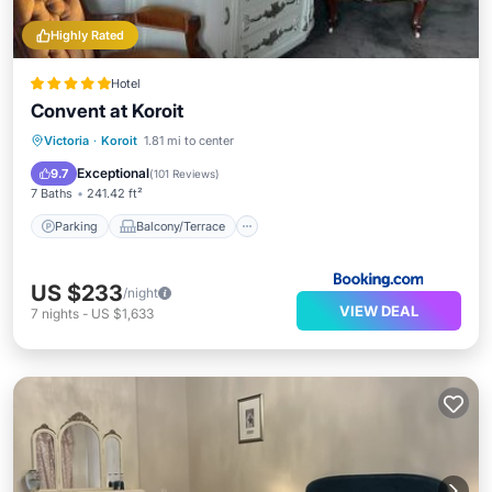
Highly Rated
Hotel
Convent at Koroit
Parking
Balcony/Terrace
View
Victoria
·
Koroit
1.81 mi to center
Kitchen
Exceptional
9.7
(
101 Reviews
)
7 Baths
241.42 ft²
Parking
Balcony/Terrace
US $233
/night
VIEW DEAL
7
nights
-
US $1,633