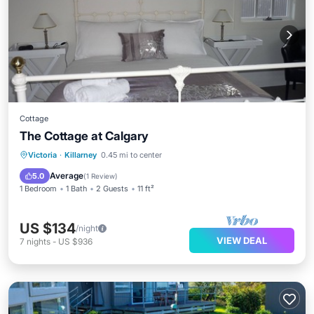
Cottage
The Cottage at Calgary
Victoria
·
Killarney
0.45 mi to center
Average
5.0
(
1 Review
)
1 Bedroom
1 Bath
2 Guests
11 ft²
US $134
/night
VIEW DEAL
7
nights
-
US $936