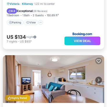
Parking
View
Air Conditioner
Victoria
·
Killarney
1.22 mi to center
Child Friendly
Exceptional
9.3
(
38 Reviews
)
1 Bedroom
1 Bath
2 Guests
150.69 ft²
Parking
View
US $134
/night
VIEW DEAL
7
nights
-
US $937
Highly Rated