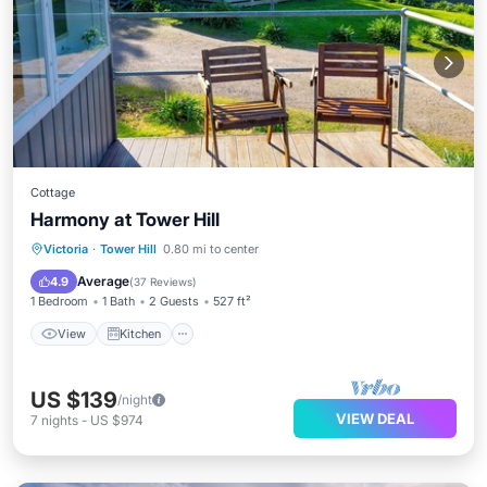
Cottage
Harmony at Tower Hill
View
Kitchen
Air Conditioner
Victoria
·
Tower Hill
0.80 mi to center
Internet
Average
4.9
(
37 Reviews
)
1 Bedroom
1 Bath
2 Guests
527 ft²
View
Kitchen
US $139
/night
VIEW DEAL
7
nights
-
US $974