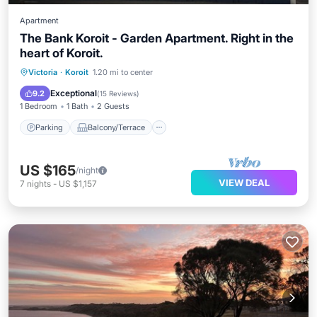
Apartment
The Bank Koroit - Garden Apartment. Right in the
heart of Koroit.
Parking
Balcony/Terrace
Kitchen
Victoria
·
Koroit
1.20 mi to center
Internet
Exceptional
9.2
(
15 Reviews
)
1 Bedroom
1 Bath
2 Guests
Parking
Balcony/Terrace
US $165
/night
VIEW DEAL
7
nights
-
US $1,157