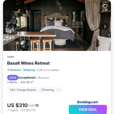
Hotel
Basalt Wines Retreat
EV Charge Station
Parking
Victoria
·
Killarney
0.56 mi to center
Balcony/Terrace
View
Exceptional
9.0
(
2 Reviews
)
3 Baths
430.56 ft²
EV Charge Station
Parking
US $310
/night
VIEW DEAL
7
nights
-
US $2,170