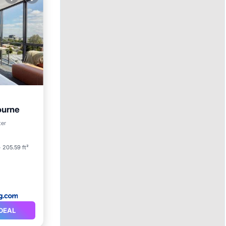
ourne
ter
205.59 ft²
DEAL