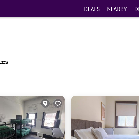
DEALS
NEARBY
D
ces