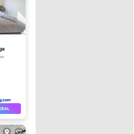
ga
ar
ter
DEAL