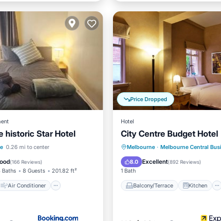
Price Dropped
ent
Hotel
e historic Star Hotel
City Centre Budget Hotel
Air Conditioner
Balcony/Terrace
Kitchen
le
0.26 mi to center
Melbourne
·
Melbourne Central Busin
Child Friendly
Internet
Child Friendly
ood
Excellent
8.0
(
166 Reviews
)
(
892 Reviews
)
 Baths
8 Guests
201.82 ft²
1 Bath
Air Conditioner
Balcony/Terrace
Kitchen