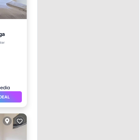
ga
ter
DEAL