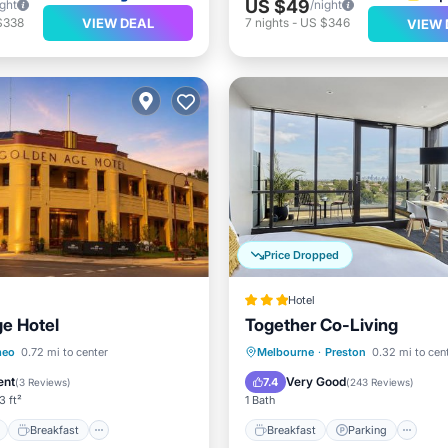
US $49
ight
/night
VIEW DEAL
$338
7
nights
-
US $346
VIEW 
Price Dropped
Hotel
e Hotel
Together Co-Living
ont
Breakfast
Breakfast
Parking
Po
eo
0.72 mi to center
Melbourne
·
Preston
0.32 mi to cen
e Station
Parking
Balcony/Terrace
ent
Very Good
7.4
(
3 Reviews
)
(
243 Reviews
)
3 ft²
1 Bath
Breakfast
Breakfast
Parking