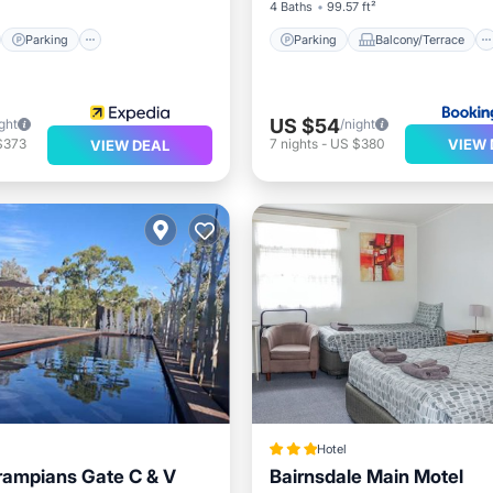
4 Baths
99.57 ft²
Parking
Parking
Balcony/Terrace
US $54
ght
/night
VIEW 
$373
7
nights
-
US $380
VIEW DEAL
Hotel
rampians Gate C & V
Bairnsdale Main Motel