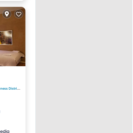
ess District
0.53 mi to center