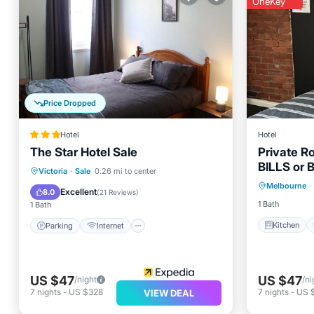
OneKey
Price Dropped
Hotel
Hotel
The Star Hotel Sale
Private R
BILLS or 
Kitchen
Parking
Internet
Victoria
·
Sale
0.26 mi to center
Melbourne
·
Internet
Child Friendly
Restaurant
Excellent
8.0
(
21 Reviews
)
1 Bath
1 Bath
Kitchen
Parking
Internet
US $47
US $47
/night
/ni
7
nights
-
US $328
7
nights
-
US 
VIEW DEAL