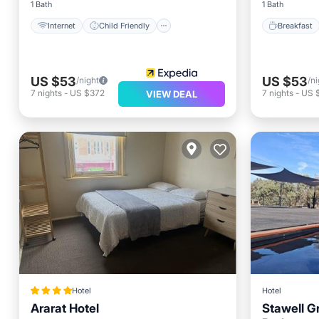
1 Bath
1 Bath
Internet
Child Friendly
Breakfast
US $53
US $53
/night
/ni
7
nights
-
US $372
7
nights
-
US 
VIEW DEAL
Hotel
Hotel
Ararat Hotel
Stawell G