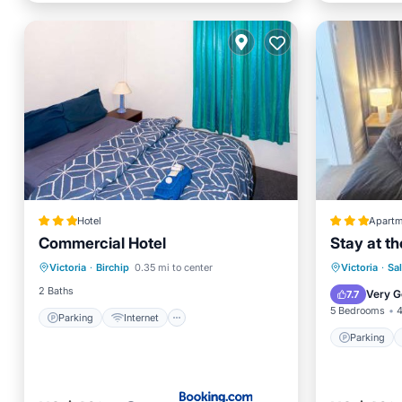
Hotel
Apartm
Commercial Hotel
Stay at th
Parking
Internet
Parking
Victoria
·
Birchip
0.35 mi to center
Victoria
·
Sa
Child Friendly
Restaurant
Internet
2 Baths
Very G
7.7
5 Bedrooms
4
Parking
Internet
Parking