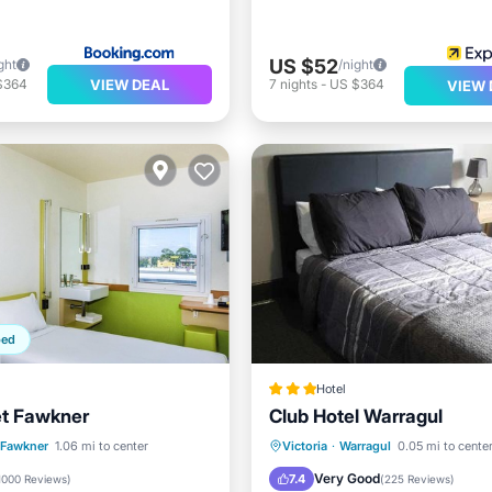
US $52
ght
/night
VIEW DEAL
$364
7
nights
-
US $364
VIEW 
ped
Hotel
et Fawkner
Club Hotel Warragul
st
Parking
Parking
Balcony/Terrace
Fawkner
1.06 mi to center
Victoria
·
Warragul
0.05 mi to cente
/Terrace
Kitchen
Kitchen
Child Friendly
Very Good
7.4
1000 Reviews
)
(
225 Reviews
)