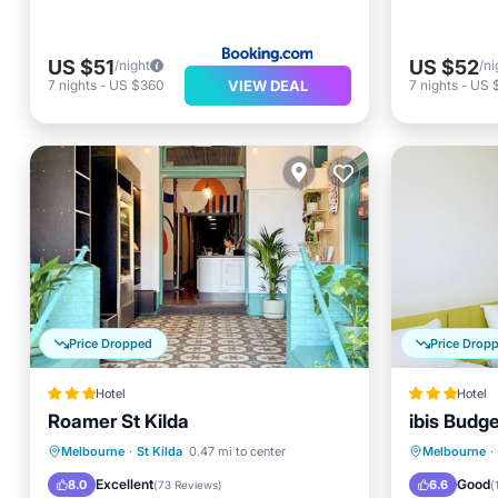
US $51
US $52
/night
/ni
VIEW DEAL
7
nights
-
US $360
7
nights
-
US 
Price Dropped
Price Drop
Hotel
Hotel
Roamer St Kilda
ibis Budg
Internet
Child Friendly
Breakfa
Melbourne
·
St Kilda
0.47 mi to center
Melbourne
·
Restaurant
Bar
Balcony
Excellent
Good
8.0
6.6
(
73 Reviews
)
(