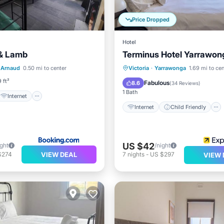
Price Dropped
Hotel
 & Lamb
Terminus Hotel Yarrawon
Internet
Internet
Child Friendly
. Arnaud
0.50 mi to center
Victoria
·
Yarrawonga
1.69 mi to cen
iendly
Restaurant
Restaurant
Bar
 ft²
Fabulous
8.6
(
34 Reviews
)
1 Bath
Internet
Internet
Child Friendly
US $42
ight
/night
VIEW DEAL
$274
7
nights
-
US $297
VIEW 