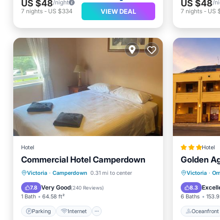
US $48
US $48
/night
/n
VIEW DEAL
7
nights
-
US $334
7
nights
-
US 
Hotel
Hotel
Commercial Hotel Camperdown
Golden Ag
Parking
Internet
Oceanfr
Victoria
·
Camperdown
0.31 mi to center
Victoria
·
Om
Child Friendly
Accessibility
EV Charg
Very Good
Excell
7.8
8.3
(
240 Reviews
)
1 Bath
64.58 ft²
6 Baths
153.9
Parking
Internet
Oceanfront