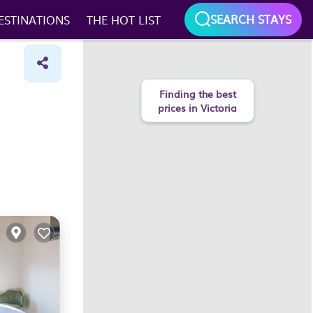
SEARCH STAYS
ESTINATIONS
THE HOT LIST
Finding the best
prices in Victoria