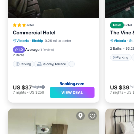
Hotel
New
Hotel
Commercial Hotel
The Vine
Parking
Parking
Balcony/Terrace
Victoria
·
Birchip
0.26 mi to center
Victoria
·
St
Child Fr
View
Internet
2 Baths
93.29
Average
1.0
(
1 Review
)
2 Baths
Parking
Parking
Balcony/Terrace
US $37
US $39
/night
/n
VIEW DEAL
7
nights
-
US $256
7
nights
-
US 