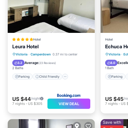
Hotel
Hotel
Leura Hotel
Echuca Ho
Parking
Child Friendly
Parking
Victoria
·
Camperdown
0.37 mi to center
Victoria
·
Ec
Restaurant
Bar
Internet
Average
Excell
3.2
8.0
(
23 Reviews
)
2 Baths
1 Bath
Parking
Child Friendly
Parking
US $44
US $45
/night
/ni
VIEW DEAL
7
nights
-
US $305
7
nights
-
US 
Save with