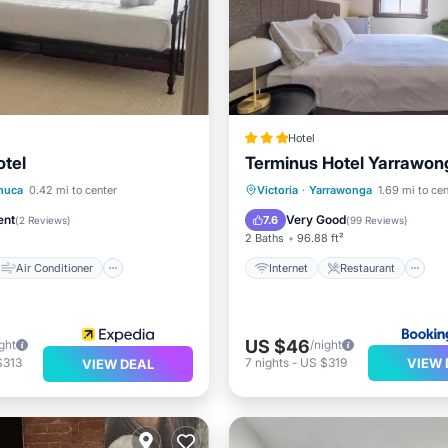
Hotel
tel
Terminus Hotel Yarrawon
Air Conditioner
Internet
Restaurant
B
huca
0.42 mi to center
Victoria
·
Yarrawonga
1.69 mi to cen
Child Friendly
Security/Safety
ent
Very Good
7.6
(
2 Reviews
)
(
99 Reviews
)
2 Baths
96.88 ft²
Air Conditioner
Internet
Restaurant
US $46
ght
/night
VIEW 
$313
7
nights
-
US $319
VIEW DEAL