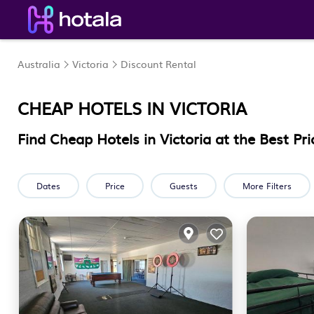
Australia
Victoria
Discount Rental
CHEAP HOTELS IN
VICTORIA
Find Cheap Hotels in Victoria at the Best Pri
Dates
Price
Guests
More Filters