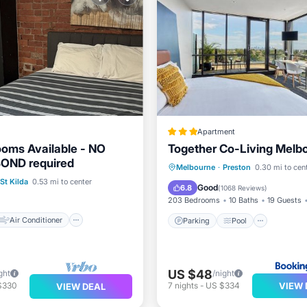
Apartment
ooms Available - NO
Together Co-Living Melb
BOND required
Air Conditioner
Parking
Pool
Melbourne
·
Preston
0.30 mi to cen
St Kilda
0.53 mi to center
Laundry
Balcony/Terrace
View
Good
6.8
(
1068 Reviews
)
203 Bedrooms
10 Baths
19 Guests
Air Conditioner
Parking
Pool
US $48
ght
/night
VIEW 
$330
7
nights
-
US $334
VIEW DEAL