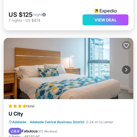
US $125
/night
VIEW DEAL
7
nights
-
US $874
Hotel
U City
Parking
Kitchen
Air Conditioner
Adelaide
·
Adelaide Central Business District
0.24 mi to center
Internet
Fabulous
8.9
(
312 Reviews
)
4 Baths
857.53 ft²