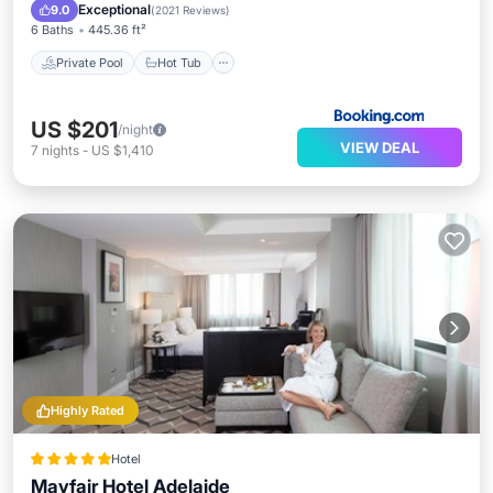
Parking
Exceptional
9.0
(
2021 Reviews
)
6 Baths
445.36 ft²
Private Pool
Hot Tub
US $201
/night
VIEW DEAL
7
nights
-
US $1,410
Highly Rated
Hotel
Mayfair Hotel Adelaide