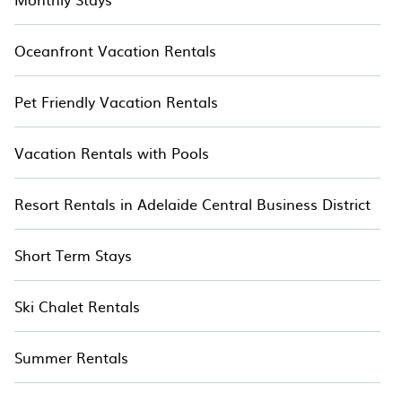
Oceanfront Vacation Rentals
Pet Friendly Vacation Rentals
Vacation Rentals with Pools
Resort Rentals in Adelaide Central Business District
Short Term Stays
Ski Chalet Rentals
Summer Rentals