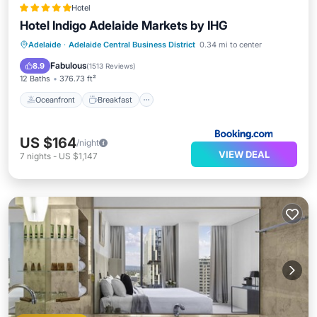
Hotel
Hotel Indigo Adelaide Markets by IHG
Oceanfront
Breakfast
Parking
Adelaide
·
Adelaide Central Business District
0.34 mi to center
Pool
Fabulous
8.9
(
1513 Reviews
)
12 Baths
376.73 ft²
Oceanfront
Breakfast
US $164
/night
VIEW DEAL
7
nights
-
US $1,147