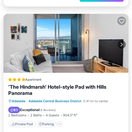
Apartment
'The Hindmarsh' Hotel-style Pad with Hills
Panorama
Private Pool
Parking
Pool
Adelaide
·
Adelaide Central Business District
0.41 mi to center
Air Conditioner
Exceptional
9.1
(
8 Reviews
)
2 Bedrooms
2 Baths
4 Guests
904.17 ft²
Private Pool
Parking