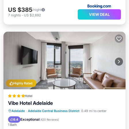
US $385
/night
VIEW DEAL
7
nights
-
US $2,692
Highly Rated
Hotel
Vibe Hotel Adelaide
Breakfast
Pool
Kitchen
Adelaide
·
Adelaide Central Business District
0.49 mi to center
Air Conditioner
Exceptional
9.4
(
420 Reviews
)
1 Bath