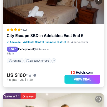
Hotel
City Escape 3BD in Adelaides East End 6
Parking
Balcony/Terrace
Kitchen
Adelaide
·
Adelaide Central Business District
0.54 mi to center
Air Conditioner
Exceptional
10.0
(
20 Reviews
)
1 Bath
Parking
Balcony/Terrace
US $160
/night
VIEW DEAL
7
nights
-
US $1,120
Save with
OneKey