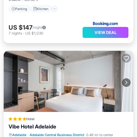
Parking
Kitchen
US $147
/night
VIEW DEAL
7
nights
-
US $1,030
Hotel
Vibe Hotel Adelaide
Private Pool
Breakfast
Parking
Adelaide
·
Adelaide Central Business District
0.46 mi to center