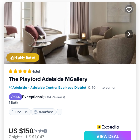
Highly Rated
Hotel
The Playford Adelaide MGallery
Hot Tub
Breakfast
Parking
Adelaide
·
Adelaide Central Business District
0.49 mi to center
Pool
Exceptional
9.4
(
1004 Reviews
)
1 Bath
Hot Tub
Breakfast
US $150
/night
VIEW DEAL
7
nights
-
US $1,047