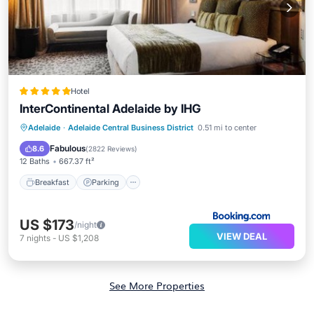
Hotel
InterContinental Adelaide by IHG
Breakfast
Parking
Pool
Adelaide
·
Adelaide Central Business District
0.51 mi to center
Balcony/Terrace
Fabulous
8.6
(
2822 Reviews
)
12 Baths
667.37 ft²
Breakfast
Parking
US $173
/night
VIEW DEAL
7
nights
-
US $1,208
See More Properties