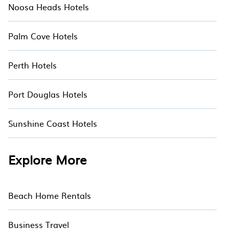
Noosa Heads Hotels
Palm Cove Hotels
Perth Hotels
Port Douglas Hotels
Sunshine Coast Hotels
Explore More
Beach Home Rentals
Business Travel