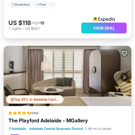
Breakfast
Pool
US $118
/night
VIEW DEAL
7
nights
-
US $827
Top 20% in Adelaide Central Business District
Hotel
The Playford Adelaide - MGallery
Private Pool
Hot Tub
Breakfast
Adelaide
·
Adelaide Central Business District
0.49 mi to center