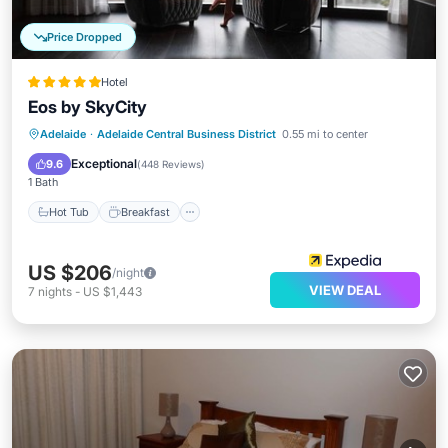
Price Dropped
Hotel
Eos by SkyCity
Hot Tub
Breakfast
Parking
Adelaide
·
Adelaide Central Business District
0.55 mi to center
Pool
Exceptional
9.6
(
448 Reviews
)
1 Bath
Hot Tub
Breakfast
US $206
/night
VIEW DEAL
7
nights
-
US $1,443