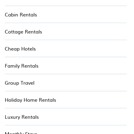
Cabin Rentals
Cottage Rentals
Cheap Hotels
Family Rentals
Group Travel
Holiday Home Rentals
Luxury Rentals
Monthly Stays