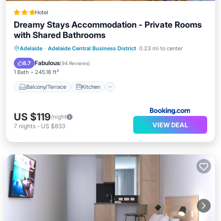
Hotel
Dreamy Stays Accommodation - Private Rooms
with Shared Bathrooms
Balcony/Terrace
Kitchen
Adelaide
·
Adelaide Central Business District
0.23 mi to center
Air Conditioner
Internet
Fabulous
8.7
(
94 Reviews
)
1 Bath
245.18 ft²
Balcony/Terrace
Kitchen
US $119
/night
VIEW DEAL
7
nights
-
US $833