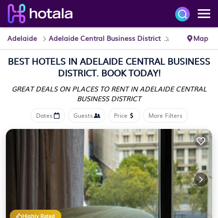
Adelaide
Adelaide Central Business District
Hotels
Map
BEST HOTELS IN ADELAIDE CENTRAL BUSINESS
DISTRICT. BOOK TODAY!
GREAT DEALS ON PLACES TO RENT IN ADELAIDE CENTRAL
BUSINESS DISTRICT
Dates
Guests
Price
More Filters
Highly Rated