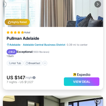
Highly Rated
Hotel
Pullman Adelaide
Hot Tub
Breakfast
Parking
Adelaide
·
Adelaide Central Business District
0.39 mi to center
Pool
Exceptional
9.2
(
1003 Reviews
)
1 Bath
Hot Tub
Breakfast
US $147
/night
VIEW DEAL
7
nights
-
US $1,027