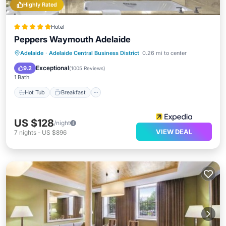
Highly Rated
Hotel
Peppers Waymouth Adelaide
Hot Tub
Breakfast
Parking
Adelaide
·
Adelaide Central Business District
0.26 mi to center
Pool
Exceptional
9.2
(
1005 Reviews
)
1 Bath
Hot Tub
Breakfast
US $128
/night
VIEW DEAL
7
nights
-
US $896