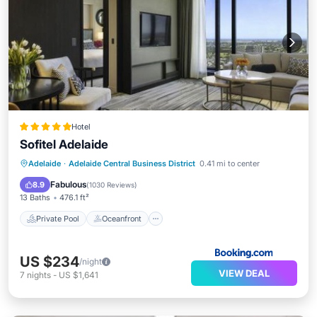
Hotel
Sofitel Adelaide
Private Pool
Oceanfront
Breakfast
Adelaide
·
Adelaide Central Business District
0.41 mi to center
Parking
Fabulous
8.9
(
1030 Reviews
)
13 Baths
476.1 ft²
Private Pool
Oceanfront
US $234
/night
VIEW DEAL
7
nights
-
US $1,641