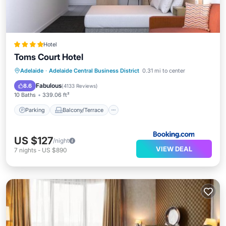
Hotel
Toms Court Hotel
Parking
Balcony/Terrace
Kitchen
Adelaide
·
Adelaide Central Business District
0.31 mi to center
Air Conditioner
Fabulous
8.6
(
4133 Reviews
)
10 Baths
339.06 ft²
Parking
Balcony/Terrace
US $127
/night
VIEW DEAL
7
nights
-
US $890