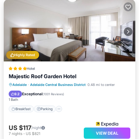
Highly Rated
Hotel
Majestic Roof Garden Hotel
Breakfast
Parking
Balcony/Terrace
Adelaide
·
Adelaide Central Business District
0.48 mi to center
Kitchen
Exceptional
9.2
(
1001 Reviews
)
1 Bath
Breakfast
Parking
US $117
/night
VIEW DEAL
7
nights
-
US $821