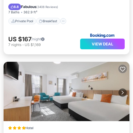
Pool
Fabulous
8.8
(
3408 Reviews
)
7 Baths
362.9 ft²
Private Pool
Breakfast
US $167
/night
VIEW DEAL
7
nights
-
US $1,169
Hotel