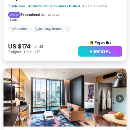
Breakfast
Balcony/Terrace
Kitchen
Adelaide
·
Adelaide Central Business District
0.33 mi to center
Air Conditioner
Exceptional
9.2
(
1023 Reviews
)
1 Bath
Breakfast
Balcony/Terrace
US $174
/night
VIEW DEAL
7
nights
-
US $1,217