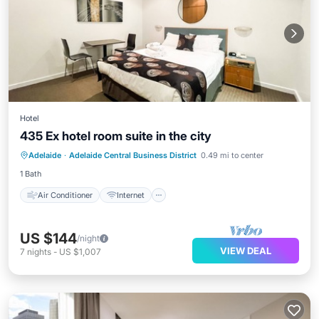
Hotel
435 Ex hotel room suite in the city
Air Conditioner
Internet
Laundry
Adelaide
·
Adelaide Central Business District
0.49 mi to center
TV
1 Bath
Air Conditioner
Internet
US $144
/night
VIEW DEAL
7
nights
-
US $1,007