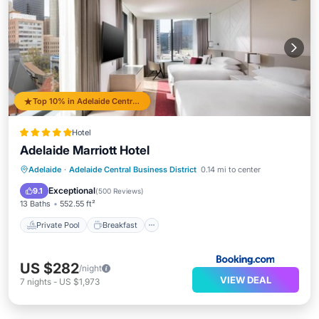
Top 10% in Adelaide Central Business District
Hotel
Adelaide Marriott Hotel
Private Pool
Breakfast
Parking
Adelaide
·
Adelaide Central Business District
0.14 mi to center
Pool
Exceptional
9.1
(
500 Reviews
)
13 Baths
552.55 ft²
Private Pool
Breakfast
US $282
/night
VIEW DEAL
7
nights
-
US $1,973