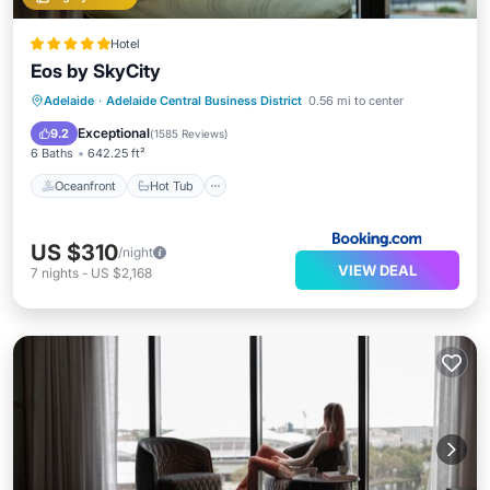
Hotel
Eos by SkyCity
Oceanfront
Hot Tub
Breakfast
Adelaide
·
Adelaide Central Business District
0.56 mi to center
EV Charge Station
Exceptional
9.2
(
1585 Reviews
)
6 Baths
642.25 ft²
Oceanfront
Hot Tub
US $310
/night
VIEW DEAL
7
nights
-
US $2,168