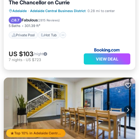
The Chancellor on Currie
Private Pool
Hot Tub
Breakfast
Adelaide
·
Adelaide Central Business District
0.28 mi to center
Parking
Fabulous
8.7
(
2815 Reviews
)
5 Baths
301.39 ft²
Private Pool
Hot Tub
US $103
/night
VIEW DEAL
7
nights
-
US $723
Top 10% in Adelaide Central Business District