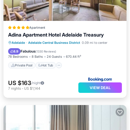
Apartment
Adina Apartment Hotel Adelaide Treasury
Private Pool
Hot Tub
Breakfast
Adelaide
·
Adelaide Central Business District
0.09 mi to center
Parking
Fabulous
8.9
(
1330 Reviews
)
78 Bedrooms
8 Baths
24 Guests
670.44 ft²
Private Pool
Hot Tub
US $163
/night
VIEW DEAL
7
nights
-
US $1,144