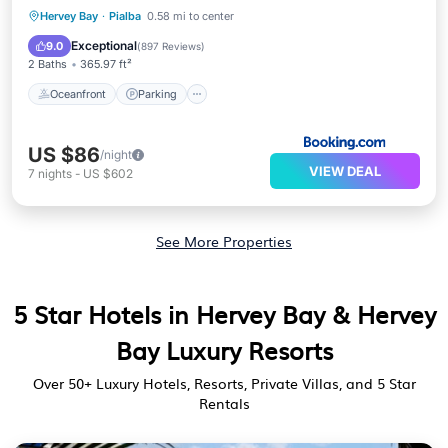
Oceanfront
Parking
Pool
Hervey Bay
·
Pialba
0.58 mi to center
Ocean View
Exceptional
9.0
(
897 Reviews
)
2 Baths
365.97 ft²
Oceanfront
Parking
US $86
/night
VIEW DEAL
7
nights
-
US $602
See More Properties
5 Star Hotels in Hervey Bay & Hervey
Bay Luxury Resorts
Over
50
+ Luxury Hotels, Resorts, Private Villas, and 5 Star
Rentals