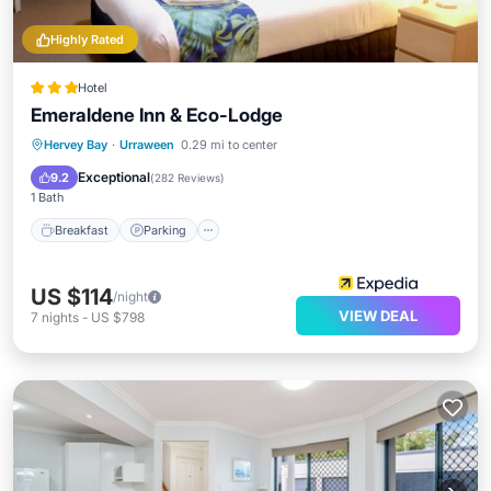
Highly Rated
Hotel
Emeraldene Inn & Eco-Lodge
Breakfast
Parking
Pool
Hervey Bay
·
Urraween
0.29 mi to center
Balcony/Terrace
Exceptional
9.2
(
282 Reviews
)
1 Bath
Breakfast
Parking
US $114
/night
VIEW DEAL
7
nights
-
US $798