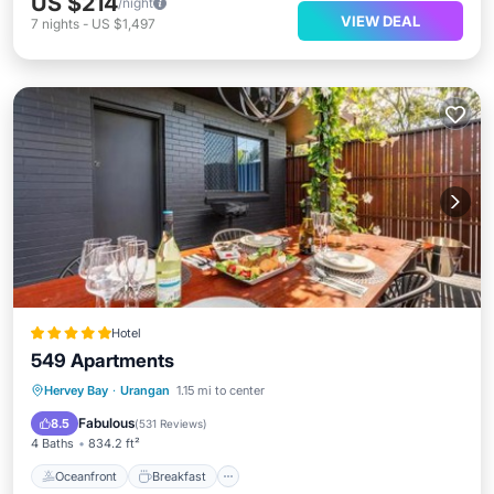
US $214
/night
VIEW DEAL
7
nights
-
US $1,497
Hotel
549 Apartments
Oceanfront
Breakfast
Hervey Bay
·
Urangan
1.15 mi to center
EV Charge Station
Parking
Fabulous
8.5
(
531 Reviews
)
4 Baths
834.2 ft²
Oceanfront
Breakfast