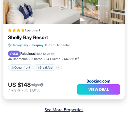
Apartment
Shelly Bay Resort
Oceanfront
Breakfast
Parking
Hervey Bay
·
Torquay
0.76 mi to center
Pool
Fabulous
8.8
(
1065 Reviews
)
36 Bedrooms
5 Baths
14 Guests
667.36 ft²
Oceanfront
Breakfast
US $148
/night
VIEW DEAL
7
nights
-
US $1,038
See More Properties