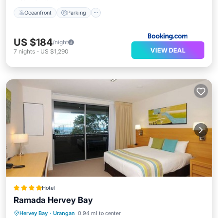
Oceanfront
Parking
US $184
/night
VIEW DEAL
7
nights
-
US $1,290
Hotel
Ramada Hervey Bay
Breakfast
Parking
Pool
Hervey Bay
·
Urangan
0.94 mi to center