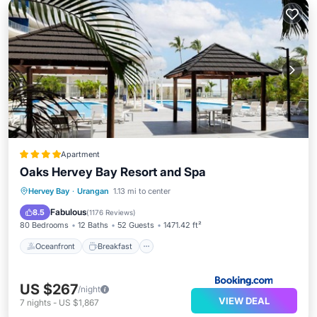
Apartment
Oaks Hervey Bay Resort and Spa
Oceanfront
Breakfast
Parking
Hervey Bay
·
Urangan
1.13 mi to center
Pool
Fabulous
8.5
(
1176 Reviews
)
80 Bedrooms
12 Baths
52 Guests
1471.42 ft²
Oceanfront
Breakfast
US $267
/night
VIEW DEAL
7
nights
-
US $1,867