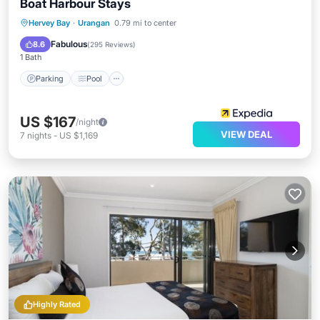
Boat Harbour Stays
Parking
Pool
Balcony/Terrace
Hervey Bay
·
Urangan
0.79 mi to center
Kitchen
Fabulous
8.6
(
295 Reviews
)
1 Bath
Parking
Pool
US $167
/night
VIEW DEAL
7
nights
-
US $1,169
Highly Rated