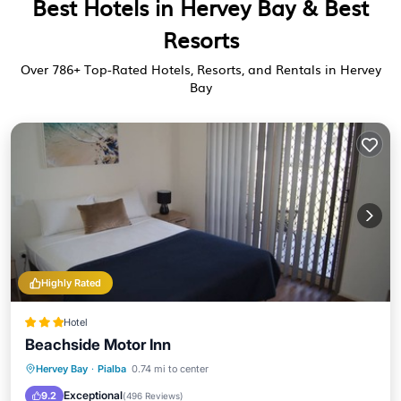
Best Hotels in Hervey Bay & Best
Resorts
Over
786
+ Top-Rated Hotels, Resorts, and Rentals in Hervey
Bay
Highly Rated
Hotel
Beachside Motor Inn
Parking
Pool
Balcony/Terrace
Hervey Bay
·
Pialba
0.74 mi to center
Kitchen
Exceptional
9.2
(
496 Reviews
)