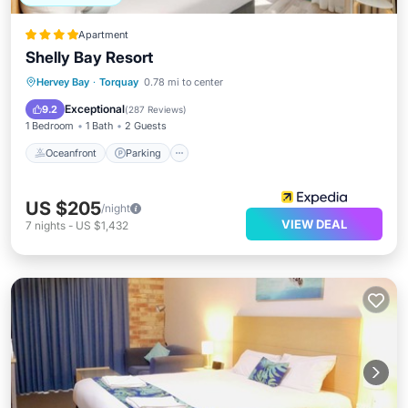
Apartment
Shelly Bay Resort
Oceanfront
Parking
Pool
Hervey Bay
·
Torquay
0.78 mi to center
Ocean View
Exceptional
9.2
(
287 Reviews
)
1 Bedroom
1 Bath
2 Guests
Oceanfront
Parking
US $205
/night
VIEW DEAL
7
nights
-
US $1,432