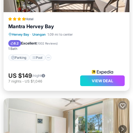
Hotel
Mantra Hervey Bay
Parking
Pool
Spa
Hervey Bay
·
Urangan
1.09 mi to center
Balcony/Terrace
Excellent
8.2
(
1002 Reviews
)
1 Bath
Parking
Pool
US $149
/night
VIEW DEAL
7
nights
-
US $1,046