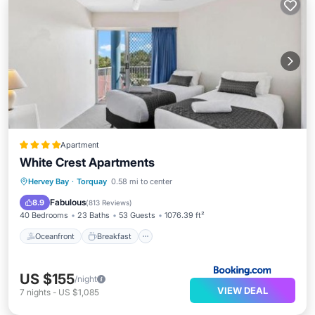
Apartment
White Crest Apartments
Oceanfront
Breakfast
Parking
Hervey Bay
·
Torquay
0.58 mi to center
Pool
Fabulous
8.9
(
813 Reviews
)
40 Bedrooms
23 Baths
53 Guests
1076.39 ft²
Oceanfront
Breakfast
US $155
/night
VIEW DEAL
7
nights
-
US $1,085