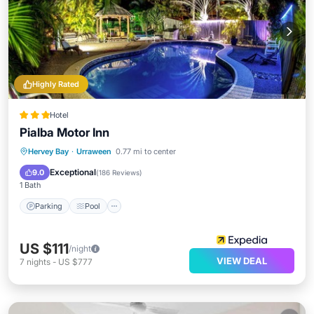
Highly Rated
Hotel
Pialba Motor Inn
Parking
Pool
Balcony/Terrace
Hervey Bay
·
Urraween
0.77 mi to center
Kitchen
Exceptional
9.0
(
186 Reviews
)
1 Bath
Parking
Pool
US $111
/night
VIEW DEAL
7
nights
-
US $777