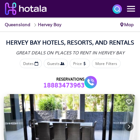
Queensland
Hervey Bay
Map
HERVEY BAY HOTELS, RESORTS, AND RENTALS
GREAT DEALS ON PLACES
TO RENT IN HERVEY BAY
Dates
Guests
Price
More Filters
RESERVATIONS
18883473963