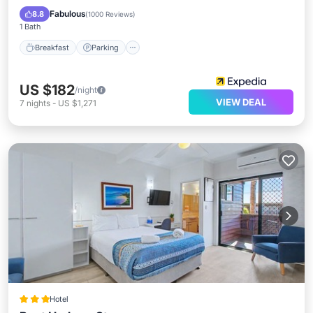
Balcony/Terrace
Fabulous
8.8
(
1000 Reviews
)
1 Bath
Breakfast
Parking
US $182
/night
VIEW DEAL
7
nights
-
US $1,271
Hotel