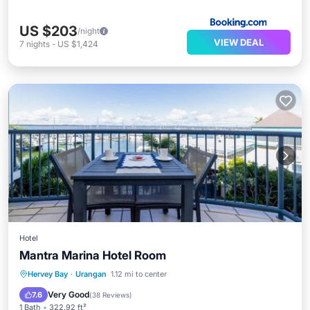
US $203
/night
VIEW DEAL
7
nights
-
US $1,424
Hotel
Mantra Marina Hotel Room
Oceanfront
Parking
Pool
Hervey Bay
·
Urangan
1.12 mi to center
Ocean View
Very Good
7.6
(
38 Reviews
)
1 Bath
322.92 ft²