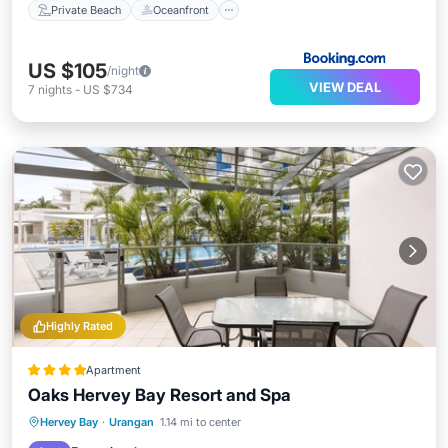
Private Beach
Oceanfront
US $105
/night
VIEW DEAL
7
nights
-
US $734
Highly Rated
Apartment
Oaks Hervey Bay Resort and Spa
Hervey Bay
·
Urangan
1.14 mi to center
Hot Tub
Parking
Pool
Spa