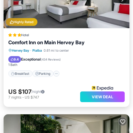
Highly Rated
Hotel
Comfort Inn on Main Hervey Bay
Hervey Bay
·
Pialba
0.61 mi to center
Breakfast
Parking
Pool
Kitchen
Exceptional
9.4
(
434 Reviews
)
1 Bath
Breakfast
Parking
US $107
/night
VIEW DEAL
7
nights
-
US $747