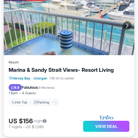
Resort
Marina & Sandy Strait Views- Resort Living
Hot Tub
Parking
Pool
Hervey Bay
·
Urangan
1.19 mi to center
Balcony/Terrace
Fabulous
8.8
(
9 Reviews
)
1 Bath
4 Guests
Hot Tub
Parking
US $156
/night
VIEW DEAL
7
nights
-
US $1,089