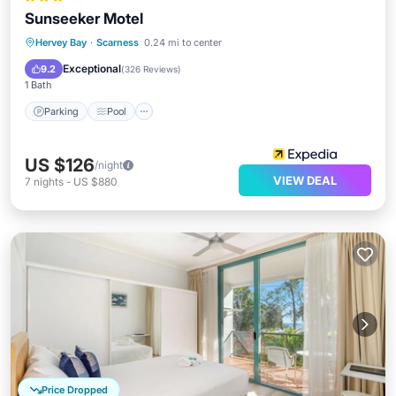
Sunseeker Motel
Parking
Pool
Balcony/Terrace
Hervey Bay
·
Scarness
0.24 mi to center
Kitchen
Exceptional
9.2
(
326 Reviews
)
1 Bath
Parking
Pool
US $126
/night
VIEW DEAL
7
nights
-
US $880
Price Dropped