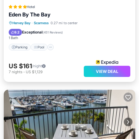
Hotel
Eden By The Bay
Hervey Bay
·
Scarness
0.27 mi to center
Parking
Pool
Spa
Ocean View
Exceptional
9.2
(
451 Reviews
)
1 Bath
Parking
Pool
US $161
/night
VIEW DEAL
7
nights
-
US $1,129