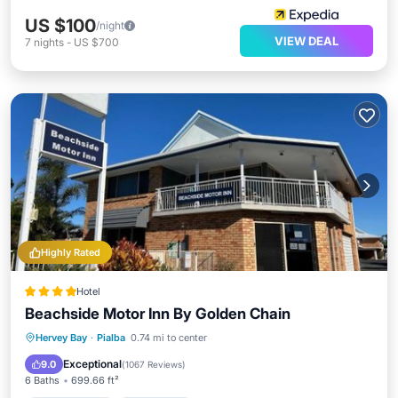
US $100
/night
VIEW DEAL
7
nights
-
US $700
Highly Rated
Hotel
Beachside Motor Inn By Golden Chain
Private Beach
Oceanfront
Parking
Hervey Bay
·
Pialba
0.74 mi to center
Pool
Exceptional
9.0
(
1067 Reviews
)
6 Baths
699.66 ft²