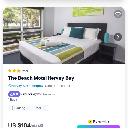
Hotel
The Beach Motel Hervey Bay
Parking
Pool
Balcony/Terrace
Hervey Bay
·
Torquay
0.90 mi to center
Kitchen
Fabulous
8.8
(
1001 Reviews
)
1 Bath
Parking
Pool
US $104
/night