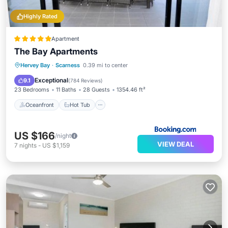
Highly Rated
Apartment
The Bay Apartments
Oceanfront
Hot Tub
Parking
Hervey Bay
·
Scarness
0.39 mi to center
Pool
Exceptional
9.1
(
784 Reviews
)
23 Bedrooms
11 Baths
28 Guests
1354.46 ft²
Oceanfront
Hot Tub
US $166
/night
VIEW DEAL
7
nights
-
US $1,159