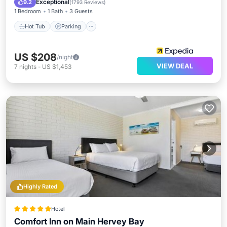
Exceptional
9.2
(
1793 Reviews
)
1 Bedroom
1 Bath
3 Guests
Hot Tub
Parking
US $208
/night
VIEW DEAL
7
nights
-
US $1,453
Highly Rated
Hotel
Comfort Inn on Main Hervey Bay