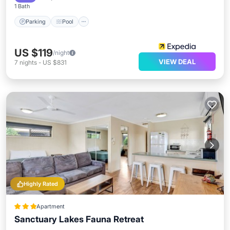
1 Bath
Parking
Pool
US $119
/night
VIEW DEAL
7
nights
-
US $831
Highly Rated
Apartment
Sanctuary Lakes Fauna Retreat