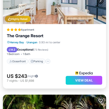
Highly Rated
Apartment
The Grange Resort
Oceanfront
Parking
Pool
Hervey Bay
·
Urangan
0.93 mi to center
Ocean View
Exceptional
9.2
(
73 Reviews
)
1 Bedroom
1 Bath
Oceanfront
Parking
US $243
/night
VIEW DEAL
7
nights
-
US $1,698