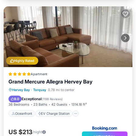
Highly Rated
Apartment
Grand Mercure Allegra Hervey Bay
Oceanfront
EV Charge Station
Hervey Bay
·
Torquay
0.78 mi to center
Parking
Pool
Exceptional
9.0
(
1198 Reviews
)
36 Bedrooms
23 Baths
42 Guests
1314.18 ft²
Oceanfront
EV Charge Station
US $213
/night