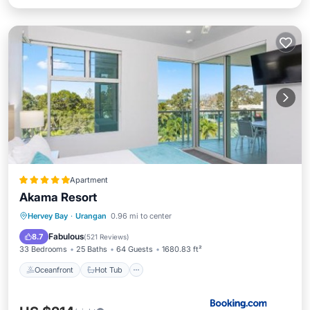
Apartment
Akama Resort
Oceanfront
Hot Tub
Breakfast
Hervey Bay
·
Urangan
0.96 mi to center
EV Charge Station
Fabulous
8.7
(
521 Reviews
)
33 Bedrooms
25 Baths
64 Guests
1680.83 ft²
Oceanfront
Hot Tub