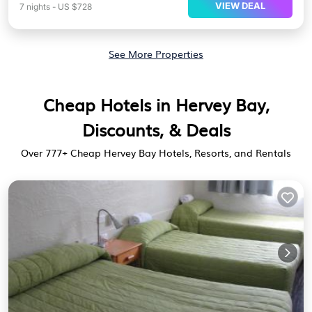
VIEW DEAL
7
nights
-
US $728
See More Properties
Cheap Hotels in Hervey Bay,
Discounts, & Deals
Over
777
+ Cheap Hervey Bay Hotels, Resorts, and Rentals