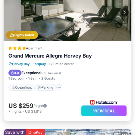
Highly Rated
Apartment
Grand Mercure Allegra Hervey Bay
Hervey Bay
·
Torquay
0.79 mi to center
Oceanfront
Parking
Pool
Spa
Exceptional
9.4
(
610 Reviews
)
1 Bedroom
1 Bath
2 Guests
Oceanfront
Parking
US $259
/night
VIEW DEAL
7
nights
-
US $1,813
Save with
OneKey